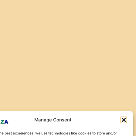
Manage Consent
he best experiences, we use technologies like cookies to store and/or