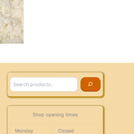
Search
Shop opening times
Monday
Closed