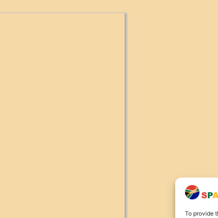
To provide t