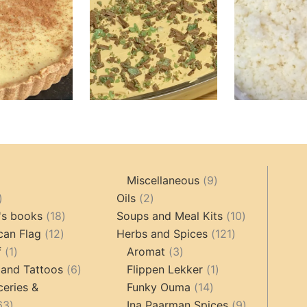
9
Miscellaneous
9
oducts
44
2
products
Oils
2
products
18
products
10
's books
18
Soups and Meal Kits
10
12
products
121
products
can Flag
12
Herbs and Spices
121
1
products
3
products
f
1
Aromat
3
product
6
products
1
 and Tattoos
6
Flippen Lekker
1
products
14
product
ceries &
Funky Ouma
14
463
products
9
63
Ina Paarman Spices
9