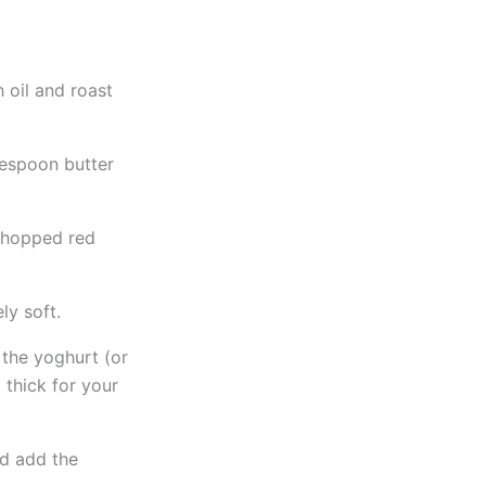
h oil and roast
blespoon butter
 chopped red
ly soft.
 the yoghurt (or
 thick for your
nd add the