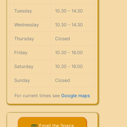
Tuesday
10.30 - 14.30
Wednesday
10.30 - 14.30
Thursday
Closed
Friday
10.30 - 16.00
Saturday
10.30 - 16.00
Sunday
Closed
For current times see
Google maps
Email the Spaza