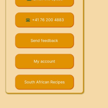
+41 76 200 4883
Send feedback
My account
South African Recipes