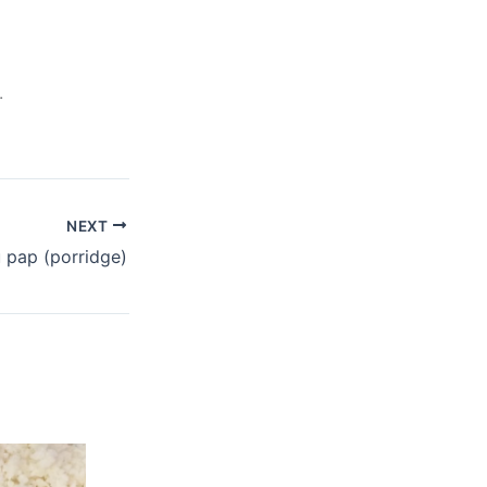
.
NEXT
u pap (porridge)