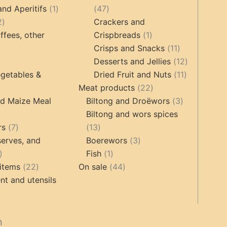
products
1
47
and Aperitifs
1
47
2
product
products
2
Crackers and
products
1
ffees, other
Crispbreads
1
product
11
Crisps and Snacks
11
ucts
3
products
12
Desserts and Jellies
12
products
11
products
getables &
Dried Fruit and Nuts
11
22
products
Meat products
22
roducts
products
3
nd Maize Meal
Biltong and Droëwors
3
products
Biltong and wors spices
ts
7
13
rs
7
13
products
products
3
erves, and
Boerewors
3
17
1
products
Fish
1
products
22
product
44
items
22
On sale
44
products
products
t and utensils
cts
n