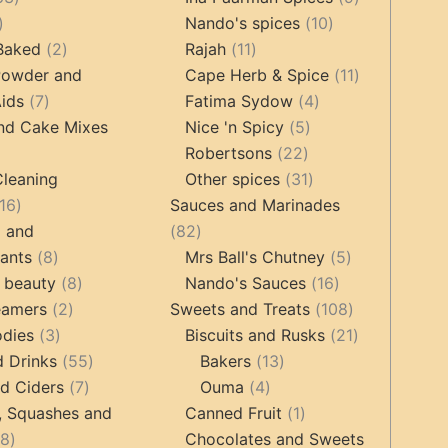
17
products
10
products
Nando's spices
10
products
2
11
products
 Baked
2
Rajah
11
products
products
11
Powder and
Cape Herb & Spice
11
7
4
products
ids
7
Fatima Sydow
4
products
5
products
nd Cake Mixes
Nice 'n Spicy
5
22
products
Robertsons
22
ts
products
31
Cleaning
Other spices
31
16
products
16
Sauces and Marinades
products
82
g and
82
8
products
5
tants
8
Mrs Ball's Chutney
5
products
8
16
products
 beauty
8
Nando's Sauces
16
2
products
products
108
eamers
2
Sweets and Treats
108
3
products
products
21
odies
3
Biscuits and Rusks
21
products
55
13
products
d Drinks
55
Bakers
13
7
products
4
products
d Ciders
7
Ouma
4
products
products
1
, Squashes and
Canned Fruit
1
18
product
18
Chocolates and Sweets