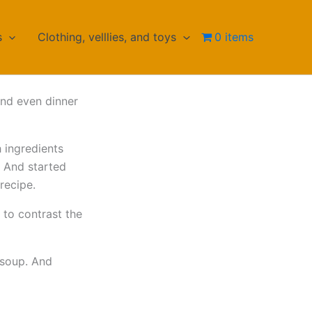
s
Clothing, velllies, and toys
0 items
and even dinner
 ingredients
c. And started
recipe.
i to contrast the
 soup. And