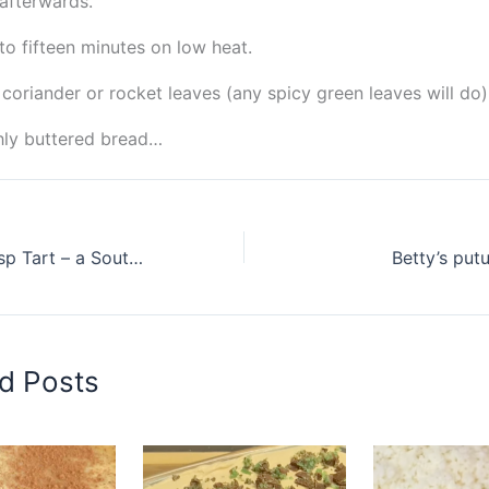
afterwards.
to fifteen minutes on low heat.
 coriander or rocket leaves (any spicy green leaves will do)
hly buttered bread…
Peppermint Crisp Tart – a South African Classic
Betty’s put
d Posts