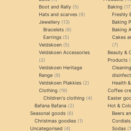
products
5
Boot and Rally
5
Baking
17
products
9
Hats and scarves
9
Freshly
13
products
Jewellery
13
Baking 
products
8
Bracelets
8
Baking A
5
products
Earrings
5
Cakes a
products
5
7
Veldskoen
5
7
products
produc
Veldskoen Accessories
Beauty & 
2
2
Products
products
Veldskoen Heritage
Cleanin
9
Range
9
disinfec
products
2
Veldskoen Plakkies
2
Health &
19
products
Clothing
19
Coffee cr
products
4
Children's clothing
4
Easter go
2
products
Bafana Bafana
2
Hot & Col
6
products
Seasonal goods
6
Beers an
products
1
Christmas goodies
1
Cordials
4
product
Uncategorised
4
Sodas