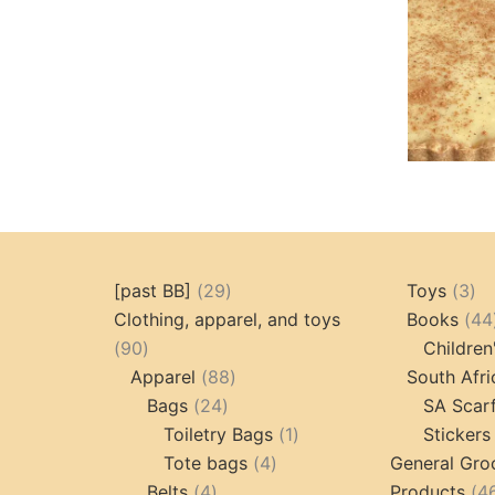
29
3
[past BB]
29
Toys
3
products
pr
Clothing, apparel, and toys
Books
44
90
90
Children
products
88
Apparel
88
South Afri
24
products
Bags
24
SA Scar
products
1
Toiletry Bags
1
Stickers
4
product
Tote bags
4
General Gro
4
products
Belts
4
Products
4