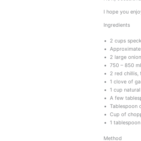
I hope you enjo
Ingredients
2 cups speck
Approximatel
2 large onio
750 – 850 ml
2 red chillis
1 clove of gar
1 cup natura
A few tables
Tablespoon o
Cup of chopp
1 tablespoon
Method