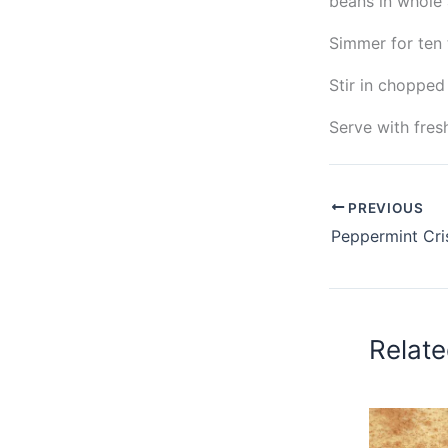
beans in whole 
Simmer for ten 
Stir in chopped
Serve with fres
PREVIOUS
Relate