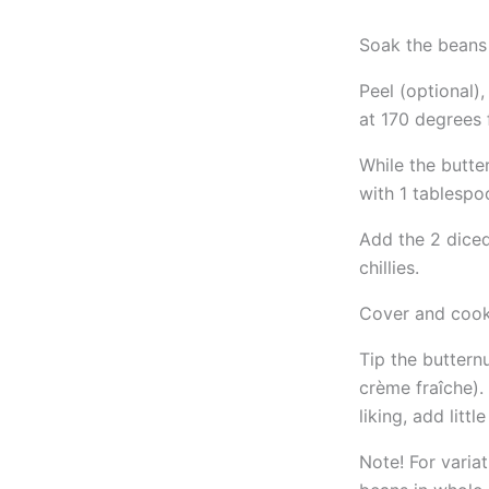
Soak the beans 
Peel (optional),
at 170 degrees 
While the butte
with 1 tablespoo
Add the 2 diced
chillies.
Cover and cook 
Tip the buttern
crème fraîche). 
liking, add littl
Note! For variat