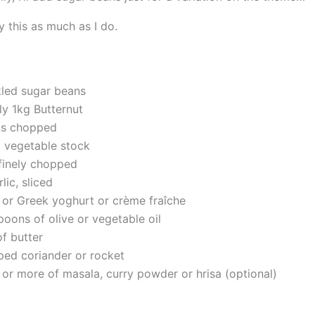
y this as much as I do.
led sugar beans
y 1kg Butternut
ns chopped
 vegetable stock
, finely chopped
lic, sliced
l or Greek yoghurt or crème fraîche
poons of olive or vegetable oil
f butter
ed coriander or rocket
 or more of masala, curry powder or hrisa (optional)