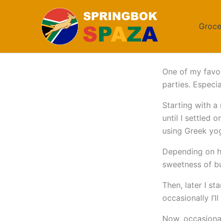
Skip
to
Groce
content
One of my favou
parties. Especi
Starting with a
until I settled 
using Greek yog
Depending on how
sweetness of bu
Then, later I s
occasionally I’l
Now, occasional