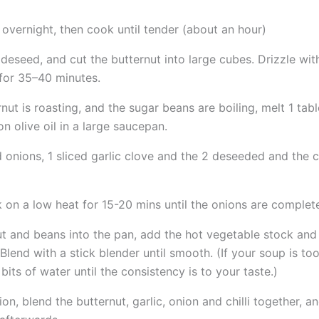
overnight, then cook until tender (about an hour)
 deseed, and cut the butternut into large cubes. Drizzle wit
for 35–40 minutes.
rnut is roasting, and the sugar beans are boiling, melt 1 ta
n olive oil in a large saucepan.
 onions, 1 sliced garlic clove and the 2 deseeded and the
on a low heat for 15-20 mins until the onions are complete
ut and beans into the pan, add the hot vegetable stock and
Blend with a stick blender until smooth. (If your soup is too
e bits of water until the consistency is to your taste.)
ion, blend the butternut, garlic, onion and chilli together, a