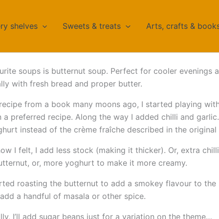
ry shelves
Sweets & treats
Arts, crafts & book
rite soups is butternut soup. Perfect for cooler evenings 
ally with fresh bread and proper butter.
 recipe from a book many moons ago, I started playing with
on a preferred recipe. Along the way I added chilli and garli
hurt instead of the crème fraîche described in the original 
 I felt, I add less stock (making it thicker). Or, extra chill
tternut, or, more yoghurt to make it more creamy.
tarted roasting the butternut to add a smokey flavour to the
l add a handful of masala or other spice.
ly, I’ll add sugar beans just for a variation on the theme…