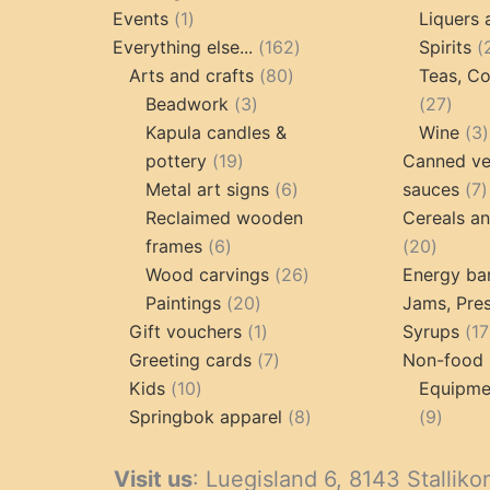
1
products
Events
1
Liquers 
product
162
Everything else...
162
Spirits
80
products
Arts and crafts
80
Teas, Co
3
products
27
Beadwork
3
27
products
prod
Kapula candles &
Wine
3
19
pottery
19
Canned ve
products
6
7
Metal art signs
6
sauces
7
products
p
Reclaimed wooden
Cereals a
6
20
frames
6
20
products
26
produc
Wood carvings
26
Energy ba
20
products
Paintings
20
Jams, Pres
products
1
Gift vouchers
1
Syrups
17
product
7
Greeting cards
7
Non-food 
10
products
Kids
10
Equipmen
products
8
9
Springbok apparel
8
9
products
produ
Visit us
: Luegisland 6, 8143 Stalliko