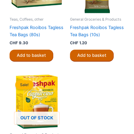
Teas, Coffees, other
General Groceries & Products
Freshpak Rooibos Tagless
Freshpak Rooibos Tagless
Tea Bags (80s)
Tea Bags (10s)
CHF
9.30
CHF
1.20
Add to basket
Add to basket
Sale!
OUT OF STOCK