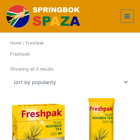
Skip
to
content
Home
/ Freshpak
Freshpak
Sorted
Showing all 3 results
by
popularity