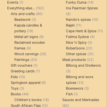
1
products
14
product
Events
1
Funky Ouma
14
product
162
products
Everything else...
162
Ina Paarman Spices
80
products
9
Arts and crafts
80
9
3
products
products
10
Beadwork
3
Nando's spices
10
products
11
produ
Kapula candles &
Rajah
11
19
products
11
pottery
19
Cape Herb & Spice
11
products
6
4
pr
Metal art signs
6
Fatima Sydow
4
products
5
product
Reclaimed wooden
Nice 'n Spicy
5
6
products
22
frames
6
Robertsons
22
products
26
products
31
Wood carvings
26
Other spices
31
20
products
products
22
Paintings
20
Meat products
22
products
1
products
Gift vouchers
1
Biltong and Droëwors
product
7
3
Greeting cards
7
3
10
products
products
Kids
10
Biltong and wors
products
8
13
Springbok apparel
8
spices
13
3
products
products
3
Toys
3
Boerewors
3
products
44
1
products
Books
44
Fish
1
products
18
product
Children's books
18
Sauces and Marinades
12
products
82
South African Flag
12
82