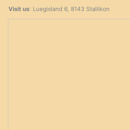
products
products
Visit us
: Luegisland 6, 8143 Stallikon