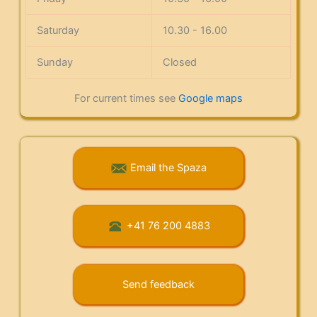
Saturday
10.30 - 16.00
Sunday
Closed
For current times see
Google maps
Email the Spaza
+41 76 200 4883
Send feedback