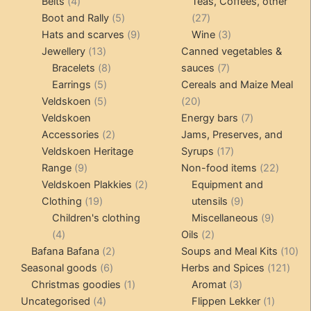
4
products
products
Belts
4
Teas, Coffees, other
products
5
27
Boot and Rally
5
27
products
9
products
3
Hats and scarves
9
Wine
3
13
products
products
Jewellery
13
Canned vegetables &
products
8
7
Bracelets
8
sauces
7
5
products
products
Earrings
5
Cereals and Maize Meal
products
5
20
Veldskoen
5
20
products
products
7
Veldskoen
Energy bars
7
2
products
Accessories
2
Jams, Preserves, and
products
17
Veldskoen Heritage
Syrups
17
9
products
22
Range
9
Non-food items
22
products
2
produc
Veldskoen Plakkies
2
Equipment and
19
products
9
Clothing
19
utensils
9
products
products
9
Children's clothing
Miscellaneous
9
4
2
product
4
Oils
2
products
2
products
10
Bafana Bafana
2
Soups and Meal Kits
10
6
products
121
pro
Seasonal goods
6
Herbs and Spices
121
products
1
3
prod
Christmas goodies
1
Aromat
3
4
product
products
1
Uncategorised
4
Flippen Lekker
1