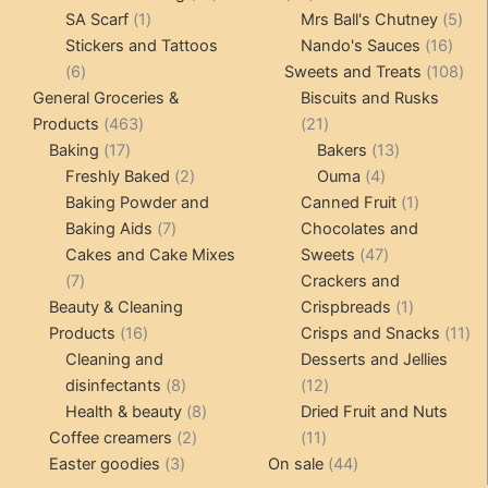
1
products
products
5
SA Scarf
1
Mrs Ball's Chutney
5
product
16
pro
Stickers and Tattoos
Nando's Sauces
16
6
prod
108
6
Sweets and Treats
108
products
pro
General Groceries &
Biscuits and Rusks
463
21
Products
463
21
17
products
products
13
Baking
17
Bakers
13
products
2
4
products
Freshly Baked
2
Ouma
4
products
products
1
Baking Powder and
Canned Fruit
1
7
product
Baking Aids
7
Chocolates and
products
47
Cakes and Cake Mixes
Sweets
47
7
products
7
Crackers and
products
1
Beauty & Cleaning
Crispbreads
1
16
product
11
Products
16
Crisps and Snacks
11
products
pr
Cleaning and
Desserts and Jellies
8
12
disinfectants
8
12
products
8
products
Health & beauty
8
Dried Fruit and Nuts
2
products
11
Coffee creamers
2
11
3
products
products
44
Easter goodies
3
On sale
44