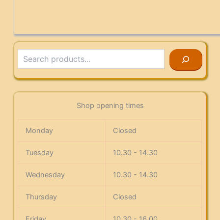
Search
Shop opening times
Monday
Closed
Tuesday
10.30 - 14.30
Wednesday
10.30 - 14.30
Thursday
Closed
Friday
10.30 - 16.00