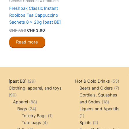
General Groceries & Products
Freshpak Classic Instant
Rooibos Tea Cappuccino
Sachets 8 x 20g [past BB]
Original
Current
CHF
7.80
CHF
3.90
price
price
was:
is:
Read more
CHF 7.80.
CHF 3.90.
29
55
[past BB]
29
Hot & Cold Drinks
55
products
produ
7
Clothing, apparel, and toys
Beers and Ciders
7
90
produ
90
Cordials, Squashes
products
88
18
Apparel
88
and Sodas
18
24
products
products
Bags
24
Liquers and Aperitifs
products
1
1
Toiletry Bags
1
1
4
product
product
2
Tote bags
4
Spirits
2