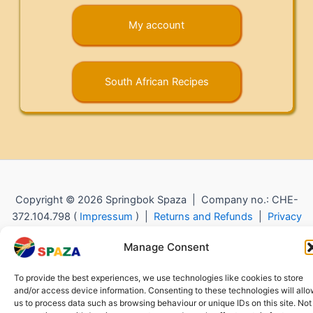
My account
South African Recipes
Copyright © 2026 Springbok Spaza | Company no.: CHE-
372.104.798 (
Impressum
) |
Returns and Refunds
|
Privacy
Policy
Manage Consent
To provide the best experiences, we use technologies like cookies to store
and/or access device information. Consenting to these technologies will all
us to process data such as browsing behaviour or unique IDs on this site. Not