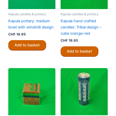
Kapula candles & pottery
Kapula candles & pottery
Kapula pottery: medium
Kapula hand crafted
bowl with windmill design
candles: Tribal design –
cube orange-red
CHF
19.95
CHF
19.95
Add to basket
Add to basket