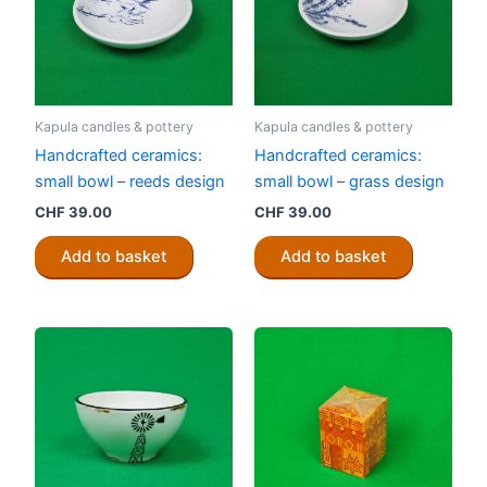
Kapula candles & pottery
Kapula candles & pottery
Handcrafted ceramics:
Handcrafted ceramics:
small bowl – reeds design
small bowl – grass design
CHF
39.00
CHF
39.00
Add to basket
Add to basket