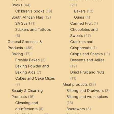
products
44
21
Books
44
21
products
18
products
13
Children's books
18
Bakers
13
12
products
4
products
South African Flag
12
Ouma
4
1
products
products
1
SA Scarf
1
Canned Fruit
1
product
product
Stickers and Tattoos
Chocolates and
6
47
6
Sweets
47
products
products
General Groceries &
Crackers and
459
1
Products
459
Crispbreads
1
17
products
product
11
Baking
17
Crisps and Snacks
11
products
2
pr
Freshly Baked
2
Desserts and Jellies
products
12
Baking Powder and
12
7
products
Baking Aids
7
Dried Fruit and Nuts
products
11
Cakes and Cake Mixes
11
7
products
22
7
Meat products
22
products
products
3
Beauty & Cleaning
Biltong and Droëwors
3
16
pr
Products
16
Biltong and wors spices
products
13
Cleaning and
13
8
products
3
disinfectants
8
Boerewors
3