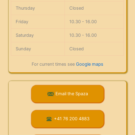
Thursday
Closed
Friday
10.30 - 16.00
Saturday
10.30 - 16.00
Sunday
Closed
For current times see
Google maps
Email the Spaza
+41 76 200 4883