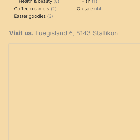
products
8
1
products
Health & beauty
8
Fish
1
2
products
product
44
Coffee creamers
2
On sale
44
3
products
products
Easter goodies
3
products
Visit us
: Luegisland 6, 8143 Stallikon