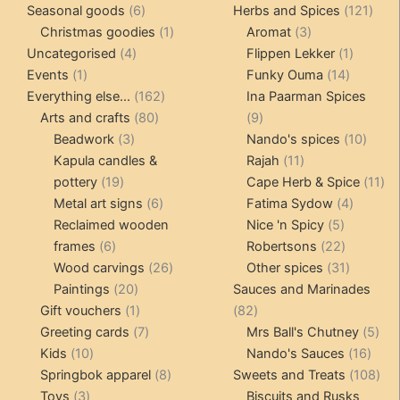
6
products
121
pro
Seasonal goods
6
Herbs and Spices
121
products
1
3
prod
Christmas goodies
1
Aromat
3
4
product
products
1
Uncategorised
4
Flippen Lekker
1
1
products
14
product
Events
1
Funky Ouma
14
product
162
products
Everything else...
162
Ina Paarman Spices
80
products
9
Arts and crafts
80
9
3
products
products
10
Beadwork
3
Nando's spices
10
products
11
produ
Kapula candles &
Rajah
11
19
products
11
pottery
19
Cape Herb & Spice
11
products
6
4
pr
Metal art signs
6
Fatima Sydow
4
products
5
product
Reclaimed wooden
Nice 'n Spicy
5
6
products
22
frames
6
Robertsons
22
products
26
products
31
Wood carvings
26
Other spices
31
20
products
products
Paintings
20
Sauces and Marinades
products
1
82
Gift vouchers
1
82
product
7
products
5
Greeting cards
7
Mrs Ball's Chutney
5
10
products
16
pro
Kids
10
Nando's Sauces
16
products
8
prod
108
Springbok apparel
8
Sweets and Treats
108
3
products
pro
Toys
3
Biscuits and Rusks