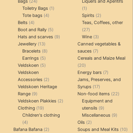
24
products
products
Bags
24
Liquers and Aperitifs
products
1
1
Toiletry Bags
1
1
4
product
product
2
Tote bags
4
Spirits
2
4
products
products
Belts
4
Teas, Coffees, other
products
5
27
Boot and Rally
5
27
products
9
products
3
Hats and scarves
9
Wine
3
13
products
products
Jewellery
13
Canned vegetables &
products
8
7
Bracelets
8
sauces
7
5
products
products
Earrings
5
Cereals and Maize Meal
products
5
20
Veldskoen
5
20
products
products
7
Veldskoen
Energy bars
7
2
products
Accessories
2
Jams, Preserves, and
products
17
Veldskoen Heritage
Syrups
17
9
products
22
Range
9
Non-food items
22
products
2
produc
Veldskoen Plakkies
2
Equipment and
19
products
9
Clothing
19
utensils
9
products
products
9
Children's clothing
Miscellaneous
9
4
2
product
4
Oils
2
products
2
products
10
Bafana Bafana
2
Soups and Meal Kits
10