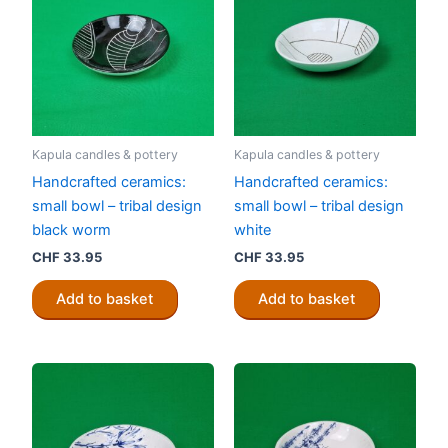
Kapula candles & pottery
Kapula candles & pottery
Handcrafted ceramics:
Handcrafted ceramics:
small bowl – tribal design
small bowl – tribal design
black worm
white
CHF
33.95
CHF
33.95
Add to basket
Add to basket