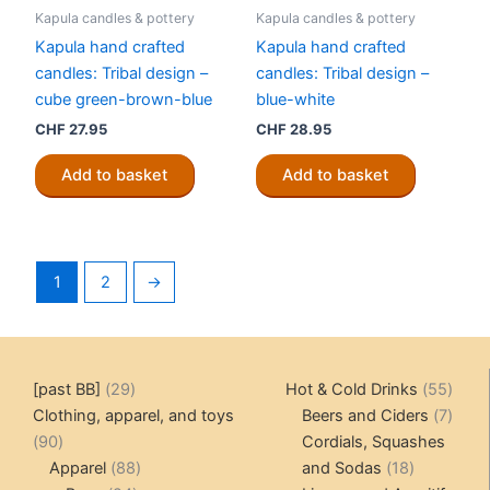
Kapula candles & pottery
Kapula candles & pottery
Kapula hand crafted
Kapula hand crafted
candles: Tribal design –
candles: Tribal design –
cube green-brown-blue
blue-white
CHF
27.95
CHF
28.95
Add to basket
Add to basket
1
2
→
29
55
[past BB]
29
Hot & Cold Drinks
55
products
produ
7
Clothing, apparel, and toys
Beers and Ciders
7
90
produ
90
Cordials, Squashes
products
88
18
Apparel
88
and Sodas
18