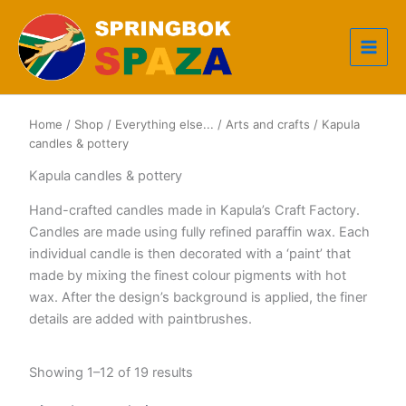
Skip
to
content
Home
/
Shop
/
Everything else...
/
Arts and crafts
/ Kapula
candles & pottery
Kapula candles & pottery
Hand-crafted candles made in Kapula’s Craft Factory.
Candles are made using fully refined paraffin wax. Each
individual candle is then decorated with a ‘paint’ that
made by mixing the finest colour pigments with hot
wax. After the design’s background is applied, the finer
details are added with paintbrushes.
Sorted
Showing 1–12 of 19 results
by
popularity