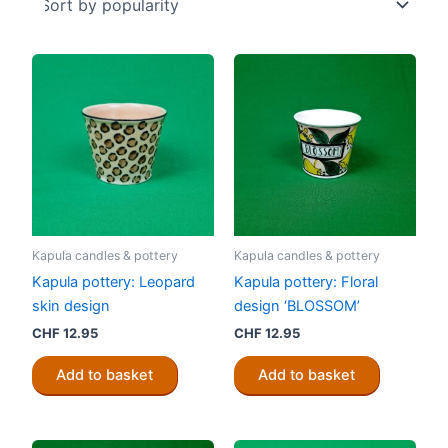
Kapula candles & pottery
Kapula candles & pottery
Kapula pottery: Leopard
Kapula pottery: Floral
skin design
design ‘BLOSSOM’
CHF
12.95
CHF
12.95
Add to basket
Add to basket