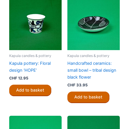
Kapula candles & pottery
Kapula candles & pottery
Kapula pottery: Floral
Handcrafted ceramics:
design ‘HOPE’
small bowl – tribal design
black flower
CHF
12.95
CHF
33.95
Add to basket
Add to basket