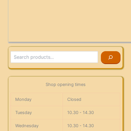
Search
Shop opening times
Monday
Closed
Tuesday
10.30 - 14.30
Wednesday
10.30 - 14.30