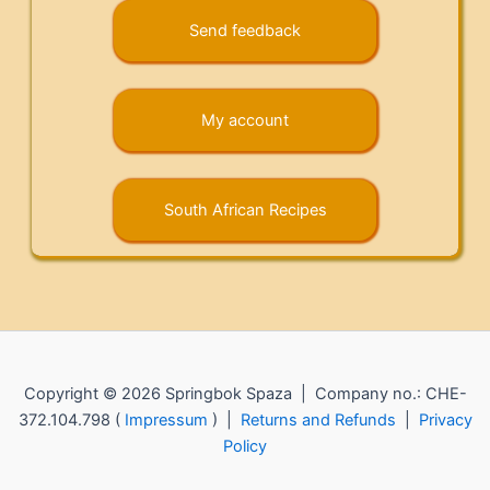
Send feedback
My account
South African Recipes
Copyright © 2026 Springbok Spaza | Company no.: CHE-
372.104.798 (
Impressum
) |
Returns and Refunds
|
Privacy
Policy