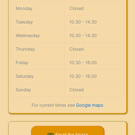
Monday
Closed
Tuesday
10.30 - 14.30
Wednesday
10.30 - 14.30
Thursday
Closed
Friday
10.30 - 16.00
Saturday
10.30 - 16.00
Sunday
Closed
For current times see
Google maps
Email the Spaza