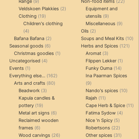
9
products
22
Range
9
Non-food items
22
products
2
produc
Veldskoen Plakkies
2
Equipment and
19
products
9
Clothing
19
utensils
9
products
products
9
Children's clothing
Miscellaneous
9
4
2
product
4
Oils
2
products
2
products
10
Bafana Bafana
2
Soups and Meal Kits
10
6
products
121
pro
Seasonal goods
6
Herbs and Spices
121
products
1
3
prod
Christmas goodies
1
Aromat
3
4
product
products
1
Uncategorised
4
Flippen Lekker
1
1
products
14
product
Events
1
Funky Ouma
14
product
162
products
Everything else...
162
Ina Paarman Spices
80
products
9
Arts and crafts
80
9
3
products
products
10
Beadwork
3
Nando's spices
10
products
11
produ
Kapula candles &
Rajah
11
19
products
11
pottery
19
Cape Herb & Spice
11
products
6
4
pr
Metal art signs
6
Fatima Sydow
4
products
5
product
Reclaimed wooden
Nice 'n Spicy
5
6
products
22
frames
6
Robertsons
22
products
26
products
31
Wood carvings
26
Other spices
31