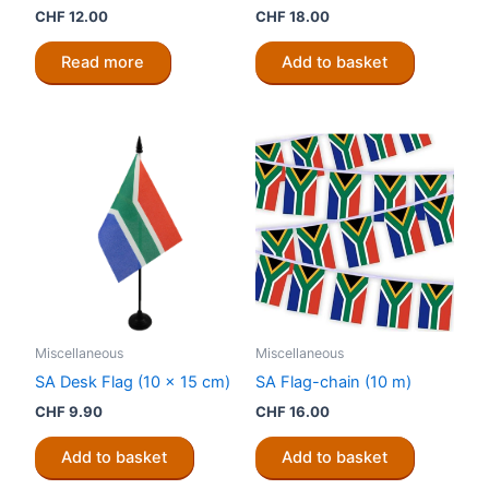
CHF
12.00
CHF
18.00
Read more
Add to basket
Miscellaneous
Miscellaneous
SA Desk Flag (10 x 15 cm)
SA Flag-chain (10 m)
CHF
9.90
CHF
16.00
Add to basket
Add to basket