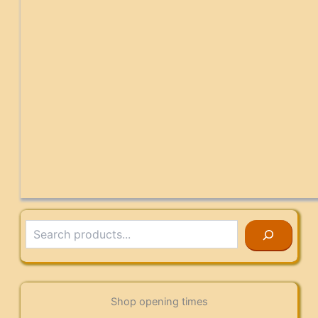
Search
Shop opening times