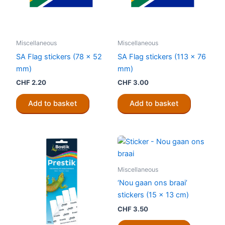
Miscellaneous
Miscellaneous
SA Flag stickers (78 x 52
SA Flag stickers (113 x 76
mm)
mm)
CHF
2.20
CHF
3.00
Add to basket
Add to basket
Miscellaneous
‘Nou gaan ons braai’
stickers (15 x 13 cm)
CHF
3.50