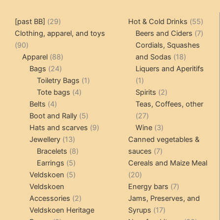
29
55
[past BB]
29
Hot & Cold Drinks
55
products
produ
7
Clothing, apparel, and toys
Beers and Ciders
7
90
produ
90
Cordials, Squashes
products
88
18
Apparel
88
and Sodas
18
24
products
products
Bags
24
Liquers and Aperitifs
products
1
1
Toiletry Bags
1
1
4
product
product
2
Tote bags
4
Spirits
2
4
products
products
Belts
4
Teas, Coffees, other
products
5
27
Boot and Rally
5
27
products
9
products
3
Hats and scarves
9
Wine
3
13
products
products
Jewellery
13
Canned vegetables &
products
8
7
Bracelets
8
sauces
7
5
products
products
Earrings
5
Cereals and Maize Meal
products
5
20
Veldskoen
5
20
products
products
7
Veldskoen
Energy bars
7
2
products
Accessories
2
Jams, Preserves, and
products
17
Veldskoen Heritage
Syrups
17