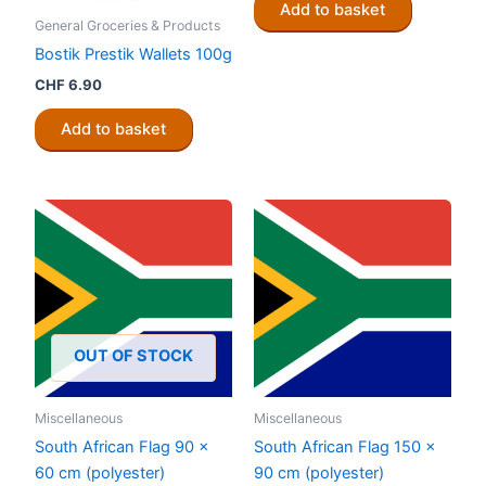
Add to basket
General Groceries & Products
Bostik Prestik Wallets 100g
CHF
6.90
Add to basket
OUT OF STOCK
Miscellaneous
Miscellaneous
South African Flag 90 x
South African Flag 150 x
60 cm (polyester)
90 cm (polyester)