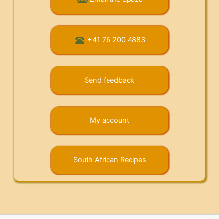
+41 76 200 4883
Send feedback
My account
South African Recipes