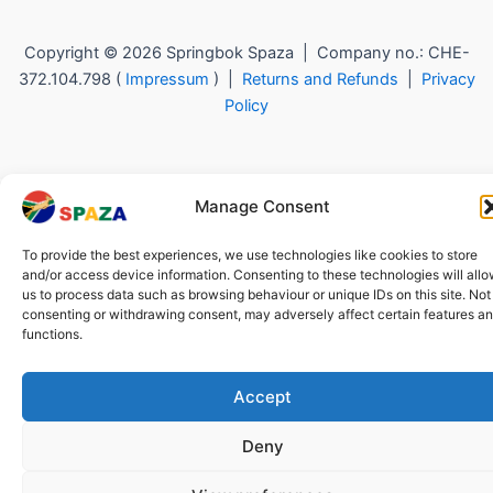
Copyright © 2026 Springbok Spaza | Company no.: CHE-
372.104.798 (
Impressum
) |
Returns and Refunds
|
Privacy
Policy
Manage Consent
To provide the best experiences, we use technologies like cookies to store
and/or access device information. Consenting to these technologies will all
us to process data such as browsing behaviour or unique IDs on this site. Not
consenting or withdrawing consent, may adversely affect certain features a
functions.
Accept
Deny