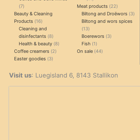
7
products
22
7
Meat products
22
products
products
3
Beauty & Cleaning
Biltong and Droëwors
3
16
pr
Products
16
Biltong and wors spices
products
13
Cleaning and
13
8
products
3
disinfectants
8
Boerewors
3
products
8
1
products
Health & beauty
8
Fish
1
2
products
product
44
Coffee creamers
2
On sale
44
3
products
products
Easter goodies
3
products
Visit us
: Luegisland 6, 8143 Stallikon