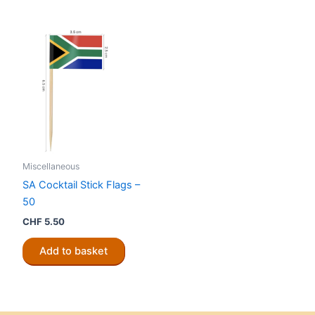
Miscellaneous
SA Cocktail Stick Flags –
50
CHF
5.50
Add to basket