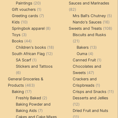
20
products
products
Paintings
20
Sauces and Marinades
products
1
82
Gift vouchers
1
82
product
7
products
5
Greeting cards
7
Mrs Ball's Chutney
5
10
products
16
pro
Kids
10
Nando's Sauces
16
products
8
prod
108
Springbok apparel
8
Sweets and Treats
108
3
products
pro
Toys
3
Biscuits and Rusks
products
44
21
Books
44
21
products
18
products
13
Children's books
18
Bakers
13
12
products
4
products
South African Flag
12
Ouma
4
1
products
products
1
SA Scarf
1
Canned Fruit
1
product
product
Stickers and Tattoos
Chocolates and
6
47
6
Sweets
47
products
products
General Groceries &
Crackers and
463
1
Products
463
Crispbreads
1
17
products
product
11
Baking
17
Crisps and Snacks
11
products
2
pr
Freshly Baked
2
Desserts and Jellies
products
12
Baking Powder and
12
7
products
Baking Aids
7
Dried Fruit and Nuts
products
11
Cakes and Cake Mixes
11