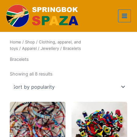
Skip
to
content
Home
/
Shop
/
Clothing, apparel, and
toys
/
Apparel
/
Jewellery
/ Bracelets
Bracelets
Sorted
Showing all 8 results
by
popularity