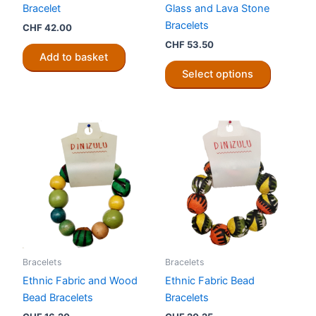
Bracelet
Glass and Lava Stone
Bracelets
CHF
42.00
CHF
53.50
Add to basket
This
Select options
product
has
multiple
variants.
The
options
may
be
chosen
on
the
Bracelets
Bracelets
product
Ethnic Fabric and Wood
Ethnic Fabric Bead
page
Bead Bracelets
Bracelets