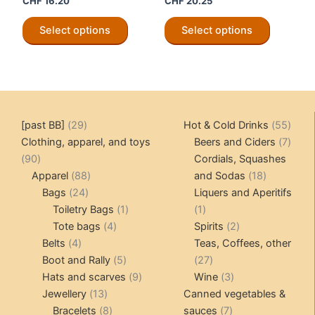
CHF
16.20
CHF
20.25
This
This
Select options
Select options
product
product
has
has
multiple
multiple
variants.
variants.
The
The
options
options
29
55
[past BB]
29
Hot & Cold Drinks
55
may
may
products
produ
7
Clothing, apparel, and toys
Beers and Ciders
7
be
be
90
produ
90
Cordials, Squashes
chosen
chosen
products
88
18
Apparel
88
and Sodas
18
on
on
24
products
products
Bags
24
Liquers and Aperitifs
the
the
products
1
1
Toiletry Bags
1
1
product
product
4
product
product
2
Tote bags
4
Spirits
2
page
page
4
products
products
Belts
4
Teas, Coffees, other
products
5
27
Boot and Rally
5
27
products
9
products
3
Hats and scarves
9
Wine
3
13
products
products
Jewellery
13
Canned vegetables &
products
8
7
Bracelets
8
sauces
7