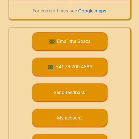
For current times see
Google maps
Email the Spaza
+41 76 200 4883
Send feedback
My account