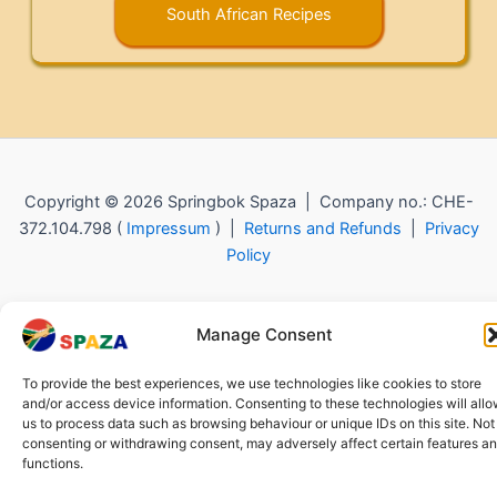
South African Recipes
Copyright © 2026 Springbok Spaza | Company no.: CHE-
372.104.798 (
Impressum
) |
Returns and Refunds
|
Privacy
Policy
Manage Consent
To provide the best experiences, we use technologies like cookies to store
and/or access device information. Consenting to these technologies will all
us to process data such as browsing behaviour or unique IDs on this site. Not
consenting or withdrawing consent, may adversely affect certain features a
functions.