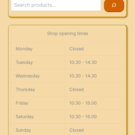
Search
Shop opening times
Monday
Closed
Tuesday
10.30 - 14.30
Wednesday
10.30 - 14.30
Thursday
Closed
Friday
10.30 - 16.00
Saturday
10.30 - 16.00
Sunday
Closed