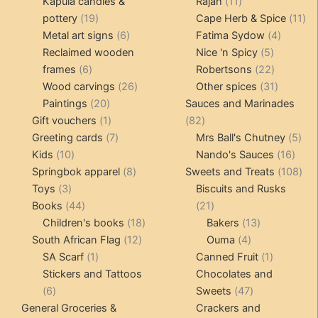
products
11
produ
Kapula candles &
Rajah
11
19
products
11
pottery
19
Cape Herb & Spice
11
products
6
4
pr
Metal art signs
6
Fatima Sydow
4
products
5
product
Reclaimed wooden
Nice 'n Spicy
5
6
products
22
frames
6
Robertsons
22
products
26
products
31
Wood carvings
26
Other spices
31
20
products
products
Paintings
20
Sauces and Marinades
products
1
82
Gift vouchers
1
82
product
7
products
5
Greeting cards
7
Mrs Ball's Chutney
5
10
products
16
pro
Kids
10
Nando's Sauces
16
products
8
prod
108
Springbok apparel
8
Sweets and Treats
108
3
products
pro
Toys
3
Biscuits and Rusks
products
44
21
Books
44
21
products
18
products
13
Children's books
18
Bakers
13
12
products
4
products
South African Flag
12
Ouma
4
1
products
products
1
SA Scarf
1
Canned Fruit
1
product
product
Stickers and Tattoos
Chocolates and
6
47
6
Sweets
47
products
products
General Groceries &
Crackers and