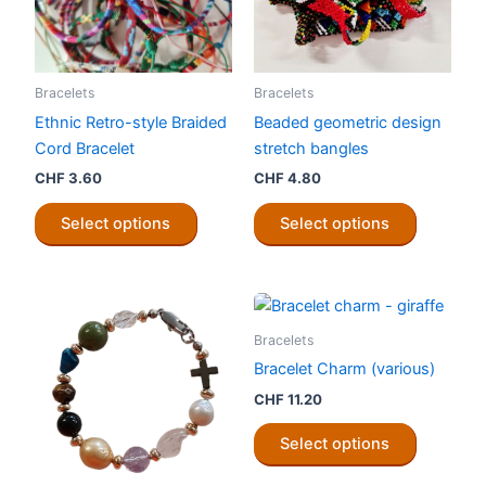
Bracelets
Bracelets
Ethnic Retro-style Braided
Beaded geometric design
Cord Bracelet
stretch bangles
CHF
3.60
CHF
4.80
This
This
Select options
Select options
product
product
has
has
multiple
multiple
variants.
variants.
The
The
Bracelets
options
options
Bracelet Charm (various)
may
may
CHF
11.20
be
be
This
chosen
chosen
Select options
product
on
on
has