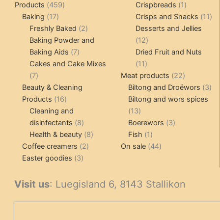
459
1
Products
459
Crispbreads
1
17
products
product
11
Baking
17
Crisps and Snacks
11
products
2
pr
Freshly Baked
2
Desserts and Jellies
products
12
Baking Powder and
12
7
products
Baking Aids
7
Dried Fruit and Nuts
products
11
Cakes and Cake Mixes
11
7
products
22
7
Meat products
22
products
products
3
Beauty & Cleaning
Biltong and Droëwors
3
16
pr
Products
16
Biltong and wors spices
products
13
Cleaning and
13
8
products
3
disinfectants
8
Boerewors
3
products
8
1
products
Health & beauty
8
Fish
1
2
products
product
44
Coffee creamers
2
On sale
44
3
products
products
Easter goodies
3
products
Visit us
: Luegisland 6, 8143 Stallikon