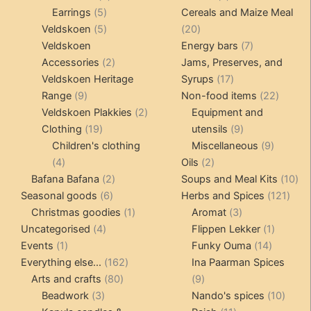
5
products
products
Earrings
5
Cereals and Maize Meal
products
5
20
Veldskoen
5
20
products
products
7
Veldskoen
Energy bars
7
2
products
Accessories
2
Jams, Preserves, and
products
17
Veldskoen Heritage
Syrups
17
9
products
22
Range
9
Non-food items
22
products
2
produc
Veldskoen Plakkies
2
Equipment and
19
products
9
Clothing
19
utensils
9
products
products
9
Children's clothing
Miscellaneous
9
4
2
product
4
Oils
2
products
2
products
10
Bafana Bafana
2
Soups and Meal Kits
10
6
products
121
pro
Seasonal goods
6
Herbs and Spices
121
products
1
3
prod
Christmas goodies
1
Aromat
3
4
product
products
1
Uncategorised
4
Flippen Lekker
1
1
products
14
product
Events
1
Funky Ouma
14
product
162
products
Everything else...
162
Ina Paarman Spices
80
products
9
Arts and crafts
80
9
3
products
products
10
Beadwork
3
Nando's spices
10