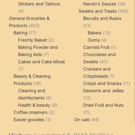
product
16
pro
Stickers and Tattoos
Nando's Sauces
16
6
prod
108
6
Sweets and Treats
108
products
pro
General Groceries &
Biscuits and Rusks
463
21
Products
463
21
17
products
products
13
Baking
17
Bakers
13
products
2
4
products
Freshly Baked
2
Ouma
4
products
products
1
Baking Powder and
Canned Fruit
1
7
product
Baking Aids
7
Chocolates and
products
47
Cakes and Cake Mixes
Sweets
47
7
products
7
Crackers and
products
1
Beauty & Cleaning
Crispbreads
1
16
product
11
Products
16
Crisps and Snacks
11
products
pr
Cleaning and
Desserts and Jellies
8
12
disinfectants
8
12
products
8
products
Health & beauty
8
Dried Fruit and Nuts
2
products
11
Coffee creamers
2
11
3
products
products
44
Easter goodies
3
On sale
44
products
products