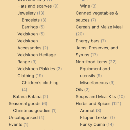
products
9
products
3
Hats and scarves
9
Wine
3
13
products
products
Jewellery
13
Canned vegetables &
products
8
7
Bracelets
8
sauces
7
5
products
products
Earrings
5
Cereals and Maize Meal
products
5
20
Veldskoen
5
20
products
products
7
Veldskoen
Energy bars
7
2
products
Accessories
2
Jams, Preserves, and
products
17
Veldskoen Heritage
Syrups
17
9
products
22
Range
9
Non-food items
22
products
2
produc
Veldskoen Plakkies
2
Equipment and
19
products
9
Clothing
19
utensils
9
products
products
9
Children's clothing
Miscellaneous
9
4
2
product
4
Oils
2
products
2
products
10
Bafana Bafana
2
Soups and Meal Kits
10
6
products
121
pro
Seasonal goods
6
Herbs and Spices
121
products
1
3
prod
Christmas goodies
1
Aromat
3
4
product
products
1
Uncategorised
4
Flippen Lekker
1
1
products
14
product
Events
1
Funky Ouma
14