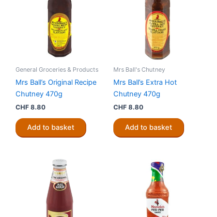
General Groceries & Products
Mrs Ball's Chutney
Mrs Ball’s Original Recipe
Mrs Ball’s Extra Hot
Chutney 470g
Chutney 470g
CHF
8.80
CHF
8.80
Add to basket
Add to basket