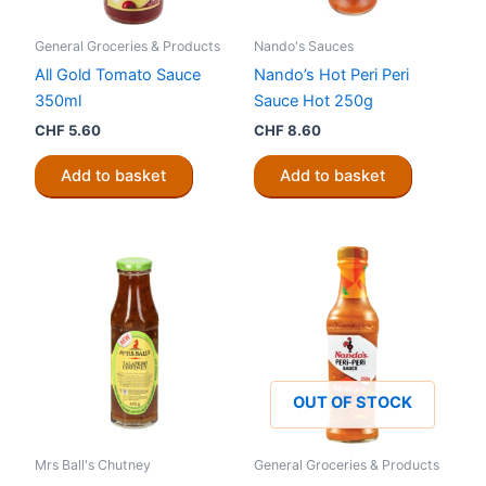
General Groceries & Products
Nando's Sauces
All Gold Tomato Sauce
Nando’s Hot Peri Peri
350ml
Sauce Hot 250g
CHF
5.60
CHF
8.60
Add to basket
Add to basket
OUT OF STOCK
Mrs Ball's Chutney
General Groceries & Products