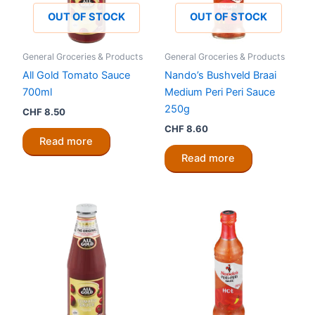
OUT OF STOCK
OUT OF STOCK
General Groceries & Products
General Groceries & Products
All Gold Tomato Sauce
Nando’s Bushveld Braai
700ml
Medium Peri Peri Sauce
250g
CHF
8.50
CHF
8.60
Read more
Read more