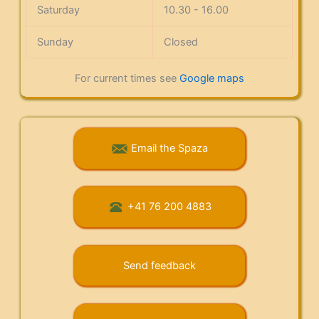
Saturday
10.30 - 16.00
Sunday
Closed
For current times see
Google maps
Email the Spaza
+41 76 200 4883
Send feedback