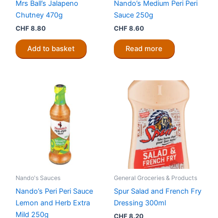
Mrs Ball’s Jalapeno
Nando’s Medium Peri Peri
Chutney 470g
Sauce 250g
CHF
8.80
CHF
8.60
Add to basket
Read more
Nando's Sauces
General Groceries & Products
Nando’s Peri Peri Sauce
Spur Salad and French Fry
Lemon and Herb Extra
Dressing 300ml
Mild 250g
CHF
8.20