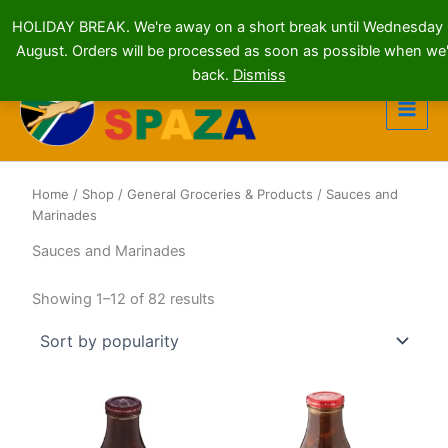
HOLIDAY BREAK. We're away on a short break until Wednesday
August. Orders will be processed as soon as possible when we'
Skip
back.
Dismiss
to
content
Home
/
Shop
/
General Groceries & Products
/ Sauces and
Marinades
Sauces and Marinades
Sorted
Showing 1–12 of 82 results
by
popularity