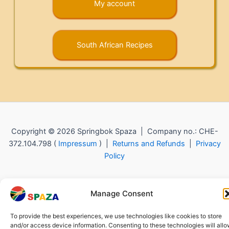
My account
South African Recipes
Copyright © 2026 Springbok Spaza | Company no.: CHE-
372.104.798 (
Impressum
) |
Returns and Refunds
|
Privacy
Policy
Manage Consent
To provide the best experiences, we use technologies like cookies to store
and/or access device information. Consenting to these technologies will all