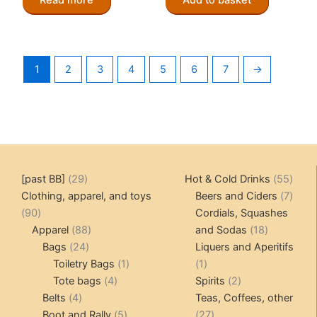
1
2
3
4
5
6
7
→
29
55
[past BB]
29
Hot & Cold Drinks
55
products
produ
7
Clothing, apparel, and toys
Beers and Ciders
7
90
produ
90
Cordials, Squashes
products
88
18
Apparel
88
and Sodas
18
24
products
products
Bags
24
Liquers and Aperitifs
products
1
1
Toiletry Bags
1
1
4
product
product
2
Tote bags
4
Spirits
2
4
products
products
Belts
4
Teas, Coffees, other
products
5
27
Boot and Rally
5
27