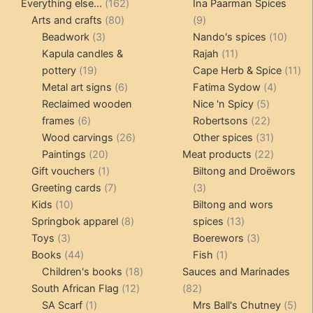
product
162
products
Everything else...
162
Ina Paarman Spices
80
products
9
Arts and crafts
80
9
3
products
products
10
Beadwork
3
Nando's spices
10
products
11
produ
Kapula candles &
Rajah
11
19
products
11
pottery
19
Cape Herb & Spice
11
products
6
4
pr
Metal art signs
6
Fatima Sydow
4
products
5
product
Reclaimed wooden
Nice 'n Spicy
5
6
products
22
frames
6
Robertsons
22
products
26
products
31
Wood carvings
26
Other spices
31
20
products
products
22
Paintings
20
Meat products
22
products
1
products
Gift vouchers
1
Biltong and Droëwors
product
7
3
Greeting cards
7
3
10
products
products
Kids
10
Biltong and wors
products
8
13
Springbok apparel
8
spices
13
3
products
products
3
Toys
3
Boerewors
3
products
44
1
products
Books
44
Fish
1
products
18
product
Children's books
18
Sauces and Marinades
12
products
82
South African Flag
12
82
1
products
products
5
SA Scarf
1
Mrs Ball's Chutney
5