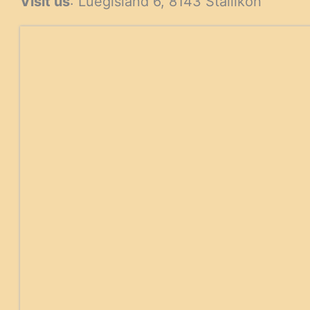
Visit us
: Luegisland 6, 8143 Stallikon