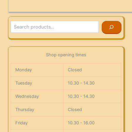
Search
Shop opening times
Monday
Closed
Tuesday
10.30 - 14.30
Wednesday
10.30 - 14.30
Thursday
Closed
Friday
10.30 - 16.00