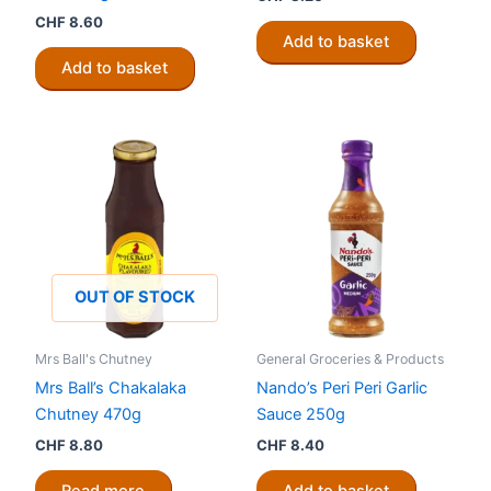
CHF
8.60
Add to basket
Add to basket
OUT OF STOCK
Mrs Ball's Chutney
General Groceries & Products
Mrs Ball’s Chakalaka
Nando’s Peri Peri Garlic
Chutney 470g
Sauce 250g
CHF
8.80
CHF
8.40
Read more
Add to basket