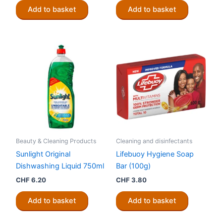
Add to basket
Add to basket
Beauty & Cleaning Products
Cleaning and disinfectants
Sunlight Original
Lifebuoy Hygiene Soap
Dishwashing Liquid 750ml
Bar (100g)
CHF
6.20
CHF
3.80
Add to basket
Add to basket