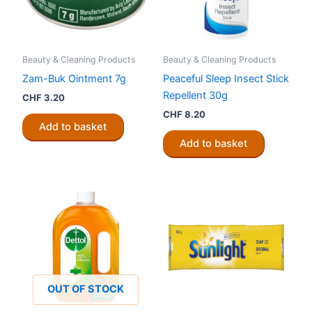
Beauty & Cleaning Products
Beauty & Cleaning Products
Zam-Buk Ointment 7g
Peaceful Sleep Insect Stick
Repellent 30g
CHF
3.20
CHF
8.20
Add to basket
Add to basket
OUT OF STOCK