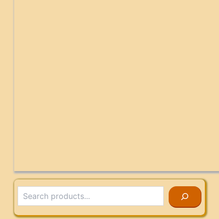
Search