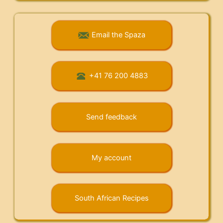
Email the Spaza
+41 76 200 4883
Send feedback
My account
South African Recipes