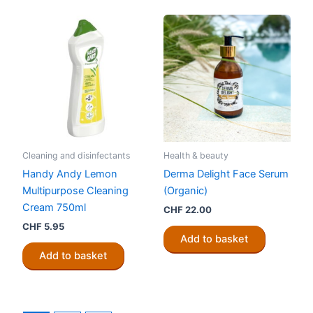
Cleaning and disinfectants
Health & beauty
Handy Andy Lemon
Derma Delight Face Serum
Multipurpose Cleaning
(Organic)
Cream 750ml
CHF
22.00
CHF
5.95
Add to basket
Add to basket