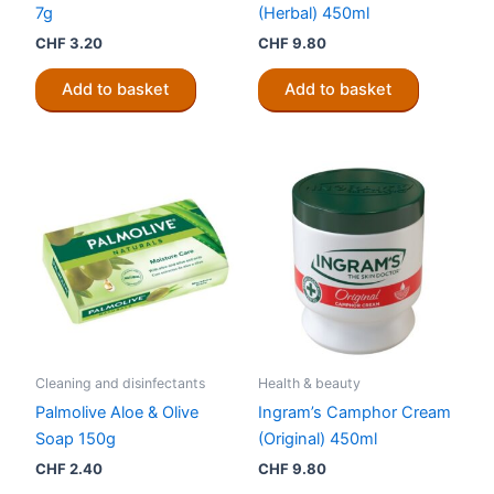
7g
(Herbal) 450ml
CHF
3.20
CHF
9.80
Add to basket
Add to basket
Cleaning and disinfectants
Health & beauty
Palmolive Aloe & Olive
Ingram’s Camphor Cream
Soap 150g
(Original) 450ml
CHF
2.40
CHF
9.80