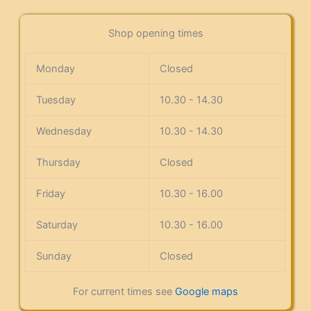
Shop opening times
Monday
Closed
Tuesday
10.30 - 14.30
Wednesday
10.30 - 14.30
Thursday
Closed
Friday
10.30 - 16.00
Saturday
10.30 - 16.00
Sunday
Closed
For current times see
Google maps