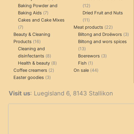
products
12
Baking Powder and
12
7
products
Baking Aids
7
Dried Fruit and Nuts
products
11
Cakes and Cake Mixes
11
7
products
22
7
Meat products
22
products
products
3
Beauty & Cleaning
Biltong and Droëwors
3
16
pr
Products
16
Biltong and wors spices
products
13
Cleaning and
13
8
products
3
disinfectants
8
Boerewors
3
products
8
1
products
Health & beauty
8
Fish
1
2
products
product
44
Coffee creamers
2
On sale
44
3
products
products
Easter goodies
3
products
Visit us
: Luegisland 6, 8143 Stallikon