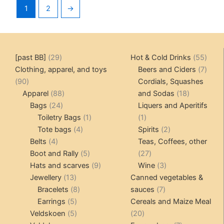
1
2
→
29
55
[past BB]
29
Hot & Cold Drinks
55
products
produ
7
Clothing, apparel, and toys
Beers and Ciders
7
90
produ
90
Cordials, Squashes
products
88
18
Apparel
88
and Sodas
18
24
products
products
Bags
24
Liquers and Aperitifs
products
1
1
Toiletry Bags
1
1
4
product
product
2
Tote bags
4
Spirits
2
4
products
products
Belts
4
Teas, Coffees, other
products
5
27
Boot and Rally
5
27
products
9
products
3
Hats and scarves
9
Wine
3
13
products
products
Jewellery
13
Canned vegetables &
products
8
7
Bracelets
8
sauces
7
5
products
products
Earrings
5
Cereals and Maize Meal
products
5
20
Veldskoen
5
20