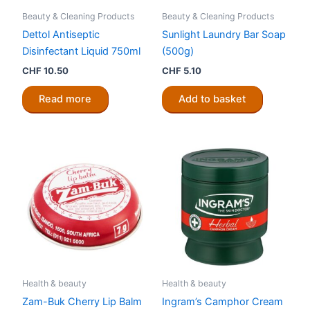
Beauty & Cleaning Products
Beauty & Cleaning Products
Dettol Antiseptic
Sunlight Laundry Bar Soap
Disinfectant Liquid 750ml
(500g)
CHF
10.50
CHF
5.10
Read more
Add to basket
Health & beauty
Health & beauty
Zam-Buk Cherry Lip Balm
Ingram’s Camphor Cream