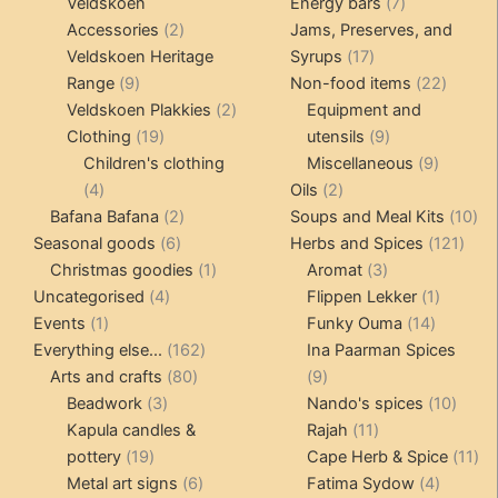
products
products
7
Veldskoen
Energy bars
7
2
products
Accessories
2
Jams, Preserves, and
products
17
Veldskoen Heritage
Syrups
17
9
products
22
Range
9
Non-food items
22
products
2
produc
Veldskoen Plakkies
2
Equipment and
19
products
9
Clothing
19
utensils
9
products
products
9
Children's clothing
Miscellaneous
9
4
2
product
4
Oils
2
products
2
products
10
Bafana Bafana
2
Soups and Meal Kits
10
6
products
121
pro
Seasonal goods
6
Herbs and Spices
121
products
1
3
prod
Christmas goodies
1
Aromat
3
4
product
products
1
Uncategorised
4
Flippen Lekker
1
1
products
14
product
Events
1
Funky Ouma
14
product
162
products
Everything else...
162
Ina Paarman Spices
80
products
9
Arts and crafts
80
9
3
products
products
10
Beadwork
3
Nando's spices
10
products
11
produ
Kapula candles &
Rajah
11
19
products
11
pottery
19
Cape Herb & Spice
11
products
6
4
pr
Metal art signs
6
Fatima Sydow
4