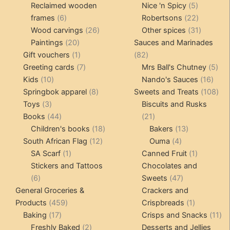
products
5
product
Reclaimed wooden
Nice 'n Spicy
5
6
products
22
frames
6
Robertsons
22
products
26
products
31
Wood carvings
26
Other spices
31
20
products
products
Paintings
20
Sauces and Marinades
products
1
82
Gift vouchers
1
82
product
7
products
5
Greeting cards
7
Mrs Ball's Chutney
5
10
products
16
pro
Kids
10
Nando's Sauces
16
products
8
prod
108
Springbok apparel
8
Sweets and Treats
108
3
products
pro
Toys
3
Biscuits and Rusks
products
44
21
Books
44
21
products
18
products
13
Children's books
18
Bakers
13
12
products
4
products
South African Flag
12
Ouma
4
1
products
products
1
SA Scarf
1
Canned Fruit
1
product
product
Stickers and Tattoos
Chocolates and
6
47
6
Sweets
47
products
products
General Groceries &
Crackers and
459
1
Products
459
Crispbreads
1
17
products
product
11
Baking
17
Crisps and Snacks
11
products
2
pr
Freshly Baked
2
Desserts and Jellies