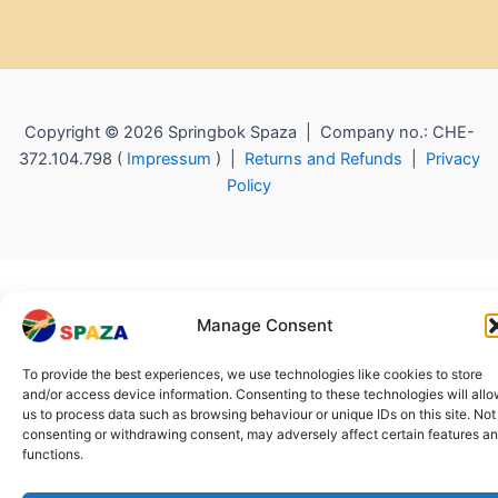
Copyright © 2026 Springbok Spaza | Company no.: CHE-
372.104.798 (
Impressum
) |
Returns and Refunds
|
Privacy
Policy
Manage Consent
To provide the best experiences, we use technologies like cookies to store
and/or access device information. Consenting to these technologies will all
us to process data such as browsing behaviour or unique IDs on this site. Not
consenting or withdrawing consent, may adversely affect certain features a
functions.