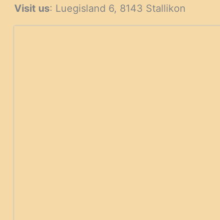
Visit us
: Luegisland 6, 8143 Stallikon