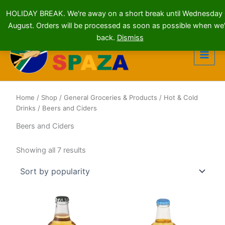
HOLIDAY BREAK. We're away on a short break until Wednesday
August. Orders will be processed as soon as possible when we'
Skip
back.
Dismiss
to
content
Home
/
Shop
/
General Groceries & Products
/
Hot & Cold
Drinks
/ Beers and Ciders
Beers and Ciders
Sorted
Showing all 7 results
by
popularity