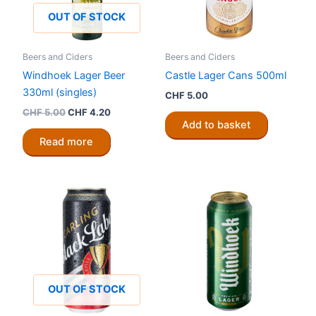
OUT OF STOCK
Beers and Ciders
Beers and Ciders
Windhoek Lager Beer
Castle Lager Cans 500ml
330ml (singles)
CHF
5.00
Original
Current
CHF
5.00
CHF
4.20
price
price
Add to basket
was:
is:
Read more
CHF 5.00.
CHF 4.20.
OUT OF STOCK