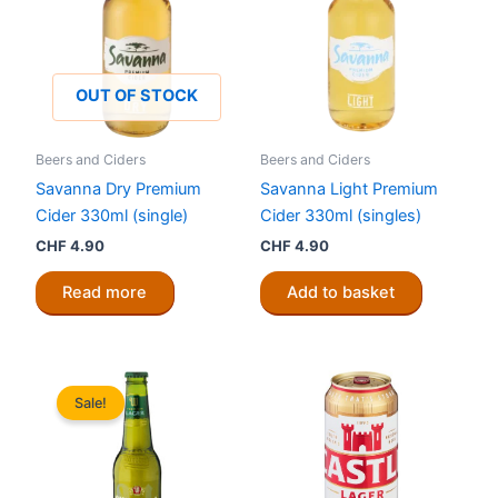
OUT OF STOCK
Beers and Ciders
Beers and Ciders
Savanna Dry Premium
Savanna Light Premium
Cider 330ml (single)
Cider 330ml (singles)
CHF
4.90
CHF
4.90
Read more
Add to basket
Sale!