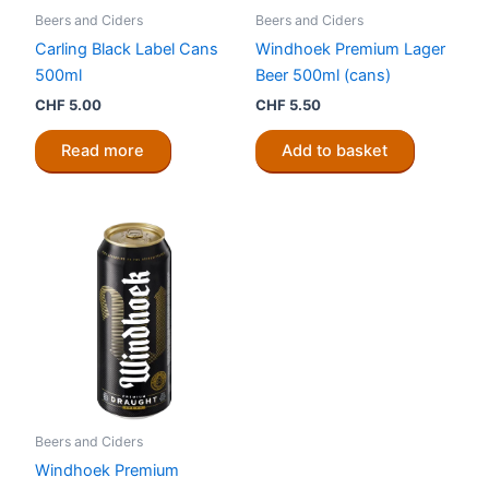
Beers and Ciders
Beers and Ciders
Carling Black Label Cans
Windhoek Premium Lager
500ml
Beer 500ml (cans)
CHF
5.00
CHF
5.50
Read more
Add to basket
Beers and Ciders
Windhoek Premium