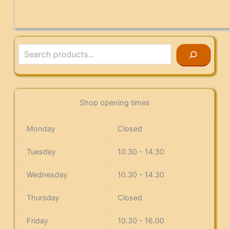
Search
Shop opening times
Monday
Closed
Tuesday
10.30 - 14.30
Wednesday
10.30 - 14.30
Thursday
Closed
Friday
10.30 - 16.00