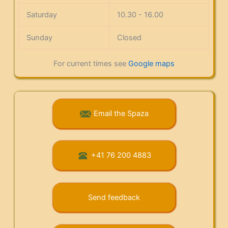
Saturday
10.30 - 16.00
Sunday
Closed
For current times see
Google maps
Email the Spaza
+41 76 200 4883
Send feedback