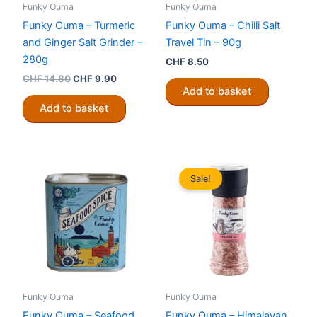
Funky Ouma
Funky Ouma
Funky Ouma – Turmeric
Funky Ouma – Chilli Salt
and Ginger Salt Grinder –
Travel Tin – 90g
280g
CHF
8.50
Original
Current
CHF
14.80
CHF
9.90
price
price
Add to basket
was:
is:
Add to basket
CHF 14.80.
CHF 9.90.
Sale!
Funky Ouma
Funky Ouma
Funky Ouma – Seafood
Funky Ouma – Himalayan