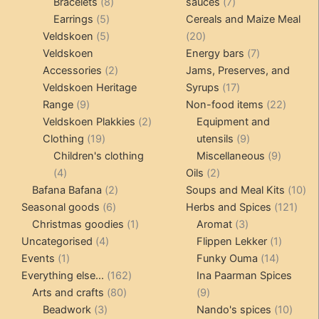
products
8
7
Bracelets
8
sauces
7
5
products
products
Earrings
5
Cereals and Maize Meal
products
5
20
Veldskoen
5
20
products
products
7
Veldskoen
Energy bars
7
2
products
Accessories
2
Jams, Preserves, and
products
17
Veldskoen Heritage
Syrups
17
9
products
22
Range
9
Non-food items
22
products
2
produc
Veldskoen Plakkies
2
Equipment and
19
products
9
Clothing
19
utensils
9
products
products
9
Children's clothing
Miscellaneous
9
4
2
product
4
Oils
2
products
2
products
10
Bafana Bafana
2
Soups and Meal Kits
10
6
products
121
pro
Seasonal goods
6
Herbs and Spices
121
products
1
3
prod
Christmas goodies
1
Aromat
3
4
product
products
1
Uncategorised
4
Flippen Lekker
1
1
products
14
product
Events
1
Funky Ouma
14
product
162
products
Everything else...
162
Ina Paarman Spices
80
products
9
Arts and crafts
80
9
3
products
products
10
Beadwork
3
Nando's spices
10