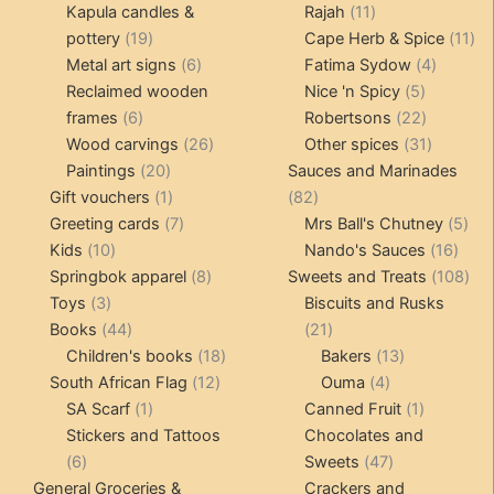
products
11
produ
Kapula candles &
Rajah
11
19
products
11
pottery
19
Cape Herb & Spice
11
products
6
4
pr
Metal art signs
6
Fatima Sydow
4
products
5
product
Reclaimed wooden
Nice 'n Spicy
5
6
products
22
frames
6
Robertsons
22
products
26
products
31
Wood carvings
26
Other spices
31
20
products
products
Paintings
20
Sauces and Marinades
products
1
82
Gift vouchers
1
82
product
7
products
5
Greeting cards
7
Mrs Ball's Chutney
5
10
products
16
pro
Kids
10
Nando's Sauces
16
products
8
prod
108
Springbok apparel
8
Sweets and Treats
108
3
products
pro
Toys
3
Biscuits and Rusks
products
44
21
Books
44
21
products
18
products
13
Children's books
18
Bakers
13
12
products
4
products
South African Flag
12
Ouma
4
1
products
products
1
SA Scarf
1
Canned Fruit
1
product
product
Stickers and Tattoos
Chocolates and
6
47
6
Sweets
47
products
products
General Groceries &
Crackers and