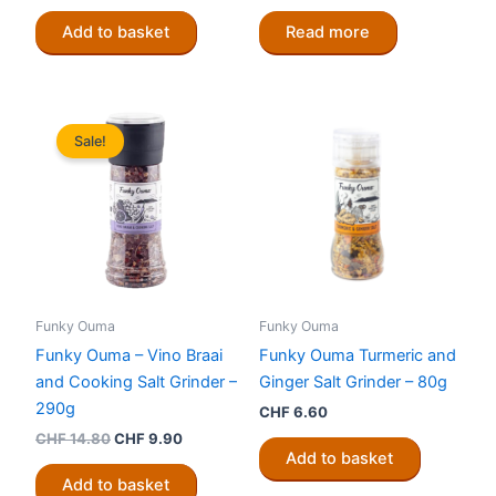
Add to basket
Read more
Sale!
Funky Ouma
Funky Ouma
Funky Ouma – Vino Braai
Funky Ouma Turmeric and
and Cooking Salt Grinder –
Ginger Salt Grinder – 80g
290g
CHF
6.60
Original
Current
CHF
14.80
CHF
9.90
price
price
Add to basket
was:
is:
Add to basket
CHF 14.80.
CHF 9.90.