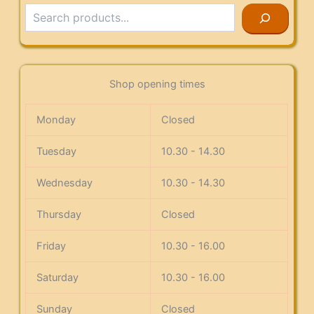
Search
Shop opening times
Monday
Closed
Tuesday
10.30 - 14.30
Wednesday
10.30 - 14.30
Thursday
Closed
Friday
10.30 - 16.00
Saturday
10.30 - 16.00
Sunday
Closed