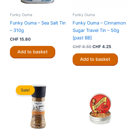
Funky Ouma
Funky Ouma
Funky Ouma – Sea Salt Tin
Funky Ouma – Cinnamon
– 310g
Sugar Travel Tin – 50g
[past BB]
CHF
15.80
Original
Current
CHF
8.50
CHF
4.25
price
price
Add to basket
was:
is:
Add to basket
CHF 8.50.
CHF 4.25.
Sale!