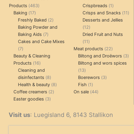
463
1
Products
463
Crispbreads
1
17
products
product
11
Baking
17
Crisps and Snacks
11
products
2
pr
Freshly Baked
2
Desserts and Jellies
products
12
Baking Powder and
12
7
products
Baking Aids
7
Dried Fruit and Nuts
products
11
Cakes and Cake Mixes
11
7
products
22
7
Meat products
22
products
products
3
Beauty & Cleaning
Biltong and Droëwors
3
16
pr
Products
16
Biltong and wors spices
products
13
Cleaning and
13
8
products
3
disinfectants
8
Boerewors
3
products
8
1
products
Health & beauty
8
Fish
1
2
products
product
44
Coffee creamers
2
On sale
44
3
products
products
Easter goodies
3
products
Visit us
: Luegisland 6, 8143 Stallikon