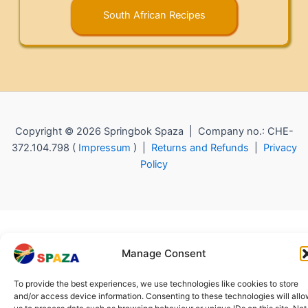
South African Recipes
Copyright © 2026 Springbok Spaza | Company no.: CHE-
372.104.798 (
Impressum
) |
Returns and Refunds
|
Privacy
Policy
Manage Consent
To provide the best experiences, we use technologies like cookies to store
and/or access device information. Consenting to these technologies will all