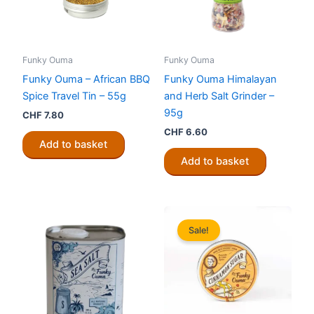
Funky Ouma
Funky Ouma
Funky Ouma – African BBQ
Funky Ouma Himalayan
Spice Travel Tin – 55g
and Herb Salt Grinder –
95g
CHF
7.80
CHF
6.60
Add to basket
Add to basket
Sale!