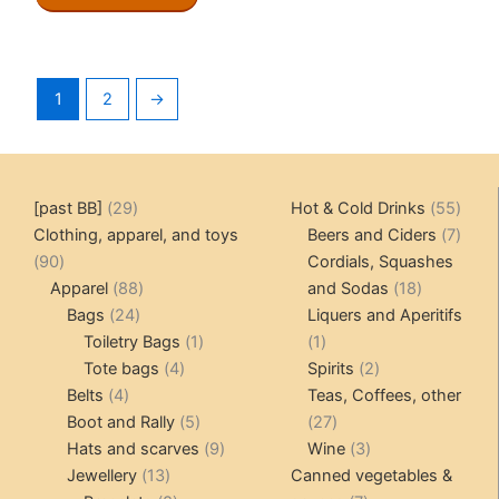
1
2
→
29
55
[past BB]
29
Hot & Cold Drinks
55
products
produ
7
Clothing, apparel, and toys
Beers and Ciders
7
90
produ
90
Cordials, Squashes
products
88
18
Apparel
88
and Sodas
18
24
products
products
Bags
24
Liquers and Aperitifs
products
1
1
Toiletry Bags
1
1
4
product
product
2
Tote bags
4
Spirits
2
4
products
products
Belts
4
Teas, Coffees, other
products
5
27
Boot and Rally
5
27
products
9
products
3
Hats and scarves
9
Wine
3
13
products
products
Jewellery
13
Canned vegetables &