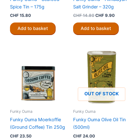
Spice Tin – 175g
Salt Grinder – 320g
Original
Current
CHF
15.80
CHF
14.80
CHF
9.90
price
price
was:
is:
Add to basket
Add to basket
CHF 14.80.
CHF 9.90.
OUT OF STOCK
Funky Ouma
Funky Ouma
Funky Ouma Moerkoffie
Funky Ouma Olive Oil Tin
(Ground Coffee) Tin 250g
(500ml)
CHF
23.50
CHF
24.00