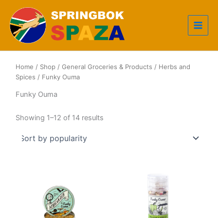
Skip
to
content
Home
/
Shop
/
General Groceries & Products
/
Herbs and
Spices
/ Funky Ouma
Funky Ouma
Sorted
Showing 1–12 of 14 results
by
popularity