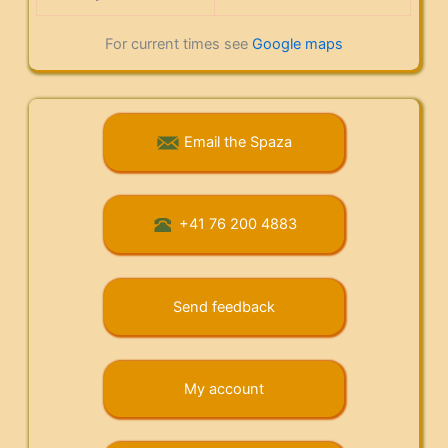
For current times see
Google maps
Email the Spaza
+41 76 200 4883
Send feedback
My account