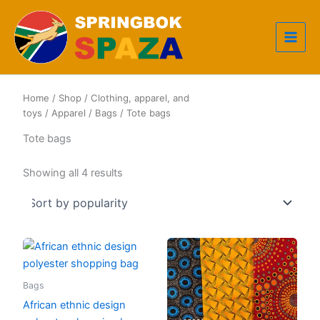
Skip
to
content
Home
/
Shop
/
Clothing, apparel, and
toys
/
Apparel
/
Bags
/ Tote bags
Tote bags
Sorted
Showing all 4 results
by
popularity
Bags
African ethnic design