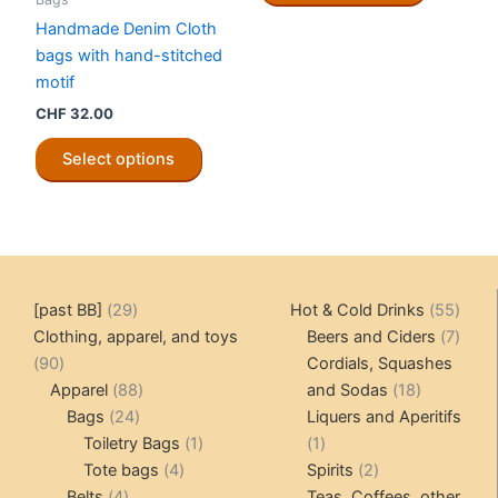
product
CHF 12.00
has
Handmade Denim Cloth
page
multiple
bags with hand-stitched
variants.
motif
The
CHF
32.00
options
This
may
Select options
product
be
has
chosen
multiple
on
variants.
the
The
product
options
29
55
[past BB]
29
Hot & Cold Drinks
55
page
may
products
produ
7
Clothing, apparel, and toys
Beers and Ciders
7
be
90
produ
90
Cordials, Squashes
chosen
products
88
18
Apparel
88
and Sodas
18
on
24
products
products
Bags
24
Liquers and Aperitifs
the
products
1
1
Toiletry Bags
1
1
product
4
product
product
2
Tote bags
4
Spirits
2
page
4
products
products
Belts
4
Teas, Coffees, other