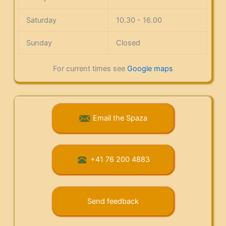
Saturday
10.30 - 16.00
Sunday
Closed
For current times see
Google maps
Email the Spaza
+41 76 200 4883
Send feedback