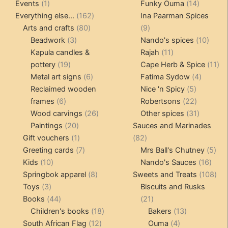
1
products
14
product
Events
1
Funky Ouma
14
product
162
products
Everything else...
162
Ina Paarman Spices
80
products
9
Arts and crafts
80
9
3
products
products
10
Beadwork
3
Nando's spices
10
products
11
produ
Kapula candles &
Rajah
11
19
products
11
pottery
19
Cape Herb & Spice
11
products
6
4
pr
Metal art signs
6
Fatima Sydow
4
products
5
product
Reclaimed wooden
Nice 'n Spicy
5
6
products
22
frames
6
Robertsons
22
products
26
products
31
Wood carvings
26
Other spices
31
20
products
products
Paintings
20
Sauces and Marinades
products
1
82
Gift vouchers
1
82
product
7
products
5
Greeting cards
7
Mrs Ball's Chutney
5
10
products
16
pro
Kids
10
Nando's Sauces
16
products
8
prod
108
Springbok apparel
8
Sweets and Treats
108
3
products
pro
Toys
3
Biscuits and Rusks
products
44
21
Books
44
21
products
18
products
13
Children's books
18
Bakers
13
12
products
4
products
South African Flag
12
Ouma
4