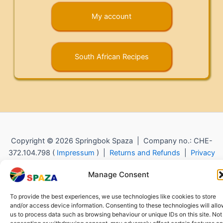
My account
South African Recipes
Copyright © 2026 Springbok Spaza | Company no.: CHE-
372.104.798 (
Impressum
) |
Returns and Refunds
|
Privacy
Policy
Manage Consent
To provide the best experiences, we use technologies like cookies to store
and/or access device information. Consenting to these technologies will all
us to process data such as browsing behaviour or unique IDs on this site. Not