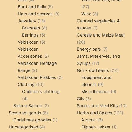
products
5
27
Boot and Rally
5
27
products
9
products
3
Hats and scarves
9
Wine
3
13
products
products
Jewellery
13
Canned vegetables &
products
8
7
Bracelets
8
sauces
7
5
products
products
Earrings
5
Cereals and Maize Meal
products
5
20
Veldskoen
5
20
products
products
7
Veldskoen
Energy bars
7
2
products
Accessories
2
Jams, Preserves, and
products
17
Veldskoen Heritage
Syrups
17
9
products
22
Range
9
Non-food items
22
products
2
produc
Veldskoen Plakkies
2
Equipment and
19
products
9
Clothing
19
utensils
9
products
products
9
Children's clothing
Miscellaneous
9
4
2
product
4
Oils
2
products
2
products
10
Bafana Bafana
2
Soups and Meal Kits
10
6
products
121
pro
Seasonal goods
6
Herbs and Spices
121
products
1
3
prod
Christmas goodies
1
Aromat
3
4
product
products
1
Uncategorised
4
Flippen Lekker
1