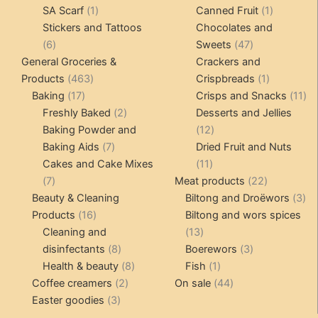
1
products
products
1
SA Scarf
1
Canned Fruit
1
product
product
Stickers and Tattoos
Chocolates and
6
47
6
Sweets
47
products
products
General Groceries &
Crackers and
463
1
Products
463
Crispbreads
1
17
products
product
11
Baking
17
Crisps and Snacks
11
products
2
pr
Freshly Baked
2
Desserts and Jellies
products
12
Baking Powder and
12
7
products
Baking Aids
7
Dried Fruit and Nuts
products
11
Cakes and Cake Mixes
11
7
products
22
7
Meat products
22
products
products
3
Beauty & Cleaning
Biltong and Droëwors
3
16
pr
Products
16
Biltong and wors spices
products
13
Cleaning and
13
8
products
3
disinfectants
8
Boerewors
3
products
8
1
products
Health & beauty
8
Fish
1
2
products
product
44
Coffee creamers
2
On sale
44
3
products
products
Easter goodies
3
products