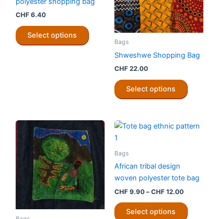
polyester shopping bag
CHF
6.40
This
Select options
product
Bags
has
Shweshwe Shopping Bag
multiple
CHF
22.00
variants.
This
The
Select options
product
options
has
may
multiple
be
variants.
chosen
The
on
options
Bags
the
may
African tribal design
product
be
woven polyester tote bag
page
chosen
Price
CHF
9.90
–
CHF
12.00
on
range:
This
CHF 9.90
the
Select options
product
through
Bags