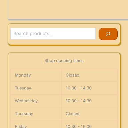
Search
Shop opening times
Monday
Closed
Tuesday
10.30 - 14.30
Wednesday
10.30 - 14.30
Thursday
Closed
Friday
10.30 - 16.00