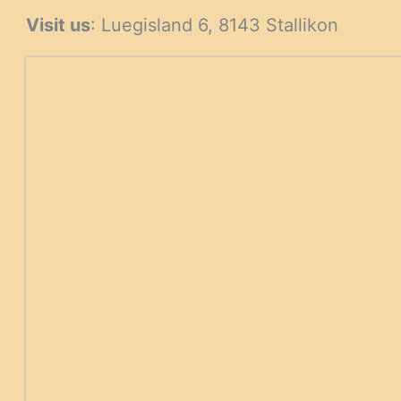
Visit us
: Luegisland 6, 8143 Stallikon