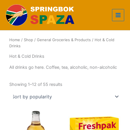
Skip
to
content
Home
/
Shop
/
General Groceries & Products
/ Hot & Cold
Drinks
Hot & Cold Drinks
All drinks go here. Coffee, tea, alcoholic, non-alcoholic
Sorted
Showing 1–12 of 55 results
by
popularity