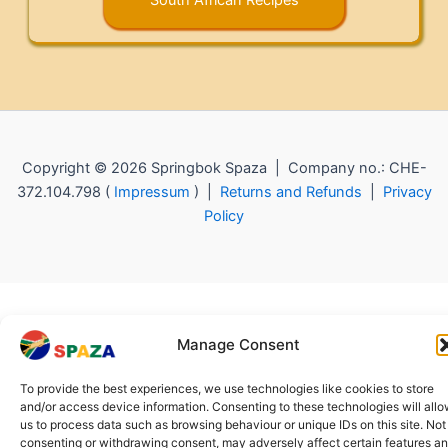
Copyright © 2026 Springbok Spaza | Company no.: CHE-
372.104.798 (
Impressum
) |
Returns and Refunds
|
Privacy
Policy
Manage Consent
To provide the best experiences, we use technologies like cookies to store
and/or access device information. Consenting to these technologies will all
us to process data such as browsing behaviour or unique IDs on this site. Not
consenting or withdrawing consent, may adversely affect certain features a