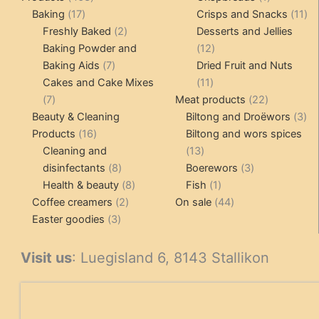
17
products
product
11
Baking
17
Crisps and Snacks
11
products
2
pr
Freshly Baked
2
Desserts and Jellies
products
12
Baking Powder and
12
7
products
Baking Aids
7
Dried Fruit and Nuts
products
11
Cakes and Cake Mixes
11
7
products
22
7
Meat products
22
products
products
3
Beauty & Cleaning
Biltong and Droëwors
3
16
pr
Products
16
Biltong and wors spices
products
13
Cleaning and
13
8
products
3
disinfectants
8
Boerewors
3
products
8
1
products
Health & beauty
8
Fish
1
2
products
product
44
Coffee creamers
2
On sale
44
3
products
products
Easter goodies
3
products
Visit us
: Luegisland 6, 8143 Stallikon