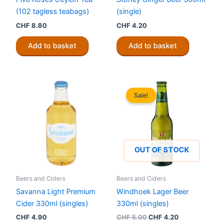
(102 tagless teabags)
(single)
CHF
8.80
CHF
4.20
Add to basket
Add to basket
Sale!
OUT OF STOCK
Beers and Ciders
Beers and Ciders
Savanna Light Premium
Windhoek Lager Beer
Cider 330ml (singles)
330ml (singles)
Original
Current
CHF
4.90
CHF
5.00
CHF
4.20