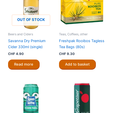
OUT OF STOCK
Beers and Ciders
Teas, Coffees, other
Savanna Dry Premium
Freshpak Rooibos Tagless
Cider 330ml (single)
Tea Bags (80s)
CHF
4.90
CHF
9.30
Read more
Add to basket