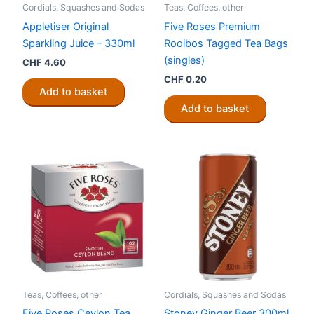
Cordials, Squashes and Sodas
Teas, Coffees, other
Appletiser Original
Five Roses Premium
Sparkling Juice – 330ml
Rooibos Tagged Tea Bags
(singles)
CHF
4.60
CHF
0.20
Add to basket
Add to basket
Teas, Coffees, other
Cordials, Squashes and Sodas
Five Roses Ceylon Tea
Stoney Ginger Beer 300ml