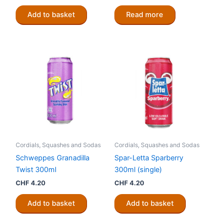
price
price
was:
is:
Add to basket
Read more
CHF 5.00.
CHF 4.20.
Cordials, Squashes and Sodas
Cordials, Squashes and Sodas
Schweppes Granadilla
Spar-Letta Sparberry
Twist 300ml
300ml (single)
CHF
4.20
CHF
4.20
Add to basket
Add to basket