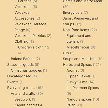
5
products
products
Earrings
5
Cereals and Maize Meal
products
5
20
Veldskoen
5
20
products
products
7
Veldskoen
Energy bars
7
2
products
Accessories
2
Jams, Preserves, and
products
17
Veldskoen Heritage
Syrups
17
9
products
22
Range
9
Non-food items
22
products
2
produc
Veldskoen Plakkies
2
Equipment and
19
products
9
Clothing
19
utensils
9
products
products
9
Children's clothing
Miscellaneous
9
4
2
product
4
Oils
2
products
2
products
10
Bafana Bafana
2
Soups and Meal Kits
10
6
products
121
pro
Seasonal goods
6
Herbs and Spices
121
products
1
3
prod
Christmas goodies
1
Aromat
3
4
product
products
1
Uncategorised
4
Flippen Lekker
1
1
products
14
product
Events
1
Funky Ouma
14
product
162
products
Everything else...
162
Ina Paarman Spices
80
products
9
Arts and crafts
80
9
3
products
products
10
Beadwork
3
Nando's spices
10
products
11
produ
Kapula candles &
Rajah
11