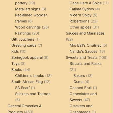
19
products
11
pottery
19
Cape Herb & Spice
11
products
6
4
pr
Metal art signs
6
Fatima Sydow
4
products
5
product
Reclaimed wooden
Nice 'n Spicy
5
6
products
22
frames
6
Robertsons
22
products
26
products
31
Wood carvings
26
Other spices
31
20
products
products
Paintings
20
Sauces and Marinades
products
1
82
Gift vouchers
1
82
product
7
products
5
Greeting cards
7
Mrs Ball's Chutney
5
10
products
16
pro
Kids
10
Nando's Sauces
16
products
8
prod
108
Springbok apparel
8
Sweets and Treats
108
3
products
pro
Toys
3
Biscuits and Rusks
products
44
21
Books
44
21
products
18
products
13
Children's books
18
Bakers
13
12
products
4
products
South African Flag
12
Ouma
4
1
products
products
1
SA Scarf
1
Canned Fruit
1
product
product
Stickers and Tattoos
Chocolates and
6
47
6
Sweets
47
products
products
General Groceries &
Crackers and
463
1
Products
463
Crispbreads
1