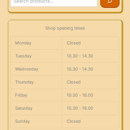
Shop opening times
Monday
Closed
Tuesday
10.30 - 14.30
Wednesday
10.30 - 14.30
Thursday
Closed
Friday
10.30 - 16.00
Saturday
10.30 - 16.00
Sunday
Closed