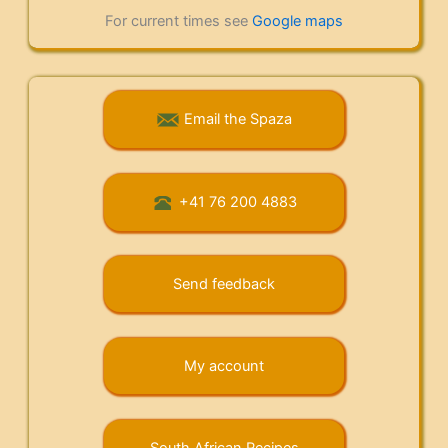
For current times see
Google maps
Email the Spaza
+41 76 200 4883
Send feedback
My account
South African Recipes