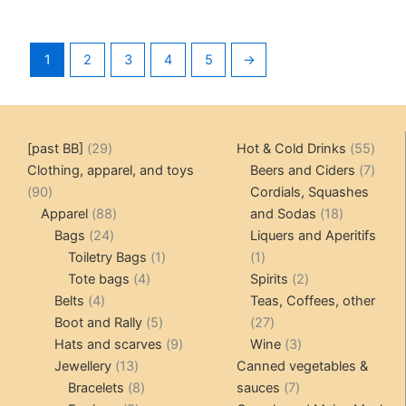
1
2
3
4
5
→
29
55
[past BB]
29
Hot & Cold Drinks
55
products
produ
7
Clothing, apparel, and toys
Beers and Ciders
7
90
produ
90
Cordials, Squashes
products
88
18
Apparel
88
and Sodas
18
24
products
products
Bags
24
Liquers and Aperitifs
products
1
1
Toiletry Bags
1
1
4
product
product
2
Tote bags
4
Spirits
2
4
products
products
Belts
4
Teas, Coffees, other
products
5
27
Boot and Rally
5
27
products
9
products
3
Hats and scarves
9
Wine
3
13
products
products
Jewellery
13
Canned vegetables &
products
8
7
Bracelets
8
sauces
7