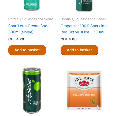
Cordials, Squashes and Sodas
Cordials, Squashes and Sodas
Spar-Letta Creme Soda
Grapetiser 100% Sparkling
300ml (single)
Red Grape Juice – 330ml
CHF
4.20
CHF
4.60
Add to basket
Add to basket