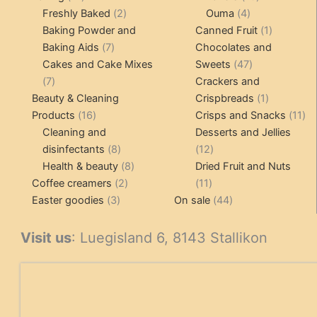
products
2
4
products
Freshly Baked
2
Ouma
4
products
products
1
Baking Powder and
Canned Fruit
1
7
product
Baking Aids
7
Chocolates and
products
47
Cakes and Cake Mixes
Sweets
47
7
products
7
Crackers and
products
1
Beauty & Cleaning
Crispbreads
1
16
product
11
Products
16
Crisps and Snacks
11
products
pr
Cleaning and
Desserts and Jellies
8
12
disinfectants
8
12
products
8
products
Health & beauty
8
Dried Fruit and Nuts
2
products
11
Coffee creamers
2
11
3
products
products
44
Easter goodies
3
On sale
44
products
products
Visit us
: Luegisland 6, 8143 Stallikon