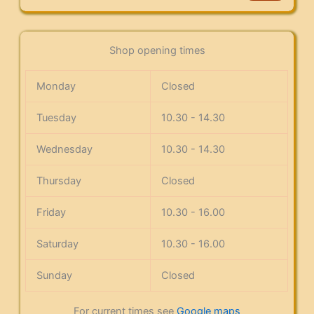
Shop opening times
Monday
Closed
Tuesday
10.30 - 14.30
Wednesday
10.30 - 14.30
Thursday
Closed
Friday
10.30 - 16.00
Saturday
10.30 - 16.00
Sunday
Closed
For current times see
Google maps