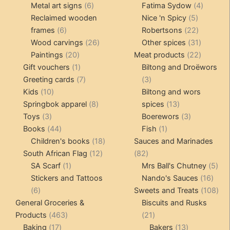
products
6
4
pr
Metal art signs
6
Fatima Sydow
4
products
5
product
Reclaimed wooden
Nice 'n Spicy
5
6
products
22
frames
6
Robertsons
22
products
26
products
31
Wood carvings
26
Other spices
31
20
products
products
22
Paintings
20
Meat products
22
products
1
products
Gift vouchers
1
Biltong and Droëwors
product
7
3
Greeting cards
7
3
10
products
products
Kids
10
Biltong and wors
products
8
13
Springbok apparel
8
spices
13
3
products
products
3
Toys
3
Boerewors
3
products
44
1
products
Books
44
Fish
1
products
18
product
Children's books
18
Sauces and Marinades
12
products
82
South African Flag
12
82
1
products
products
5
SA Scarf
1
Mrs Ball's Chutney
5
product
16
pro
Stickers and Tattoos
Nando's Sauces
16
6
prod
108
6
Sweets and Treats
108
products
pro
General Groceries &
Biscuits and Rusks
463
21
Products
463
21
17
products
products
13
Baking
17
Bakers
13