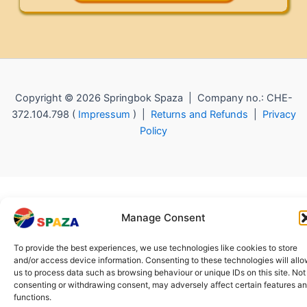
Copyright © 2026 Springbok Spaza | Company no.: CHE-
372.104.798 (
Impressum
) |
Returns and Refunds
|
Privacy
Policy
Manage Consent
To provide the best experiences, we use technologies like cookies to store
and/or access device information. Consenting to these technologies will all
us to process data such as browsing behaviour or unique IDs on this site. Not
consenting or withdrawing consent, may adversely affect certain features a
functions.