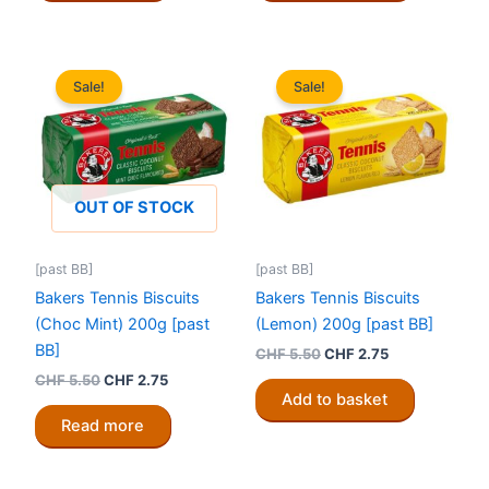
Sale!
Sale!
OUT OF STOCK
[past BB]
[past BB]
Bakers Tennis Biscuits
Bakers Tennis Biscuits
(Choc Mint) 200g [past
(Lemon) 200g [past BB]
BB]
Original
Current
CHF
5.50
CHF
2.75
price
price
Original
Current
CHF
5.50
CHF
2.75
was:
is:
price
price
Add to basket
CHF 5.50.
CHF 2.75.
was:
is:
Read more
CHF 5.50.
CHF 2.75.