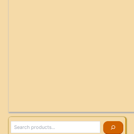
Search