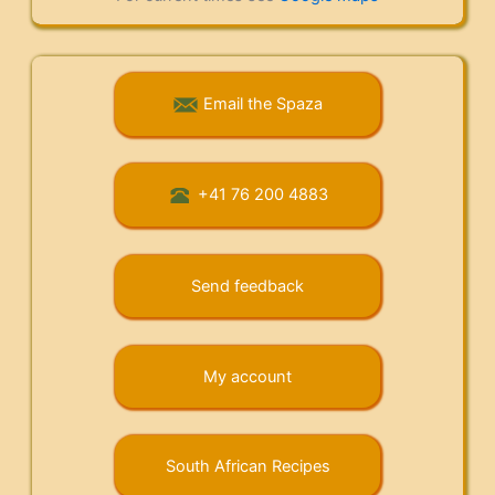
Email the Spaza
+41 76 200 4883
Send feedback
My account
South African Recipes