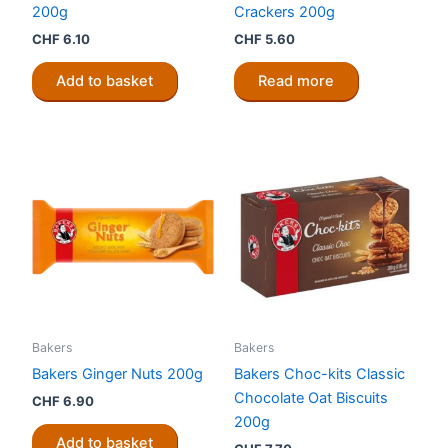
200g
Crackers 200g
CHF
6.10
CHF
5.60
Add to basket
Read more
Bakers
Bakers
Bakers Ginger Nuts 200g
Bakers Choc-kits Classic
Chocolate Oat Biscuits
CHF
6.90
200g
Add to basket