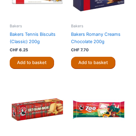
Bakers
Bakers
Bakers Tennis Biscuits
Bakers Romany Creams
(Classic) 200g
Chocolate 200g
CHF
6.25
CHF
7.70
Add to basket
Add to basket