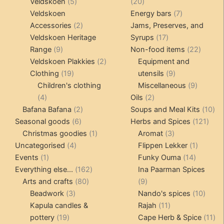
products
5
20
Veldskoen
5
20
products
products
7
Veldskoen
Energy bars
7
2
products
Accessories
2
Jams, Preserves, and
products
17
Veldskoen Heritage
Syrups
17
9
products
22
Range
9
Non-food items
22
products
2
produc
Veldskoen Plakkies
2
Equipment and
19
products
9
Clothing
19
utensils
9
products
products
9
Children's clothing
Miscellaneous
9
4
2
product
4
Oils
2
products
2
products
10
Bafana Bafana
2
Soups and Meal Kits
10
6
products
121
pro
Seasonal goods
6
Herbs and Spices
121
products
1
3
prod
Christmas goodies
1
Aromat
3
4
product
products
1
Uncategorised
4
Flippen Lekker
1
1
products
14
product
Events
1
Funky Ouma
14
product
162
products
Everything else...
162
Ina Paarman Spices
80
products
9
Arts and crafts
80
9
3
products
products
10
Beadwork
3
Nando's spices
10
products
11
produ
Kapula candles &
Rajah
11
19
products
11
pottery
19
Cape Herb & Spice
11