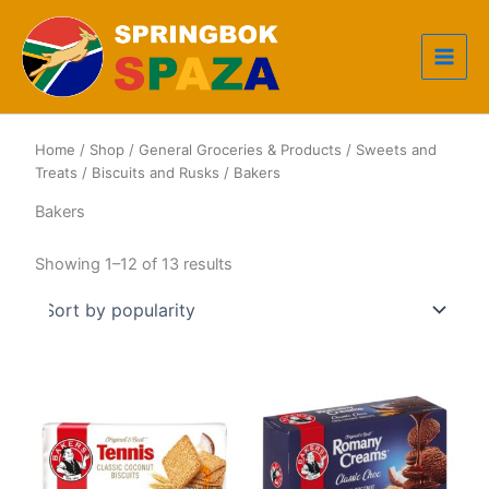
Skip
to
content
Home
/
Shop
/
General Groceries & Products
/
Sweets and
Treats
/
Biscuits and Rusks
/ Bakers
Bakers
Sorted
Showing 1–12 of 13 results
by
popularity