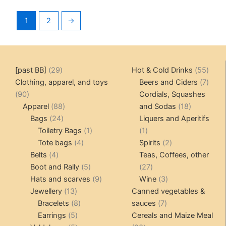
1
2
→
29
55
[past BB]
29
Hot & Cold Drinks
55
products
produ
7
Clothing, apparel, and toys
Beers and Ciders
7
90
produ
90
Cordials, Squashes
products
88
18
Apparel
88
and Sodas
18
24
products
products
Bags
24
Liquers and Aperitifs
products
1
1
Toiletry Bags
1
1
4
product
product
2
Tote bags
4
Spirits
2
4
products
products
Belts
4
Teas, Coffees, other
products
5
27
Boot and Rally
5
27
products
9
products
3
Hats and scarves
9
Wine
3
13
products
products
Jewellery
13
Canned vegetables &
products
8
7
Bracelets
8
sauces
7
5
products
products
Earrings
5
Cereals and Maize Meal