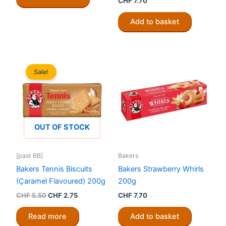
CHF
7.70
Add to basket
Sale!
OUT OF STOCK
[past BB]
Bakers
Bakers Tennis Biscuits
Bakers Strawberry Whirls
(Çaramel Flavoured) 200g
200g
Original
Current
CHF
5.50
CHF
2.75
CHF
7.70
price
price
was:
is:
Read more
Add to basket
CHF 5.50.
CHF 2.75.