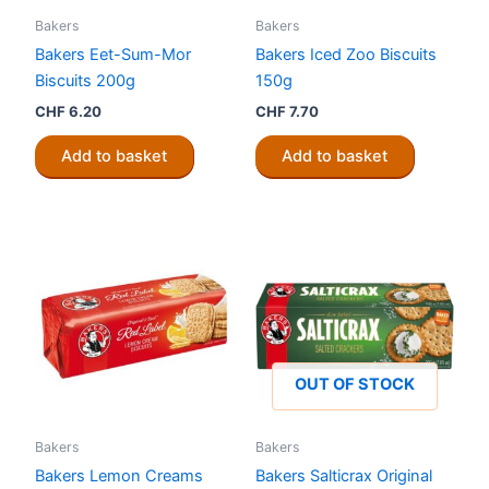
Bakers
Bakers
Bakers Eet-Sum-Mor
Bakers Iced Zoo Biscuits
Biscuits 200g
150g
CHF
6.20
CHF
7.70
Add to basket
Add to basket
OUT OF STOCK
Bakers
Bakers
Bakers Lemon Creams
Bakers Salticrax Original