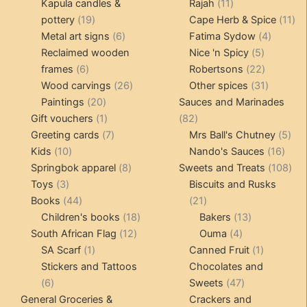
products
11
produ
Kapula candles &
Rajah
11
19
products
11
pottery
19
Cape Herb & Spice
11
products
6
4
pr
Metal art signs
6
Fatima Sydow
4
products
5
product
Reclaimed wooden
Nice 'n Spicy
5
6
products
22
frames
6
Robertsons
22
products
26
products
31
Wood carvings
26
Other spices
31
20
products
products
Paintings
20
Sauces and Marinades
products
1
82
Gift vouchers
1
82
product
7
products
5
Greeting cards
7
Mrs Ball's Chutney
5
10
products
16
pro
Kids
10
Nando's Sauces
16
products
8
prod
108
Springbok apparel
8
Sweets and Treats
108
3
products
pro
Toys
3
Biscuits and Rusks
products
44
21
Books
44
21
products
18
products
13
Children's books
18
Bakers
13
12
products
4
products
South African Flag
12
Ouma
4
1
products
products
1
SA Scarf
1
Canned Fruit
1
product
product
Stickers and Tattoos
Chocolates and
6
47
6
Sweets
47
products
products
General Groceries &
Crackers and