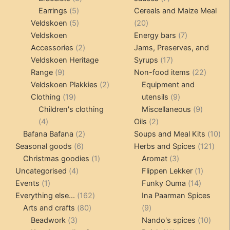
5
products
products
Earrings
5
Cereals and Maize Meal
products
5
20
Veldskoen
5
20
products
products
7
Veldskoen
Energy bars
7
2
products
Accessories
2
Jams, Preserves, and
products
17
Veldskoen Heritage
Syrups
17
9
products
22
Range
9
Non-food items
22
products
2
produc
Veldskoen Plakkies
2
Equipment and
19
products
9
Clothing
19
utensils
9
products
products
9
Children's clothing
Miscellaneous
9
4
2
product
4
Oils
2
products
2
products
10
Bafana Bafana
2
Soups and Meal Kits
10
6
products
121
pro
Seasonal goods
6
Herbs and Spices
121
products
1
3
prod
Christmas goodies
1
Aromat
3
4
product
products
1
Uncategorised
4
Flippen Lekker
1
1
products
14
product
Events
1
Funky Ouma
14
product
162
products
Everything else...
162
Ina Paarman Spices
80
products
9
Arts and crafts
80
9
3
products
products
10
Beadwork
3
Nando's spices
10