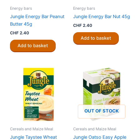
Energy bars
Energy bars
Jungle Energy Bar Peanut
Jungle Energy Bar Nut 45g
Butter 45g
CHF
2.40
CHF
2.40
Add to basket
Add to basket
OUT OF STOCK
Cereals and Maize Meal
Cereals and Maize Meal
Jungle Taystee Wheat
Jungle Oatso Easy Apple