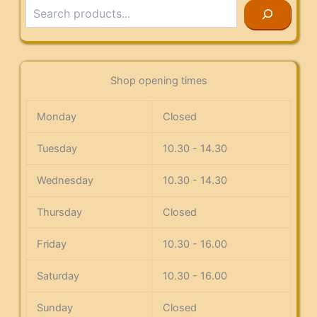
Search
Shop opening times
Monday
Closed
Tuesday
10.30 - 14.30
Wednesday
10.30 - 14.30
Thursday
Closed
Friday
10.30 - 16.00
Saturday
10.30 - 16.00
Sunday
Closed