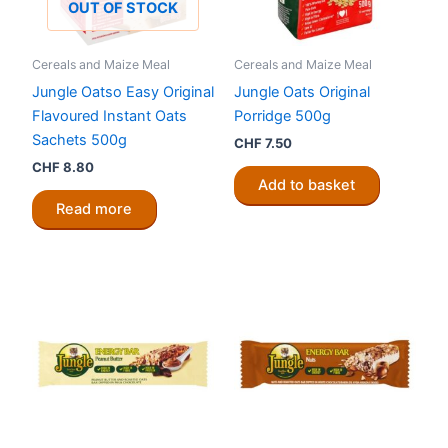
OUT OF STOCK
Cereals and Maize Meal
Cereals and Maize Meal
Jungle Oatso Easy Original
Jungle Oats Original
Flavoured Instant Oats
Porridge 500g
Sachets 500g
CHF
7.50
CHF
8.80
Add to basket
Read more