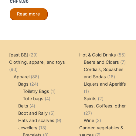
CHF
8.80
Read more
29
55
[past BB]
29
Hot & Cold Drinks
55
products
produ
7
Clothing, apparel, and toys
Beers and Ciders
7
90
produ
90
Cordials, Squashes
products
88
18
Apparel
88
and Sodas
18
24
products
products
Bags
24
Liquers and Aperitifs
products
1
1
Toiletry Bags
1
1
4
product
product
2
Tote bags
4
Spirits
2
4
products
products
Belts
4
Teas, Coffees, other
products
5
27
Boot and Rally
5
27
products
9
products
3
Hats and scarves
9
Wine
3
13
products
products
Jewellery
13
Canned vegetables &
products
8
7
Bracelets
8
sauces
7