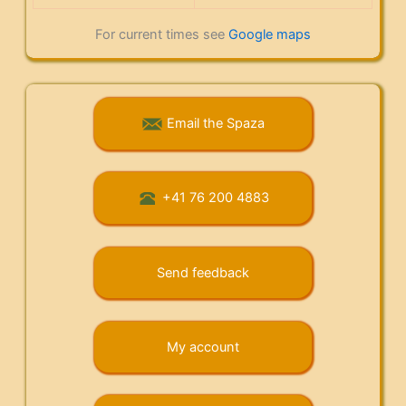
For current times see
Google maps
Email the Spaza
+41 76 200 4883
Send feedback
My account