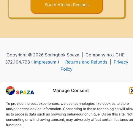
South African Recipes
Copyright © 2026 Springbok Spaza | Company no.: CHE-
372.104.798 (
Impressum
) |
Returns and Refunds
|
Privacy
Policy
Manage Consent
To provide the best experiences, we use technologies like cookies to store
and/or access device information. Consenting to these technologies will all
us to process data such as browsing behaviour or unique IDs on this site. Not
consenting or withdrawing consent, may adversely affect certain features a
functions.