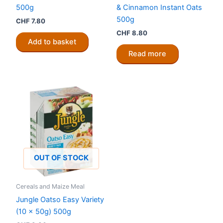
500g
& Cinnamon Instant Oats
500g
CHF
7.80
CHF
8.80
Add to basket
Read more
OUT OF STOCK
Cereals and Maize Meal
Jungle Oatso Easy Variety
(10 x 50g) 500g