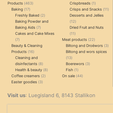
463
1
Products
463
Crispbreads
1
17
products
product
11
Baking
17
Crisps and Snacks
11
products
2
pr
Freshly Baked
2
Desserts and Jellies
products
12
Baking Powder and
12
7
products
Baking Aids
7
Dried Fruit and Nuts
products
11
Cakes and Cake Mixes
11
7
products
22
7
Meat products
22
products
products
3
Beauty & Cleaning
Biltong and Droëwors
3
16
pr
Products
16
Biltong and wors spices
products
13
Cleaning and
13
8
products
3
disinfectants
8
Boerewors
3
products
8
1
products
Health & beauty
8
Fish
1
2
products
product
44
Coffee creamers
2
On sale
44
3
products
products
Easter goodies
3
products
Visit us
: Luegisland 6, 8143 Stallikon