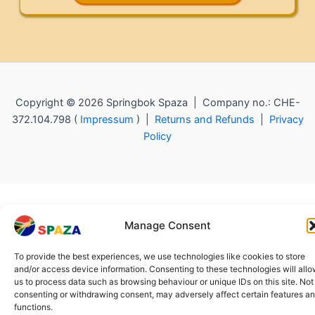
Copyright © 2026 Springbok Spaza | Company no.: CHE-
372.104.798 (
Impressum
) |
Returns and Refunds
|
Privacy
Policy
Manage Consent
To provide the best experiences, we use technologies like cookies to store
and/or access device information. Consenting to these technologies will all
us to process data such as browsing behaviour or unique IDs on this site. Not
consenting or withdrawing consent, may adversely affect certain features a
functions.