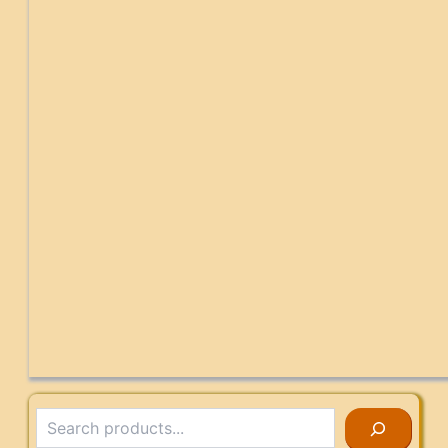
Search