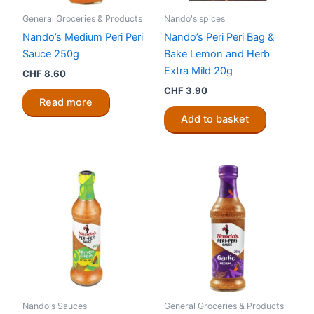
General Groceries & Products
Nando's spices
Nando’s Medium Peri Peri
Nando’s Peri Peri Bag &
Sauce 250g
Bake Lemon and Herb
Extra Mild 20g
CHF
8.60
CHF
3.90
Read more
Add to basket
Nando's Sauces
General Groceries & Products