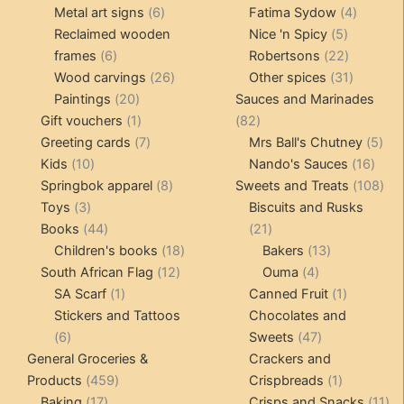
products
6
4
pr
Metal art signs
6
Fatima Sydow
4
products
5
product
Reclaimed wooden
Nice 'n Spicy
5
6
products
22
frames
6
Robertsons
22
products
26
products
31
Wood carvings
26
Other spices
31
20
products
products
Paintings
20
Sauces and Marinades
products
1
82
Gift vouchers
1
82
product
7
products
5
Greeting cards
7
Mrs Ball's Chutney
5
10
products
16
pro
Kids
10
Nando's Sauces
16
products
8
prod
108
Springbok apparel
8
Sweets and Treats
108
3
products
pro
Toys
3
Biscuits and Rusks
products
44
21
Books
44
21
products
18
products
13
Children's books
18
Bakers
13
12
products
4
products
South African Flag
12
Ouma
4
1
products
products
1
SA Scarf
1
Canned Fruit
1
product
product
Stickers and Tattoos
Chocolates and
6
47
6
Sweets
47
products
products
General Groceries &
Crackers and
459
1
Products
459
Crispbreads
1
17
products
product
11
Baking
17
Crisps and Snacks
11