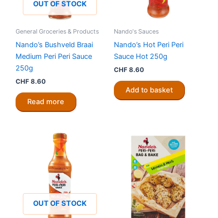
OUT OF STOCK
General Groceries & Products
Nando's Sauces
Nando’s Bushveld Braai
Nando’s Hot Peri Peri
Medium Peri Peri Sauce
Sauce Hot 250g
250g
CHF
8.60
CHF
8.60
Add to basket
Read more
OUT OF STOCK