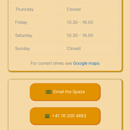
Thursday
Closed
Friday
10.30 - 16.00
Saturday
10.30 - 16.00
Sunday
Closed
For current times see
Google maps
Email the Spaza
+41 76 200 4883