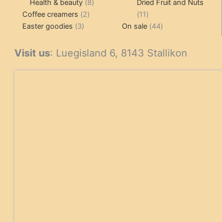
products
8
products
Health & beauty
8
Dried Fruit and Nuts
2
products
11
Coffee creamers
2
11
3
products
products
44
Easter goodies
3
On sale
44
products
products
Visit us
: Luegisland 6, 8143 Stallikon