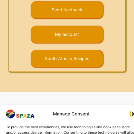
Send feedback
My account
South African Recipes
Copyright © 2026 Springbok Spaza | Company no.: CHE-
Manage Consent
372.104.798 (
Impressum
) |
Returns and Refunds
|
Privacy
Policy
To provide the best experiences, we use technologies like cookies to store
and/or access device information. Consenting to these technologies will all