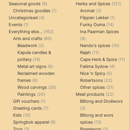
6
products
121
pro
Seasonal goods
6
Herbs and Spices
121
products
1
3
prod
Christmas goodies
1
Aromat
3
4
product
products
1
Uncategorised
4
Flippen Lekker
1
1
products
14
product
Events
1
Funky Ouma
14
product
162
products
Everything else...
162
Ina Paarman Spices
80
products
9
Arts and crafts
80
9
3
products
products
10
Beadwork
3
Nando's spices
10
products
11
produ
Kapula candles &
Rajah
11
19
products
11
pottery
19
Cape Herb & Spice
11
products
6
4
pr
Metal art signs
6
Fatima Sydow
4
products
5
product
Reclaimed wooden
Nice 'n Spicy
5
6
products
22
frames
6
Robertsons
22
products
26
products
31
Wood carvings
26
Other spices
31
20
products
products
22
Paintings
20
Meat products
22
products
1
products
Gift vouchers
1
Biltong and Droëwors
product
7
3
Greeting cards
7
3
10
products
products
Kids
10
Biltong and wors
products
8
13
Springbok apparel
8
spices
13
3
products
products
3
Toys
3
Boerewors
3