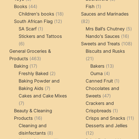
products
44
1
products
Books
44
Fish
1
products
18
product
Children's books
18
Sauces and Marinades
12
products
82
South African Flag
12
82
1
products
products
5
SA Scarf
1
Mrs Ball's Chutney
5
product
16
pro
Stickers and Tattoos
Nando's Sauces
16
6
prod
108
6
Sweets and Treats
108
products
pro
General Groceries &
Biscuits and Rusks
463
21
Products
463
21
17
products
products
13
Baking
17
Bakers
13
products
2
4
products
Freshly Baked
2
Ouma
4
products
products
1
Baking Powder and
Canned Fruit
1
7
product
Baking Aids
7
Chocolates and
products
47
Cakes and Cake Mixes
Sweets
47
7
products
7
Crackers and
products
1
Beauty & Cleaning
Crispbreads
1
16
product
11
Products
16
Crisps and Snacks
11
products
pr
Cleaning and
Desserts and Jellies
8
12
disinfectants
8
12