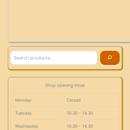
Search
Shop opening times
Monday
Closed
Tuesday
10.30 - 14.30
Wednesday
10.30 - 14.30