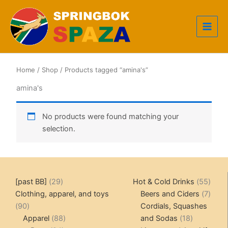
Skip
to
content
Home
/
Shop
/ Products tagged “amina's”
amina's
No products were found matching your
selection.
29
55
[past BB]
29
Hot & Cold Drinks
55
products
produ
7
Clothing, apparel, and toys
Beers and Ciders
7
90
produ
90
Cordials, Squashes
products
88
18
Apparel
88
and Sodas
18