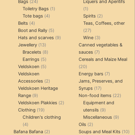
24
products
products
Bags
24
Liquers and Aperitifs
products
1
1
Toiletry Bags
1
1
4
product
product
2
Tote bags
4
Spirits
2
4
products
products
Belts
4
Teas, Coffees, other
products
5
27
Boot and Rally
5
27
products
9
products
3
Hats and scarves
9
Wine
3
13
products
products
Jewellery
13
Canned vegetables &
products
8
7
Bracelets
8
sauces
7
5
products
products
Earrings
5
Cereals and Maize Meal
products
5
20
Veldskoen
5
20
products
products
7
Veldskoen
Energy bars
7
2
products
Accessories
2
Jams, Preserves, and
products
17
Veldskoen Heritage
Syrups
17
9
products
22
Range
9
Non-food items
22
products
2
produc
Veldskoen Plakkies
2
Equipment and
19
products
9
Clothing
19
utensils
9
products
products
9
Children's clothing
Miscellaneous
9
4
2
product
4
Oils
2
products
2
products
10
Bafana Bafana
2
Soups and Meal Kits
10