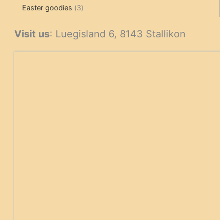
3
products
products
Easter goodies
3
products
Visit us
: Luegisland 6, 8143 Stallikon