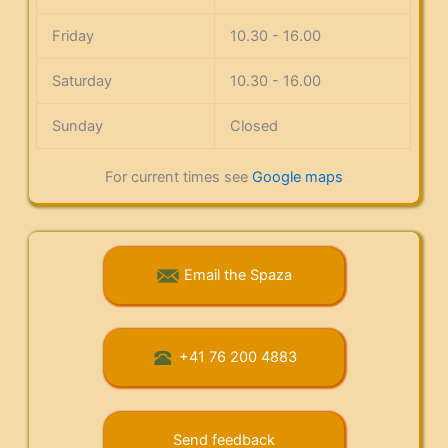
Friday
10.30 - 16.00
Saturday
10.30 - 16.00
Sunday
Closed
For current times see
Google maps
Email the Spaza
+41 76 200 4883
Send feedback