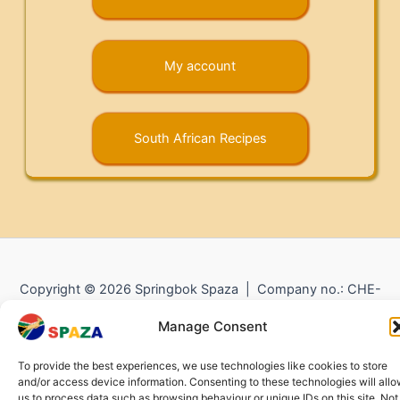
My account
South African Recipes
Copyright © 2026 Springbok Spaza | Company no.: CHE-
372.104.798 (
Impressum
) |
Returns and Refunds
|
Privacy
Manage Consent
Policy
To provide the best experiences, we use technologies like cookies to store
and/or access device information. Consenting to these technologies will all
us to process data such as browsing behaviour or unique IDs on this site. Not