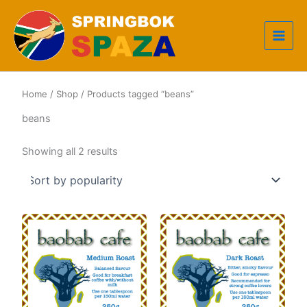
Skip
to
content
Home
/
Shop
/ Products tagged “beans”
beans
Sorted
Showing all 2 results
by
popularity