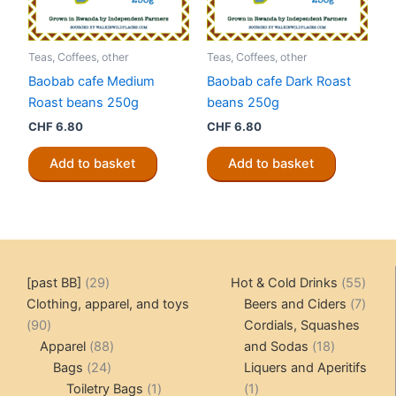
Teas, Coffees, other
Teas, Coffees, other
Baobab cafe Medium
Baobab cafe Dark Roast
Roast beans 250g
beans 250g
CHF
6.80
CHF
6.80
Add to basket
Add to basket
29
55
[past BB]
29
Hot & Cold Drinks
55
products
produ
7
Clothing, apparel, and toys
Beers and Ciders
7
90
produ
90
Cordials, Squashes
products
88
18
Apparel
88
and Sodas
18
24
products
products
Bags
24
Liquers and Aperitifs
products
1
1
Toiletry Bags
1
1