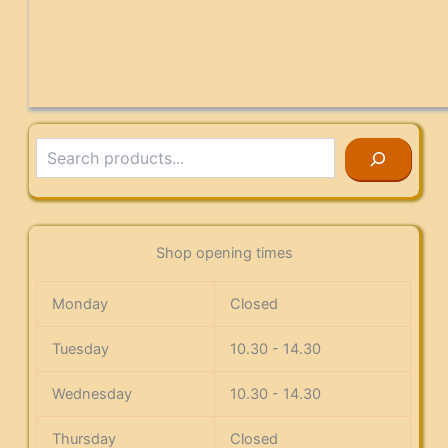
Search
Shop opening times
Monday
Closed
Tuesday
10.30 - 14.30
Wednesday
10.30 - 14.30
Thursday
Closed