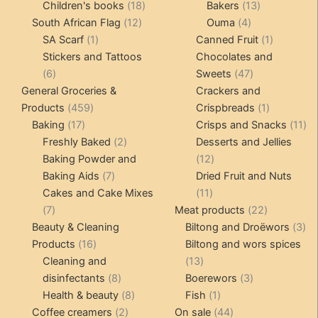
products
18
products
13
Children's books
18
Bakers
13
12
products
4
products
South African Flag
12
Ouma
4
1
products
products
1
SA Scarf
1
Canned Fruit
1
product
product
Stickers and Tattoos
Chocolates and
6
47
6
Sweets
47
products
products
General Groceries &
Crackers and
459
1
Products
459
Crispbreads
1
17
products
product
11
Baking
17
Crisps and Snacks
11
products
2
pr
Freshly Baked
2
Desserts and Jellies
products
12
Baking Powder and
12
7
products
Baking Aids
7
Dried Fruit and Nuts
products
11
Cakes and Cake Mixes
11
7
products
22
7
Meat products
22
products
products
3
Beauty & Cleaning
Biltong and Droëwors
3
16
pr
Products
16
Biltong and wors spices
products
13
Cleaning and
13
8
products
3
disinfectants
8
Boerewors
3
products
8
1
products
Health & beauty
8
Fish
1
2
products
product
44
Coffee creamers
2
On sale
44