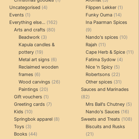
4
product
products
1
Uncategorised
4
Flippen Lekker
1
1
products
14
product
Events
1
Funky Ouma
14
product
162
products
Everything else...
162
Ina Paarman Spices
80
products
9
Arts and crafts
80
9
3
products
products
10
Beadwork
3
Nando's spices
10
products
11
produ
Kapula candles &
Rajah
11
19
products
11
pottery
19
Cape Herb & Spice
11
products
6
4
pr
Metal art signs
6
Fatima Sydow
4
products
5
product
Reclaimed wooden
Nice 'n Spicy
5
6
products
22
frames
6
Robertsons
22
products
26
products
31
Wood carvings
26
Other spices
31
20
products
products
Paintings
20
Sauces and Marinades
products
1
82
Gift vouchers
1
82
product
7
products
5
Greeting cards
7
Mrs Ball's Chutney
5
10
products
16
pro
Kids
10
Nando's Sauces
16
products
8
prod
108
Springbok apparel
8
Sweets and Treats
108
3
products
pro
Toys
3
Biscuits and Rusks
products
44
21
Books
44
21