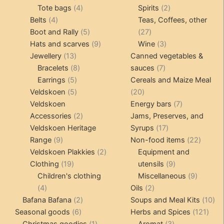
4
product
product
2
Tote bags
4
Spirits
2
4
products
products
Belts
4
Teas, Coffees, other
products
5
27
Boot and Rally
5
27
products
9
products
3
Hats and scarves
9
Wine
3
13
products
products
Jewellery
13
Canned vegetables &
products
8
7
Bracelets
8
sauces
7
5
products
products
Earrings
5
Cereals and Maize Meal
products
5
20
Veldskoen
5
20
products
products
7
Veldskoen
Energy bars
7
2
products
Accessories
2
Jams, Preserves, and
products
17
Veldskoen Heritage
Syrups
17
9
products
22
Range
9
Non-food items
22
products
2
produc
Veldskoen Plakkies
2
Equipment and
19
products
9
Clothing
19
utensils
9
products
products
9
Children's clothing
Miscellaneous
9
4
2
product
4
Oils
2
products
2
products
10
Bafana Bafana
2
Soups and Meal Kits
10
6
products
121
pro
Seasonal goods
6
Herbs and Spices
121
products
1
3
prod
Christmas goodies
1
Aromat
3