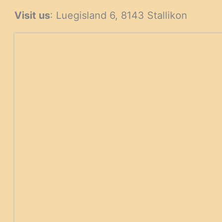
products
Visit us
: Luegisland 6, 8143 Stallikon