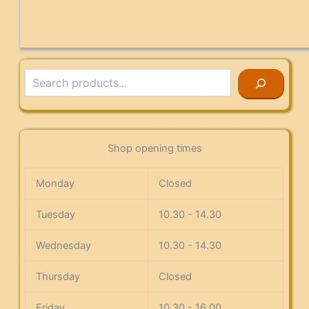
Search
Shop opening times
Monday
Closed
Tuesday
10.30 - 14.30
Wednesday
10.30 - 14.30
Thursday
Closed
Friday
10.30 - 16.00