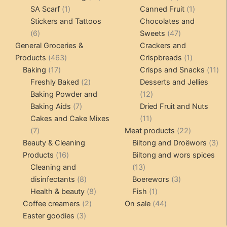
1
products
products
1
SA Scarf
1
Canned Fruit
1
product
product
Stickers and Tattoos
Chocolates and
6
47
6
Sweets
47
products
products
General Groceries &
Crackers and
463
1
Products
463
Crispbreads
1
17
products
product
11
Baking
17
Crisps and Snacks
11
products
2
pr
Freshly Baked
2
Desserts and Jellies
products
12
Baking Powder and
12
7
products
Baking Aids
7
Dried Fruit and Nuts
products
11
Cakes and Cake Mixes
11
7
products
22
7
Meat products
22
products
products
3
Beauty & Cleaning
Biltong and Droëwors
3
16
pr
Products
16
Biltong and wors spices
products
13
Cleaning and
13
8
products
3
disinfectants
8
Boerewors
3
products
8
1
products
Health & beauty
8
Fish
1
2
products
product
44
Coffee creamers
2
On sale
44
3
products
products
Easter goodies
3