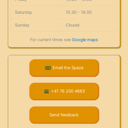
Saturday
10.30 - 16.00
Sunday
Closed
For current times see
Google maps
Email the Spaza
+41 76 200 4883
Send feedback