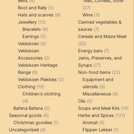
4
products
products
Belts
4
Teas, Coffees, other
products
5
27
Boot and Rally
5
27
products
9
products
3
Hats and scarves
9
Wine
3
13
products
products
Jewellery
13
Canned vegetables &
products
8
7
Bracelets
8
sauces
7
5
products
products
Earrings
5
Cereals and Maize Meal
products
5
20
Veldskoen
5
20
products
products
7
Veldskoen
Energy bars
7
2
products
Accessories
2
Jams, Preserves, and
products
17
Veldskoen Heritage
Syrups
17
9
products
22
Range
9
Non-food items
22
products
2
produc
Veldskoen Plakkies
2
Equipment and
19
products
9
Clothing
19
utensils
9
products
products
9
Children's clothing
Miscellaneous
9
4
2
product
4
Oils
2
products
2
products
10
Bafana Bafana
2
Soups and Meal Kits
10
6
products
121
pro
Seasonal goods
6
Herbs and Spices
121
products
1
3
prod
Christmas goodies
1
Aromat
3
4
product
products
1
Uncategorised
4
Flippen Lekker
1