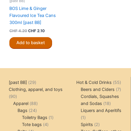
[past BB]
BOS Lime & Ginger
Flavoured Ice Tea Cans
300ml [past BB]
Original
Current
CHF
4.20
CHF
2.10
price
price
was:
is:
Add to basket
CHF 4.20.
CHF 2.10.
29
55
[past BB]
29
Hot & Cold Drinks
55
products
produ
7
Clothing, apparel, and toys
Beers and Ciders
7
90
produ
90
Cordials, Squashes
products
88
18
Apparel
88
and Sodas
18
24
products
products
Bags
24
Liquers and Aperitifs
products
1
1
Toiletry Bags
1
1
4
product
product
2
Tote bags
4
Spirits
2