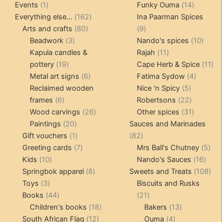
1
products
14
product
Events
1
Funky Ouma
14
product
162
products
Everything else...
162
Ina Paarman Spices
80
products
9
Arts and crafts
80
9
3
products
products
10
Beadwork
3
Nando's spices
10
products
11
produ
Kapula candles &
Rajah
11
19
products
11
pottery
19
Cape Herb & Spice
11
products
6
4
pr
Metal art signs
6
Fatima Sydow
4
products
5
product
Reclaimed wooden
Nice 'n Spicy
5
6
products
22
frames
6
Robertsons
22
products
26
products
31
Wood carvings
26
Other spices
31
20
products
products
Paintings
20
Sauces and Marinades
products
1
82
Gift vouchers
1
82
product
7
products
5
Greeting cards
7
Mrs Ball's Chutney
5
10
products
16
pro
Kids
10
Nando's Sauces
16
products
8
prod
108
Springbok apparel
8
Sweets and Treats
108
3
products
pro
Toys
3
Biscuits and Rusks
products
44
21
Books
44
21
products
18
products
13
Children's books
18
Bakers
13
12
products
4
products
South African Flag
12
Ouma
4