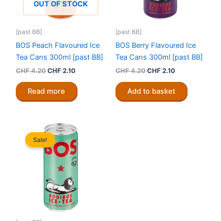
OUT OF STOCK
[past BB]
[past BB]
BOS Peach Flavoured Ice
BOS Berry Flavoured Ice
Tea Cans 300ml [past BB]
Tea Cans 300ml [past BB]
Original
Current
Original
Current
CHF
4.20
CHF
2.10
CHF
4.20
CHF
2.10
price
price
price
price
was:
is:
was:
is:
Read more
Add to basket
CHF 4.20.
CHF 2.10.
CHF 4.20.
CHF 2.10.
Sale!