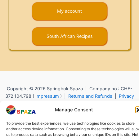
My account
South African Recipes
Copyright © 2026 Springbok Spaza | Company no.: CHE-
372.104.798 (
Impressum
) |
Returns and Refunds
|
Privacy
Policy
Manage Consent
To provide the best experiences, we use technologies like cookies to store
and/or access device information. Consenting to these technologies will all
us to process data such as browsing behaviour or unique IDs on this site. Not