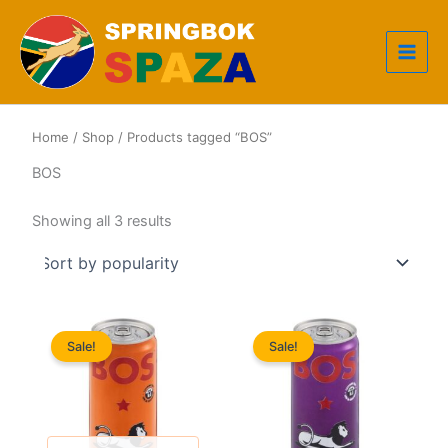
Skip
to
content
Home
/
Shop
/ Products tagged “BOS”
BOS
Sorted
Showing all 3 results
by
popularity
Sale!
Sale!