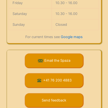
Friday
10.30 - 16.00
Saturday
10.30 - 16.00
Sunday
Closed
For current times see
Google maps
Email the Spaza
+41 76 200 4883
Send feedback