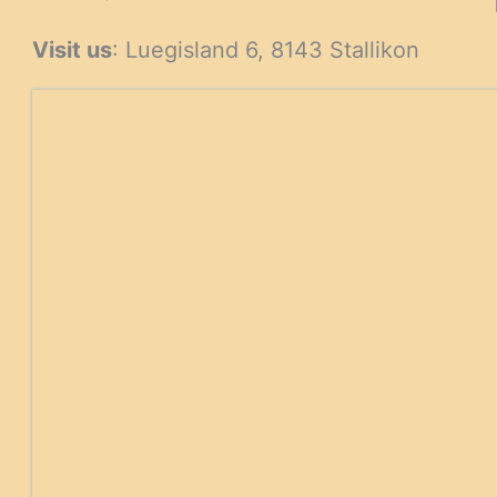
products
products
Visit us
: Luegisland 6, 8143 Stallikon