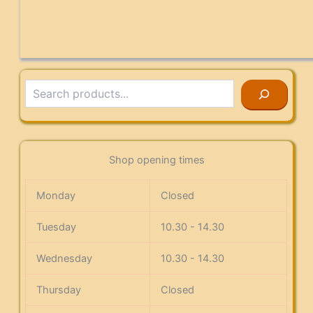
Search
Shop opening times
Monday
Closed
Tuesday
10.30 - 14.30
Wednesday
10.30 - 14.30
Thursday
Closed