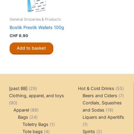
General Groceries & Products
Bostik Prestik Wallets 100g
CHF
6.90
Add to basket
29
55
[past BB]
29
Hot & Cold Drinks
55
products
produ
7
Clothing, apparel, and toys
Beers and Ciders
7
90
produ
90
Cordials, Squashes
products
88
18
Apparel
88
and Sodas
18
24
products
products
Bags
24
Liquers and Aperitifs
products
1
1
Toiletry Bags
1
1
4
product
product
2
Tote bags
4
Spirits
2