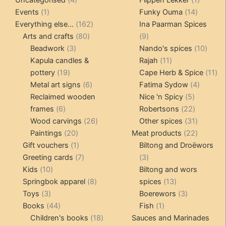
1
products
14
product
Events
1
Funky Ouma
14
product
162
products
Everything else...
162
Ina Paarman Spices
80
products
9
Arts and crafts
80
9
3
products
products
10
Beadwork
3
Nando's spices
10
products
11
produ
Kapula candles &
Rajah
11
19
products
11
pottery
19
Cape Herb & Spice
11
products
6
4
pr
Metal art signs
6
Fatima Sydow
4
products
5
product
Reclaimed wooden
Nice 'n Spicy
5
6
products
22
frames
6
Robertsons
22
products
26
products
31
Wood carvings
26
Other spices
31
20
products
products
22
Paintings
20
Meat products
22
products
1
products
Gift vouchers
1
Biltong and Droëwors
product
7
3
Greeting cards
7
3
10
products
products
Kids
10
Biltong and wors
products
8
13
Springbok apparel
8
spices
13
3
products
products
3
Toys
3
Boerewors
3
products
44
1
products
Books
44
Fish
1
products
18
product
Children's books
18
Sauces and Marinades