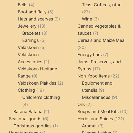
4
products
products
Belts
4
Teas, Coffees, other
products
5
27
Boot and Rally
5
27
products
9
products
3
Hats and scarves
9
Wine
3
13
products
products
Jewellery
13
Canned vegetables &
products
8
7
Bracelets
8
sauces
7
5
products
products
Earrings
5
Cereals and Maize Meal
products
5
20
Veldskoen
5
20
products
products
7
Veldskoen
Energy bars
7
2
products
Accessories
2
Jams, Preserves, and
products
17
Veldskoen Heritage
Syrups
17
9
products
22
Range
9
Non-food items
22
products
2
produc
Veldskoen Plakkies
2
Equipment and
19
products
9
Clothing
19
utensils
9
products
products
9
Children's clothing
Miscellaneous
9
4
2
product
4
Oils
2
products
2
products
10
Bafana Bafana
2
Soups and Meal Kits
10
6
products
121
pro
Seasonal goods
6
Herbs and Spices
121
products
1
3
prod
Christmas goodies
1
Aromat
3
4
product
products
1
Uncategorised
4
Flippen Lekker
1