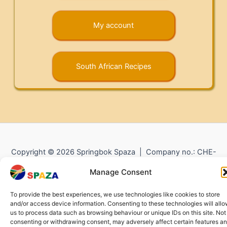
My account
South African Recipes
Copyright © 2026 Springbok Spaza | Company no.: CHE-
372.104.798 (
Impressum
) |
Returns and Refunds
|
Privacy
Manage Consent
Policy
To provide the best experiences, we use technologies like cookies to store
and/or access device information. Consenting to these technologies will all
us to process data such as browsing behaviour or unique IDs on this site. Not
consenting or withdrawing consent, may adversely affect certain features a