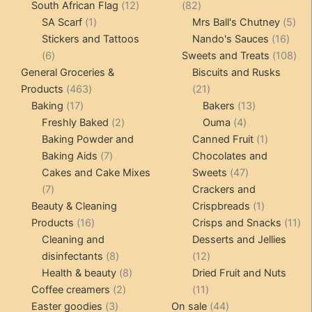
12
products
82
South African Flag
12
82
1
products
products
5
SA Scarf
1
Mrs Ball's Chutney
5
product
16
pro
Stickers and Tattoos
Nando's Sauces
16
6
prod
108
6
Sweets and Treats
108
products
pro
General Groceries &
Biscuits and Rusks
463
21
Products
463
21
17
products
products
13
Baking
17
Bakers
13
products
2
4
products
Freshly Baked
2
Ouma
4
products
products
1
Baking Powder and
Canned Fruit
1
7
product
Baking Aids
7
Chocolates and
products
47
Cakes and Cake Mixes
Sweets
47
7
products
7
Crackers and
products
1
Beauty & Cleaning
Crispbreads
1
16
product
11
Products
16
Crisps and Snacks
11
products
pr
Cleaning and
Desserts and Jellies
8
12
disinfectants
8
12
products
8
products
Health & beauty
8
Dried Fruit and Nuts
2
products
11
Coffee creamers
2
11
3
products
products
44
Easter goodies
3
On sale
44