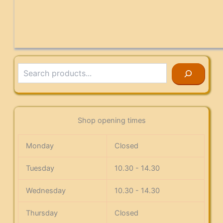
Search
Shop opening times
Monday
Closed
Tuesday
10.30 - 14.30
Wednesday
10.30 - 14.30
Thursday
Closed