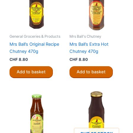
General Groceries & Products
Mrs Ball's Chutney
Mrs Ball’s Original Recipe
Mrs Ball’s Extra Hot
Chutney 470g
Chutney 470g
CHF
8.80
CHF
8.80
Add to basket
Add to basket