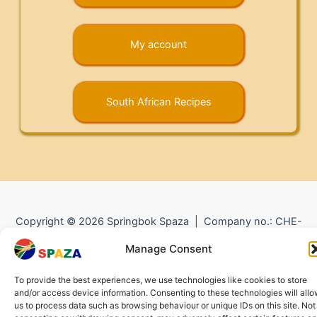
My account
South African Recipes
Copyright © 2026 Springbok Spaza | Company no.: CHE-
372.104.798 (
Impressum
) |
Returns and Refunds
|
Privacy
Manage Consent
Policy
To provide the best experiences, we use technologies like cookies to store
and/or access device information. Consenting to these technologies will all
us to process data such as browsing behaviour or unique IDs on this site. Not