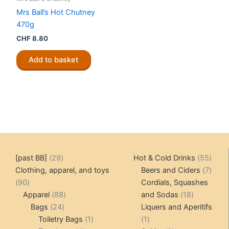
Mrs Ball’s Hot Chutney
470g
CHF
8.80
Add to basket
29
55
[past BB]
29
Hot & Cold Drinks
55
products
produ
7
Clothing, apparel, and toys
Beers and Ciders
7
90
produ
90
Cordials, Squashes
products
88
18
Apparel
88
and Sodas
18
24
products
products
Bags
24
Liquers and Aperitifs
products
1
1
Toiletry Bags
1
1