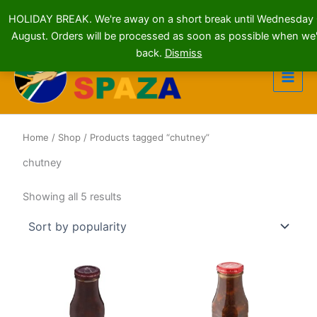
HOLIDAY BREAK. We're away on a short break until Wednesday
August. Orders will be processed as soon as possible when we'
Skip
back.
Dismiss
to
content
Home
/
Shop
/ Products tagged “chutney”
chutney
Sorted
Showing all 5 results
by
popularity