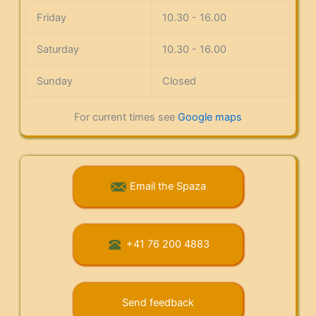
Friday
10.30 - 16.00
Saturday
10.30 - 16.00
Sunday
Closed
For current times see
Google maps
Email the Spaza
+41 76 200 4883
Send feedback