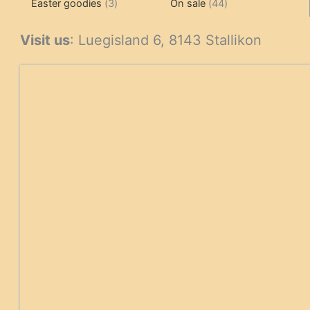
3
products
products
44
Easter goodies
3
On sale
44
products
products
Visit us
: Luegisland 6, 8143 Stallikon