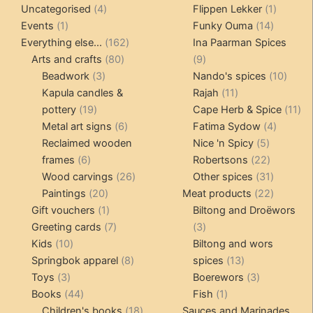
4
product
products
1
Uncategorised
4
Flippen Lekker
1
1
products
14
product
Events
1
Funky Ouma
14
product
162
products
Everything else...
162
Ina Paarman Spices
80
products
9
Arts and crafts
80
9
3
products
products
10
Beadwork
3
Nando's spices
10
products
11
produ
Kapula candles &
Rajah
11
19
products
11
pottery
19
Cape Herb & Spice
11
products
6
4
pr
Metal art signs
6
Fatima Sydow
4
products
5
product
Reclaimed wooden
Nice 'n Spicy
5
6
products
22
frames
6
Robertsons
22
products
26
products
31
Wood carvings
26
Other spices
31
20
products
products
22
Paintings
20
Meat products
22
products
1
products
Gift vouchers
1
Biltong and Droëwors
product
7
3
Greeting cards
7
3
10
products
products
Kids
10
Biltong and wors
products
8
13
Springbok apparel
8
spices
13
3
products
products
3
Toys
3
Boerewors
3
products
44
1
products
Books
44
Fish
1
products
18
product
Children's books
18
Sauces and Marinades