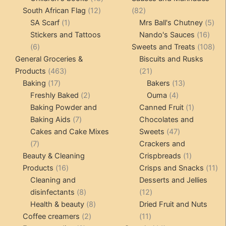
12
products
82
South African Flag
12
82
1
products
products
5
SA Scarf
1
Mrs Ball's Chutney
5
product
16
pro
Stickers and Tattoos
Nando's Sauces
16
6
prod
108
6
Sweets and Treats
108
products
pro
General Groceries &
Biscuits and Rusks
463
21
Products
463
21
17
products
products
13
Baking
17
Bakers
13
products
2
4
products
Freshly Baked
2
Ouma
4
products
products
1
Baking Powder and
Canned Fruit
1
7
product
Baking Aids
7
Chocolates and
products
47
Cakes and Cake Mixes
Sweets
47
7
products
7
Crackers and
products
1
Beauty & Cleaning
Crispbreads
1
16
product
11
Products
16
Crisps and Snacks
11
products
pr
Cleaning and
Desserts and Jellies
8
12
disinfectants
8
12
products
8
products
Health & beauty
8
Dried Fruit and Nuts
2
products
11
Coffee creamers
2
11