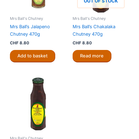
OUT OF STOCK
Mrs Ball's Chutney
Mrs Ball's Chutney
Mrs Ball’s Jalapeno
Mrs Ball’s Chakalaka
Chutney 470g
Chutney 470g
CHF
8.80
CHF
8.80
Add to basket
Read more
Mrs Ball's Chutney