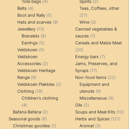
4
product
product
2
Tote bags
4
Spirits
2
4
products
products
Belts
4
Teas, Coffees, other
products
5
27
Boot and Rally
5
27
products
9
products
3
Hats and scarves
9
Wine
3
13
products
products
Jewellery
13
Canned vegetables &
products
8
7
Bracelets
8
sauces
7
5
products
products
Earrings
5
Cereals and Maize Meal
products
5
20
Veldskoen
5
20
products
products
7
Veldskoen
Energy bars
7
2
products
Accessories
2
Jams, Preserves, and
products
17
Veldskoen Heritage
Syrups
17
9
products
22
Range
9
Non-food items
22
products
2
produc
Veldskoen Plakkies
2
Equipment and
19
products
9
Clothing
19
utensils
9
products
products
9
Children's clothing
Miscellaneous
9
4
2
product
4
Oils
2
products
2
products
10
Bafana Bafana
2
Soups and Meal Kits
10
6
products
121
pro
Seasonal goods
6
Herbs and Spices
121
products
1
3
prod
Christmas goodies
1
Aromat
3