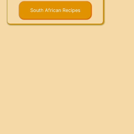
South African Recipes