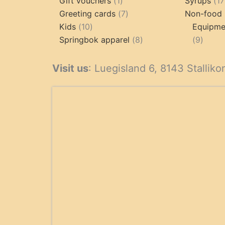
products
1
Gift vouchers
1
Syrups
17
product
7
Greeting cards
7
Non-food 
10
products
Kids
10
Equipmen
products
8
9
Springbok apparel
8
9
products
produ
Visit us
: Luegisland 6, 8143 Stalliko