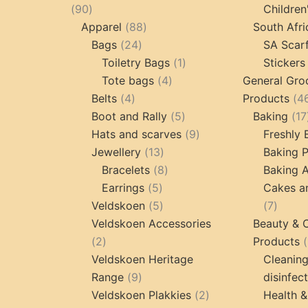
90
90
Children
products
88
Apparel
88
South Afri
24
products
Bags
24
SA Scar
products
1
Toiletry Bags
1
Stickers
4
product
Tote bags
4
General Gro
4
products
Belts
4
Products
4
products
5
Boot and Rally
5
Baking
17
products
9
Hats and scarves
9
Freshly
13
products
Jewellery
13
Baking 
products
8
Bracelets
8
Baking A
5
products
Earrings
5
Cakes a
products
5
7
Veldskoen
5
7
products
produc
Veldskoen Accessories
Beauty & 
2
2
Products
products
Veldskoen Heritage
Cleanin
9
Range
9
disinfec
products
2
Veldskoen Plakkies
2
Health &