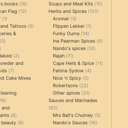
products
18
products
10
's books
18
Soups and Meal Kits
10
12
products
121
products
can Flag
12
Herbs and Spices
121
1
products
3
products
f
1
Aromat
3
product
6
products
1
 and Tattoos
6
Flippen Lekker
1
products
14
product
ceries &
Funky Ouma
14
463
products
9
63
Ina Paarman Spices
9
17
products
10
products
Nando's spices
10
products
2
11
products
 Baked
2
Rajah
11
products
products
11
Powder and
Cape Herb & Spice
11
7
4
products
ids
7
Fatima Sydow
4
products
5
products
nd Cake Mixes
Nice 'n Spicy
5
22
products
Robertsons
22
ts
products
31
Cleaning
Other spices
31
16
products
16
Sauces and Marinades
products
82
g and
82
8
products
5
tants
8
Mrs Ball's Chutney
5
products
8
16
products
 beauty
8
Nando's Sauces
16