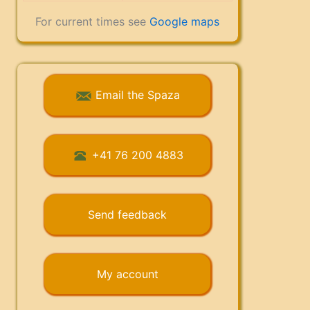
For current times see
Google maps
Email the Spaza
+41 76 200 4883
Send feedback
My account