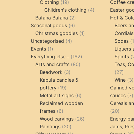
19
products
Clothing
19
Coffee cr
products
4
Children's clothing
4
Easter go
2
products
Bafana Bafana
2
Hot & Col
6
products
Seasonal goods
6
Beers an
products
1
Christmas goodies
1
Cordials
4
product
Uncategorised
4
Sodas
1
products
Events
1
Liquers 
product
162
Everything else...
162
Spirits
80
products
Arts and crafts
80
Teas, Co
3
products
27
Beadwork
3
27
products
prod
Kapula candles &
Wine
3
19
pottery
19
Canned ve
products
6
7
Metal art signs
6
sauces
7
products
p
Reclaimed wooden
Cereals a
6
20
frames
6
20
products
26
produc
Wood carvings
26
Energy ba
20
products
Paintings
20
Jams, Pres