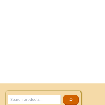
Search