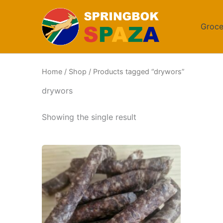
Skip
to
Groce
content
Home
/
Shop
/ Products tagged “drywors”
drywors
Showing the single result