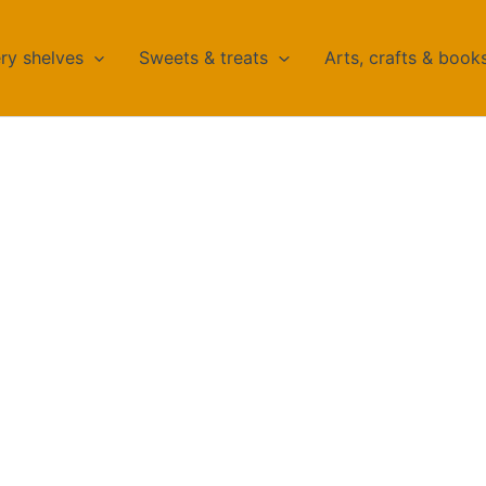
ry shelves
Sweets & treats
Arts, crafts & book