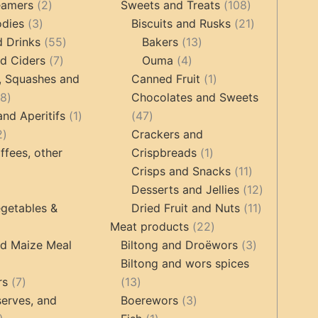
2
products
products
108
eamers
2
Sweets and Treats
108
3
products
products
21
odies
3
Biscuits and Rusks
21
products
55
13
products
d Drinks
55
Bakers
13
7
products
4
products
d Ciders
7
Ouma
4
products
products
1
, Squashes and
Canned Fruit
1
18
product
18
Chocolates and Sweets
products
1
47
and Aperitifs
1
47
2
product
products
2
Crackers and
products
1
ffees, other
Crispbreads
1
product
11
Crisps and Snacks
11
ucts
3
products
12
Desserts and Jellies
12
products
11
products
getables &
Dried Fruit and Nuts
11
22
products
Meat products
22
roducts
products
3
nd Maize Meal
Biltong and Droëwors
3
products
Biltong and wors spices
ts
7
13
rs
7
13
products
products
3
erves, and
Boerewors
3