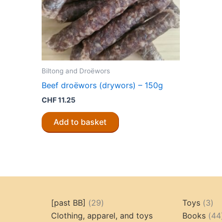
Biltong and Droëwors
Beef droëwors (drywors) – 150g
CHF
11.25
Add to basket
29
3
[past BB]
29
Toys
3
products
pr
Clothing, apparel, and toys
Books
44