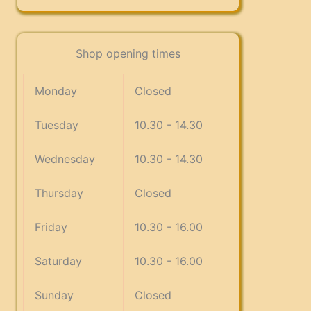
Shop opening times
Monday
Closed
Tuesday
10.30 - 14.30
Wednesday
10.30 - 14.30
Thursday
Closed
Friday
10.30 - 16.00
Saturday
10.30 - 16.00
Sunday
Closed