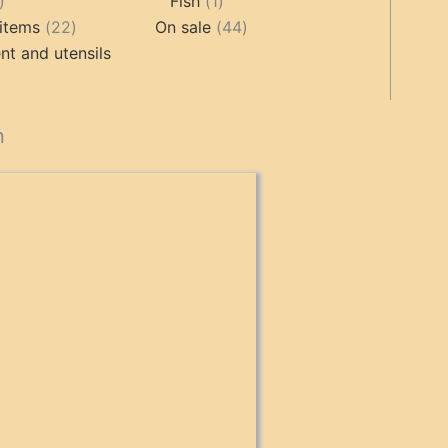
17
1
products
Fish
1
products
22
product
44
items
22
On sale
44
products
products
t and utensils
cts
n