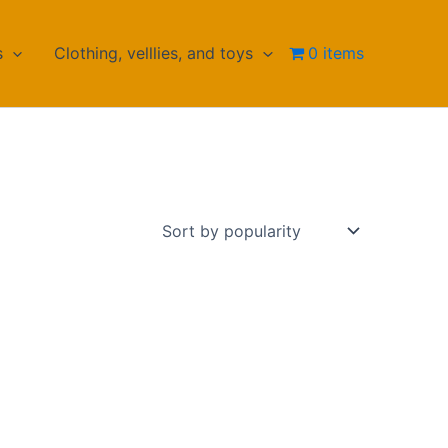
s
Clothing, velllies, and toys
0 items