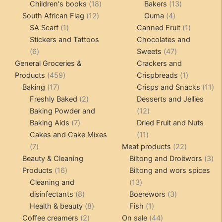
products
18
products
13
Children's books
18
Bakers
13
12
products
4
products
South African Flag
12
Ouma
4
1
products
products
1
SA Scarf
1
Canned Fruit
1
product
product
Stickers and Tattoos
Chocolates and
6
47
6
Sweets
47
products
products
General Groceries &
Crackers and
459
1
Products
459
Crispbreads
1
17
products
product
11
Baking
17
Crisps and Snacks
11
products
2
pr
Freshly Baked
2
Desserts and Jellies
products
12
Baking Powder and
12
7
products
Baking Aids
7
Dried Fruit and Nuts
products
11
Cakes and Cake Mixes
11
7
products
22
7
Meat products
22
products
products
3
Beauty & Cleaning
Biltong and Droëwors
3
16
pr
Products
16
Biltong and wors spices
products
13
Cleaning and
13
8
products
3
disinfectants
8
Boerewors
3
products
8
1
products
Health & beauty
8
Fish
1
2
products
product
44
Coffee creamers
2
On sale
44