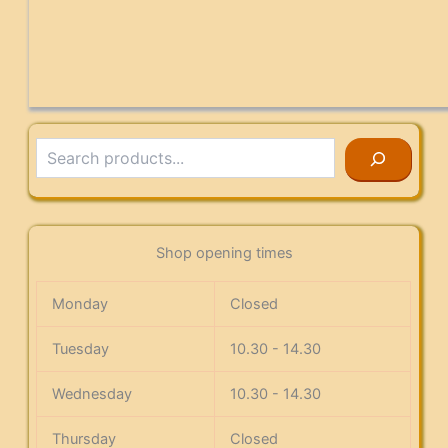
Search
Shop opening times
Monday
Closed
Tuesday
10.30 - 14.30
Wednesday
10.30 - 14.30
Thursday
Closed