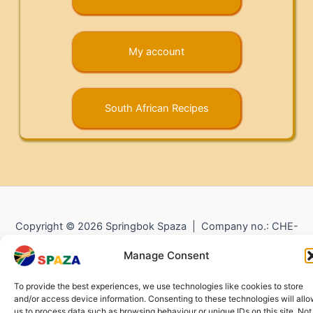
My account
South African Recipes
Copyright © 2026 Springbok Spaza | Company no.: CHE-
372.104.798 (
Impressum
) |
Returns and Refunds
|
Privacy
Manage Consent
Policy
To provide the best experiences, we use technologies like cookies to store
and/or access device information. Consenting to these technologies will all
us to process data such as browsing behaviour or unique IDs on this site. Not