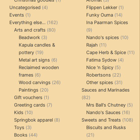
4
product
products
1
Uncategorised
4
Flippen Lekker
1
1
products
14
product
Events
1
Funky Ouma
14
product
162
products
Everything else...
162
Ina Paarman Spices
80
products
9
Arts and crafts
80
9
3
products
products
10
Beadwork
3
Nando's spices
10
products
11
produ
Kapula candles &
Rajah
11
19
products
11
pottery
19
Cape Herb & Spice
11
products
6
4
pr
Metal art signs
6
Fatima Sydow
4
products
5
product
Reclaimed wooden
Nice 'n Spicy
5
6
products
22
frames
6
Robertsons
22
products
26
products
31
Wood carvings
26
Other spices
31
20
products
products
Paintings
20
Sauces and Marinades
products
1
82
Gift vouchers
1
82
product
7
products
5
Greeting cards
7
Mrs Ball's Chutney
5
10
products
16
pro
Kids
10
Nando's Sauces
16
products
8
prod
108
Springbok apparel
8
Sweets and Treats
108
3
products
pro
Toys
3
Biscuits and Rusks
products
44
21
Books
44
21