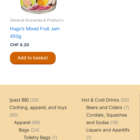
General Groceries & Products
Hugo’s Mixed Fruit Jam
450g
CHF
4.20
Add to basket
29
55
[past BB]
29
Hot & Cold Drinks
55
products
produ
7
Clothing, apparel, and toys
Beers and Ciders
7
90
produ
90
Cordials, Squashes
products
88
18
Apparel
88
and Sodas
18
24
products
products
Bags
24
Liquers and Aperitifs
products
1
1
Toiletry Bags
1
1