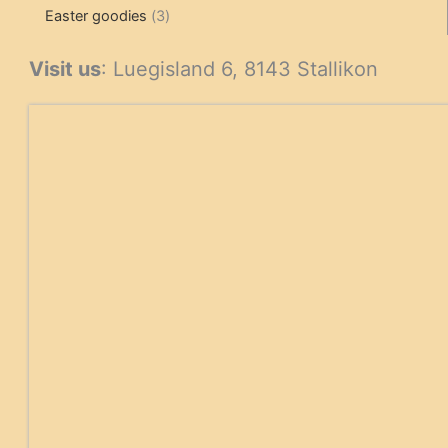
3
products
products
Easter goodies
3
products
Visit us
: Luegisland 6, 8143 Stallikon