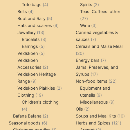
4
product
product
2
Tote bags
4
Spirits
2
4
products
products
Belts
4
Teas, Coffees, other
products
5
27
Boot and Rally
5
27
products
9
products
3
Hats and scarves
9
Wine
3
13
products
products
Jewellery
13
Canned vegetables &
products
8
7
Bracelets
8
sauces
7
5
products
products
Earrings
5
Cereals and Maize Meal
products
5
20
Veldskoen
5
20
products
products
7
Veldskoen
Energy bars
7
2
products
Accessories
2
Jams, Preserves, and
products
17
Veldskoen Heritage
Syrups
17
9
products
22
Range
9
Non-food items
22
products
2
produc
Veldskoen Plakkies
2
Equipment and
19
products
9
Clothing
19
utensils
9
products
products
9
Children's clothing
Miscellaneous
9
4
2
product
4
Oils
2
products
2
products
10
Bafana Bafana
2
Soups and Meal Kits
10
6
products
121
pro
Seasonal goods
6
Herbs and Spices
121
products
1
3
prod
Christmas goodies
1
Aromat
3