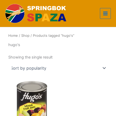
Skip
to
content
Home
/
Shop
/ Products tagged “hugo's”
hugo's
Showing the single result