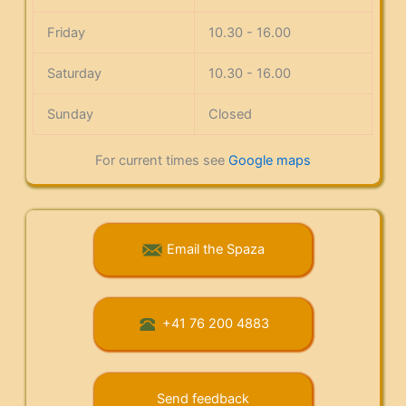
Friday
10.30 - 16.00
Saturday
10.30 - 16.00
Sunday
Closed
For current times see
Google maps
Email the Spaza
+41 76 200 4883
Send feedback