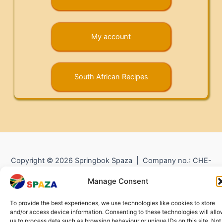
My account
South African Recipes
Copyright © 2026 Springbok Spaza | Company no.: CHE-
372.104.798 (
Impressum
) |
Returns and Refunds
|
Privacy
Manage Consent
Policy
To provide the best experiences, we use technologies like cookies to store
and/or access device information. Consenting to these technologies will all
us to process data such as browsing behaviour or unique IDs on this site. Not