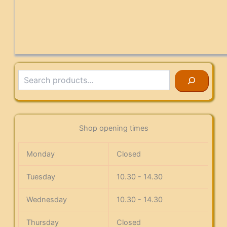
Search
Shop opening times
Monday
Closed
Tuesday
10.30 - 14.30
Wednesday
10.30 - 14.30
Thursday
Closed