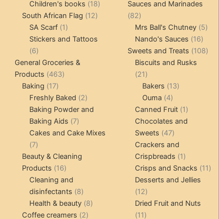
products
18
product
Children's books
18
Sauces and Marinades
12
products
82
South African Flag
12
82
1
products
products
5
SA Scarf
1
Mrs Ball's Chutney
5
product
16
pro
Stickers and Tattoos
Nando's Sauces
16
6
prod
108
6
Sweets and Treats
108
products
pro
General Groceries &
Biscuits and Rusks
463
21
Products
463
21
17
products
products
13
Baking
17
Bakers
13
products
2
4
products
Freshly Baked
2
Ouma
4
products
products
1
Baking Powder and
Canned Fruit
1
7
product
Baking Aids
7
Chocolates and
products
47
Cakes and Cake Mixes
Sweets
47
7
products
7
Crackers and
products
1
Beauty & Cleaning
Crispbreads
1
16
product
11
Products
16
Crisps and Snacks
11
products
pr
Cleaning and
Desserts and Jellies
8
12
disinfectants
8
12
products
8
products
Health & beauty
8
Dried Fruit and Nuts
2
products
11
Coffee creamers
2
11