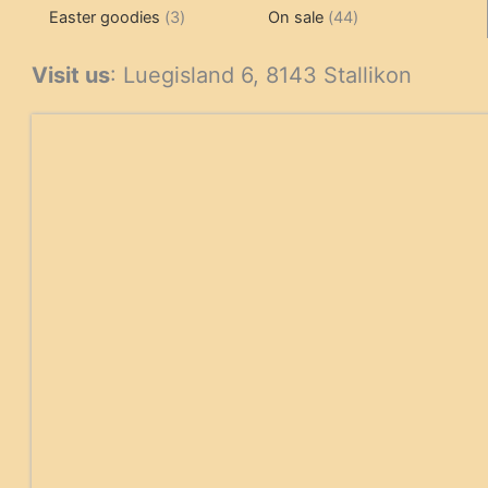
3
products
products
44
Easter goodies
3
On sale
44
products
products
Visit us
: Luegisland 6, 8143 Stallikon