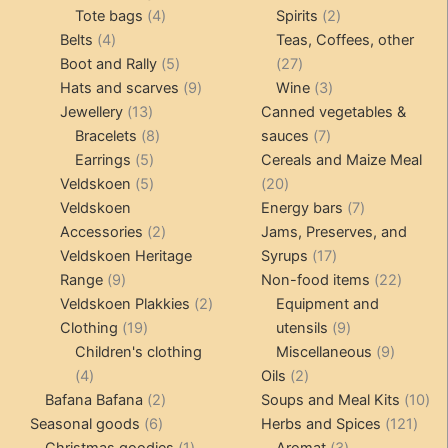
product
4
product
product
2
Tote bags
4
Spirits
2
page
4
products
products
Belts
4
Teas, Coffees, other
products
5
27
Boot and Rally
5
27
products
9
products
3
Hats and scarves
9
Wine
3
13
products
products
Jewellery
13
Canned vegetables &
products
8
7
Bracelets
8
sauces
7
5
products
products
Earrings
5
Cereals and Maize Meal
products
5
20
Veldskoen
5
20
products
products
7
Veldskoen
Energy bars
7
2
products
Accessories
2
Jams, Preserves, and
products
17
Veldskoen Heritage
Syrups
17
9
products
22
Range
9
Non-food items
22
products
2
produc
Veldskoen Plakkies
2
Equipment and
19
products
9
Clothing
19
utensils
9
products
products
9
Children's clothing
Miscellaneous
9
4
2
product
4
Oils
2
products
2
products
10
Bafana Bafana
2
Soups and Meal Kits
10
6
products
121
pro
Seasonal goods
6
Herbs and Spices
121
products
1
3
prod
Christmas goodies
1
Aromat
3