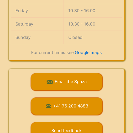
Friday
10.30 - 16.00
Saturday
10.30 - 16.00
Sunday
Closed
For current times see
Google maps
Email the Spaza
+41 76 200 4883
Send feedback