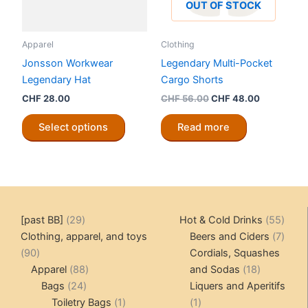
OUT OF STOCK
Apparel
Clothing
Jonsson Workwear
Legendary Multi-Pocket
Legendary Hat
Cargo Shorts
Original
Current
CHF
28.00
CHF
56.00
CHF
48.00
price
price
This
was:
is:
Select options
Read more
product
CHF 56.00.
CHF 48.00
has
multiple
variants.
The
options
29
55
[past BB]
29
Hot & Cold Drinks
55
may
products
produ
7
Clothing, apparel, and toys
Beers and Ciders
7
be
90
produ
90
Cordials, Squashes
chosen
products
88
18
Apparel
88
and Sodas
18
on
24
products
products
Bags
24
Liquers and Aperitifs
the
products
1
1
Toiletry Bags
1
1