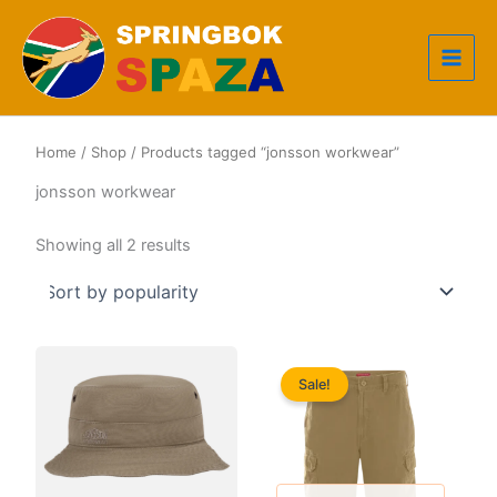
Skip
to
content
Home
/
Shop
/ Products tagged “jonsson workwear”
jonsson workwear
Sorted
Showing all 2 results
by
popularity
Sale!