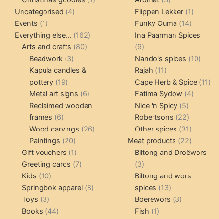
4
product
products
1
Uncategorised
4
Flippen Lekker
1
1
products
14
product
Events
1
Funky Ouma
14
product
162
products
Everything else...
162
Ina Paarman Spices
80
products
9
Arts and crafts
80
9
3
products
products
10
Beadwork
3
Nando's spices
10
products
11
produ
Kapula candles &
Rajah
11
19
products
11
pottery
19
Cape Herb & Spice
11
products
6
4
pr
Metal art signs
6
Fatima Sydow
4
products
5
product
Reclaimed wooden
Nice 'n Spicy
5
6
products
22
frames
6
Robertsons
22
products
26
products
31
Wood carvings
26
Other spices
31
20
products
products
22
Paintings
20
Meat products
22
products
1
products
Gift vouchers
1
Biltong and Droëwors
product
7
3
Greeting cards
7
3
10
products
products
Kids
10
Biltong and wors
products
8
13
Springbok apparel
8
spices
13
3
products
products
3
Toys
3
Boerewors
3
products
44
1
products
Books
44
Fish
1