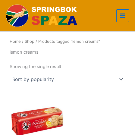
Skip
to
content
Home
/
Shop
/ Products tagged “lemon creams”
lemon creams
Showing the single result