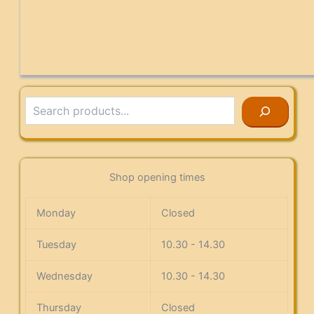
Search
Shop opening times
Monday
Closed
Tuesday
10.30 - 14.30
Wednesday
10.30 - 14.30
Thursday
Closed