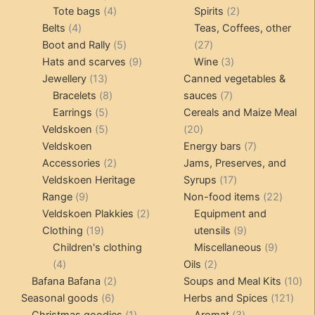
4
product
product
2
Tote bags
4
Spirits
2
4
products
products
Belts
4
Teas, Coffees, other
products
5
27
Boot and Rally
5
27
products
9
products
3
Hats and scarves
9
Wine
3
13
products
products
Jewellery
13
Canned vegetables &
products
8
7
Bracelets
8
sauces
7
5
products
products
Earrings
5
Cereals and Maize Meal
products
5
20
Veldskoen
5
20
products
products
7
Veldskoen
Energy bars
7
2
products
Accessories
2
Jams, Preserves, and
products
17
Veldskoen Heritage
Syrups
17
9
products
22
Range
9
Non-food items
22
products
2
produc
Veldskoen Plakkies
2
Equipment and
19
products
9
Clothing
19
utensils
9
products
products
9
Children's clothing
Miscellaneous
9
4
2
product
4
Oils
2
products
2
products
10
Bafana Bafana
2
Soups and Meal Kits
10
6
products
121
pro
Seasonal goods
6
Herbs and Spices
121
products
1
3
prod
Christmas goodies
1
Aromat
3