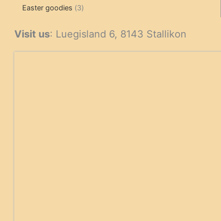
3
products
products
Easter goodies
3
products
Visit us
: Luegisland 6, 8143 Stallikon