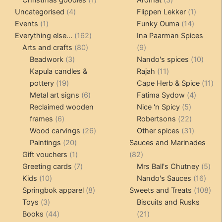
4
product
products
1
Uncategorised
4
Flippen Lekker
1
1
products
14
product
Events
1
Funky Ouma
14
product
162
products
Everything else...
162
Ina Paarman Spices
80
products
9
Arts and crafts
80
9
3
products
products
10
Beadwork
3
Nando's spices
10
products
11
produ
Kapula candles &
Rajah
11
19
products
11
pottery
19
Cape Herb & Spice
11
products
6
4
pr
Metal art signs
6
Fatima Sydow
4
products
5
product
Reclaimed wooden
Nice 'n Spicy
5
6
products
22
frames
6
Robertsons
22
products
26
products
31
Wood carvings
26
Other spices
31
20
products
products
Paintings
20
Sauces and Marinades
products
1
82
Gift vouchers
1
82
product
7
products
5
Greeting cards
7
Mrs Ball's Chutney
5
10
products
16
pro
Kids
10
Nando's Sauces
16
products
8
prod
108
Springbok apparel
8
Sweets and Treats
108
3
products
pro
Toys
3
Biscuits and Rusks
products
44
21
Books
44
21