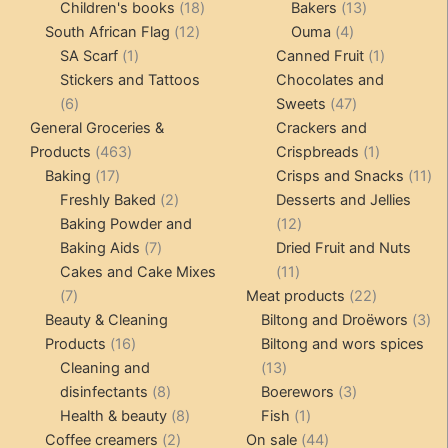
products
18
products
13
Children's books
18
Bakers
13
12
products
4
products
South African Flag
12
Ouma
4
1
products
products
1
SA Scarf
1
Canned Fruit
1
product
product
Stickers and Tattoos
Chocolates and
6
47
6
Sweets
47
products
products
General Groceries &
Crackers and
463
1
Products
463
Crispbreads
1
17
products
product
11
Baking
17
Crisps and Snacks
11
products
2
pr
Freshly Baked
2
Desserts and Jellies
products
12
Baking Powder and
12
7
products
Baking Aids
7
Dried Fruit and Nuts
products
11
Cakes and Cake Mixes
11
7
products
22
7
Meat products
22
products
products
3
Beauty & Cleaning
Biltong and Droëwors
3
16
pr
Products
16
Biltong and wors spices
products
13
Cleaning and
13
8
products
3
disinfectants
8
Boerewors
3
products
8
1
products
Health & beauty
8
Fish
1
2
products
product
44
Coffee creamers
2
On sale
44