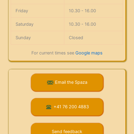
Friday
10.30 - 16.00
Saturday
10.30 - 16.00
Sunday
Closed
For current times see
Google maps
Email the Spaza
+41 76 200 4883
Send feedback