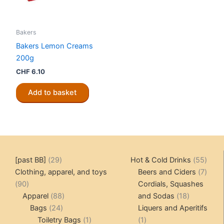
Bakers
Bakers Lemon Creams
200g
CHF
6.10
Add to basket
29
55
[past BB]
29
Hot & Cold Drinks
55
products
produ
7
Clothing, apparel, and toys
Beers and Ciders
7
90
produ
90
Cordials, Squashes
products
88
18
Apparel
88
and Sodas
18
24
products
products
Bags
24
Liquers and Aperitifs
products
1
1
Toiletry Bags
1
1