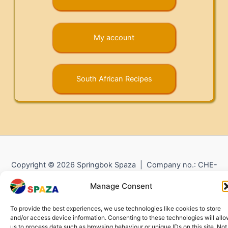
My account
South African Recipes
Copyright © 2026 Springbok Spaza | Company no.: CHE-
372.104.798 (
Impressum
) |
Returns and Refunds
|
Privacy
Manage Consent
Policy
To provide the best experiences, we use technologies like cookies to store
and/or access device information. Consenting to these technologies will all
us to process data such as browsing behaviour or unique IDs on this site. Not