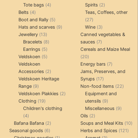
4
product
product
2
Tote bags
4
Spirits
2
4
products
products
Belts
4
Teas, Coffees, other
products
5
27
Boot and Rally
5
27
products
9
products
3
Hats and scarves
9
Wine
3
13
products
products
Jewellery
13
Canned vegetables &
products
8
7
Bracelets
8
sauces
7
5
products
products
Earrings
5
Cereals and Maize Meal
products
5
20
Veldskoen
5
20
products
products
7
Veldskoen
Energy bars
7
2
products
Accessories
2
Jams, Preserves, and
products
17
Veldskoen Heritage
Syrups
17
9
products
22
Range
9
Non-food items
22
products
2
produc
Veldskoen Plakkies
2
Equipment and
19
products
9
Clothing
19
utensils
9
products
products
9
Children's clothing
Miscellaneous
9
4
2
product
4
Oils
2
products
2
products
10
Bafana Bafana
2
Soups and Meal Kits
10
6
products
121
pro
Seasonal goods
6
Herbs and Spices
121
products
1
3
prod
Christmas goodies
1
Aromat
3