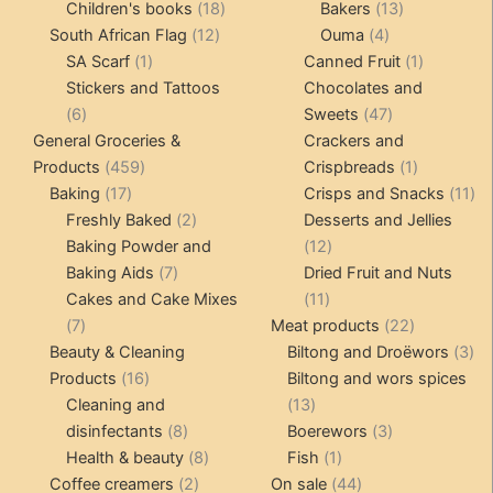
products
18
products
13
Children's books
18
Bakers
13
12
products
4
products
South African Flag
12
Ouma
4
1
products
products
1
SA Scarf
1
Canned Fruit
1
product
product
Stickers and Tattoos
Chocolates and
6
47
6
Sweets
47
products
products
General Groceries &
Crackers and
459
1
Products
459
Crispbreads
1
17
products
product
11
Baking
17
Crisps and Snacks
11
products
2
pr
Freshly Baked
2
Desserts and Jellies
products
12
Baking Powder and
12
7
products
Baking Aids
7
Dried Fruit and Nuts
products
11
Cakes and Cake Mixes
11
7
products
22
7
Meat products
22
products
products
3
Beauty & Cleaning
Biltong and Droëwors
3
16
pr
Products
16
Biltong and wors spices
products
13
Cleaning and
13
8
products
3
disinfectants
8
Boerewors
3
products
8
1
products
Health & beauty
8
Fish
1
2
products
product
44
Coffee creamers
2
On sale
44