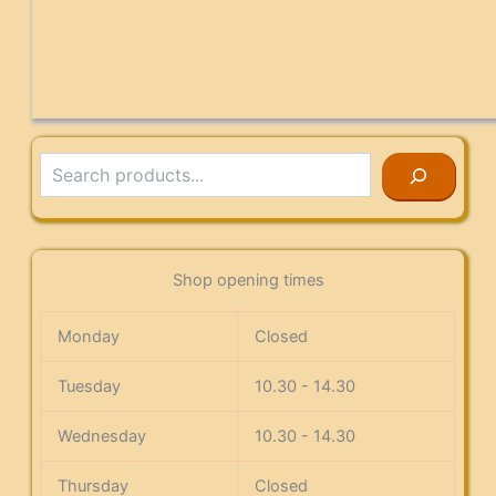
Search
Shop opening times
Monday
Closed
Tuesday
10.30 - 14.30
Wednesday
10.30 - 14.30
Thursday
Closed