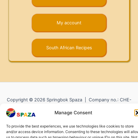
My account
South African Recipes
Copyright © 2026 Springbok Spaza | Company no.: CHE-
372.104.798 (
Impressum
) |
Returns and Refunds
|
Privacy
Manage Consent
Policy
To provide the best experiences, we use technologies like cookies to store
and/or access device information. Consenting to these technologies will all
us to process data such as browsing behaviour or unique IDs on this site. Not