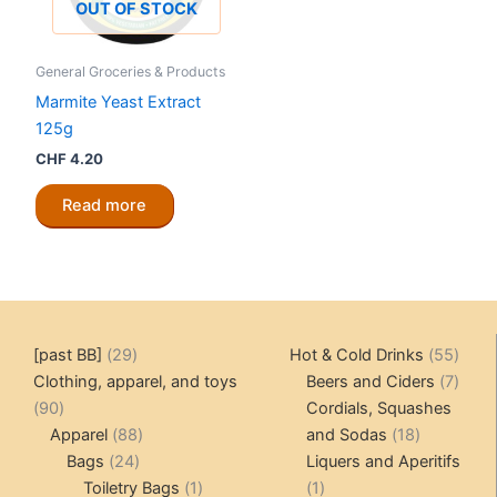
OUT OF STOCK
General Groceries & Products
Marmite Yeast Extract
125g
CHF
4.20
Read more
29
55
[past BB]
29
Hot & Cold Drinks
55
products
produ
7
Clothing, apparel, and toys
Beers and Ciders
7
90
produ
90
Cordials, Squashes
products
88
18
Apparel
88
and Sodas
18
24
products
products
Bags
24
Liquers and Aperitifs
products
1
1
Toiletry Bags
1
1