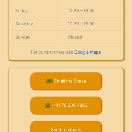
Friday
10.30 - 16.00
Saturday
10.30 - 16.00
Sunday
Closed
For current times see
Google maps
Email the Spaza
+41 76 200 4883
Send feedback