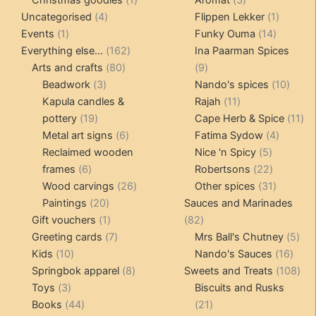
4
product
products
1
Uncategorised
4
Flippen Lekker
1
1
products
14
product
Events
1
Funky Ouma
14
product
162
products
Everything else...
162
Ina Paarman Spices
80
products
9
Arts and crafts
80
9
3
products
products
10
Beadwork
3
Nando's spices
10
products
11
produ
Kapula candles &
Rajah
11
19
products
11
pottery
19
Cape Herb & Spice
11
products
6
4
pr
Metal art signs
6
Fatima Sydow
4
products
5
product
Reclaimed wooden
Nice 'n Spicy
5
6
products
22
frames
6
Robertsons
22
products
26
products
31
Wood carvings
26
Other spices
31
20
products
products
Paintings
20
Sauces and Marinades
products
1
82
Gift vouchers
1
82
product
7
products
5
Greeting cards
7
Mrs Ball's Chutney
5
10
products
16
pro
Kids
10
Nando's Sauces
16
products
8
prod
108
Springbok apparel
8
Sweets and Treats
108
3
products
pro
Toys
3
Biscuits and Rusks
products
44
21
Books
44
21