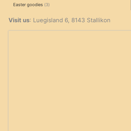
3
products
products
Easter goodies
3
products
Visit us
: Luegisland 6, 8143 Stallikon