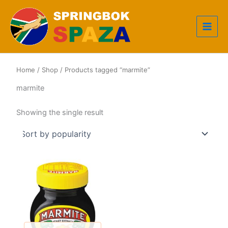
Skip
to
content
Home
/
Shop
/ Products tagged “marmite”
marmite
Showing the single result