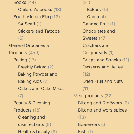
products
44
21
Books
44
21
products
18
products
13
Children's books
18
Bakers
13
12
products
4
products
South African Flag
12
Ouma
4
1
products
products
1
SA Scarf
1
Canned Fruit
1
product
product
Stickers and Tattoos
Chocolates and
6
47
6
Sweets
47
products
products
General Groceries &
Crackers and
459
1
Products
459
Crispbreads
1
17
products
product
11
Baking
17
Crisps and Snacks
11
products
2
pr
Freshly Baked
2
Desserts and Jellies
products
12
Baking Powder and
12
7
products
Baking Aids
7
Dried Fruit and Nuts
products
11
Cakes and Cake Mixes
11
7
products
22
7
Meat products
22
products
products
3
Beauty & Cleaning
Biltong and Droëwors
3
16
pr
Products
16
Biltong and wors spices
products
13
Cleaning and
13
8
products
3
disinfectants
8
Boerewors
3
products
8
1
products
Health & beauty
8
Fish
1