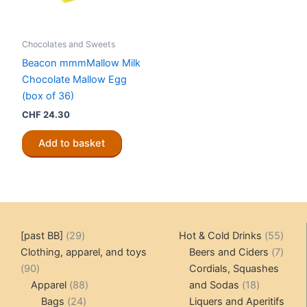
Chocolates and Sweets
Beacon mmmMallow Milk
Chocolate Mallow Egg
(box of 36)
CHF
24.30
Add to basket
29
55
[past BB]
29
Hot & Cold Drinks
55
products
produ
7
Clothing, apparel, and toys
Beers and Ciders
7
90
produ
90
Cordials, Squashes
products
88
18
Apparel
88
and Sodas
18
24
products
products
Bags
24
Liquers and Aperitifs