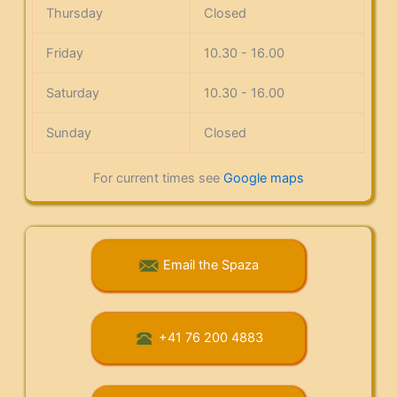
Thursday
Closed
Friday
10.30 - 16.00
Saturday
10.30 - 16.00
Sunday
Closed
For current times see
Google maps
Email the Spaza
+41 76 200 4883