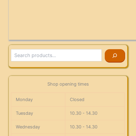
Search
Shop opening times
Monday
Closed
Tuesday
10.30 - 14.30
Wednesday
10.30 - 14.30