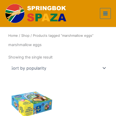
Skip
to
content
Home
/
Shop
/ Products tagged “marshmallow eggs”
marshmallow eggs
Showing the single result