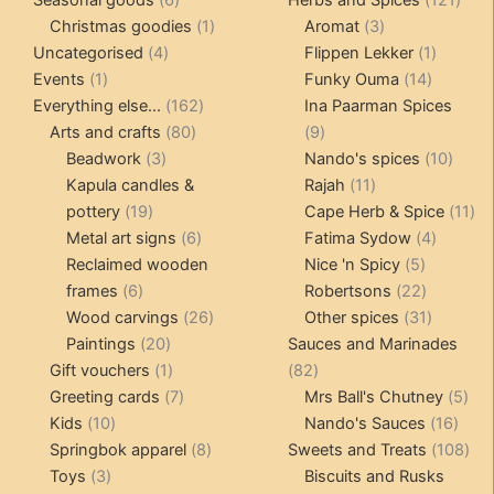
products
1
3
prod
Christmas goodies
1
Aromat
3
4
product
products
1
Uncategorised
4
Flippen Lekker
1
1
products
14
product
Events
1
Funky Ouma
14
product
162
products
Everything else...
162
Ina Paarman Spices
80
products
9
Arts and crafts
80
9
3
products
products
10
Beadwork
3
Nando's spices
10
products
11
produ
Kapula candles &
Rajah
11
19
products
11
pottery
19
Cape Herb & Spice
11
products
6
4
pr
Metal art signs
6
Fatima Sydow
4
products
5
product
Reclaimed wooden
Nice 'n Spicy
5
6
products
22
frames
6
Robertsons
22
products
26
products
31
Wood carvings
26
Other spices
31
20
products
products
Paintings
20
Sauces and Marinades
products
1
82
Gift vouchers
1
82
product
7
products
5
Greeting cards
7
Mrs Ball's Chutney
5
10
products
16
pro
Kids
10
Nando's Sauces
16
products
8
prod
108
Springbok apparel
8
Sweets and Treats
108
3
products
pro
Toys
3
Biscuits and Rusks