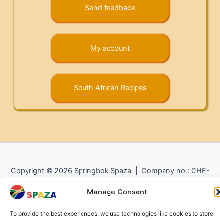
Send feedback
My account
South African Recipes
Copyright © 2026 Springbok Spaza | Company no.: CHE-
372.104.798 (
Impressum
) |
Returns and Refunds
|
Privacy
Manage Consent
Policy
To provide the best experiences, we use technologies like cookies to store