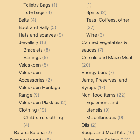
products
1
1
Toiletry Bags
1
1
4
product
product
2
Tote bags
4
Spirits
2
4
products
products
Belts
4
Teas, Coffees, other
products
5
27
Boot and Rally
5
27
products
9
products
3
Hats and scarves
9
Wine
3
13
products
products
Jewellery
13
Canned vegetables &
products
8
7
Bracelets
8
sauces
7
5
products
products
Earrings
5
Cereals and Maize Meal
products
5
20
Veldskoen
5
20
products
products
7
Veldskoen
Energy bars
7
2
products
Accessories
2
Jams, Preserves, and
products
17
Veldskoen Heritage
Syrups
17
9
products
22
Range
9
Non-food items
22
products
2
produc
Veldskoen Plakkies
2
Equipment and
19
products
9
Clothing
19
utensils
9
products
products
9
Children's clothing
Miscellaneous
9
4
2
product
4
Oils
2
products
2
products
10
Bafana Bafana
2
Soups and Meal Kits
10
6
products
121
pro
Seasonal goods
6
Herbs and Spices
121