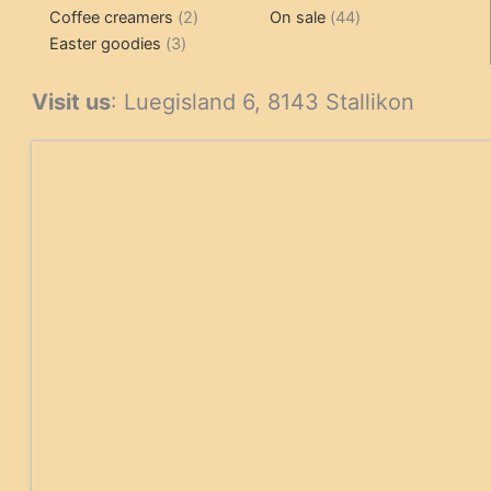
2
products
product
44
Coffee creamers
2
On sale
44
3
products
products
Easter goodies
3
products
Visit us
: Luegisland 6, 8143 Stallikon