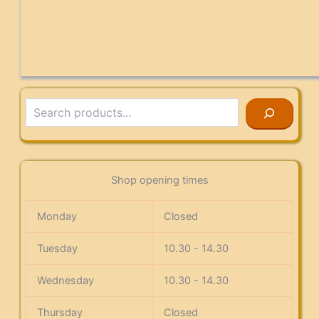
Search
Shop opening times
Monday
Closed
Tuesday
10.30 - 14.30
Wednesday
10.30 - 14.30
Thursday
Closed