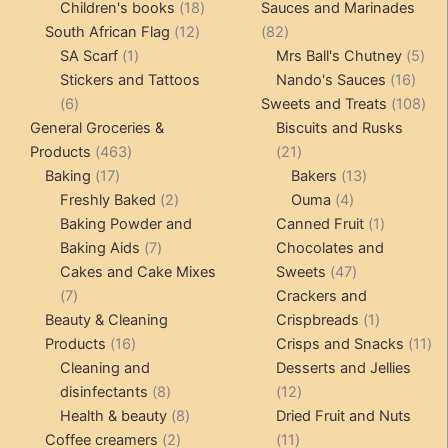
products
18
product
Children's books
18
Sauces and Marinades
12
products
82
South African Flag
12
82
1
products
products
5
SA Scarf
1
Mrs Ball's Chutney
5
product
16
pro
Stickers and Tattoos
Nando's Sauces
16
6
prod
108
6
Sweets and Treats
108
products
pro
General Groceries &
Biscuits and Rusks
463
21
Products
463
21
17
products
products
13
Baking
17
Bakers
13
products
2
4
products
Freshly Baked
2
Ouma
4
products
products
1
Baking Powder and
Canned Fruit
1
7
product
Baking Aids
7
Chocolates and
products
47
Cakes and Cake Mixes
Sweets
47
7
products
7
Crackers and
products
1
Beauty & Cleaning
Crispbreads
1
16
product
11
Products
16
Crisps and Snacks
11
products
pr
Cleaning and
Desserts and Jellies
8
12
disinfectants
8
12
products
8
products
Health & beauty
8
Dried Fruit and Nuts
2
products
11
Coffee creamers
2
11