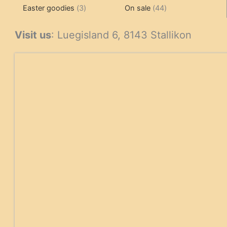
3
products
products
44
Easter goodies
3
On sale
44
products
products
Visit us
: Luegisland 6, 8143 Stallikon