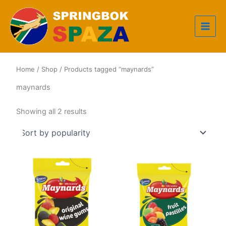
Skip
to
content
Home
/
Shop
/ Products tagged “maynards”
maynards
Sorted
Showing all 2 results
by
popularity