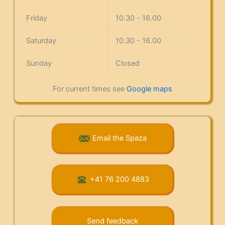
Friday
10.30 - 16.00
Saturday
10.30 - 16.00
Sunday
Closed
For current times see
Google maps
Email the Spaza
+41 76 200 4883
Send feedback