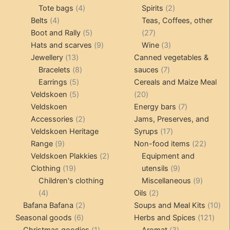
4
product
product
2
Tote bags
4
Spirits
2
4
products
products
Belts
4
Teas, Coffees, other
products
5
27
Boot and Rally
5
27
products
9
products
3
Hats and scarves
9
Wine
3
13
products
products
Jewellery
13
Canned vegetables &
products
8
7
Bracelets
8
sauces
7
5
products
products
Earrings
5
Cereals and Maize Meal
products
5
20
Veldskoen
5
20
products
products
7
Veldskoen
Energy bars
7
2
products
Accessories
2
Jams, Preserves, and
products
17
Veldskoen Heritage
Syrups
17
9
products
22
Range
9
Non-food items
22
products
2
produc
Veldskoen Plakkies
2
Equipment and
19
products
9
Clothing
19
utensils
9
products
products
9
Children's clothing
Miscellaneous
9
4
2
product
4
Oils
2
products
2
products
10
Bafana Bafana
2
Soups and Meal Kits
10
6
products
121
pro
Seasonal goods
6
Herbs and Spices
121
products
1
3
prod
Christmas goodies
1
Aromat
3