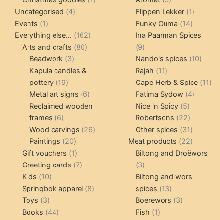
4
product
products
1
Uncategorised
4
Flippen Lekker
1
1
products
14
product
Events
1
Funky Ouma
14
product
162
products
Everything else...
162
Ina Paarman Spices
80
products
9
Arts and crafts
80
9
3
products
products
10
Beadwork
3
Nando's spices
10
products
11
produ
Kapula candles &
Rajah
11
19
products
11
pottery
19
Cape Herb & Spice
11
products
6
4
pr
Metal art signs
6
Fatima Sydow
4
products
5
product
Reclaimed wooden
Nice 'n Spicy
5
6
products
22
frames
6
Robertsons
22
products
26
products
31
Wood carvings
26
Other spices
31
20
products
products
22
Paintings
20
Meat products
22
products
1
products
Gift vouchers
1
Biltong and Droëwors
product
7
3
Greeting cards
7
3
10
products
products
Kids
10
Biltong and wors
products
8
13
Springbok apparel
8
spices
13
3
products
products
3
Toys
3
Boerewors
3
products
44
1
products
Books
44
Fish
1