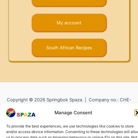
My account
South African Recipes
Copyright © 2026 Springbok Spaza | Company no.: CHE-
372.104.798 (
Impressum
) |
Returns and Refunds
|
Privacy
Manage Consent
Policy
To provide the best experiences, we use technologies like cookies to store
and/or access device information. Consenting to these technologies will all
us to process data such as browsing behaviour or unique IDs on this site. Not