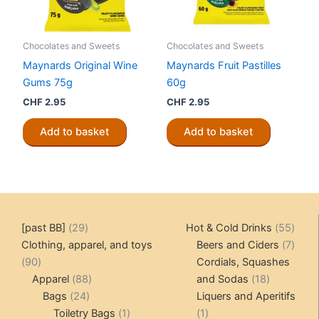
Chocolates and Sweets
Chocolates and Sweets
Maynards Original Wine
Maynards Fruit Pastilles
Gums 75g
60g
CHF
2.95
CHF
2.95
Add to basket
Add to basket
29
55
[past BB]
29
Hot & Cold Drinks
55
products
produ
7
Clothing, apparel, and toys
Beers and Ciders
7
90
produ
90
Cordials, Squashes
products
88
18
Apparel
88
and Sodas
18
24
products
products
Bags
24
Liquers and Aperitifs
products
1
1
Toiletry Bags
1
1