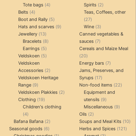
4
product
product
2
Tote bags
4
Spirits
2
4
products
products
Belts
4
Teas, Coffees, other
products
5
27
Boot and Rally
5
27
products
9
products
3
Hats and scarves
9
Wine
3
13
products
products
Jewellery
13
Canned vegetables &
products
8
7
Bracelets
8
sauces
7
5
products
products
Earrings
5
Cereals and Maize Meal
products
5
20
Veldskoen
5
20
products
products
7
Veldskoen
Energy bars
7
2
products
Accessories
2
Jams, Preserves, and
products
17
Veldskoen Heritage
Syrups
17
9
products
22
Range
9
Non-food items
22
products
2
produc
Veldskoen Plakkies
2
Equipment and
19
products
9
Clothing
19
utensils
9
products
products
9
Children's clothing
Miscellaneous
9
4
2
product
4
Oils
2
products
2
products
10
Bafana Bafana
2
Soups and Meal Kits
10
6
products
121
pro
Seasonal goods
6
Herbs and Spices
121
products
1
3
prod
Christmas goodies
1
Aromat
3