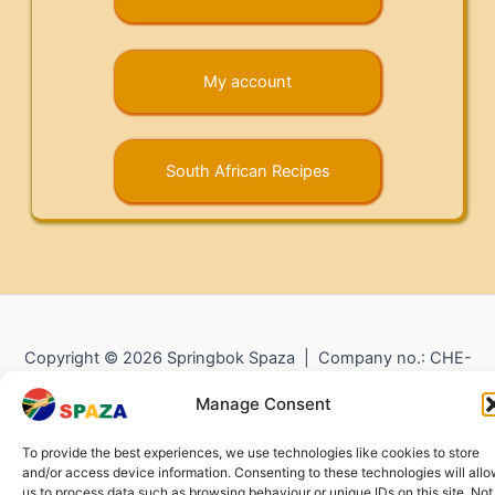
My account
South African Recipes
Copyright © 2026 Springbok Spaza | Company no.: CHE-
372.104.798 (
Impressum
) |
Returns and Refunds
|
Privacy
Manage Consent
Policy
To provide the best experiences, we use technologies like cookies to store
and/or access device information. Consenting to these technologies will all
us to process data such as browsing behaviour or unique IDs on this site. Not