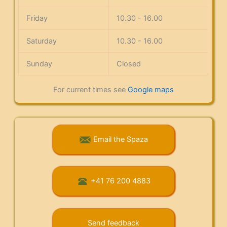
Friday
10.30 - 16.00
Saturday
10.30 - 16.00
Sunday
Closed
For current times see
Google maps
Email the Spaza
+41 76 200 4883
Send feedback