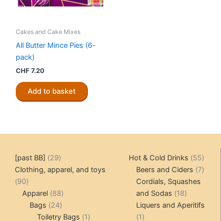
Cakes and Cake Mixes
All Butter Mince Pies (6-
pack)
CHF
7.20
Add to basket
29
55
[past BB]
29
Hot & Cold Drinks
55
products
produ
7
Clothing, apparel, and toys
Beers and Ciders
7
90
produ
90
Cordials, Squashes
products
88
18
Apparel
88
and Sodas
18
24
products
products
Bags
24
Liquers and Aperitifs
products
1
1
Toiletry Bags
1
1