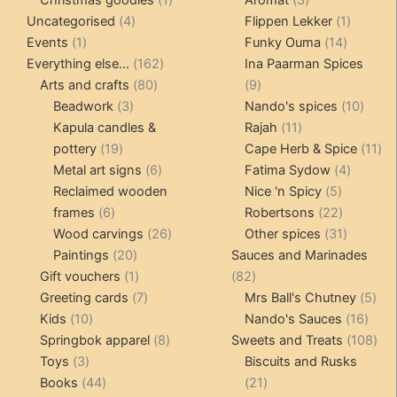
4
product
products
1
Uncategorised
4
Flippen Lekker
1
1
products
14
product
Events
1
Funky Ouma
14
product
162
products
Everything else...
162
Ina Paarman Spices
80
products
9
Arts and crafts
80
9
3
products
products
10
Beadwork
3
Nando's spices
10
products
11
produ
Kapula candles &
Rajah
11
19
products
11
pottery
19
Cape Herb & Spice
11
products
6
4
pr
Metal art signs
6
Fatima Sydow
4
products
5
product
Reclaimed wooden
Nice 'n Spicy
5
6
products
22
frames
6
Robertsons
22
products
26
products
31
Wood carvings
26
Other spices
31
20
products
products
Paintings
20
Sauces and Marinades
products
1
82
Gift vouchers
1
82
product
7
products
5
Greeting cards
7
Mrs Ball's Chutney
5
10
products
16
pro
Kids
10
Nando's Sauces
16
products
8
prod
108
Springbok apparel
8
Sweets and Treats
108
3
products
pro
Toys
3
Biscuits and Rusks
products
44
21
Books
44
21