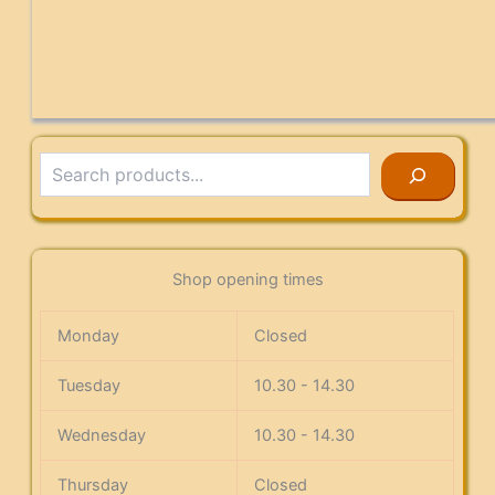
Search
Shop opening times
Monday
Closed
Tuesday
10.30 - 14.30
Wednesday
10.30 - 14.30
Thursday
Closed