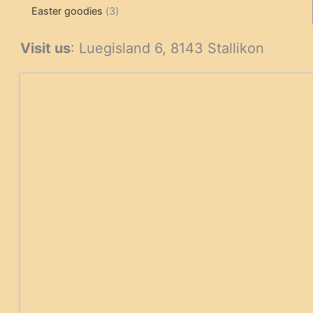
3
products
products
Easter goodies
3
products
Visit us
: Luegisland 6, 8143 Stallikon