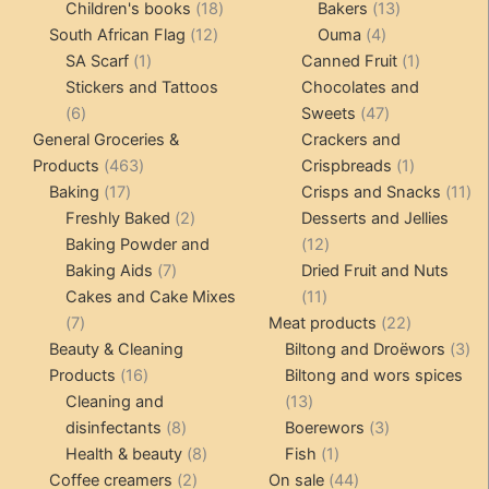
products
18
products
13
Children's books
18
Bakers
13
12
products
4
products
South African Flag
12
Ouma
4
1
products
products
1
SA Scarf
1
Canned Fruit
1
product
product
Stickers and Tattoos
Chocolates and
6
47
6
Sweets
47
products
products
General Groceries &
Crackers and
463
1
Products
463
Crispbreads
1
17
products
product
11
Baking
17
Crisps and Snacks
11
products
2
pr
Freshly Baked
2
Desserts and Jellies
products
12
Baking Powder and
12
7
products
Baking Aids
7
Dried Fruit and Nuts
products
11
Cakes and Cake Mixes
11
7
products
22
7
Meat products
22
products
products
3
Beauty & Cleaning
Biltong and Droëwors
3
16
pr
Products
16
Biltong and wors spices
products
13
Cleaning and
13
8
products
3
disinfectants
8
Boerewors
3
products
8
1
products
Health & beauty
8
Fish
1
2
products
product
44
Coffee creamers
2
On sale
44