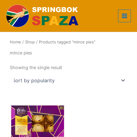
Skip
to
content
Home
/
Shop
/ Products tagged “mince pies”
mince pies
Showing the single result