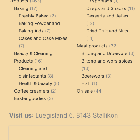
463
1
Products
463
Crispbreads
1
17
products
product
11
Baking
17
Crisps and Snacks
11
products
2
pr
Freshly Baked
2
Desserts and Jellies
products
12
Baking Powder and
12
7
products
Baking Aids
7
Dried Fruit and Nuts
products
11
Cakes and Cake Mixes
11
7
products
22
7
Meat products
22
products
products
3
Beauty & Cleaning
Biltong and Droëwors
3
16
pr
Products
16
Biltong and wors spices
products
13
Cleaning and
13
8
products
3
disinfectants
8
Boerewors
3
products
8
1
products
Health & beauty
8
Fish
1
2
products
product
44
Coffee creamers
2
On sale
44
3
products
products
Easter goodies
3
products
Visit us
: Luegisland 6, 8143 Stallikon