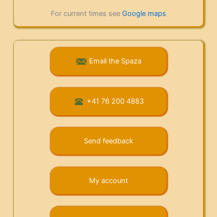
For current times see
Google maps
Email the Spaza
+41 76 200 4883
Send feedback
My account