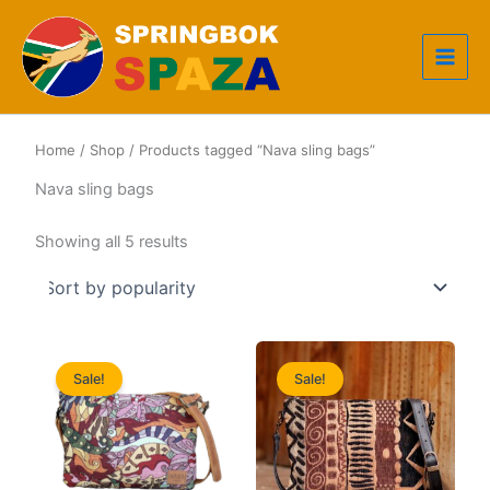
Skip
to
content
Home
/
Shop
/ Products tagged “Nava sling bags”
Nava sling bags
Sorted
Showing all 5 results
by
popularity
Sale!
Sale!