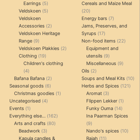
5
products
products
Earrings
5
Cereals and Maize Meal
products
5
20
Veldskoen
5
20
products
products
7
Veldskoen
Energy bars
7
2
products
Accessories
2
Jams, Preserves, and
products
17
Veldskoen Heritage
Syrups
17
9
products
22
Range
9
Non-food items
22
products
2
produc
Veldskoen Plakkies
2
Equipment and
19
products
9
Clothing
19
utensils
9
products
products
9
Children's clothing
Miscellaneous
9
4
2
product
4
Oils
2
products
2
products
10
Bafana Bafana
2
Soups and Meal Kits
10
6
products
121
pro
Seasonal goods
6
Herbs and Spices
121
products
1
3
prod
Christmas goodies
1
Aromat
3
4
product
products
1
Uncategorised
4
Flippen Lekker
1
1
products
14
product
Events
1
Funky Ouma
14
product
162
products
Everything else...
162
Ina Paarman Spices
80
products
9
Arts and crafts
80
9
3
products
products
10
Beadwork
3
Nando's spices
10
products
11
produ
Kapula candles &
Rajah
11