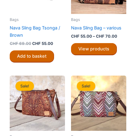
Bags
Bags
Nava Sling Bag Tsonga /
Nava Sling Bag – various
Brown
Price
CHF
55.00
–
CHF
70.00
range:
Original
Current
CHF
69.00
CHF
55.00
CHF 55.0
price
price
View products
through
was:
is:
Add to basket
CHF 70.0
CHF 69.00.
CHF 55.00.
Sale!
Sale!