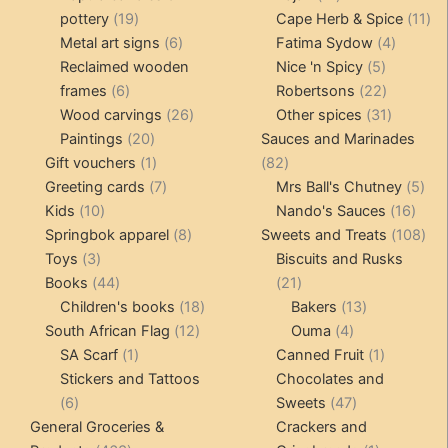
19
products
11
pottery
19
Cape Herb & Spice
11
products
6
4
pr
Metal art signs
6
Fatima Sydow
4
products
5
product
Reclaimed wooden
Nice 'n Spicy
5
6
products
22
frames
6
Robertsons
22
products
26
products
31
Wood carvings
26
Other spices
31
20
products
products
Paintings
20
Sauces and Marinades
products
1
82
Gift vouchers
1
82
product
7
products
5
Greeting cards
7
Mrs Ball's Chutney
5
10
products
16
pro
Kids
10
Nando's Sauces
16
products
8
prod
108
Springbok apparel
8
Sweets and Treats
108
3
products
pro
Toys
3
Biscuits and Rusks
products
44
21
Books
44
21
products
18
products
13
Children's books
18
Bakers
13
12
products
4
products
South African Flag
12
Ouma
4
1
products
products
1
SA Scarf
1
Canned Fruit
1
product
product
Stickers and Tattoos
Chocolates and
6
47
6
Sweets
47
products
products
General Groceries &
Crackers and