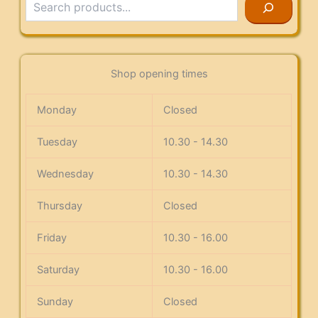
Shop opening times
Monday
Closed
Tuesday
10.30 - 14.30
Wednesday
10.30 - 14.30
Thursday
Closed
Friday
10.30 - 16.00
Saturday
10.30 - 16.00
Sunday
Closed