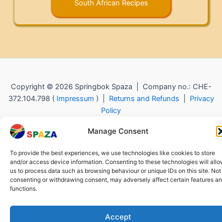
South African Recipes
Copyright © 2026 Springbok Spaza | Company no.: CHE-
372.104.798 (
Impressum
) |
Returns and Refunds
|
Privacy
Policy
Manage Consent
To provide the best experiences, we use technologies like cookies to store
and/or access device information. Consenting to these technologies will all
us to process data such as browsing behaviour or unique IDs on this site. Not
consenting or withdrawing consent, may adversely affect certain features a
functions.
Accept