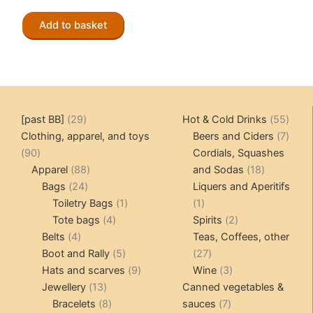
price
price
was:
is:
Add to basket
CHF 89.00.
CHF 70.00.
29
55
[past BB]
29
Hot & Cold Drinks
55
products
produ
7
Clothing, apparel, and toys
Beers and Ciders
7
90
produ
90
Cordials, Squashes
products
88
18
Apparel
88
and Sodas
18
24
products
products
Bags
24
Liquers and Aperitifs
products
1
1
Toiletry Bags
1
1
4
product
product
2
Tote bags
4
Spirits
2
4
products
products
Belts
4
Teas, Coffees, other
products
5
27
Boot and Rally
5
27
products
9
products
3
Hats and scarves
9
Wine
3
13
products
products
Jewellery
13
Canned vegetables &
products
8
7
Bracelets
8
sauces
7