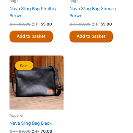
Bags
Bags
Nava Sling Bag Phuthi /
Nava Sling Bag Xhosa /
Brown
Brown
Original
Current
Original
Current
CHF
69.00
CHF
55.00
CHF
69.00
CHF
55.00
price
price
price
price
was:
is:
was:
is:
Add to basket
Add to basket
CHF 69.00.
CHF 55.00.
CHF 69.00.
CHF 55.00
Sale!
Apparel
Nava Sling Bag Black
Original
Current
CHF
89.00
CHF
70.00