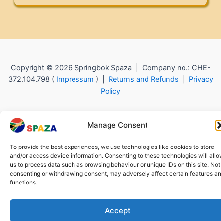
Copyright © 2026 Springbok Spaza | Company no.: CHE-
372.104.798 (
Impressum
) |
Returns and Refunds
|
Privacy
Policy
Manage Consent
To provide the best experiences, we use technologies like cookies to store
and/or access device information. Consenting to these technologies will all
us to process data such as browsing behaviour or unique IDs on this site. Not
consenting or withdrawing consent, may adversely affect certain features a
functions.
Accept