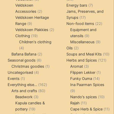
products
products
7
Veldskoen
Energy bars
7
2
products
Accessories
2
Jams, Preserves, and
products
17
Veldskoen Heritage
Syrups
17
9
products
22
Range
9
Non-food items
22
products
2
produc
Veldskoen Plakkies
2
Equipment and
19
products
9
Clothing
19
utensils
9
products
products
9
Children's clothing
Miscellaneous
9
4
2
product
4
Oils
2
products
2
products
10
Bafana Bafana
2
Soups and Meal Kits
10
6
products
121
pro
Seasonal goods
6
Herbs and Spices
121
products
1
3
prod
Christmas goodies
1
Aromat
3
4
product
products
1
Uncategorised
4
Flippen Lekker
1
1
products
14
product
Events
1
Funky Ouma
14
product
162
products
Everything else...
162
Ina Paarman Spices
80
products
9
Arts and crafts
80
9
3
products
products
10
Beadwork
3
Nando's spices
10
products
11
produ
Kapula candles &
Rajah
11
19
products
11
pottery
19
Cape Herb & Spice
11