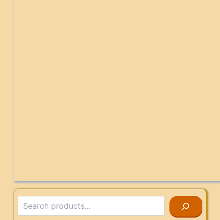
Search