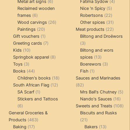
products
6
4
pr
Metal art signs
6
Fatima Sydow
4
products
5
product
Reclaimed wooden
Nice 'n Spicy
5
6
products
22
frames
6
Robertsons
22
products
26
products
31
Wood carvings
26
Other spices
31
20
products
products
22
Paintings
20
Meat products
22
products
1
products
Gift vouchers
1
Biltong and Droëwors
product
7
3
Greeting cards
7
3
10
products
products
Kids
10
Biltong and wors
products
8
13
Springbok apparel
8
spices
13
3
products
products
3
Toys
3
Boerewors
3
products
44
1
products
Books
44
Fish
1
products
18
product
Children's books
18
Sauces and Marinades
12
products
82
South African Flag
12
82
1
products
products
5
SA Scarf
1
Mrs Ball's Chutney
5
product
16
pro
Stickers and Tattoos
Nando's Sauces
16
6
prod
108
6
Sweets and Treats
108
products
pro
General Groceries &
Biscuits and Rusks
463
21
Products
463
21
17
products
products
13
Baking
17
Bakers
13