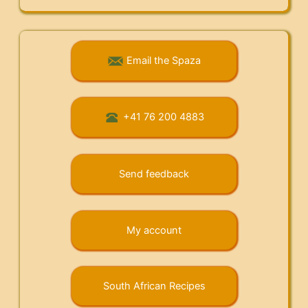
Email the Spaza
+41 76 200 4883
Send feedback
My account
South African Recipes