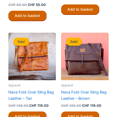
price
price
Original
Current
CHF
69.00
CHF
55.00
was:
is:
price
price
Add to basket
CHF 89.00.
CHF 70.00
was:
is:
Add to basket
CHF 69.00.
CHF 55.00.
Sale!
Sale!
Apparel
Apparel
Nava Fold-Over Sling Bag
Nava Fold-Over Sling Bag
Leather – Tan
Leather – Brown
Original
Current
Original
Current
CHF
149.00
CHF
119.00
CHF
149.00
CHF
119.00
price
price
price
price
was:
is:
was:
is:
Add to basket
Add to basket