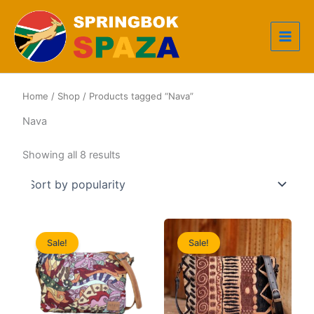
Skip
to
content
Home
/
Shop
/ Products tagged “Nava”
Nava
Sorted
Showing all 8 results
by
popularity
Sale!
Sale!