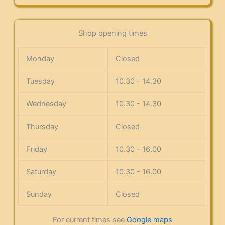
Shop opening times
Monday
Closed
Tuesday
10.30 - 14.30
Wednesday
10.30 - 14.30
Thursday
Closed
Friday
10.30 - 16.00
Saturday
10.30 - 16.00
Sunday
Closed
For current times see
Google maps