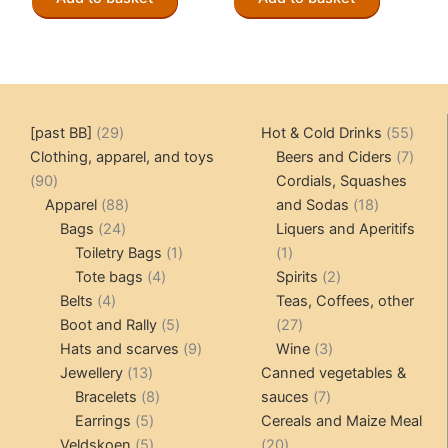
CHF 149.00.
CHF 119.00.
CHF 149.00.
CHF 119.
29
55
[past BB]
29
Hot & Cold Drinks
55
products
produ
7
Clothing, apparel, and toys
Beers and Ciders
7
90
produ
90
Cordials, Squashes
products
88
18
Apparel
88
and Sodas
18
24
products
products
Bags
24
Liquers and Aperitifs
products
1
1
Toiletry Bags
1
1
4
product
product
2
Tote bags
4
Spirits
2
4
products
products
Belts
4
Teas, Coffees, other
products
5
27
Boot and Rally
5
27
products
9
products
3
Hats and scarves
9
Wine
3
13
products
products
Jewellery
13
Canned vegetables &
products
8
7
Bracelets
8
sauces
7
5
products
products
Earrings
5
Cereals and Maize Meal
products
5
20
Veldskoen
5
20