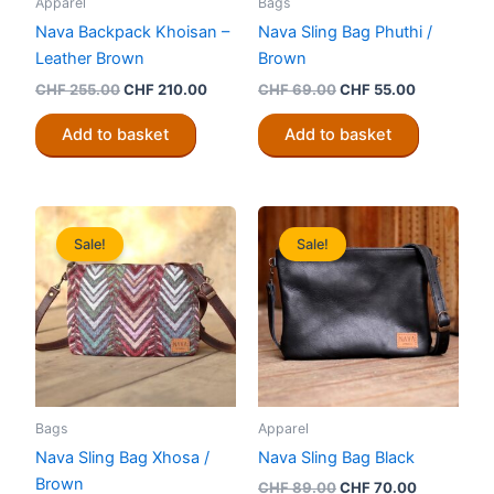
Apparel
Bags
Nava Backpack Khoisan –
Nava Sling Bag Phuthi /
Leather Brown
Brown
Original
Current
Original
Current
CHF
255.00
CHF
210.00
CHF
69.00
CHF
55.00
price
price
price
price
was:
is:
was:
is:
Add to basket
Add to basket
CHF 255.00.
CHF 210.00.
CHF 69.00.
CHF 55.00
Sale!
Sale!
Bags
Apparel
Nava Sling Bag Xhosa /
Nava Sling Bag Black
Brown
Original
Current
CHF
89.00
CHF
70.00