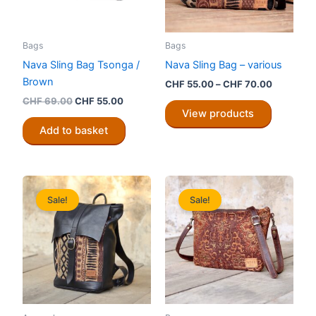
Bags
Bags
Nava Sling Bag Tsonga /
Nava Sling Bag – various
Brown
Price
CHF
55.00
–
CHF
70.00
range:
Original
Current
CHF
69.00
CHF
55.00
CHF 55.0
price
price
View products
through
was:
is:
Add to basket
CHF 70.0
CHF 69.00.
CHF 55.00.
Sale!
Sale!