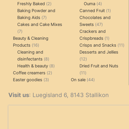
products
2
4
products
Freshly Baked
2
Ouma
4
products
products
1
Baking Powder and
Canned Fruit
1
7
product
Baking Aids
7
Chocolates and
products
47
Cakes and Cake Mixes
Sweets
47
7
products
7
Crackers and
products
1
Beauty & Cleaning
Crispbreads
1
16
product
11
Products
16
Crisps and Snacks
11
products
pr
Cleaning and
Desserts and Jellies
8
12
disinfectants
8
12
products
8
products
Health & beauty
8
Dried Fruit and Nuts
2
products
11
Coffee creamers
2
11
3
products
products
44
Easter goodies
3
On sale
44
products
products
Visit us
: Luegisland 6, 8143 Stallikon