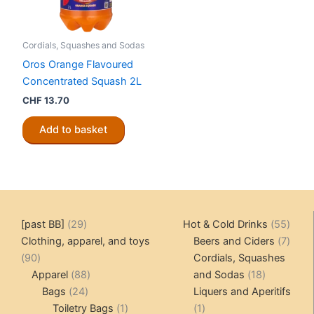
Cordials, Squashes and Sodas
Oros Orange Flavoured
Concentrated Squash 2L
CHF
13.70
Add to basket
29
55
[past BB]
29
Hot & Cold Drinks
55
products
produ
7
Clothing, apparel, and toys
Beers and Ciders
7
90
produ
90
Cordials, Squashes
products
88
18
Apparel
88
and Sodas
18
24
products
products
Bags
24
Liquers and Aperitifs
products
1
1
Toiletry Bags
1
1