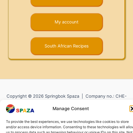
My account
South African Recipes
Copyright © 2026 Springbok Spaza | Company no.: CHE-
372.104.798 (
Impressum
) |
Returns and Refunds
|
Privacy
Manage Consent
Policy
To provide the best experiences, we use technologies like cookies to store
and/or access device information. Consenting to these technologies will all
us to process data such as browsing behaviour or unique IDs on this site. Not