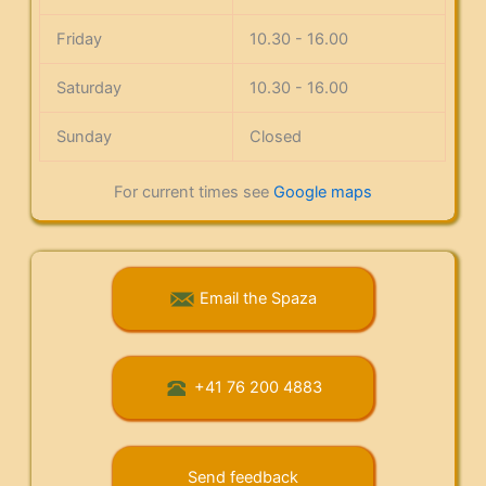
Friday
10.30 - 16.00
Saturday
10.30 - 16.00
Sunday
Closed
For current times see
Google maps
Email the Spaza
+41 76 200 4883
Send feedback