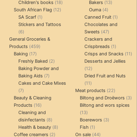
products
18
products
13
Children's books
18
Bakers
13
12
products
4
products
South African Flag
12
Ouma
4
1
products
products
1
SA Scarf
1
Canned Fruit
1
product
product
Stickers and Tattoos
Chocolates and
6
47
6
Sweets
47
products
products
General Groceries &
Crackers and
459
1
Products
459
Crispbreads
1
17
products
product
11
Baking
17
Crisps and Snacks
11
products
2
pr
Freshly Baked
2
Desserts and Jellies
products
12
Baking Powder and
12
7
products
Baking Aids
7
Dried Fruit and Nuts
products
11
Cakes and Cake Mixes
11
7
products
22
7
Meat products
22
products
products
3
Beauty & Cleaning
Biltong and Droëwors
3
16
pr
Products
16
Biltong and wors spices
products
13
Cleaning and
13
8
products
3
disinfectants
8
Boerewors
3
products
8
1
products
Health & beauty
8
Fish
1
2
products
product
44
Coffee creamers
2
On sale
44