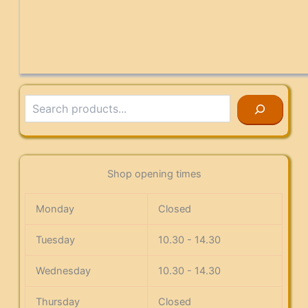
Search
Shop opening times
Monday
Closed
Tuesday
10.30 - 14.30
Wednesday
10.30 - 14.30
Thursday
Closed