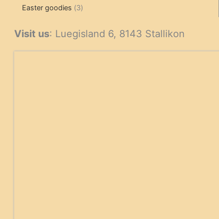
3
products
products
Easter goodies
3
products
Visit us
: Luegisland 6, 8143 Stallikon