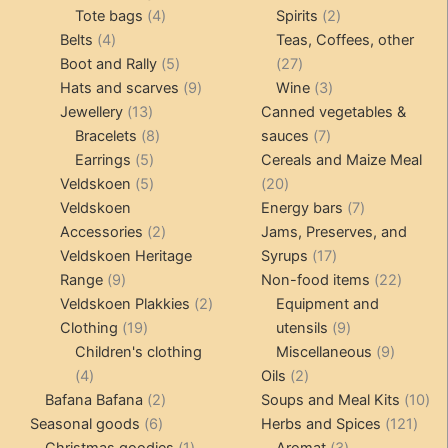
4
product
product
2
Tote bags
4
Spirits
2
4
products
products
Belts
4
Teas, Coffees, other
products
5
27
Boot and Rally
5
27
products
9
products
3
Hats and scarves
9
Wine
3
13
products
products
Jewellery
13
Canned vegetables &
products
8
7
Bracelets
8
sauces
7
5
products
products
Earrings
5
Cereals and Maize Meal
products
5
20
Veldskoen
5
20
products
products
7
Veldskoen
Energy bars
7
2
products
Accessories
2
Jams, Preserves, and
products
17
Veldskoen Heritage
Syrups
17
9
products
22
Range
9
Non-food items
22
products
2
produc
Veldskoen Plakkies
2
Equipment and
19
products
9
Clothing
19
utensils
9
products
products
9
Children's clothing
Miscellaneous
9
4
2
product
4
Oils
2
products
2
products
10
Bafana Bafana
2
Soups and Meal Kits
10
6
products
121
pro
Seasonal goods
6
Herbs and Spices
121
products
1
3
prod
Christmas goodies
1
Aromat
3