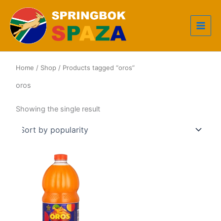
Skip
to
content
Home
/
Shop
/ Products tagged “oros”
oros
Showing the single result