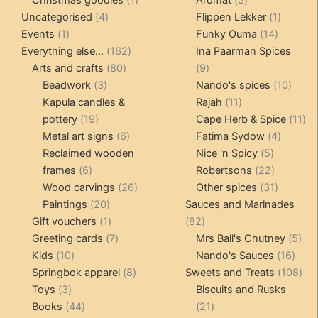
4
product
products
1
Uncategorised
4
Flippen Lekker
1
1
products
14
product
Events
1
Funky Ouma
14
product
162
products
Everything else...
162
Ina Paarman Spices
80
products
9
Arts and crafts
80
9
3
products
products
10
Beadwork
3
Nando's spices
10
products
11
produ
Kapula candles &
Rajah
11
19
products
11
pottery
19
Cape Herb & Spice
11
products
6
4
pr
Metal art signs
6
Fatima Sydow
4
products
5
product
Reclaimed wooden
Nice 'n Spicy
5
6
products
22
frames
6
Robertsons
22
products
26
products
31
Wood carvings
26
Other spices
31
20
products
products
Paintings
20
Sauces and Marinades
products
1
82
Gift vouchers
1
82
product
7
products
5
Greeting cards
7
Mrs Ball's Chutney
5
10
products
16
pro
Kids
10
Nando's Sauces
16
products
8
prod
108
Springbok apparel
8
Sweets and Treats
108
3
products
pro
Toys
3
Biscuits and Rusks
products
44
21
Books
44
21