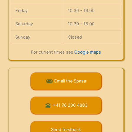
Friday
10.30 - 16.00
Saturday
10.30 - 16.00
Sunday
Closed
For current times see
Google maps
Email the Spaza
+41 76 200 4883
Send feedback