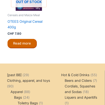
OUT OF STOCK
Cereals and Maize Meal
OTEES Original Cereal
400g
CHF
7.80
Read more
29
55
[past BB]
29
Hot & Cold Drinks
55
products
produ
7
Clothing, apparel, and toys
Beers and Ciders
7
90
produ
90
Cordials, Squashes
products
88
18
Apparel
88
and Sodas
18
24
products
products
Bags
24
Liquers and Aperitifs
products
1
1
Toiletry Bags
1
1