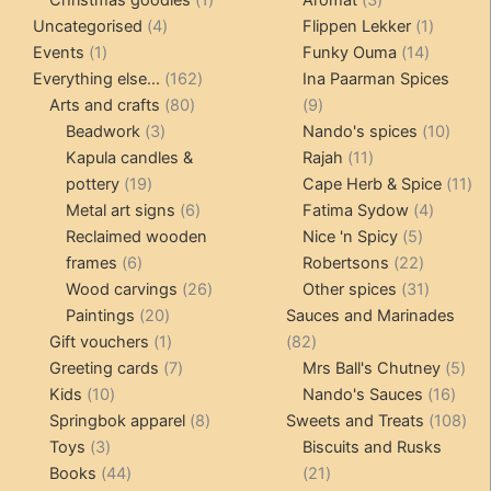
4
product
products
1
Uncategorised
4
Flippen Lekker
1
1
products
14
product
Events
1
Funky Ouma
14
product
162
products
Everything else...
162
Ina Paarman Spices
80
products
9
Arts and crafts
80
9
3
products
products
10
Beadwork
3
Nando's spices
10
products
11
produ
Kapula candles &
Rajah
11
19
products
11
pottery
19
Cape Herb & Spice
11
products
6
4
pr
Metal art signs
6
Fatima Sydow
4
products
5
product
Reclaimed wooden
Nice 'n Spicy
5
6
products
22
frames
6
Robertsons
22
products
26
products
31
Wood carvings
26
Other spices
31
20
products
products
Paintings
20
Sauces and Marinades
products
1
82
Gift vouchers
1
82
product
7
products
5
Greeting cards
7
Mrs Ball's Chutney
5
10
products
16
pro
Kids
10
Nando's Sauces
16
products
8
prod
108
Springbok apparel
8
Sweets and Treats
108
3
products
pro
Toys
3
Biscuits and Rusks
products
44
21
Books
44
21