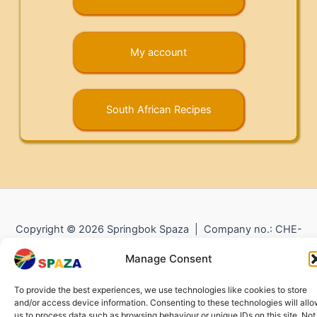
My account
South African Recipes
Copyright © 2026 Springbok Spaza | Company no.: CHE-
372.104.798 (
Impressum
) |
Returns and Refunds
|
Privacy
Manage Consent
Policy
To provide the best experiences, we use technologies like cookies to store
and/or access device information. Consenting to these technologies will all
us to process data such as browsing behaviour or unique IDs on this site. Not