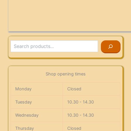
Search
Shop opening times
Monday
Closed
Tuesday
10.30 - 14.30
Wednesday
10.30 - 14.30
Thursday
Closed