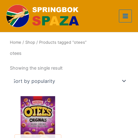
Skip
to
content
Home
/
Shop
/ Products tagged “otees”
otees
Showing the single result