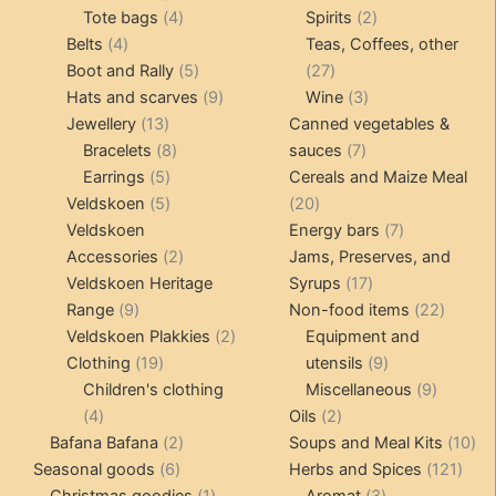
4
product
product
2
Tote bags
4
Spirits
2
4
products
products
Belts
4
Teas, Coffees, other
products
5
27
Boot and Rally
5
27
products
9
products
3
Hats and scarves
9
Wine
3
13
products
products
Jewellery
13
Canned vegetables &
products
8
7
Bracelets
8
sauces
7
5
products
products
Earrings
5
Cereals and Maize Meal
products
5
20
Veldskoen
5
20
products
products
7
Veldskoen
Energy bars
7
2
products
Accessories
2
Jams, Preserves, and
products
17
Veldskoen Heritage
Syrups
17
9
products
22
Range
9
Non-food items
22
products
2
produc
Veldskoen Plakkies
2
Equipment and
19
products
9
Clothing
19
utensils
9
products
products
9
Children's clothing
Miscellaneous
9
4
2
product
4
Oils
2
products
2
products
10
Bafana Bafana
2
Soups and Meal Kits
10
6
products
121
pro
Seasonal goods
6
Herbs and Spices
121
products
1
3
prod
Christmas goodies
1
Aromat
3