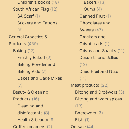
products
18
products
13
Children's books
18
Bakers
13
12
products
4
products
South African Flag
12
Ouma
4
1
products
products
1
SA Scarf
1
Canned Fruit
1
product
product
Stickers and Tattoos
Chocolates and
6
47
6
Sweets
47
products
products
General Groceries &
Crackers and
459
1
Products
459
Crispbreads
1
17
products
product
11
Baking
17
Crisps and Snacks
11
products
2
pr
Freshly Baked
2
Desserts and Jellies
products
12
Baking Powder and
12
7
products
Baking Aids
7
Dried Fruit and Nuts
products
11
Cakes and Cake Mixes
11
7
products
22
7
Meat products
22
products
products
3
Beauty & Cleaning
Biltong and Droëwors
3
16
pr
Products
16
Biltong and wors spices
products
13
Cleaning and
13
8
products
3
disinfectants
8
Boerewors
3
products
8
1
products
Health & beauty
8
Fish
1
2
products
product
44
Coffee creamers
2
On sale
44