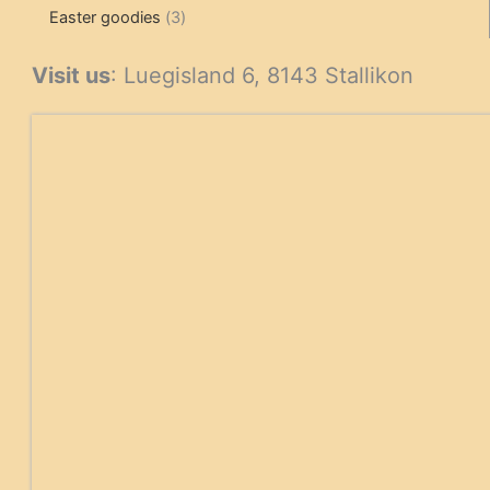
3
products
products
Easter goodies
3
products
Visit us
: Luegisland 6, 8143 Stallikon