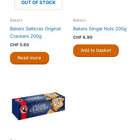
OUT OF STOCK
Bakers
Bakers
Bakers Salticrax Original
Bakers Ginger Nuts 200g
Crackers 200g
CHF
6.90
CHF
5.60
Add to basket
Read more