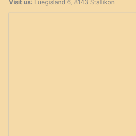
Visit us
: Luegisland 6, 8143 Stallikon