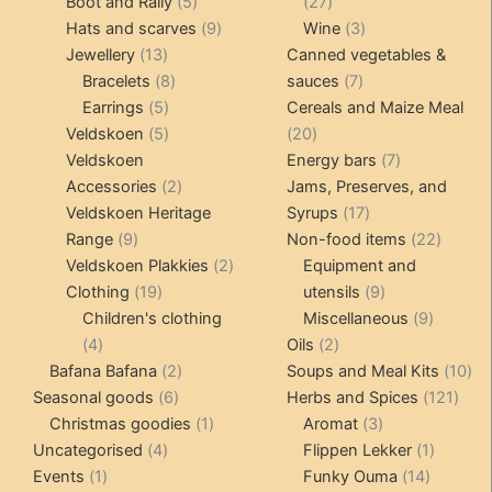
products
5
27
Boot and Rally
5
27
products
9
products
3
Hats and scarves
9
Wine
3
13
products
products
Jewellery
13
Canned vegetables &
products
8
7
Bracelets
8
sauces
7
5
products
products
Earrings
5
Cereals and Maize Meal
products
5
20
Veldskoen
5
20
products
products
7
Veldskoen
Energy bars
7
2
products
Accessories
2
Jams, Preserves, and
products
17
Veldskoen Heritage
Syrups
17
9
products
22
Range
9
Non-food items
22
products
2
produc
Veldskoen Plakkies
2
Equipment and
19
products
9
Clothing
19
utensils
9
products
products
9
Children's clothing
Miscellaneous
9
4
2
product
4
Oils
2
products
2
products
10
Bafana Bafana
2
Soups and Meal Kits
10
6
products
121
pro
Seasonal goods
6
Herbs and Spices
121
products
1
3
prod
Christmas goodies
1
Aromat
3
4
product
products
1
Uncategorised
4
Flippen Lekker
1
1
products
14
product
Events
1
Funky Ouma
14