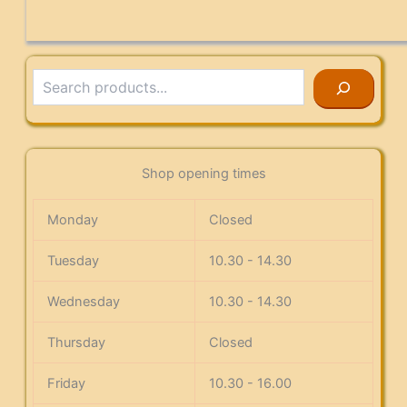
Search
Shop opening times
Monday
Closed
Tuesday
10.30 - 14.30
Wednesday
10.30 - 14.30
Thursday
Closed
Friday
10.30 - 16.00