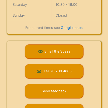
Saturday
10.30 - 16.00
Sunday
Closed
For current times see
Google maps
Email the Spaza
+41 76 200 4883
Send feedback