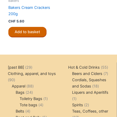
Bakers
Bakers Cream Crackers
200g
CHF
5.60
Add to basket
29
55
[past BB]
29
Hot & Cold Drinks
55
products
produ
7
Clothing, apparel, and toys
Beers and Ciders
7
90
produ
90
Cordials, Squashes
products
88
18
Apparel
88
and Sodas
18
24
products
products
Bags
24
Liquers and Aperitifs
products
1
1
Toiletry Bags
1
1
4
product
product
2
Tote bags
4
Spirits
2
4
products
products
Belts
4
Teas, Coffees, other