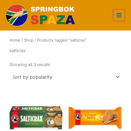
Skip
to
content
Home
/
Shop
/ Products tagged “salticrax”
salticrax
Sorted
Showing all 3 results
by
popularity