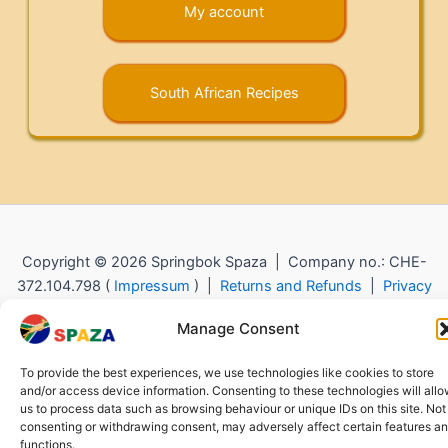
My account
South African Recipes
Copyright © 2026 Springbok Spaza | Company no.: CHE-
372.104.798 (
Impressum
) |
Returns and Refunds
|
Privacy
Policy
Manage Consent
To provide the best experiences, we use technologies like cookies to store
and/or access device information. Consenting to these technologies will all
us to process data such as browsing behaviour or unique IDs on this site. Not
consenting or withdrawing consent, may adversely affect certain features a
functions.