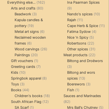
product
162
products
Everything else...
162
Ina Paarman Spices
80
products
9
Arts and crafts
80
9
3
products
products
10
Beadwork
3
Nando's spices
10
products
11
produ
Kapula candles &
Rajah
11
19
products
11
pottery
19
Cape Herb & Spice
11
products
6
4
pr
Metal art signs
6
Fatima Sydow
4
products
5
product
Reclaimed wooden
Nice 'n Spicy
5
6
products
22
frames
6
Robertsons
22
products
26
products
31
Wood carvings
26
Other spices
31
20
products
products
22
Paintings
20
Meat products
22
products
1
products
Gift vouchers
1
Biltong and Droëwors
product
7
3
Greeting cards
7
3
10
products
products
Kids
10
Biltong and wors
products
8
13
Springbok apparel
8
spices
13
3
products
products
3
Toys
3
Boerewors
3
products
44
1
products
Books
44
Fish
1
products
18
product
Children's books
18
Sauces and Marinades
12
products
82
South African Flag
12
82
1
products
products
5
SA Scarf
1
Mrs Ball's Chutney
5