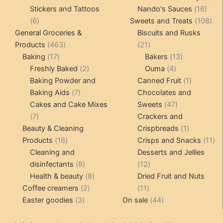
product
16
pro
Stickers and Tattoos
Nando's Sauces
16
6
prod
108
6
Sweets and Treats
108
products
pro
General Groceries &
Biscuits and Rusks
463
21
Products
463
21
17
products
products
13
Baking
17
Bakers
13
products
2
4
products
Freshly Baked
2
Ouma
4
products
products
1
Baking Powder and
Canned Fruit
1
7
product
Baking Aids
7
Chocolates and
products
47
Cakes and Cake Mixes
Sweets
47
7
products
7
Crackers and
products
1
Beauty & Cleaning
Crispbreads
1
16
product
11
Products
16
Crisps and Snacks
11
products
pr
Cleaning and
Desserts and Jellies
8
12
disinfectants
8
12
products
8
products
Health & beauty
8
Dried Fruit and Nuts
2
products
11
Coffee creamers
2
11
3
products
products
44
Easter goodies
3
On sale
44
products
products