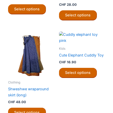
CHF
28.00
This
Select options
product
This
Select options
has
product
multiple
has
variants.
multiple
The
variants.
options
The
may
options
Kids
be
may
Cute Elephant Cuddly Toy
chosen
be
CHF
16.90
on
chosen
This
the
on
Select options
product
product
the
has
Clothing
page
product
multiple
Shweshwe wraparound
page
variants.
skirt (long)
The
CHF
48.00
options
This
may
Select options