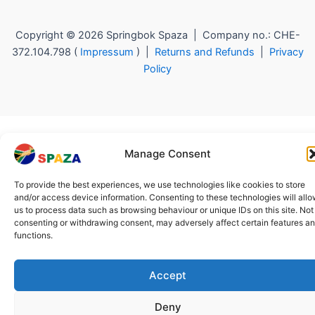
Copyright © 2026 Springbok Spaza | Company no.: CHE-
372.104.798 (
Impressum
) |
Returns and Refunds
|
Privacy
Policy
Manage Consent
To provide the best experiences, we use technologies like cookies to store
and/or access device information. Consenting to these technologies will all
us to process data such as browsing behaviour or unique IDs on this site. Not
consenting or withdrawing consent, may adversely affect certain features a
functions.
Accept
Deny