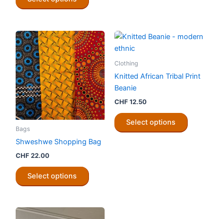
product
be
has
chosen
multiple
on
variants.
the
The
product
options
Clothing
page
may
Knitted African Tribal Print
be
Beanie
chosen
CHF
12.50
on
This
the
Select options
product
Bags
product
has
Shweshwe Shopping Bag
page
multiple
CHF
22.00
variants.
This
The
Select options
product
options
has
may
multiple
be
variants.