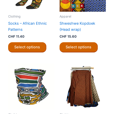
Clothing
Apparel
Socks – African Ethnic
Shweshwe Kopdoek
Patterns
(Head wrap)
CHF
11.40
CHF
15.60
This
This
Select options
Select options
product
product
has
has
multiple
multiple
variants.
variants.
The
The
options
options
may
may
be
be
chosen
chosen
on
on
the
the