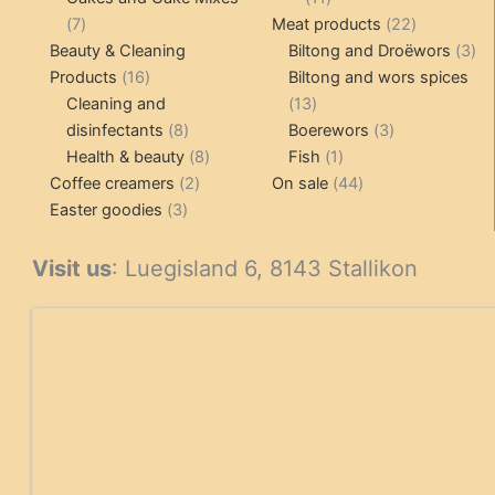
7
products
22
7
Meat products
22
products
products
3
Beauty & Cleaning
Biltong and Droëwors
3
16
pr
Products
16
Biltong and wors spices
products
13
Cleaning and
13
8
products
3
disinfectants
8
Boerewors
3
products
8
1
products
Health & beauty
8
Fish
1
2
products
product
44
Coffee creamers
2
On sale
44
3
products
products
Easter goodies
3
products
Visit us
: Luegisland 6, 8143 Stallikon