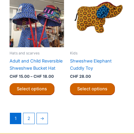
chosen
The
on
options
the
may
product
be
page
chosen
on
the
Hats and scarves
Kids
product
Adult and Child Reversible
Shweshwe Elephant
page
Shweshwe Bucket Hat
Cuddly Toy
Price
CHF
15.00
–
CHF
18.00
CHF
28.00
range:
This
This
CHF 15.00
Select options
Select options
product
product
through
CHF 18.00
has
has
multiple
multiple
variants.
variants.
1
2
→
The
The
options
options