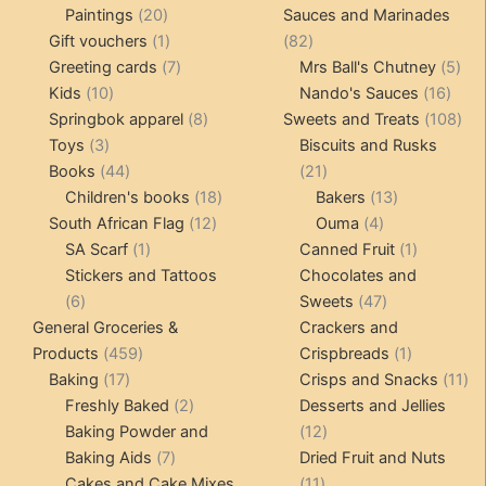
20
products
products
Paintings
20
Sauces and Marinades
products
1
82
Gift vouchers
1
82
product
7
products
5
Greeting cards
7
Mrs Ball's Chutney
5
10
products
16
pro
Kids
10
Nando's Sauces
16
products
8
prod
108
Springbok apparel
8
Sweets and Treats
108
3
products
pro
Toys
3
Biscuits and Rusks
products
44
21
Books
44
21
products
18
products
13
Children's books
18
Bakers
13
12
products
4
products
South African Flag
12
Ouma
4
1
products
products
1
SA Scarf
1
Canned Fruit
1
product
product
Stickers and Tattoos
Chocolates and
6
47
6
Sweets
47
products
products
General Groceries &
Crackers and
459
1
Products
459
Crispbreads
1
17
products
product
11
Baking
17
Crisps and Snacks
11
products
2
pr
Freshly Baked
2
Desserts and Jellies
products
12
Baking Powder and
12
7
products
Baking Aids
7
Dried Fruit and Nuts
products
11
Cakes and Cake Mixes
11