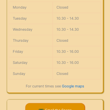
Monday
Closed
Tuesday
10.30 - 14.30
Wednesday
10.30 - 14.30
Thursday
Closed
Friday
10.30 - 16.00
Saturday
10.30 - 16.00
Sunday
Closed
For current times see
Google maps