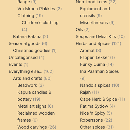
9
products
22
Range
9
Non-food items
22
products
2
produc
Veldskoen Plakkies
2
Equipment and
19
products
9
Clothing
19
utensils
9
products
products
9
Children's clothing
Miscellaneous
9
4
2
product
4
Oils
2
products
2
products
10
Bafana Bafana
2
Soups and Meal Kits
10
6
products
121
pro
Seasonal goods
6
Herbs and Spices
121
products
1
3
prod
Christmas goodies
1
Aromat
3
4
product
products
1
Uncategorised
4
Flippen Lekker
1
1
products
14
product
Events
1
Funky Ouma
14
product
162
products
Everything else...
162
Ina Paarman Spices
80
products
9
Arts and crafts
80
9
3
products
products
10
Beadwork
3
Nando's spices
10
products
11
produ
Kapula candles &
Rajah
11
19
products
11
pottery
19
Cape Herb & Spice
11
products
6
4
pr
Metal art signs
6
Fatima Sydow
4
products
5
product
Reclaimed wooden
Nice 'n Spicy
5
6
products
22
frames
6
Robertsons
22
products
26
products
31
Wood carvings
26
Other spices
31