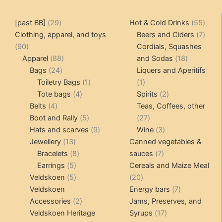
may
may
be
be
29
55
[past BB]
29
Hot & Cold Drinks
55
chosen
chosen
products
produ
7
Clothing, apparel, and toys
Beers and Ciders
7
on
on
90
produ
90
Cordials, Squashes
the
the
products
88
18
Apparel
88
and Sodas
18
product
product
24
products
products
Bags
24
Liquers and Aperitifs
page
page
products
1
1
Toiletry Bags
1
1
4
product
product
2
Tote bags
4
Spirits
2
4
products
products
Belts
4
Teas, Coffees, other
products
5
27
Boot and Rally
5
27
products
9
products
3
Hats and scarves
9
Wine
3
13
products
products
Jewellery
13
Canned vegetables &
products
8
7
Bracelets
8
sauces
7
5
products
products
Earrings
5
Cereals and Maize Meal
products
5
20
Veldskoen
5
20
products
products
7
Veldskoen
Energy bars
7
2
products
Accessories
2
Jams, Preserves, and
products
17
Veldskoen Heritage
Syrups
17