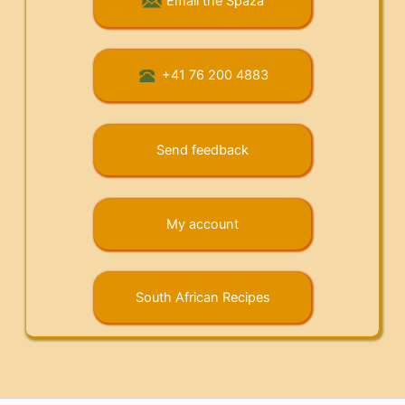
Email the Spaza
+41 76 200 4883
Send feedback
My account
South African Recipes