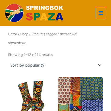
Skip
to
content
Home
/
Shop
/ Products tagged “shweshwe”
shweshwe
Sorted
Showing 1–12 of 14 results
by
popularity