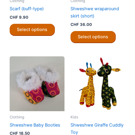
Clothing
Clothing
product
product
Scarf (buff-type)
Shweshwe wraparound
page
page
skirt (short)
CHF
9.90
CHF
36.00
This
Select options
product
This
Select options
has
product
multiple
has
variants.
multiple
The
variants.
options
The
may
options
be
may
chosen
be
on
chosen
the
on
product
the
Clothing
Kids
page
product
Shweshwe Baby Booties
Shweshwe Giraffe Cuddly
page
Toy
CHF
18.50