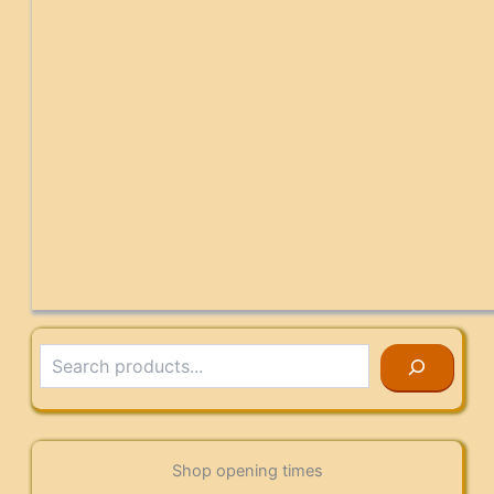
Search
Shop opening times