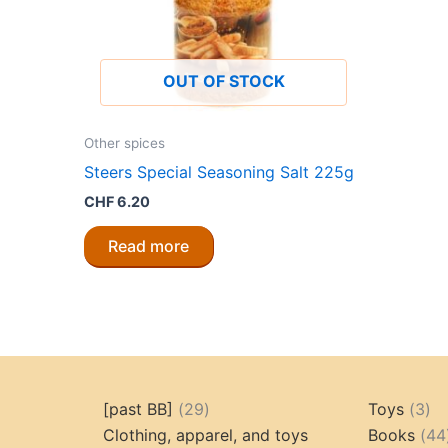
OUT OF STOCK
Other spices
Steers Special Seasoning Salt 225g
CHF
6.20
Read more
29
3
[past BB]
29
Toys
3
products
pr
Clothing, apparel, and toys
Books
44