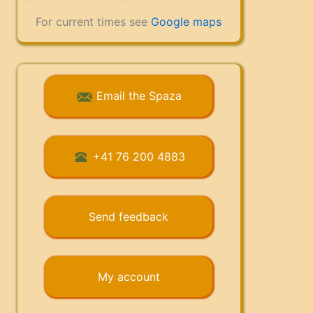
For current times see
Google maps
Email the Spaza
+41 76 200 4883
Send feedback
My account