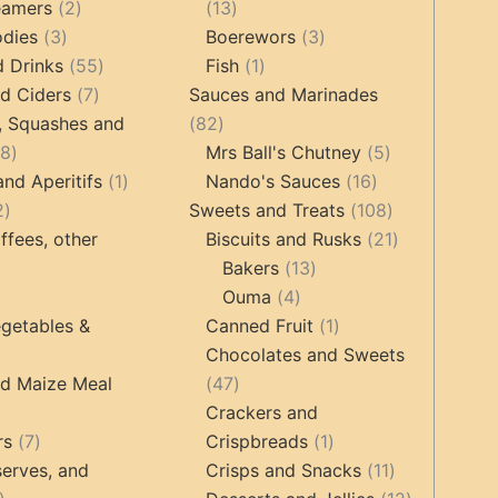
2
products
13
eamers
2
13
3
products
products
3
odies
3
Boerewors
3
products
55
1
products
d Drinks
55
Fish
1
7
products
product
d Ciders
7
Sauces and Marinades
products
82
, Squashes and
82
18
products
5
18
Mrs Ball's Chutney
5
products
1
16
products
and Aperitifs
1
Nando's Sauces
16
2
product
products
108
2
Sweets and Treats
108
products
products
21
ffees, other
Biscuits and Rusks
21
13
products
Bakers
13
ucts
3
4
products
Ouma
4
products
products
1
getables &
Canned Fruit
1
product
Chocolates and Sweets
roducts
47
nd Maize Meal
47
products
Crackers and
ts
7
1
rs
7
Crispbreads
1
products
product
11
erves, and
Crisps and Snacks
11