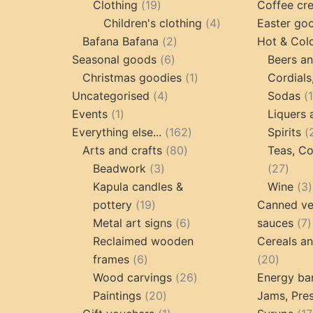
19
products
Clothing
19
Coffee cr
products
4
Children's clothing
4
Easter go
2
products
Bafana Bafana
2
Hot & Col
6
products
Seasonal goods
6
Beers an
products
1
Christmas goodies
1
Cordials
4
product
Uncategorised
4
Sodas
1
products
Events
1
Liquers 
product
162
Everything else...
162
Spirits
80
products
Arts and crafts
80
Teas, Co
3
products
27
Beadwork
3
27
products
prod
Kapula candles &
Wine
3
19
pottery
19
Canned ve
products
6
7
Metal art signs
6
sauces
7
products
p
Reclaimed wooden
Cereals a
6
20
frames
6
20
products
26
produc
Wood carvings
26
Energy ba
20
products
Paintings
20
Jams, Pres