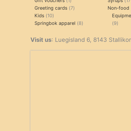
products
1
Gift vouchers
1
Syrups
17
product
7
Greeting cards
7
Non-food 
10
products
Kids
10
Equipmen
products
8
9
Springbok apparel
8
9
products
produ
Visit us
: Luegisland 6, 8143 Stalliko