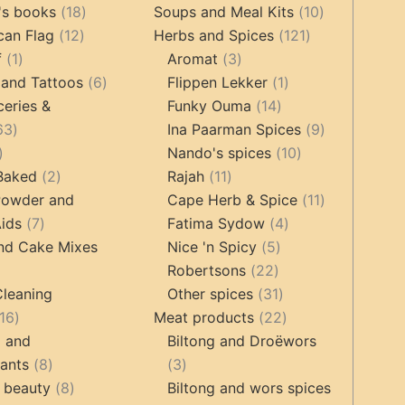
products
18
products
10
's books
18
Soups and Meal Kits
10
12
products
121
products
can Flag
12
Herbs and Spices
121
1
products
3
products
f
1
Aromat
3
product
6
products
1
 and Tattoos
6
Flippen Lekker
1
products
14
product
ceries &
Funky Ouma
14
463
products
9
63
Ina Paarman Spices
9
17
products
10
products
Nando's spices
10
products
2
11
products
 Baked
2
Rajah
11
products
products
11
Powder and
Cape Herb & Spice
11
7
4
products
ids
7
Fatima Sydow
4
products
5
products
nd Cake Mixes
Nice 'n Spicy
5
22
products
Robertsons
22
ts
products
31
Cleaning
Other spices
31
16
products
22
16
Meat products
22
products
products
g and
Biltong and Droëwors
8
3
tants
8
3
products
8
products
 beauty
8
Biltong and wors spices