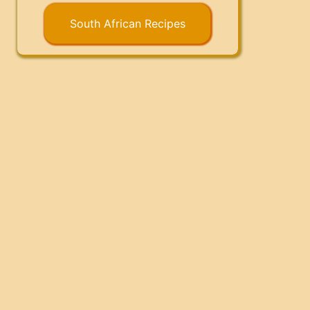
South African Recipes