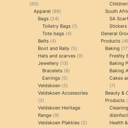
90
90
Children
products
88
Apparel
88
South Afri
24
products
Bags
24
SA Scar
products
1
Toiletry Bags
1
Stickers
4
product
Tote bags
4
General Gro
4
products
Belts
4
Products
4
products
5
Boot and Rally
5
Baking
17
products
9
Hats and scarves
9
Freshly
13
products
Jewellery
13
Baking 
products
8
Bracelets
8
Baking A
5
products
Earrings
5
Cakes a
products
5
7
Veldskoen
5
7
products
produc
Veldskoen Accessories
Beauty & 
2
2
Products
products
Veldskoen Heritage
Cleanin
9
Range
9
disinfec
products
2
Veldskoen Plakkies
2
Health &