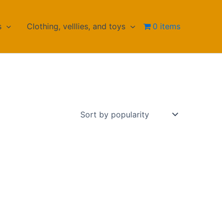
s
Clothing, velllies, and toys
0 items