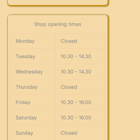
Shop opening times
Monday
Closed
Tuesday
10.30 - 14.30
Wednesday
10.30 - 14.30
Thursday
Closed
Friday
10.30 - 16.00
Saturday
10.30 - 16.00
Sunday
Closed