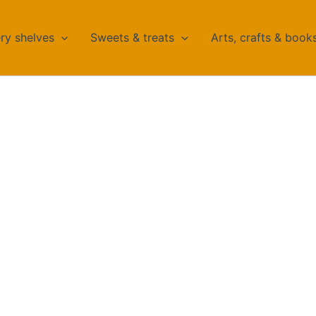
ry shelves
Sweets & treats
Arts, crafts & book