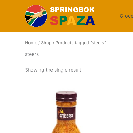
Skip
to
Groce
content
Home
/
Shop
/ Products tagged “steers”
steers
Showing the single result