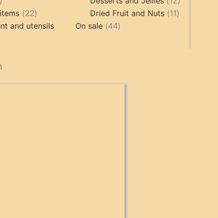
17
products
12
Desserts and Jellies
12
products
22
11
products
items
22
Dried Fruit and Nuts
11
products
44
products
t and utensils
On sale
44
products
cts
n