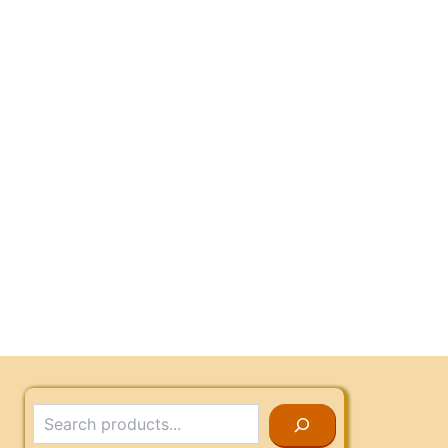
Search