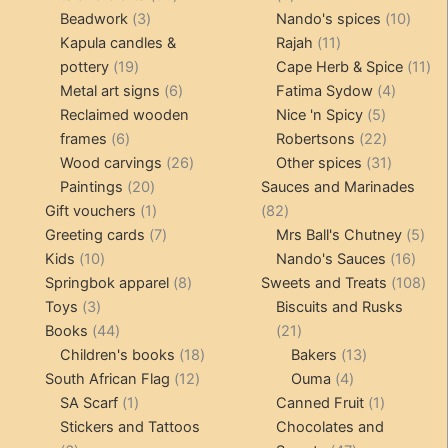
3
products
products
10
Beadwork
3
Nando's spices
10
products
11
produ
Kapula candles &
Rajah
11
19
products
11
pottery
19
Cape Herb & Spice
11
products
6
4
pr
Metal art signs
6
Fatima Sydow
4
products
5
product
Reclaimed wooden
Nice 'n Spicy
5
6
products
22
frames
6
Robertsons
22
products
26
products
31
Wood carvings
26
Other spices
31
20
products
products
Paintings
20
Sauces and Marinades
products
1
82
Gift vouchers
1
82
product
7
products
5
Greeting cards
7
Mrs Ball's Chutney
5
10
products
16
pro
Kids
10
Nando's Sauces
16
products
8
prod
108
Springbok apparel
8
Sweets and Treats
108
3
products
pro
Toys
3
Biscuits and Rusks
products
44
21
Books
44
21
products
18
products
13
Children's books
18
Bakers
13
12
products
4
products
South African Flag
12
Ouma
4
1
products
products
1
SA Scarf
1
Canned Fruit
1
product
product
Stickers and Tattoos
Chocolates and