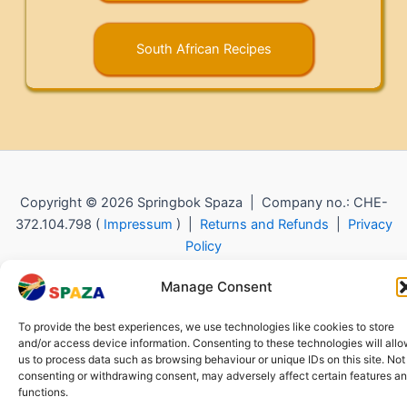
South African Recipes
Copyright © 2026 Springbok Spaza | Company no.: CHE-
372.104.798 (
Impressum
) |
Returns and Refunds
|
Privacy
Policy
Manage Consent
To provide the best experiences, we use technologies like cookies to store
and/or access device information. Consenting to these technologies will all
us to process data such as browsing behaviour or unique IDs on this site. Not
consenting or withdrawing consent, may adversely affect certain features a
functions.