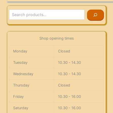
Search
Shop opening times
Monday
Closed
Tuesday
10.30 - 14.30
Wednesday
10.30 - 14.30
Thursday
Closed
Friday
10.30 - 16.00
Saturday
10.30 - 16.00