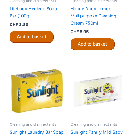
Cleaning and disinfectants
Cleaning and disinfectants
Lifebuoy Hygiene Soap
Handy Andy Lemon
Bar (100g)
Multipurpose Cleaning
Cream 750ml
CHF
3.80
CHF
5.95
Add to basket
Add to basket
Cleaning and disinfectants
Cleaning and disinfectants
Sunlight Laundry Bar Soap
Sunlight Family Mild Baby