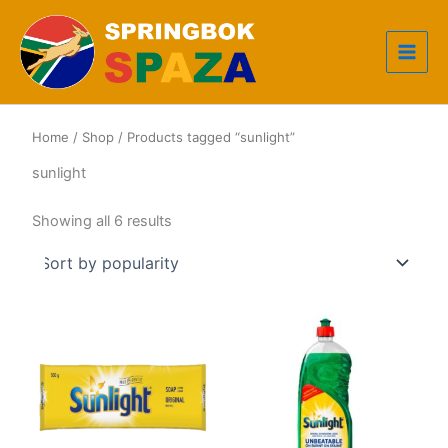
Skip
to
content
Home
/
Shop
/ Products tagged “sunlight”
sunlight
Sorted
Showing all 6 results
by
popularity