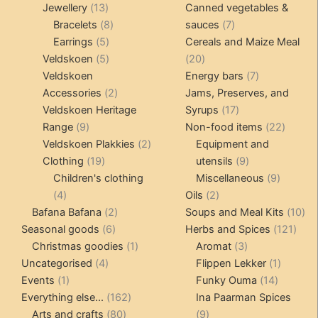
13
products
products
Jewellery
13
Canned vegetables &
products
8
7
Bracelets
8
sauces
7
5
products
products
Earrings
5
Cereals and Maize Meal
products
5
20
Veldskoen
5
20
products
products
7
Veldskoen
Energy bars
7
2
products
Accessories
2
Jams, Preserves, and
products
17
Veldskoen Heritage
Syrups
17
9
products
22
Range
9
Non-food items
22
products
2
produc
Veldskoen Plakkies
2
Equipment and
19
products
9
Clothing
19
utensils
9
products
products
9
Children's clothing
Miscellaneous
9
4
2
product
4
Oils
2
products
2
products
10
Bafana Bafana
2
Soups and Meal Kits
10
6
products
121
pro
Seasonal goods
6
Herbs and Spices
121
products
1
3
prod
Christmas goodies
1
Aromat
3
4
product
products
1
Uncategorised
4
Flippen Lekker
1
1
products
14
product
Events
1
Funky Ouma
14
product
162
products
Everything else...
162
Ina Paarman Spices
80
products
9
Arts and crafts
80
9