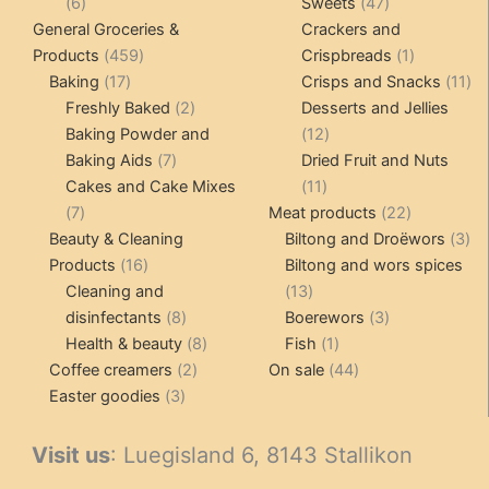
6
47
6
Sweets
47
products
products
General Groceries &
Crackers and
459
1
Products
459
Crispbreads
1
17
products
product
11
Baking
17
Crisps and Snacks
11
products
2
pr
Freshly Baked
2
Desserts and Jellies
products
12
Baking Powder and
12
7
products
Baking Aids
7
Dried Fruit and Nuts
products
11
Cakes and Cake Mixes
11
7
products
22
7
Meat products
22
products
products
3
Beauty & Cleaning
Biltong and Droëwors
3
16
pr
Products
16
Biltong and wors spices
products
13
Cleaning and
13
8
products
3
disinfectants
8
Boerewors
3
products
8
1
products
Health & beauty
8
Fish
1
2
products
product
44
Coffee creamers
2
On sale
44
3
products
products
Easter goodies
3
products
Visit us
: Luegisland 6, 8143 Stallikon