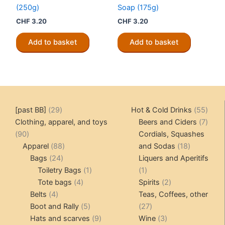
(250g)
Soap (175g)
CHF
3.20
CHF
3.20
Add to basket
Add to basket
29
55
[past BB]
29
Hot & Cold Drinks
55
products
produ
7
Clothing, apparel, and toys
Beers and Ciders
7
90
produ
90
Cordials, Squashes
products
88
18
Apparel
88
and Sodas
18
24
products
products
Bags
24
Liquers and Aperitifs
products
1
1
Toiletry Bags
1
1
4
product
product
2
Tote bags
4
Spirits
2
4
products
products
Belts
4
Teas, Coffees, other
products
5
27
Boot and Rally
5
27
products
9
products
3
Hats and scarves
9
Wine
3