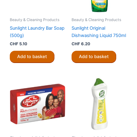
Beauty & Cleaning Products
Beauty & Cleaning Products
Sunlight Laundry Bar Soap
Sunlight Original
(500g)
Dishwashing Liquid 750ml
CHF
5.10
CHF
6.20
Add to basket
Add to basket