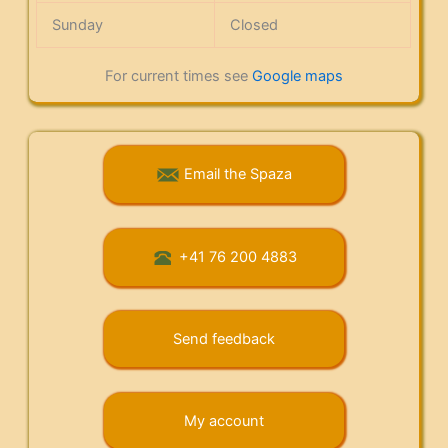
Sunday
Closed
For current times see
Google maps
Email the Spaza
+41 76 200 4883
Send feedback
My account