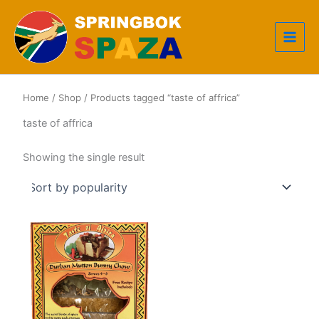
Skip
to
content
Home
/
Shop
/ Products tagged “taste of affrica”
taste of affrica
Showing the single result