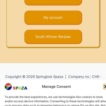
My account
South African Recipes
Copyright © 2026 Springbok Spaza | Company no.: CHE-
372.104.798 (
Impressum
) |
Returns and Refunds
|
Privacy
Manage Consent
Policy
To provide the best experiences, we use technologies like cookies to store
and/or access device information. Consenting to these technologies will all
us to process data such as browsing behaviour or unique IDs on this site. Not