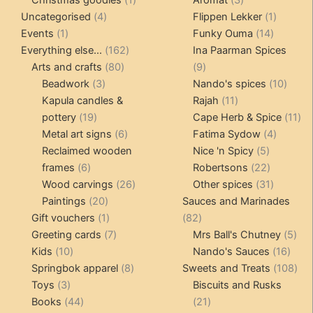
4
product
products
1
Uncategorised
4
Flippen Lekker
1
1
products
14
product
Events
1
Funky Ouma
14
product
162
products
Everything else...
162
Ina Paarman Spices
80
products
9
Arts and crafts
80
9
3
products
products
10
Beadwork
3
Nando's spices
10
products
11
produ
Kapula candles &
Rajah
11
19
products
11
pottery
19
Cape Herb & Spice
11
products
6
4
pr
Metal art signs
6
Fatima Sydow
4
products
5
product
Reclaimed wooden
Nice 'n Spicy
5
6
products
22
frames
6
Robertsons
22
products
26
products
31
Wood carvings
26
Other spices
31
20
products
products
Paintings
20
Sauces and Marinades
products
1
82
Gift vouchers
1
82
product
7
products
5
Greeting cards
7
Mrs Ball's Chutney
5
10
products
16
pro
Kids
10
Nando's Sauces
16
products
8
prod
108
Springbok apparel
8
Sweets and Treats
108
3
products
pro
Toys
3
Biscuits and Rusks
products
44
21
Books
44
21