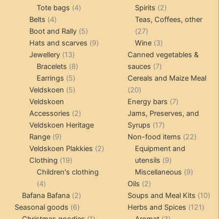
4
product
product
2
Tote bags
4
Spirits
2
4
products
products
Belts
4
Teas, Coffees, other
products
5
27
Boot and Rally
5
27
products
9
products
3
Hats and scarves
9
Wine
3
13
products
products
Jewellery
13
Canned vegetables &
products
8
7
Bracelets
8
sauces
7
5
products
products
Earrings
5
Cereals and Maize Meal
products
5
20
Veldskoen
5
20
products
products
7
Veldskoen
Energy bars
7
2
products
Accessories
2
Jams, Preserves, and
products
17
Veldskoen Heritage
Syrups
17
9
products
22
Range
9
Non-food items
22
products
2
produc
Veldskoen Plakkies
2
Equipment and
19
products
9
Clothing
19
utensils
9
products
products
9
Children's clothing
Miscellaneous
9
4
2
product
4
Oils
2
products
2
products
10
Bafana Bafana
2
Soups and Meal Kits
10
6
products
121
pro
Seasonal goods
6
Herbs and Spices
121
products
1
3
prod
Christmas goodies
1
Aromat
3