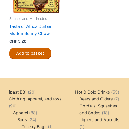
Sauces and Marinades
Taste of Africa Durban
Mutton Bunny Chow
CHF
5.20
Add to basket
29
55
[past BB]
29
Hot & Cold Drinks
55
products
produ
7
Clothing, apparel, and toys
Beers and Ciders
7
90
produ
90
Cordials, Squashes
products
88
18
Apparel
88
and Sodas
18
24
products
products
Bags
24
Liquers and Aperitifs
products
1
1
Toiletry Bags
1
1