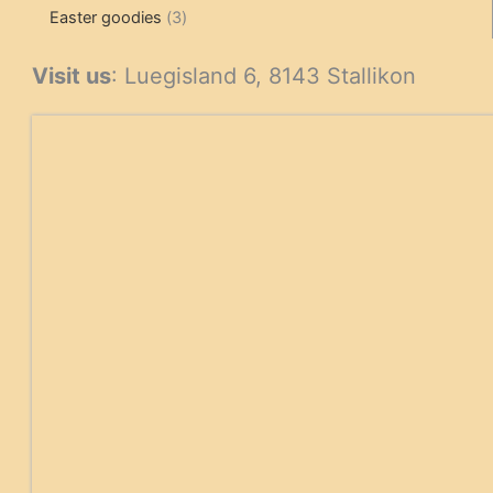
3
products
products
Easter goodies
3
products
Visit us
: Luegisland 6, 8143 Stallikon