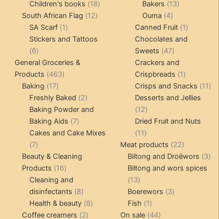
products
18
products
13
Children's books
18
Bakers
13
12
products
4
products
South African Flag
12
Ouma
4
1
products
products
1
SA Scarf
1
Canned Fruit
1
product
product
Stickers and Tattoos
Chocolates and
6
47
6
Sweets
47
products
products
General Groceries &
Crackers and
463
1
Products
463
Crispbreads
1
17
products
product
11
Baking
17
Crisps and Snacks
11
products
2
pr
Freshly Baked
2
Desserts and Jellies
products
12
Baking Powder and
12
7
products
Baking Aids
7
Dried Fruit and Nuts
products
11
Cakes and Cake Mixes
11
7
products
22
7
Meat products
22
products
products
3
Beauty & Cleaning
Biltong and Droëwors
3
16
pr
Products
16
Biltong and wors spices
products
13
Cleaning and
13
8
products
3
disinfectants
8
Boerewors
3
products
8
1
products
Health & beauty
8
Fish
1
2
products
product
44
Coffee creamers
2
On sale
44