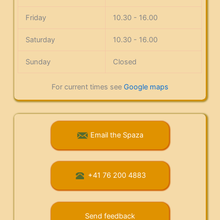
Friday
10.30 - 16.00
Saturday
10.30 - 16.00
Sunday
Closed
For current times see
Google maps
Email the Spaza
+41 76 200 4883
Send feedback