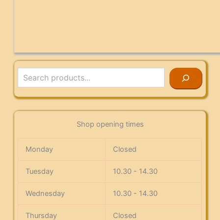
Search
Shop opening times
Monday
Closed
Tuesday
10.30 - 14.30
Wednesday
10.30 - 14.30
Thursday
Closed