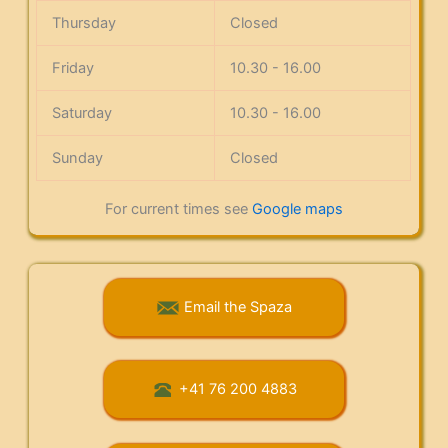
Thursday
Closed
Friday
10.30 - 16.00
Saturday
10.30 - 16.00
Sunday
Closed
For current times see
Google maps
Email the Spaza
+41 76 200 4883