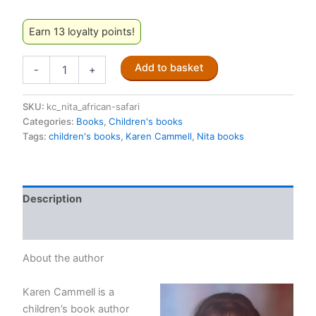
Earn 13 loyalty points!
Nita
Add to basket
-
+
Learns
to
Save
SKU:
kc_nita_african-safari
the
Categories:
Books
,
Children's books
Planet:
Tags:
children's books
,
Karen Cammell
,
Nita books
On
an
African
Safari
Description
quantity
Reviews (0)
About the author
Karen Cammell is a
children’s book author