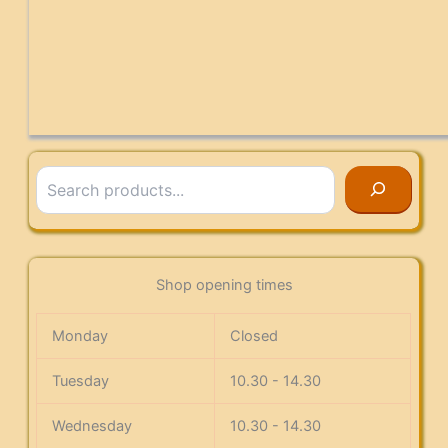
Search
Shop opening times
Monday
Closed
Tuesday
10.30 - 14.30
Wednesday
10.30 - 14.30