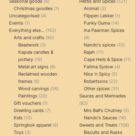
6
products
121
pro
Seasonal goods
6
Herbs and Spices
121
products
1
3
prod
Christmas goodies
1
Aromat
3
4
product
products
1
Uncategorised
4
Flippen Lekker
1
1
products
14
product
Events
1
Funky Ouma
14
product
162
products
Everything else...
162
Ina Paarman Spices
80
products
9
Arts and crafts
80
9
3
products
products
10
Beadwork
3
Nando's spices
10
products
11
produ
Kapula candles &
Rajah
11
19
products
11
pottery
19
Cape Herb & Spice
11
products
6
4
pr
Metal art signs
6
Fatima Sydow
4
products
5
product
Reclaimed wooden
Nice 'n Spicy
5
6
products
22
frames
6
Robertsons
22
products
26
products
31
Wood carvings
26
Other spices
31
20
products
products
Paintings
20
Sauces and Marinades
products
1
82
Gift vouchers
1
82
product
7
products
5
Greeting cards
7
Mrs Ball's Chutney
5
10
products
16
pro
Kids
10
Nando's Sauces
16
products
8
prod
108
Springbok apparel
8
Sweets and Treats
108
3
products
pro
Toys
3
Biscuits and Rusks