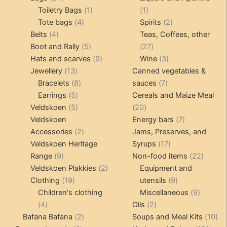
products
1
1
Toiletry Bags
1
1
4
product
product
2
Tote bags
4
Spirits
2
4
products
products
Belts
4
Teas, Coffees, other
products
5
27
Boot and Rally
5
27
products
9
products
3
Hats and scarves
9
Wine
3
13
products
products
Jewellery
13
Canned vegetables &
products
8
7
Bracelets
8
sauces
7
5
products
products
Earrings
5
Cereals and Maize Meal
products
5
20
Veldskoen
5
20
products
products
7
Veldskoen
Energy bars
7
2
products
Accessories
2
Jams, Preserves, and
products
17
Veldskoen Heritage
Syrups
17
9
products
22
Range
9
Non-food items
22
products
2
produc
Veldskoen Plakkies
2
Equipment and
19
products
9
Clothing
19
utensils
9
products
products
9
Children's clothing
Miscellaneous
9
4
2
product
4
Oils
2
products
2
products
10
Bafana Bafana
2
Soups and Meal Kits
10