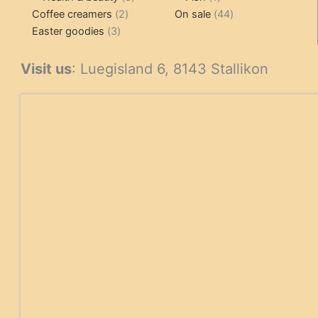
2
products
product
44
Coffee creamers
2
On sale
44
3
products
products
Easter goodies
3
products
Visit us
: Luegisland 6, 8143 Stallikon