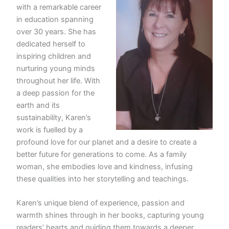
with a remarkable career
in education spanning
over 30 years. She has
dedicated herself to
inspiring children and
nurturing young minds
throughout her life. With
a deep passion for the
earth and its
sustainability, Karen’s
work is fuelled by a
profound love for our planet and a desire to create a
better future for generations to come. As a family
woman, she embodies love and kindness, infusing
these qualities into her storytelling and teachings.
Karen’s unique blend of experience, passion and
warmth shines through in her books, capturing young
readers’ hearts and guiding them towards a deeper