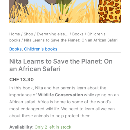
Home
/
Shop
/
Everything else...
/
Books
/
Children's
books
/ Nita Learns to Save the Planet: On an African Safari
Books
,
Children's books
Nita Learns to Save the Planet: On
an African Safari
CHF
13.30
In this book, Nita and her parents learn about the
importance of
Wildlife Conservation
while going on an
African safari.
Africa is home to some of the world’s
most endangered wildlife. We need to learn all we can
about these animals to help protect them.
Availability:
Only 2 left in stock