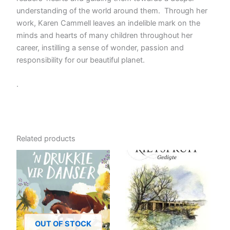
understanding of the world around them. Through her
work, Karen Cammell leaves an indelible mark on the
minds and hearts of many children throughout her
career, instilling a sense of wonder, passion and
responsibility for our beautiful planet.
.
Related products
OUT OF STOCK