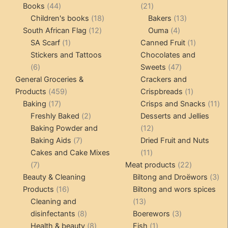
products
44
21
Books
44
21
products
18
products
13
Children's books
18
Bakers
13
12
products
4
products
South African Flag
12
Ouma
4
1
products
products
1
SA Scarf
1
Canned Fruit
1
product
product
Stickers and Tattoos
Chocolates and
6
47
6
Sweets
47
products
products
General Groceries &
Crackers and
459
1
Products
459
Crispbreads
1
17
products
product
11
Baking
17
Crisps and Snacks
11
products
2
pr
Freshly Baked
2
Desserts and Jellies
products
12
Baking Powder and
12
7
products
Baking Aids
7
Dried Fruit and Nuts
products
11
Cakes and Cake Mixes
11
7
products
22
7
Meat products
22
products
products
3
Beauty & Cleaning
Biltong and Droëwors
3
16
pr
Products
16
Biltong and wors spices
products
13
Cleaning and
13
8
products
3
disinfectants
8
Boerewors
3
products
8
1
products
Health & beauty
8
Fish
1