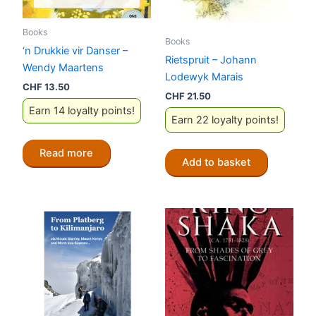
Books
Books
‘n Drukkie vir Danser –
Rietspruit – Johann
Wendy Maartens
Lodewyk Marais
CHF
13.50
CHF
21.50
Earn 14 loyalty points!
Earn 22 loyalty points!
Read more
Add to basket