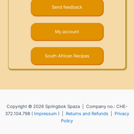
Send feedback
My account
South African Recipes
Copyright © 2026 Springbok Spaza | Company no.: CHE-
372.104.798 (
Impressum
) |
Returns and Refunds
|
Privacy
Policy