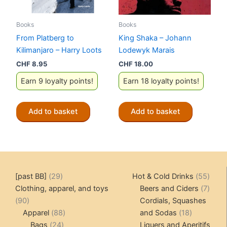
Books
Books
From Platberg to
King Shaka – Johann
Kilimanjaro – Harry Loots
Lodewyk Marais
CHF
8.95
CHF
18.00
Earn 9 loyalty points!
Earn 18 loyalty points!
Add to basket
Add to basket
29
55
[past BB]
29
Hot & Cold Drinks
55
products
produ
7
Clothing, apparel, and toys
Beers and Ciders
7
90
produ
90
Cordials, Squashes
products
88
18
Apparel
88
and Sodas
18
24
products
products
Bags
24
Liquers and Aperitifs