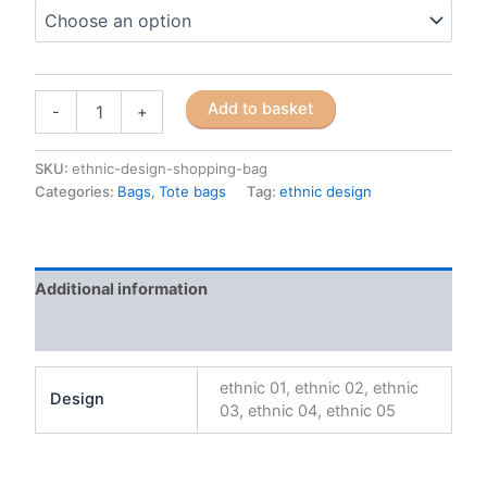
African
Add to basket
-
+
ethnic
design
polyester
SKU:
ethnic-design-shopping-bag
shopping
Categories:
Bags
,
Tote bags
Tag:
ethnic design
bag
quantity
Additional information
Reviews (0)
ethnic 01, ethnic 02, ethnic
Design
03, ethnic 04, ethnic 05