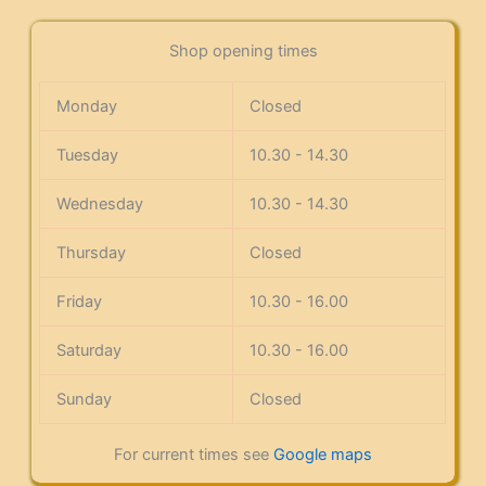
Shop opening times
Monday
Closed
Tuesday
10.30 - 14.30
Wednesday
10.30 - 14.30
Thursday
Closed
Friday
10.30 - 16.00
Saturday
10.30 - 16.00
Sunday
Closed
For current times see
Google maps