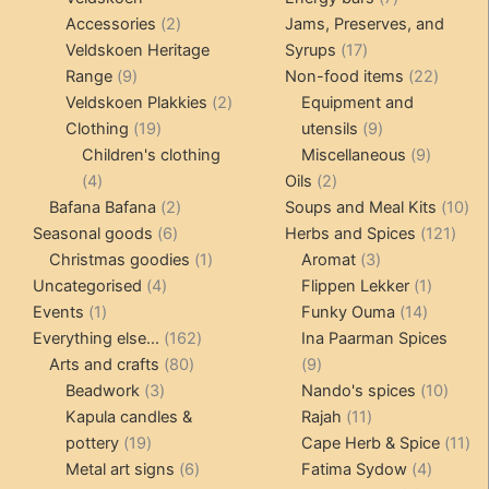
2
products
Accessories
2
Jams, Preserves, and
products
17
Veldskoen Heritage
Syrups
17
9
products
22
Range
9
Non-food items
22
products
2
produc
Veldskoen Plakkies
2
Equipment and
19
products
9
Clothing
19
utensils
9
products
products
9
Children's clothing
Miscellaneous
9
4
2
product
4
Oils
2
products
2
products
10
Bafana Bafana
2
Soups and Meal Kits
10
6
products
121
pro
Seasonal goods
6
Herbs and Spices
121
products
1
3
prod
Christmas goodies
1
Aromat
3
4
product
products
1
Uncategorised
4
Flippen Lekker
1
1
products
14
product
Events
1
Funky Ouma
14
product
162
products
Everything else...
162
Ina Paarman Spices
80
products
9
Arts and crafts
80
9
3
products
products
10
Beadwork
3
Nando's spices
10
products
11
produ
Kapula candles &
Rajah
11
19
products
11
pottery
19
Cape Herb & Spice
11
products
6
4
pr
Metal art signs
6
Fatima Sydow
4