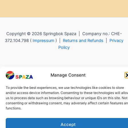
Copyright © 2026 Springbok Spaza | Company no.: CHE-
372.104.798 (
Impressum
) |
Returns and Refunds
|
Privacy
Policy
Manage Consent
To provide the best experiences, we use technologies like cookies to store
and/or access device information. Consenting to these technologies will all
us to process data such as browsing behaviour or unique IDs on this site. Not
consenting or withdrawing consent, may adversely affect certain features a
functions.
Accept