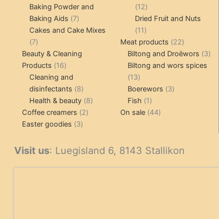
products
12
Baking Powder and
12
7
products
Baking Aids
7
Dried Fruit and Nuts
products
11
Cakes and Cake Mixes
11
7
products
22
7
Meat products
22
products
products
3
Beauty & Cleaning
Biltong and Droëwors
3
16
pr
Products
16
Biltong and wors spices
products
13
Cleaning and
13
8
products
3
disinfectants
8
Boerewors
3
products
8
1
products
Health & beauty
8
Fish
1
2
products
product
44
Coffee creamers
2
On sale
44
3
products
products
Easter goodies
3
products
Visit us
: Luegisland 6, 8143 Stallikon