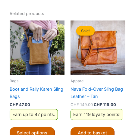
Related products
Sale!
Sale!
Bags
Apparel
Boot and Rally Karen Sling
Nava Fold-Over Sling Bag
Bags
Leather – Tan
Original
Current
CHF
47.00
CHF
149.00
CHF
119.00
price
price
Earn up to 47 points.
Earn 119 loyalty points!
was:
is:
CHF 149.00.
CHF 119.0
This
Select options
Add to basket