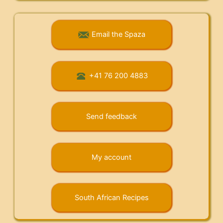
Email the Spaza
+41 76 200 4883
Send feedback
My account
South African Recipes