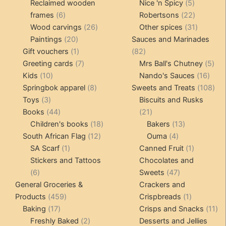
products
5
product
Reclaimed wooden
Nice 'n Spicy
5
6
products
22
frames
6
Robertsons
22
products
26
products
31
Wood carvings
26
Other spices
31
20
products
products
Paintings
20
Sauces and Marinades
products
1
82
Gift vouchers
1
82
product
7
products
5
Greeting cards
7
Mrs Ball's Chutney
5
10
products
16
pro
Kids
10
Nando's Sauces
16
products
8
prod
108
Springbok apparel
8
Sweets and Treats
108
3
products
pro
Toys
3
Biscuits and Rusks
products
44
21
Books
44
21
products
18
products
13
Children's books
18
Bakers
13
12
products
4
products
South African Flag
12
Ouma
4
1
products
products
1
SA Scarf
1
Canned Fruit
1
product
product
Stickers and Tattoos
Chocolates and
6
47
6
Sweets
47
products
products
General Groceries &
Crackers and
459
1
Products
459
Crispbreads
1
17
products
product
11
Baking
17
Crisps and Snacks
11
products
2
pr
Freshly Baked
2
Desserts and Jellies