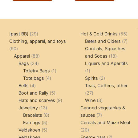
29
55
[past BB]
29
Hot & Cold Drinks
55
products
produ
7
Clothing, apparel, and toys
Beers and Ciders
7
90
produ
90
Cordials, Squashes
products
88
18
Apparel
88
and Sodas
18
24
products
products
Bags
24
Liquers and Aperitifs
products
1
1
Toiletry Bags
1
1
4
product
product
2
Tote bags
4
Spirits
2
4
products
products
Belts
4
Teas, Coffees, other
products
5
27
Boot and Rally
5
27
products
9
products
3
Hats and scarves
9
Wine
3
13
products
products
Jewellery
13
Canned vegetables &
products
8
7
Bracelets
8
sauces
7
5
products
products
Earrings
5
Cereals and Maize Meal
products
5
20
Veldskoen
5
20
products
products
7
Veldskoen
Energy bars
7