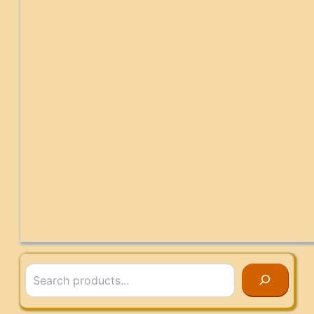
Search