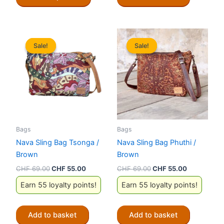
product
has
multiple
variants.
Sale!
Sale!
Sale!
Sale!
The
options
may
be
chosen
on
the
Bags
Bags
product
Nava Sling Bag Tsonga /
Nava Sling Bag Phuthi /
page
Brown
Brown
Original
Current
Original
Current
CHF
69.00
CHF
55.00
CHF
69.00
CHF
55.00
price
price
price
price
Earn 55 loyalty points!
Earn 55 loyalty points!
was:
is:
was:
is:
CHF 69.00.
CHF 55.00.
CHF 69.00.
CHF 55.00.
Add to basket
Add to basket