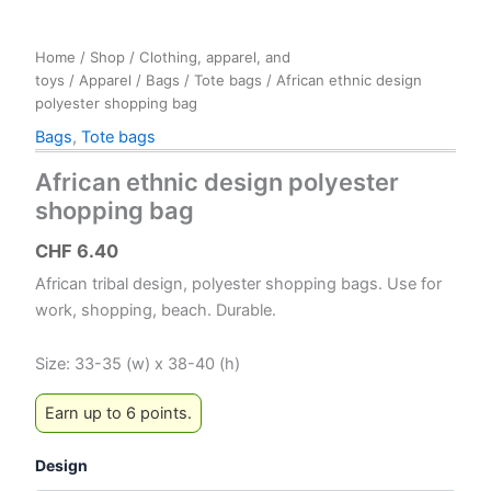
Home
/
Shop
/
Clothing, apparel, and
toys
/
Apparel
/
Bags
/
Tote bags
/ African ethnic design
polyester shopping bag
Bags
,
Tote bags
African ethnic design polyester
shopping bag
CHF
6.40
African tribal design, polyester shopping bags. Use for
work, shopping, beach. Durable.
Size: 33-35 (w) x 38-40 (h)
Earn up to 6 points.
Design