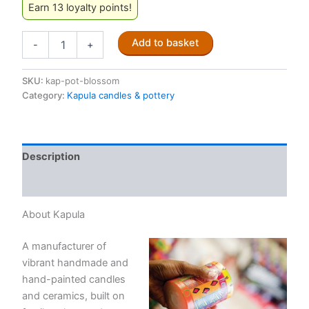
Earn 13 loyalty points!
Kapula
Add to basket
-
+
pottery:
Floral
design
SKU:
kap-pot-blossom
'BLOSSOM'
Category:
Kapula candles & pottery
quantity
Description
Reviews (0)
About Kapula
A manufacturer of
vibrant handmade and
hand-painted candles
and ceramics, built on