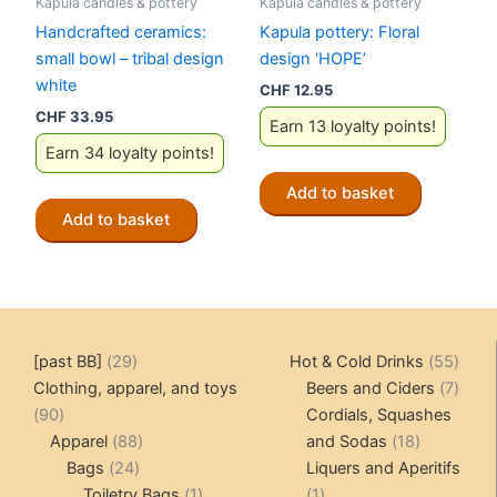
Kapula candles & pottery
Kapula candles & pottery
Handcrafted ceramics:
Kapula pottery: Floral
small bowl – tribal design
design ‘HOPE’
white
CHF
12.95
CHF
33.95
Earn 13 loyalty points!
Earn 34 loyalty points!
Add to basket
Add to basket
29
55
[past BB]
29
Hot & Cold Drinks
55
products
produ
7
Clothing, apparel, and toys
Beers and Ciders
7
90
produ
90
Cordials, Squashes
products
88
18
Apparel
88
and Sodas
18
24
products
products
Bags
24
Liquers and Aperitifs
products
1
1
Toiletry Bags
1
1