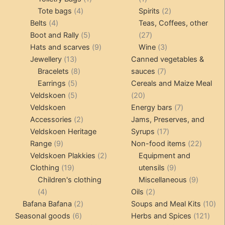
4
product
product
2
Tote bags
4
Spirits
2
4
products
products
Belts
4
Teas, Coffees, other
products
5
27
Boot and Rally
5
27
products
9
products
3
Hats and scarves
9
Wine
3
13
products
products
Jewellery
13
Canned vegetables &
products
8
7
Bracelets
8
sauces
7
5
products
products
Earrings
5
Cereals and Maize Meal
products
5
20
Veldskoen
5
20
products
products
7
Veldskoen
Energy bars
7
2
products
Accessories
2
Jams, Preserves, and
products
17
Veldskoen Heritage
Syrups
17
9
products
22
Range
9
Non-food items
22
products
2
produc
Veldskoen Plakkies
2
Equipment and
19
products
9
Clothing
19
utensils
9
products
products
9
Children's clothing
Miscellaneous
9
4
2
product
4
Oils
2
products
2
products
10
Bafana Bafana
2
Soups and Meal Kits
10
6
products
121
pro
Seasonal goods
6
Herbs and Spices
121