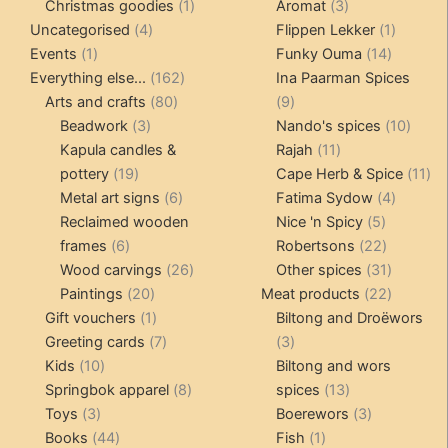
products
1
3
prod
Christmas goodies
1
Aromat
3
4
product
products
1
Uncategorised
4
Flippen Lekker
1
1
products
14
product
Events
1
Funky Ouma
14
product
162
products
Everything else...
162
Ina Paarman Spices
80
products
9
Arts and crafts
80
9
3
products
products
10
Beadwork
3
Nando's spices
10
products
11
produ
Kapula candles &
Rajah
11
19
products
11
pottery
19
Cape Herb & Spice
11
products
6
4
pr
Metal art signs
6
Fatima Sydow
4
products
5
product
Reclaimed wooden
Nice 'n Spicy
5
6
products
22
frames
6
Robertsons
22
products
26
products
31
Wood carvings
26
Other spices
31
20
products
products
22
Paintings
20
Meat products
22
products
1
products
Gift vouchers
1
Biltong and Droëwors
product
7
3
Greeting cards
7
3
10
products
products
Kids
10
Biltong and wors
products
8
13
Springbok apparel
8
spices
13
3
products
products
3
Toys
3
Boerewors
3
products
44
1
products
Books
44
Fish
1