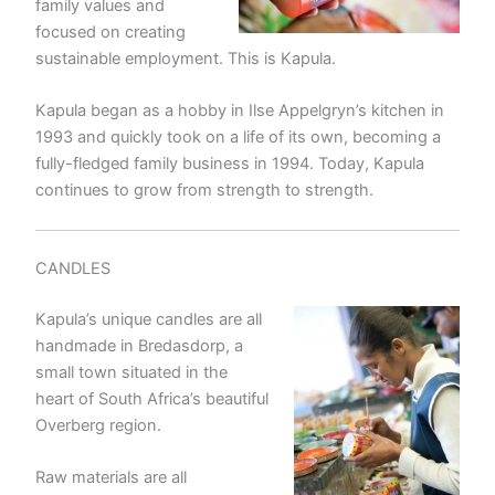
family values and
focused on creating
sustainable employment. This is Kapula.
Kapula began as a hobby in Ilse Appelgryn’s kitchen in
1993 and quickly took on a life of its own, becoming a
fully-fledged family business in 1994. Today, Kapula
continues to grow from strength to strength.
CANDLES
Kapula’s unique candles are all
handmade in Bredasdorp, a
small town situated in the
heart of South Africa’s beautiful
Overberg region.
Raw materials are all