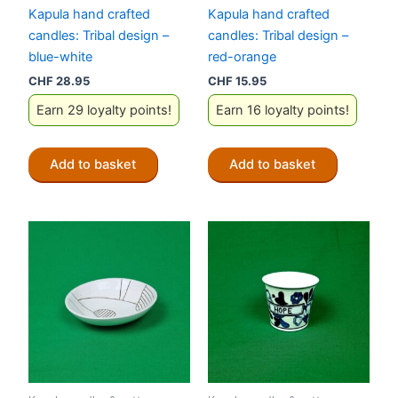
Kapula hand crafted
Kapula hand crafted
candles: Tribal design –
candles: Tribal design –
blue-white
red-orange
CHF
28.95
CHF
15.95
Earn 29 loyalty points!
Earn 16 loyalty points!
Add to basket
Add to basket