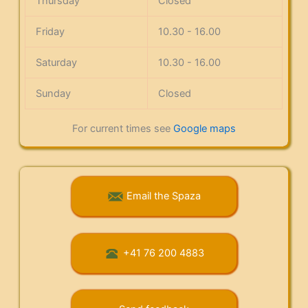
Thursday
Closed
Friday
10.30 - 16.00
Saturday
10.30 - 16.00
Sunday
Closed
For current times see
Google maps
Email the Spaza
+41 76 200 4883