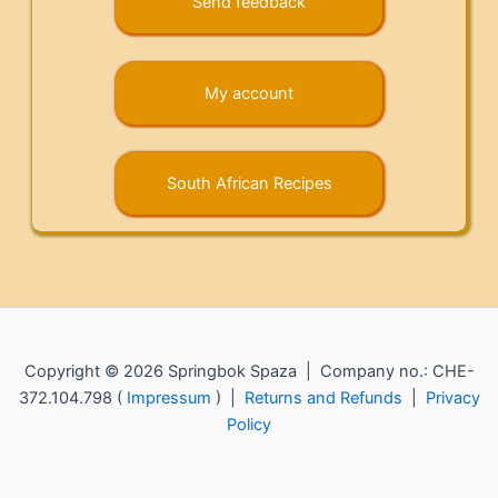
Send feedback
My account
South African Recipes
Copyright © 2026 Springbok Spaza | Company no.: CHE-
372.104.798 (
Impressum
) |
Returns and Refunds
|
Privacy
Policy