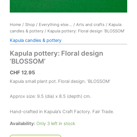
Home
/
Shop
/
Everything else...
/
Arts and crafts
/
Kapula
candles & pottery
/ Kapula pottery: Floral design ‘BLOSSOM’
Kapula candles & pottery
Kapula pottery: Floral design
‘BLOSSOM’
CHF
12.95
Kapula small plant pot. Floral design. ‘BLOSSOM’
Approx size: 9.5 (dia) x 8.5 (depth) cm.
Hand-crafted in Kapula’s Craft Factory. Fair Trade.
Availability:
Only 3 left in stock