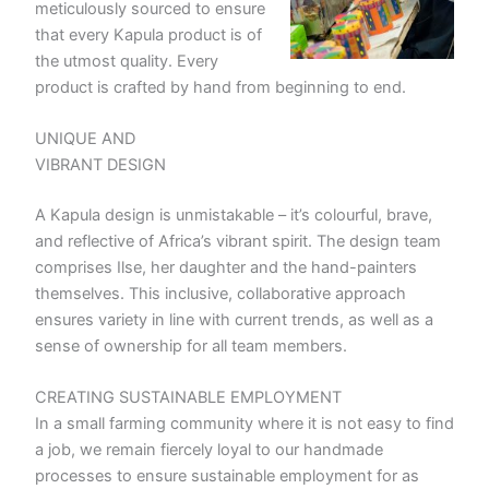
meticulously sourced to ensure
that every Kapula product is of
the utmost quality. Every
product is crafted by hand from beginning to end.
UNIQUE AND
VIBRANT DESIGN
A Kapula design is unmistakable – it’s colourful, brave,
and reflective of Africa’s vibrant spirit. The design team
comprises Ilse, her daughter and the hand-painters
themselves. This inclusive, collaborative approach
ensures variety in line with current trends, as well as a
sense of ownership for all team members.
CREATING SUSTAINABLE EMPLOYMENT
In a small farming community where it is not easy to find
a job, we remain fiercely loyal to our handmade
processes to ensure sustainable employment for as