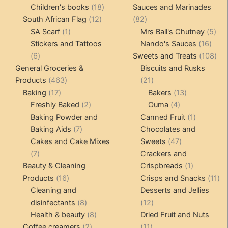
products
18
product
Children's books
18
Sauces and Marinades
12
products
82
South African Flag
12
82
1
products
products
5
SA Scarf
1
Mrs Ball's Chutney
5
product
16
pro
Stickers and Tattoos
Nando's Sauces
16
6
prod
108
6
Sweets and Treats
108
products
pro
General Groceries &
Biscuits and Rusks
463
21
Products
463
21
17
products
products
13
Baking
17
Bakers
13
products
2
4
products
Freshly Baked
2
Ouma
4
products
products
1
Baking Powder and
Canned Fruit
1
7
product
Baking Aids
7
Chocolates and
products
47
Cakes and Cake Mixes
Sweets
47
7
products
7
Crackers and
products
1
Beauty & Cleaning
Crispbreads
1
16
product
11
Products
16
Crisps and Snacks
11
products
pr
Cleaning and
Desserts and Jellies
8
12
disinfectants
8
12
products
8
products
Health & beauty
8
Dried Fruit and Nuts
2
products
11
Coffee creamers
2
11