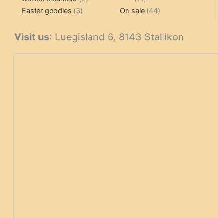
3
products
products
44
Easter goodies
3
On sale
44
products
products
Visit us
: Luegisland 6, 8143 Stallikon