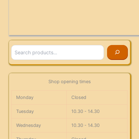
Search
Shop opening times
Monday
Closed
Tuesday
10.30 - 14.30
Wednesday
10.30 - 14.30