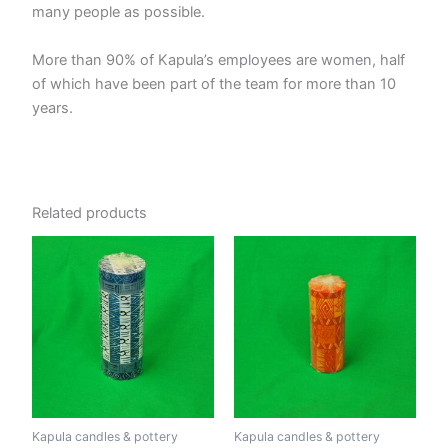
many people as possible.
More than 90% of Kapula’s employees are women, half
of which have been part of the team for more than 10
years.
Related products
Kapula candles & pottery
Kapula candles & pottery