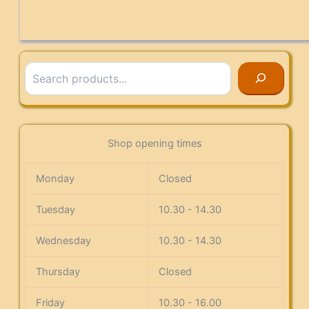
Search
Shop opening times
Monday
Closed
Tuesday
10.30 - 14.30
Wednesday
10.30 - 14.30
Thursday
Closed
Friday
10.30 - 16.00