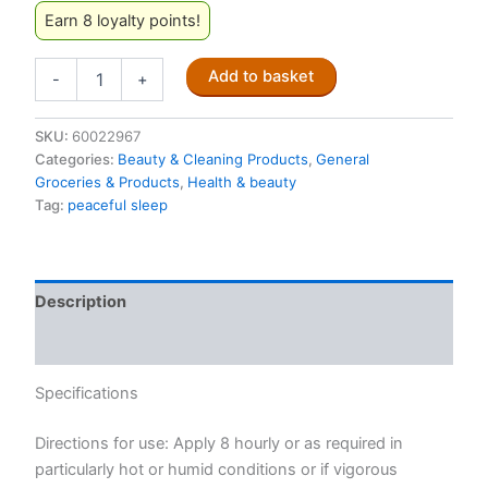
Earn 8 loyalty points!
Peaceful
Add to basket
-
+
Sleep
Insect
Stick
SKU:
60022967
Repellent
Categories:
Beauty & Cleaning Products
,
General
30g
Groceries & Products
,
Health & beauty
quantity
Tag:
peaceful sleep
Description
Reviews (0)
Specifications
Directions for use: Apply 8 hourly or as required in
particularly hot or humid conditions or if vigorous