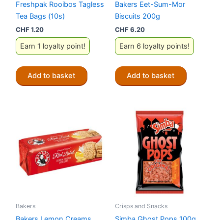
Freshpak Rooibos Tagless
Bakers Eet-Sum-Mor
Tea Bags (10s)
Biscuits 200g
CHF
1.20
CHF
6.20
Earn 1 loyalty point!
Earn 6 loyalty points!
Add to basket
Add to basket
Bakers
Crisps and Snacks
Bakers Lemon Creams
Simba Ghost Pops 100g