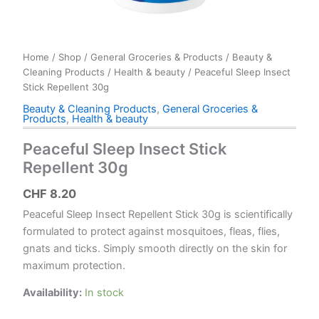
Home
/
Shop
/
General Groceries & Products
/
Beauty &
Cleaning Products
/
Health & beauty
/ Peaceful Sleep Insect
Stick Repellent 30g
Beauty & Cleaning Products
,
General Groceries &
Products
,
Health & beauty
Peaceful Sleep Insect Stick
Repellent 30g
CHF
8.20
Peaceful Sleep Insect Repellent Stick 30g is scientifically
formulated to protect against mosquitoes, fleas, flies,
gnats and ticks. Simply smooth directly on the skin for
maximum protection.
Availability:
In stock