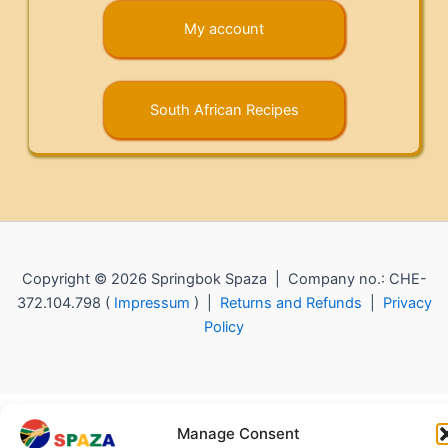
My account
South African Recipes
Copyright © 2026 Springbok Spaza | Company no.: CHE-
372.104.798 (
Impressum
) |
Returns and Refunds
|
Privacy
Policy
Manage Consent