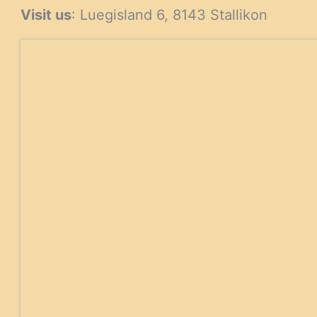
Visit us
: Luegisland 6, 8143 Stallikon