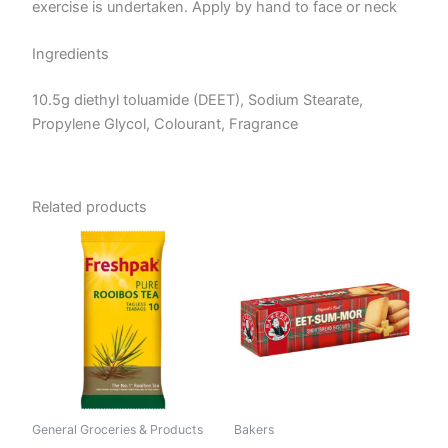
exercise is undertaken. Apply by hand to face or neck
Ingredients
10.5g diethyl toluamide (DEET), Sodium Stearate,
Propylene Glycol, Colourant, Fragrance
Related products
General Groceries & Products
Bakers