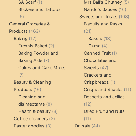
1
products
products
5
SA Scarf
1
Mrs Ball's Chutney
5
product
16
pro
Stickers and Tattoos
Nando's Sauces
16
6
prod
108
6
Sweets and Treats
108
products
pro
General Groceries &
Biscuits and Rusks
463
21
Products
463
21
17
products
products
13
Baking
17
Bakers
13
products
2
4
products
Freshly Baked
2
Ouma
4
products
products
1
Baking Powder and
Canned Fruit
1
7
product
Baking Aids
7
Chocolates and
products
47
Cakes and Cake Mixes
Sweets
47
7
products
7
Crackers and
products
1
Beauty & Cleaning
Crispbreads
1
16
product
11
Products
16
Crisps and Snacks
11
products
pr
Cleaning and
Desserts and Jellies
8
12
disinfectants
8
12
products
8
products
Health & beauty
8
Dried Fruit and Nuts
2
products
11
Coffee creamers
2
11
3
products
products
44
Easter goodies
3
On sale
44
products
products