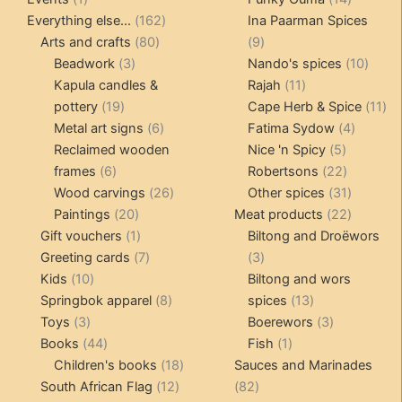
product
162
products
Everything else...
162
Ina Paarman Spices
80
products
9
Arts and crafts
80
9
3
products
products
10
Beadwork
3
Nando's spices
10
products
11
produ
Kapula candles &
Rajah
11
19
products
11
pottery
19
Cape Herb & Spice
11
products
6
4
pr
Metal art signs
6
Fatima Sydow
4
products
5
product
Reclaimed wooden
Nice 'n Spicy
5
6
products
22
frames
6
Robertsons
22
products
26
products
31
Wood carvings
26
Other spices
31
20
products
products
22
Paintings
20
Meat products
22
products
1
products
Gift vouchers
1
Biltong and Droëwors
product
7
3
Greeting cards
7
3
10
products
products
Kids
10
Biltong and wors
products
8
13
Springbok apparel
8
spices
13
3
products
products
3
Toys
3
Boerewors
3
products
44
1
products
Books
44
Fish
1
products
18
product
Children's books
18
Sauces and Marinades
12
products
82
South African Flag
12
82