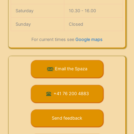
Saturday
10.30 - 16.00
Sunday
Closed
For current times see
Google maps
Email the Spaza
+41 76 200 4883
Send feedback