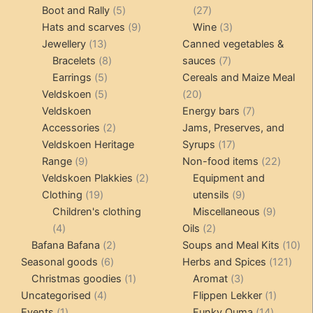
products
5
27
Boot and Rally
5
27
products
9
products
3
Hats and scarves
9
Wine
3
13
products
products
Jewellery
13
Canned vegetables &
products
8
7
Bracelets
8
sauces
7
5
products
products
Earrings
5
Cereals and Maize Meal
products
5
20
Veldskoen
5
20
products
products
7
Veldskoen
Energy bars
7
2
products
Accessories
2
Jams, Preserves, and
products
17
Veldskoen Heritage
Syrups
17
9
products
22
Range
9
Non-food items
22
products
2
produc
Veldskoen Plakkies
2
Equipment and
19
products
9
Clothing
19
utensils
9
products
products
9
Children's clothing
Miscellaneous
9
4
2
product
4
Oils
2
products
2
products
10
Bafana Bafana
2
Soups and Meal Kits
10
6
products
121
pro
Seasonal goods
6
Herbs and Spices
121
products
1
3
prod
Christmas goodies
1
Aromat
3
4
product
products
1
Uncategorised
4
Flippen Lekker
1
1
products
14
product
Events
1
Funky Ouma
14