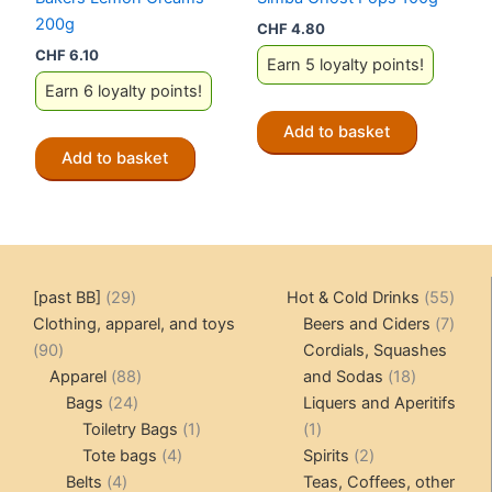
200g
CHF
4.80
CHF
6.10
Earn 5 loyalty points!
Earn 6 loyalty points!
Add to basket
Add to basket
29
55
[past BB]
29
Hot & Cold Drinks
55
products
produ
7
Clothing, apparel, and toys
Beers and Ciders
7
90
produ
90
Cordials, Squashes
products
88
18
Apparel
88
and Sodas
18
24
products
products
Bags
24
Liquers and Aperitifs
products
1
1
Toiletry Bags
1
1
4
product
product
2
Tote bags
4
Spirits
2
4
products
products
Belts
4
Teas, Coffees, other