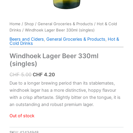
Home
/
Shop
/
General Groceries & Products
/
Hot & Cold
Drinks
/ Windhoek Lager Beer 330ml (singles)
Beers and Ciders
,
General Groceries & Products
,
Hot &
Cold Drinks
Windhoek Lager Beer 330ml
(singles)
Original
Current
CHF
5.00
CHF
4.20
price
price
Due to a longer brewing period than its stablemates,
was:
is:
windhoek lager has a more distinctive, hoppy flavour
with a crisp aftertaste. Slightly bitter on the tongue, it is
CHF 5.00.
CHF 4.20.
an outstanding and robust premium lager.
Out of stock
SKU:
42434948