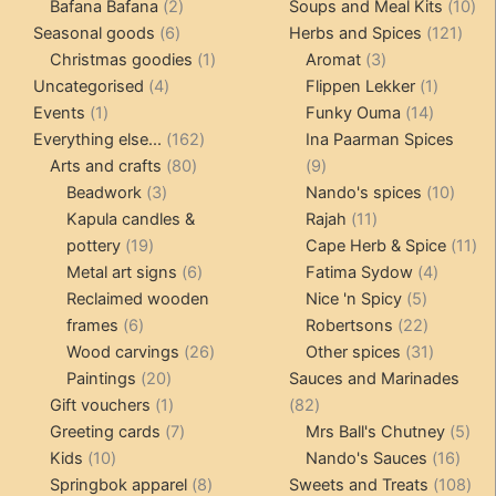
products
2
products
10
Bafana Bafana
2
Soups and Meal Kits
10
6
products
121
pro
Seasonal goods
6
Herbs and Spices
121
products
1
3
prod
Christmas goodies
1
Aromat
3
4
product
products
1
Uncategorised
4
Flippen Lekker
1
1
products
14
product
Events
1
Funky Ouma
14
product
162
products
Everything else...
162
Ina Paarman Spices
80
products
9
Arts and crafts
80
9
3
products
products
10
Beadwork
3
Nando's spices
10
products
11
produ
Kapula candles &
Rajah
11
19
products
11
pottery
19
Cape Herb & Spice
11
products
6
4
pr
Metal art signs
6
Fatima Sydow
4
products
5
product
Reclaimed wooden
Nice 'n Spicy
5
6
products
22
frames
6
Robertsons
22
products
26
products
31
Wood carvings
26
Other spices
31
20
products
products
Paintings
20
Sauces and Marinades
products
1
82
Gift vouchers
1
82
product
7
products
5
Greeting cards
7
Mrs Ball's Chutney
5
10
products
16
pro
Kids
10
Nando's Sauces
16
products
8
prod
108
Springbok apparel
8
Sweets and Treats
108