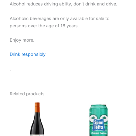
Alcohol reduces driving ability, don’t drink and drive.
Alcoholic beverages are only available for sale to
persons over the age of 18 years.
Enjoy more.
Drink responsibly
.
Related products