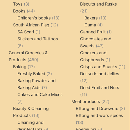
3
products
pro
Toys
3
Biscuits and Rusks
products
44
21
Books
44
21
products
18
products
13
Children's books
18
Bakers
13
12
products
4
products
South African Flag
12
Ouma
4
1
products
products
1
SA Scarf
1
Canned Fruit
1
product
product
Stickers and Tattoos
Chocolates and
6
47
6
Sweets
47
products
products
General Groceries &
Crackers and
459
1
Products
459
Crispbreads
1
17
products
product
11
Baking
17
Crisps and Snacks
11
products
2
pr
Freshly Baked
2
Desserts and Jellies
products
12
Baking Powder and
12
7
products
Baking Aids
7
Dried Fruit and Nuts
products
11
Cakes and Cake Mixes
11
7
products
22
7
Meat products
22
products
products
3
Beauty & Cleaning
Biltong and Droëwors
3
16
pr
Products
16
Biltong and wors spices
products
13
Cleaning and
13
8
products
3
disinfectants
8
Boerewors
3