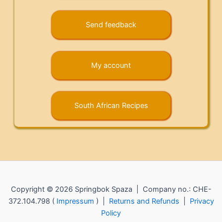
Send feedback
My account
South African Recipes
Copyright © 2026 Springbok Spaza | Company no.: CHE-
372.104.798 (
Impressum
) |
Returns and Refunds
|
Privacy
Policy