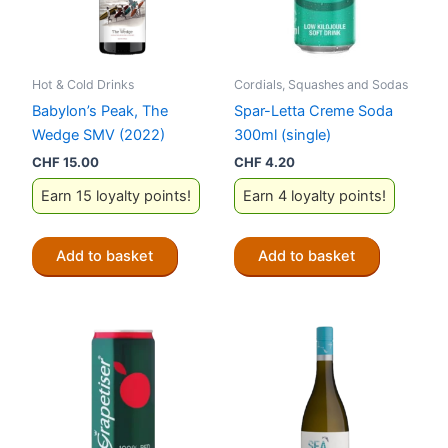
Hot & Cold Drinks
Cordials, Squashes and Sodas
Babylon’s Peak, The
Spar-Letta Creme Soda
Wedge SMV (2022)
300ml (single)
CHF
15.00
CHF
4.20
Earn 15 loyalty points!
Earn 4 loyalty points!
Add to basket
Add to basket