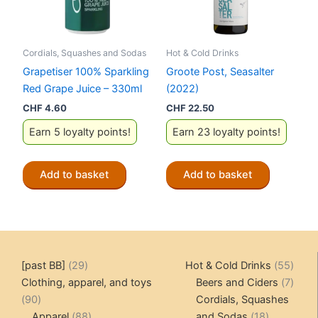
Cordials, Squashes and Sodas
Hot & Cold Drinks
Grapetiser 100% Sparkling
Groote Post, Seasalter
Red Grape Juice – 330ml
(2022)
CHF
4.60
CHF
22.50
Earn 5 loyalty points!
Earn 23 loyalty points!
Add to basket
Add to basket
29
55
[past BB]
29
Hot & Cold Drinks
55
products
produ
7
Clothing, apparel, and toys
Beers and Ciders
7
90
produ
90
Cordials, Squashes
products
88
18
Apparel
88
and Sodas
18