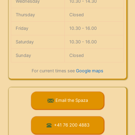
Wednesday
10.30 - 14.30
Thursday
Closed
Friday
10.30 - 16.00
Saturday
10.30 - 16.00
Sunday
Closed
For current times see
Google maps
Email the Spaza
+41 76 200 4883