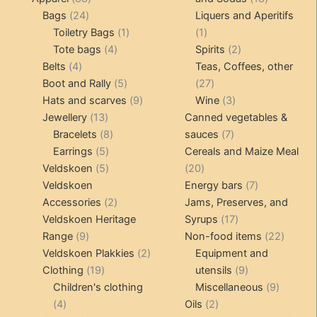
24
products
products
Bags
24
Liquers and Aperitifs
products
1
1
Toiletry Bags
1
1
4
product
product
2
Tote bags
4
Spirits
2
4
products
products
Belts
4
Teas, Coffees, other
products
5
27
Boot and Rally
5
27
products
9
products
3
Hats and scarves
9
Wine
3
13
products
products
Jewellery
13
Canned vegetables &
products
8
7
Bracelets
8
sauces
7
5
products
products
Earrings
5
Cereals and Maize Meal
products
5
20
Veldskoen
5
20
products
products
7
Veldskoen
Energy bars
7
2
products
Accessories
2
Jams, Preserves, and
products
17
Veldskoen Heritage
Syrups
17
9
products
22
Range
9
Non-food items
22
products
2
produc
Veldskoen Plakkies
2
Equipment and
19
products
9
Clothing
19
utensils
9
products
products
9
Children's clothing
Miscellaneous
9
4
2
product
4
Oils
2