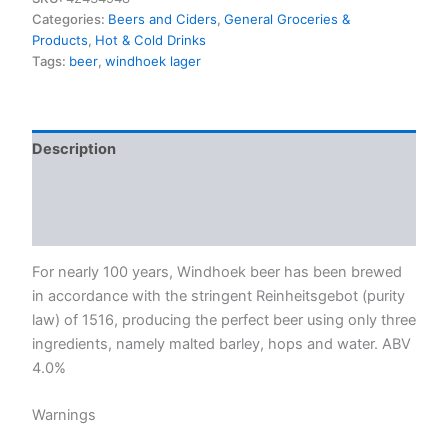
Categories:
Beers and Ciders
,
General Groceries &
Products
,
Hot & Cold Drinks
Tags:
beer
,
windhoek lager
Description
Additional information
Reviews (0)
For nearly 100 years, Windhoek beer has been brewed
in accordance with the stringent Reinheitsgebot (purity
law) of 1516, producing the perfect beer using only three
ingredients, namely malted barley, hops and water. ABV
4.0%
Warnings