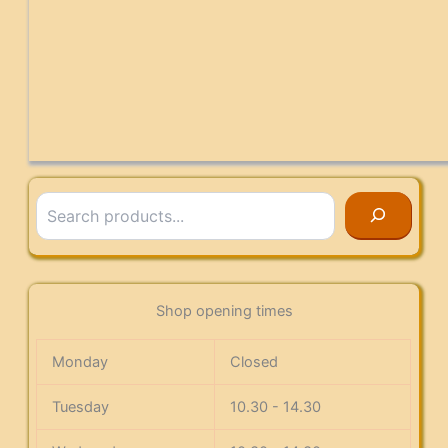
Search
Shop opening times
Monday
Closed
Tuesday
10.30 - 14.30