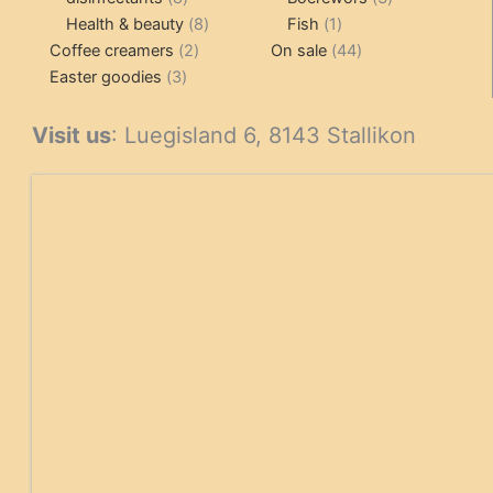
products
8
1
products
Health & beauty
8
Fish
1
2
products
product
44
Coffee creamers
2
On sale
44
3
products
products
Easter goodies
3
products
Visit us
: Luegisland 6, 8143 Stallikon