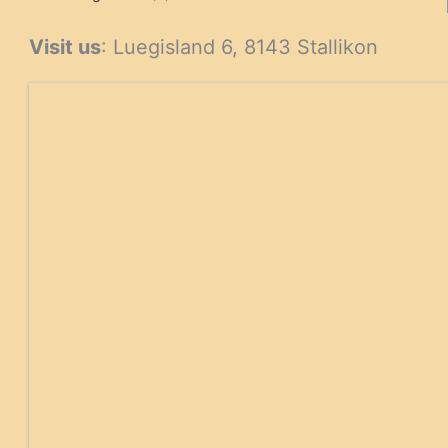
products
Visit us
: Luegisland 6, 8143 Stallikon