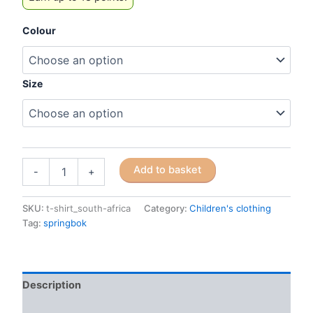
Colour
Size
Children's
Add to basket
-
+
Cotton
T-
shirts
SKU:
t-shirt_south-africa
Category:
Children's clothing
quantity
Tag:
springbok
Description
Additional information