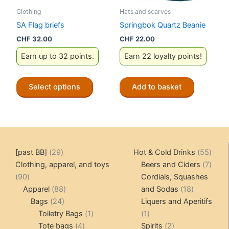
the
the
Clothing
Hats and scarves
product
product
SA Flag briefs
Springbok Quartz Beanie
page
page
CHF
32.00
CHF
22.00
Earn up to 32 points.
Earn 22 loyalty points!
This
Select options
Add to basket
product
has
multiple
variants.
The
29
55
[past BB]
29
Hot & Cold Drinks
55
options
products
produ
7
Clothing, apparel, and toys
Beers and Ciders
7
may
90
produ
90
Cordials, Squashes
be
products
88
18
Apparel
88
and Sodas
18
chosen
24
products
products
Bags
24
Liquers and Aperitifs
on
products
1
1
Toiletry Bags
1
1
the
4
product
product
2
Tote bags
4
Spirits
2
product