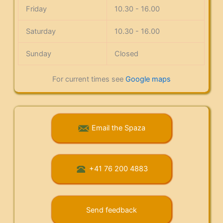
Friday
10.30 - 16.00
Saturday
10.30 - 16.00
Sunday
Closed
For current times see
Google maps
Email the Spaza
+41 76 200 4883
Send feedback