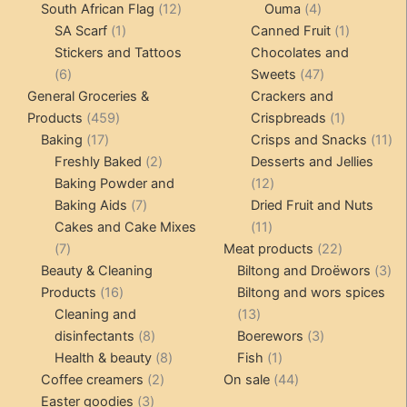
12
products
4
products
South African Flag
12
Ouma
4
1
products
products
1
SA Scarf
1
Canned Fruit
1
product
product
Stickers and Tattoos
Chocolates and
6
47
6
Sweets
47
products
products
General Groceries &
Crackers and
459
1
Products
459
Crispbreads
1
17
products
product
11
Baking
17
Crisps and Snacks
11
products
2
pr
Freshly Baked
2
Desserts and Jellies
products
12
Baking Powder and
12
7
products
Baking Aids
7
Dried Fruit and Nuts
products
11
Cakes and Cake Mixes
11
7
products
22
7
Meat products
22
products
products
3
Beauty & Cleaning
Biltong and Droëwors
3
16
pr
Products
16
Biltong and wors spices
products
13
Cleaning and
13
8
products
3
disinfectants
8
Boerewors
3
products
8
1
products
Health & beauty
8
Fish
1
2
products
product
44
Coffee creamers
2
On sale
44
3
products
products
Easter goodies
3