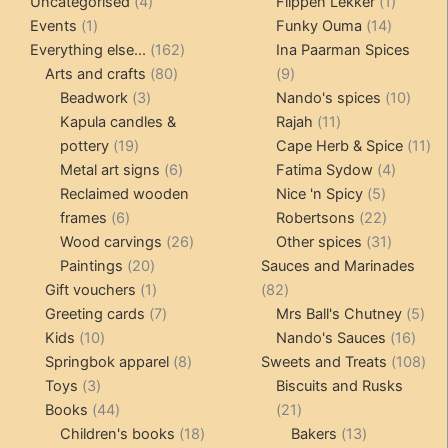
4
product
products
1
Uncategorised
4
Flippen Lekker
1
1
products
14
product
Events
1
Funky Ouma
14
product
162
products
Everything else...
162
Ina Paarman Spices
80
products
9
Arts and crafts
80
9
3
products
products
10
Beadwork
3
Nando's spices
10
products
11
produ
Kapula candles &
Rajah
11
19
products
11
pottery
19
Cape Herb & Spice
11
products
6
4
pr
Metal art signs
6
Fatima Sydow
4
products
5
product
Reclaimed wooden
Nice 'n Spicy
5
6
products
22
frames
6
Robertsons
22
products
26
products
31
Wood carvings
26
Other spices
31
20
products
products
Paintings
20
Sauces and Marinades
products
1
82
Gift vouchers
1
82
product
7
products
5
Greeting cards
7
Mrs Ball's Chutney
5
10
products
16
pro
Kids
10
Nando's Sauces
16
products
8
prod
108
Springbok apparel
8
Sweets and Treats
108
3
products
pro
Toys
3
Biscuits and Rusks
products
44
21
Books
44
21
products
18
products
13
Children's books
18
Bakers
13