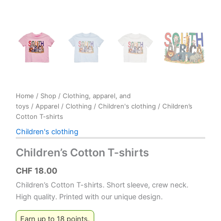
Home
/
Shop
/
Clothing, apparel, and
toys
/
Apparel
/
Clothing
/
Children's clothing
/ Children’s
Cotton T-shirts
Children's clothing
Children’s Cotton T-shirts
CHF
18.00
Children’s Cotton T-shirts. Short sleeve, crew neck.
High quality. Printed with our unique design.
Earn up to 18 points.