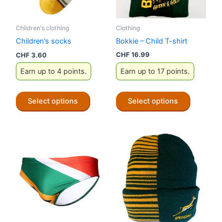
Clothing
Children's clothing
Bokkie – Child T-shirt
Children’s socks
CHF
16.99
CHF
3.60
Earn up to 17 points.
Earn up to 4 points.
This
This
Select options
Select options
product
product
has
has
multiple
multiple
variants.
variants.
The
The
options
options
may
may
be
be
chosen
chosen
on
on