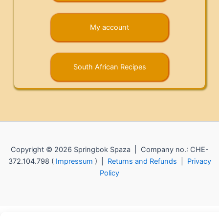
My account
South African Recipes
Copyright © 2026 Springbok Spaza | Company no.: CHE-
372.104.798 (
Impressum
) |
Returns and Refunds
|
Privacy
Policy