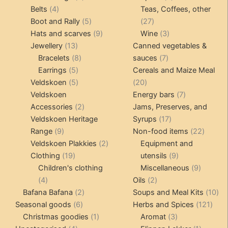
4
products
products
Belts
4
Teas, Coffees, other
page
products
5
27
Boot and Rally
5
27
products
9
products
3
Hats and scarves
9
Wine
3
13
products
products
Jewellery
13
Canned vegetables &
products
8
7
Bracelets
8
sauces
7
5
products
products
Earrings
5
Cereals and Maize Meal
products
5
20
Veldskoen
5
20
products
products
7
Veldskoen
Energy bars
7
2
products
Accessories
2
Jams, Preserves, and
products
17
Veldskoen Heritage
Syrups
17
9
products
22
Range
9
Non-food items
22
products
2
produc
Veldskoen Plakkies
2
Equipment and
19
products
9
Clothing
19
utensils
9
products
products
9
Children's clothing
Miscellaneous
9
4
2
product
4
Oils
2
products
2
products
10
Bafana Bafana
2
Soups and Meal Kits
10
6
products
121
pro
Seasonal goods
6
Herbs and Spices
121
products
1
3
prod
Christmas goodies
1
Aromat
3