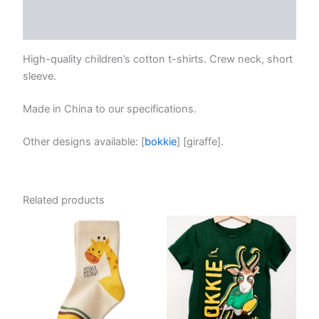
Reviews (0)
High-quality children’s cotton t-shirts. Crew neck, short
sleeve.
Made in China to our specifications.
Other designs available: [
bokkie
] [giraffe].
Related products