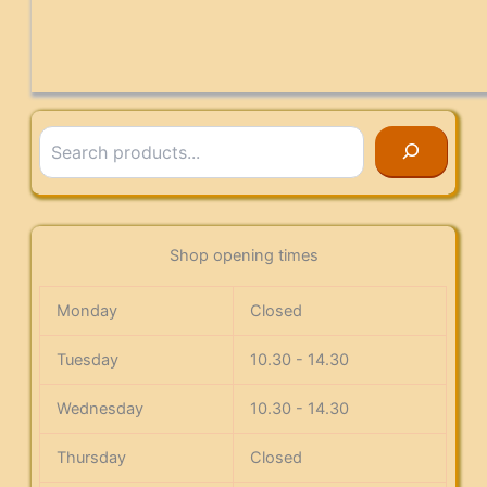
Search
Shop opening times
Monday
Closed
Tuesday
10.30 - 14.30
Wednesday
10.30 - 14.30
Thursday
Closed