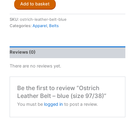
Ostrich
Add to basket
Leather
Belt
-
SKU:
ostrich-leather-belt-blue
blue
Categories:
Apparel
,
Belts
(size
97/38)
quantity
Reviews (0)
There are no reviews yet.
Be the first to review “Ostrich
Leather Belt – blue (size 97/38)”
You must be
logged in
to post a review.