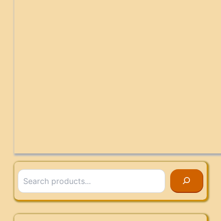
Search