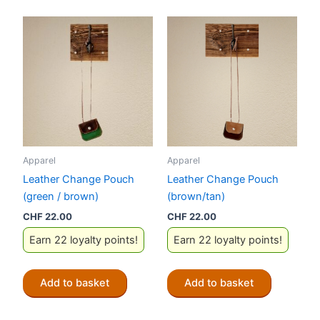
multiple
variants.
The
options
may
be
chosen
on
the
Apparel
Apparel
product
Leather Change Pouch
Leather Change Pouch
page
(green / brown)
(brown/tan)
CHF
22.00
CHF
22.00
Earn 22 loyalty points!
Earn 22 loyalty points!
Add to basket
Add to basket