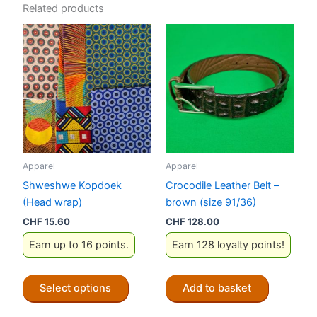
Related products
Apparel
Apparel
Shweshwe Kopdoek
Crocodile Leather Belt –
(Head wrap)
brown (size 91/36)
CHF
15.60
CHF
128.00
Earn up to 16 points.
Earn 128 loyalty points!
This
Select options
Add to basket
product
has