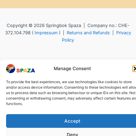
Copyright © 2026 Springbok Spaza | Company no.: CHE-
372.104.798 (
Impressum
) |
Returns and Refunds
|
Privacy
Policy
Manage Consent
To provide the best experiences, we use technologies like cookies to store
and/or access device information. Consenting to these technologies will all
us to process data such as browsing behaviour or unique IDs on this site. Not
consenting or withdrawing consent, may adversely affect certain features a
functions.
Accept
Deny