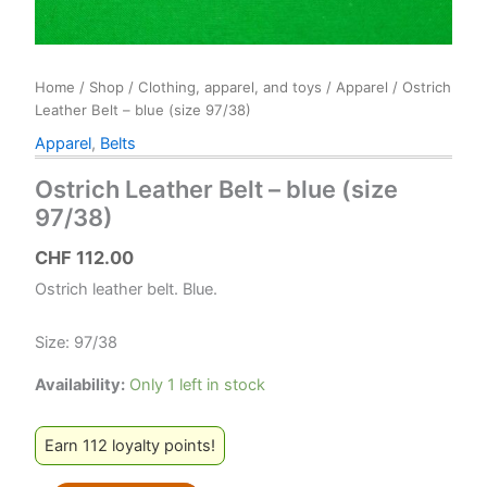
Home
/
Shop
/
Clothing, apparel, and toys
/
Apparel
/ Ostrich
Leather Belt – blue (size 97/38)
Apparel
,
Belts
Ostrich Leather Belt – blue (size
97/38)
CHF
112.00
Ostrich leather belt. Blue.
Size: 97/38
Availability:
Only 1 left in stock
Earn 112 loyalty points!