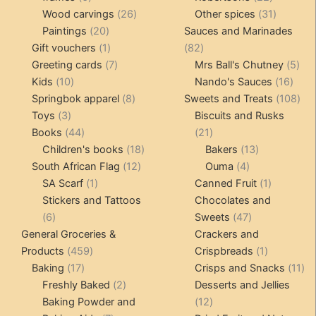
products
26
products
31
Wood carvings
26
Other spices
31
20
products
products
Paintings
20
Sauces and Marinades
products
1
82
Gift vouchers
1
82
product
7
products
5
Greeting cards
7
Mrs Ball's Chutney
5
10
products
16
pro
Kids
10
Nando's Sauces
16
products
8
prod
108
Springbok apparel
8
Sweets and Treats
108
3
products
pro
Toys
3
Biscuits and Rusks
products
44
21
Books
44
21
products
18
products
13
Children's books
18
Bakers
13
12
products
4
products
South African Flag
12
Ouma
4
1
products
products
1
SA Scarf
1
Canned Fruit
1
product
product
Stickers and Tattoos
Chocolates and
6
47
6
Sweets
47
products
products
General Groceries &
Crackers and
459
1
Products
459
Crispbreads
1
17
products
product
11
Baking
17
Crisps and Snacks
11
products
2
pr
Freshly Baked
2
Desserts and Jellies
products
12
Baking Powder and
12