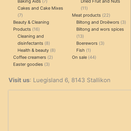
7
products
Baking Aids
7
Dried Fruit and Nuts
products
11
Cakes and Cake Mixes
11
7
products
22
7
Meat products
22
products
products
3
Beauty & Cleaning
Biltong and Droëwors
3
16
pr
Products
16
Biltong and wors spices
products
13
Cleaning and
13
8
products
3
disinfectants
8
Boerewors
3
products
8
1
products
Health & beauty
8
Fish
1
2
products
product
44
Coffee creamers
2
On sale
44
3
products
products
Easter goodies
3
products
Visit us
: Luegisland 6, 8143 Stallikon