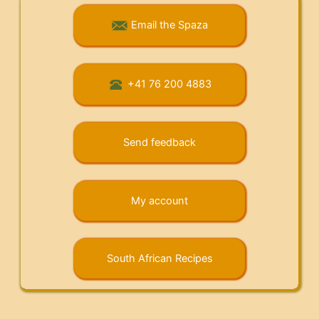
Email the Spaza
+41 76 200 4883
Send feedback
My account
South African Recipes