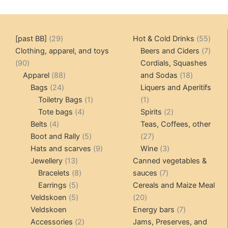
29
55
[past BB]
29
Hot & Cold Drinks
55
products
produ
7
Clothing, apparel, and toys
Beers and Ciders
7
90
produ
90
Cordials, Squashes
products
88
18
Apparel
88
and Sodas
18
24
products
products
Bags
24
Liquers and Aperitifs
products
1
1
Toiletry Bags
1
1
4
product
product
2
Tote bags
4
Spirits
2
4
products
products
Belts
4
Teas, Coffees, other
products
5
27
Boot and Rally
5
27
products
9
products
3
Hats and scarves
9
Wine
3
13
products
products
Jewellery
13
Canned vegetables &
products
8
7
Bracelets
8
sauces
7
5
products
products
Earrings
5
Cereals and Maize Meal
products
5
20
Veldskoen
5
20
products
products
7
Veldskoen
Energy bars
7
2
products
Accessories
2
Jams, Preserves, and