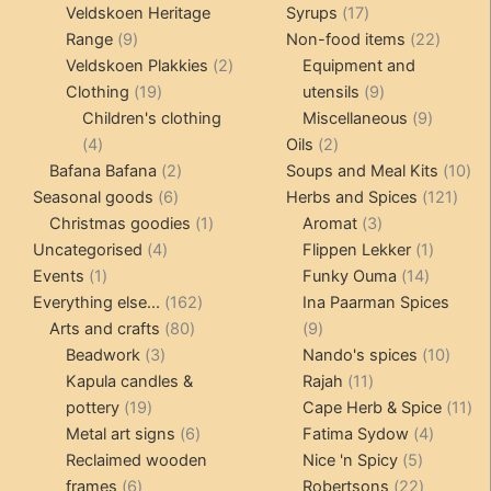
products
17
Veldskoen Heritage
Syrups
17
9
products
22
Range
9
Non-food items
22
products
2
produc
Veldskoen Plakkies
2
Equipment and
19
products
9
Clothing
19
utensils
9
products
products
9
Children's clothing
Miscellaneous
9
4
2
product
4
Oils
2
products
2
products
10
Bafana Bafana
2
Soups and Meal Kits
10
6
products
121
pro
Seasonal goods
6
Herbs and Spices
121
products
1
3
prod
Christmas goodies
1
Aromat
3
4
product
products
1
Uncategorised
4
Flippen Lekker
1
1
products
14
product
Events
1
Funky Ouma
14
product
162
products
Everything else...
162
Ina Paarman Spices
80
products
9
Arts and crafts
80
9
3
products
products
10
Beadwork
3
Nando's spices
10
products
11
produ
Kapula candles &
Rajah
11
19
products
11
pottery
19
Cape Herb & Spice
11
products
6
4
pr
Metal art signs
6
Fatima Sydow
4
products
5
product
Reclaimed wooden
Nice 'n Spicy
5
6
products
22
frames
6
Robertsons
22