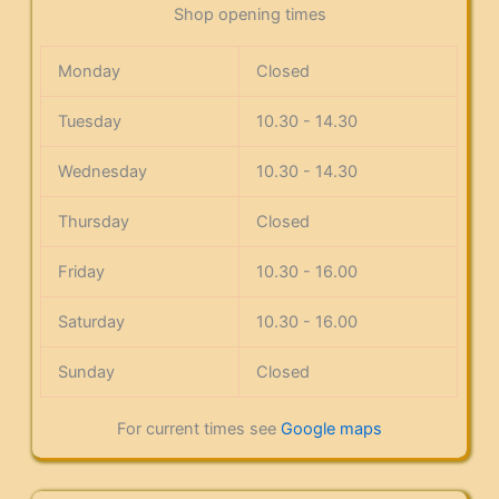
Shop opening times
Monday
Closed
Tuesday
10.30 - 14.30
Wednesday
10.30 - 14.30
Thursday
Closed
Friday
10.30 - 16.00
Saturday
10.30 - 16.00
Sunday
Closed
For current times see
Google maps