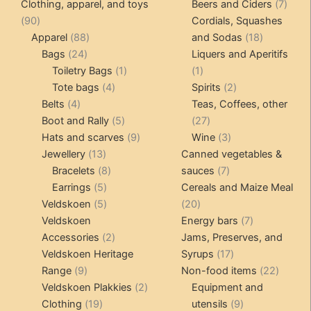
products
produ
7
Clothing, apparel, and toys
Beers and Ciders
7
may
may
90
produ
90
Cordials, Squashes
be
be
products
88
18
Apparel
88
and Sodas
18
chosen
chosen
24
products
products
Bags
24
Liquers and Aperitifs
on
on
products
1
1
Toiletry Bags
1
1
the
the
4
product
product
2
Tote bags
4
Spirits
2
product
product
4
products
products
Belts
4
Teas, Coffees, other
page
page
products
5
27
Boot and Rally
5
27
products
9
products
3
Hats and scarves
9
Wine
3
13
products
products
Jewellery
13
Canned vegetables &
products
8
7
Bracelets
8
sauces
7
5
products
products
Earrings
5
Cereals and Maize Meal
products
5
20
Veldskoen
5
20
products
products
7
Veldskoen
Energy bars
7
2
products
Accessories
2
Jams, Preserves, and
products
17
Veldskoen Heritage
Syrups
17
9
products
22
Range
9
Non-food items
22
products
2
produc
Veldskoen Plakkies
2
Equipment and
19
products
9
Clothing
19
utensils
9