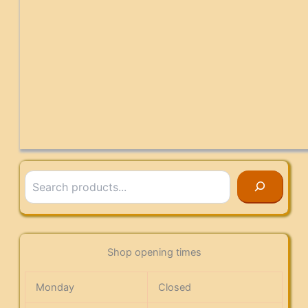
Search
Shop opening times
Monday
Closed