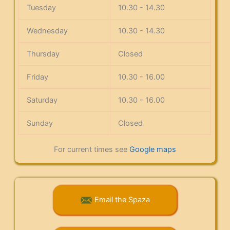
Tuesday
10.30 - 14.30
Wednesday
10.30 - 14.30
Thursday
Closed
Friday
10.30 - 16.00
Saturday
10.30 - 16.00
Sunday
Closed
For current times see
Google maps
Email the Spaza