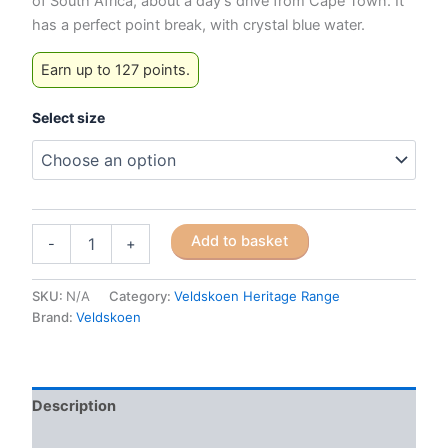
of South Africa, about a day’s drive from Cape Town. It
has a perfect point break, with crystal blue water.
Earn up to 127 points.
Select size
Veldskoen
Add to basket
-
+
Heritage
J-
Bay
SKU:
N/A
Category:
Veldskoen Heritage Range
(Blue
Brand:
Veldskoen
Sole)
quantity
Description
Additional information