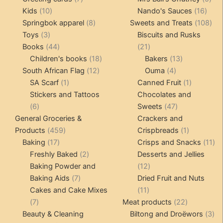
10
products
16
pro
Kids
10
Nando's Sauces
16
products
8
prod
108
Springbok apparel
8
Sweets and Treats
108
3
products
pro
Toys
3
Biscuits and Rusks
products
44
21
Books
44
21
products
18
products
13
Children's books
18
Bakers
13
12
products
4
products
South African Flag
12
Ouma
4
1
products
products
1
SA Scarf
1
Canned Fruit
1
product
product
Stickers and Tattoos
Chocolates and
6
47
6
Sweets
47
products
products
General Groceries &
Crackers and
459
1
Products
459
Crispbreads
1
17
products
product
11
Baking
17
Crisps and Snacks
11
products
2
pr
Freshly Baked
2
Desserts and Jellies
products
12
Baking Powder and
12
7
products
Baking Aids
7
Dried Fruit and Nuts
products
11
Cakes and Cake Mixes
11
7
products
22
7
Meat products
22
products
products
3
Beauty & Cleaning
Biltong and Droëwors
3