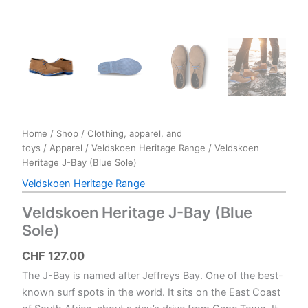
Home
/
Shop
/
Clothing, apparel, and
toys
/
Apparel
/
Veldskoen Heritage Range
/ Veldskoen
Heritage J-Bay (Blue Sole)
Veldskoen Heritage Range
Veldskoen Heritage J-Bay (Blue
Sole)
CHF
127.00
The J-Bay is named after Jeffreys Bay. One of the best-
known surf spots in the world. It sits on the East Coast