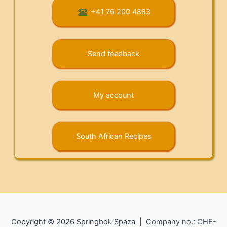
+41 76 200 4883
Send feedback
My account
South African Recipes
Copyright © 2026 Springbok Spaza | Company no.: CHE-