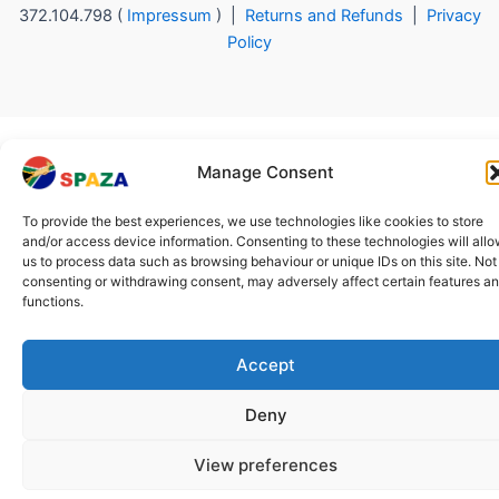
372.104.798 (
Impressum
) |
Returns and Refunds
|
Privacy
Policy
Manage Consent
To provide the best experiences, we use technologies like cookies to store
and/or access device information. Consenting to these technologies will all
us to process data such as browsing behaviour or unique IDs on this site. Not
consenting or withdrawing consent, may adversely affect certain features a
functions.
Accept
Deny
View preferences