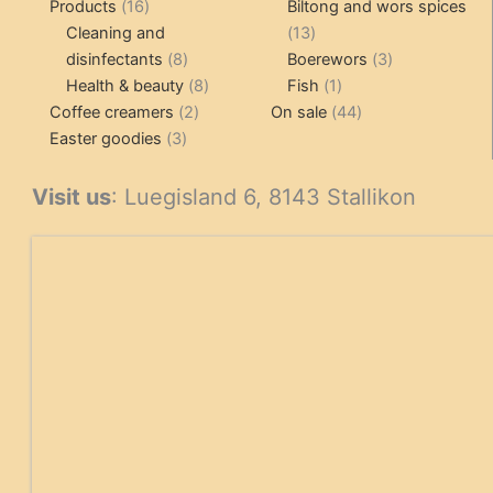
16
pr
Products
16
Biltong and wors spices
products
13
Cleaning and
13
8
products
3
disinfectants
8
Boerewors
3
products
8
1
products
Health & beauty
8
Fish
1
2
products
product
44
Coffee creamers
2
On sale
44
3
products
products
Easter goodies
3
products
Visit us
: Luegisland 6, 8143 Stallikon