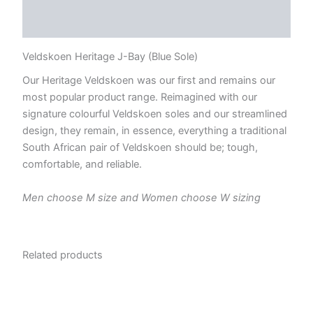
Reviews (0)
Veldskoen Heritage J-Bay (Blue Sole)
Our Heritage Veldskoen was our first and remains our
most popular product range. Reimagined with our
signature colourful Veldskoen soles and our streamlined
design, they remain, in essence, everything a traditional
South African pair of Veldskoen should be; tough,
comfortable, and reliable.
Men choose M size and Women choose W sizing
Related products