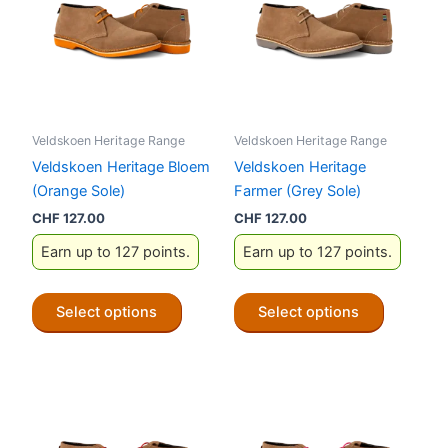
Veldskoen Heritage Range
Veldskoen Heritage Range
Veldskoen Heritage Bloem
Veldskoen Heritage
(Orange Sole)
Farmer (Grey Sole)
CHF
127.00
CHF
127.00
Earn up to 127 points.
Earn up to 127 points.
This
This
Select options
Select options
product
product
has
has
multiple
multiple
variants.
variants.
The
The
options
options