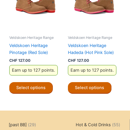
may
may
be
be
chosen
chosen
on
on
the
the
Veldskoen Heritage Range
Veldskoen Heritage Range
product
product
Veldskoen Heritage
Veldskoen Heritage
page
page
Pinotage (Red Sole)
Hadeda (Hot Pink Sole)
CHF
127.00
CHF
127.00
Earn up to 127 points.
Earn up to 127 points.
This
This
Select options
Select options
product
product
has
has
multiple
multiple
variants.
variants.
The
The
29
55
[past BB]
29
Hot & Cold Drinks
55
options
options