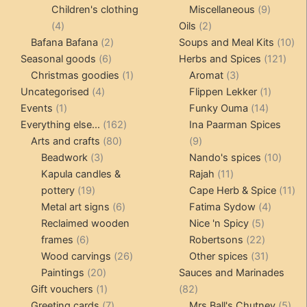
products
products
9
Children's clothing
Miscellaneous
9
4
2
product
4
Oils
2
products
2
products
10
Bafana Bafana
2
Soups and Meal Kits
10
6
products
121
pro
Seasonal goods
6
Herbs and Spices
121
products
1
3
prod
Christmas goodies
1
Aromat
3
4
product
products
1
Uncategorised
4
Flippen Lekker
1
1
products
14
product
Events
1
Funky Ouma
14
product
162
products
Everything else...
162
Ina Paarman Spices
80
products
9
Arts and crafts
80
9
3
products
products
10
Beadwork
3
Nando's spices
10
products
11
produ
Kapula candles &
Rajah
11
19
products
11
pottery
19
Cape Herb & Spice
11
products
6
4
pr
Metal art signs
6
Fatima Sydow
4
products
5
product
Reclaimed wooden
Nice 'n Spicy
5
6
products
22
frames
6
Robertsons
22
products
26
products
31
Wood carvings
26
Other spices
31
20
products
products
Paintings
20
Sauces and Marinades
products
1
82
Gift vouchers
1
82
product
7
products
5
Greeting cards
7
Mrs Ball's Chutney
5