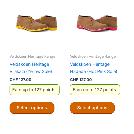
Veldskoen Heritage Range
Veldskoen Heritage Range
Veldskoen Heritage
Veldskoen Heritage
Vilakazi (Yellow Sole)
Hadeda (Hot Pink Sole)
CHF
127.00
CHF
127.00
Earn up to 127 points.
Earn up to 127 points.
This
This
Select options
Select options
product
product
has
has
multiple
multiple
variants.
variants.