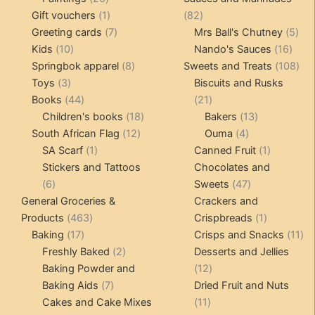
products
1
82
Gift vouchers
1
82
product
7
products
5
Greeting cards
7
Mrs Ball's Chutney
5
10
products
16
pro
Kids
10
Nando's Sauces
16
products
8
prod
108
Springbok apparel
8
Sweets and Treats
108
3
products
pro
Toys
3
Biscuits and Rusks
products
44
21
Books
44
21
products
18
products
13
Children's books
18
Bakers
13
12
products
4
products
South African Flag
12
Ouma
4
1
products
products
1
SA Scarf
1
Canned Fruit
1
product
product
Stickers and Tattoos
Chocolates and
6
47
6
Sweets
47
products
products
General Groceries &
Crackers and
463
1
Products
463
Crispbreads
1
17
products
product
11
Baking
17
Crisps and Snacks
11
products
2
pr
Freshly Baked
2
Desserts and Jellies
products
12
Baking Powder and
12
7
products
Baking Aids
7
Dried Fruit and Nuts
products
11
Cakes and Cake Mixes
11