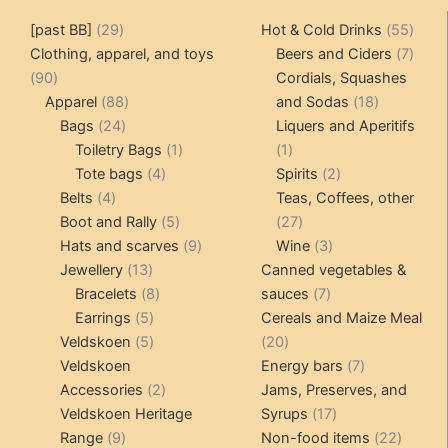
The
The
29
55
[past BB]
29
Hot & Cold Drinks
55
options
options
products
produ
7
Clothing, apparel, and toys
Beers and Ciders
7
may
may
90
produ
90
Cordials, Squashes
be
be
products
88
18
Apparel
88
and Sodas
18
chosen
chosen
24
products
products
Bags
24
Liquers and Aperitifs
on
on
products
1
1
Toiletry Bags
1
1
the
the
4
product
product
2
Tote bags
4
Spirits
2
product
product
4
products
products
Belts
4
Teas, Coffees, other
page
page
products
5
27
Boot and Rally
5
27
products
9
products
3
Hats and scarves
9
Wine
3
13
products
products
Jewellery
13
Canned vegetables &
products
8
7
Bracelets
8
sauces
7
5
products
products
Earrings
5
Cereals and Maize Meal
products
5
20
Veldskoen
5
20
products
products
7
Veldskoen
Energy bars
7
2
products
Accessories
2
Jams, Preserves, and
products
17
Veldskoen Heritage
Syrups
17
9
products
22
Range
9
Non-food items
22