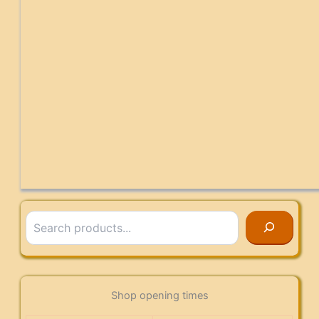
Search
Shop opening times