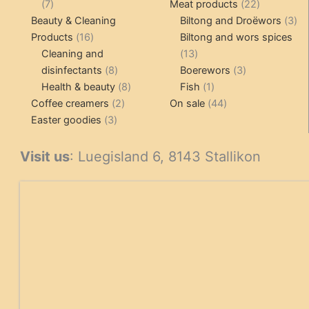
7
products
22
7
Meat products
22
products
products
3
Beauty & Cleaning
Biltong and Droëwors
3
16
pr
Products
16
Biltong and wors spices
products
13
Cleaning and
13
8
products
3
disinfectants
8
Boerewors
3
products
8
1
products
Health & beauty
8
Fish
1
2
products
product
44
Coffee creamers
2
On sale
44
3
products
products
Easter goodies
3
products
Visit us
: Luegisland 6, 8143 Stallikon