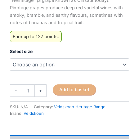
“Hermitage” (a grape known as Cinsaut today).
Pinotage grapes produce deep red varietal wines with
smoky, bramble, and earthy flavours, sometimes with
notes of bananas and tropical fruit.
Earn up to 127 points.
Select size
Veldskoen
Add to basket
-
+
Heritage
Pinotage
(Red
SKU:
N/A
Category:
Veldskoen Heritage Range
Sole)
Brand:
Veldskoen
quantity