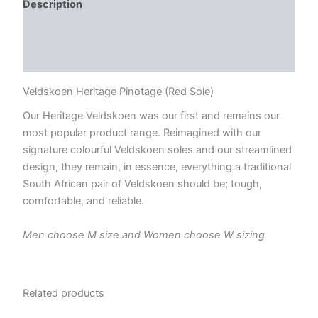
Description
Additional information
Reviews (0)
Veldskoen Heritage Pinotage (Red Sole)
Our Heritage Veldskoen was our first and remains our
most popular product range. Reimagined with our
signature colourful Veldskoen soles and our streamlined
design, they remain, in essence, everything a traditional
South African pair of Veldskoen should be; tough,
comfortable, and reliable.
Men choose M size and Women choose W sizing
Related products