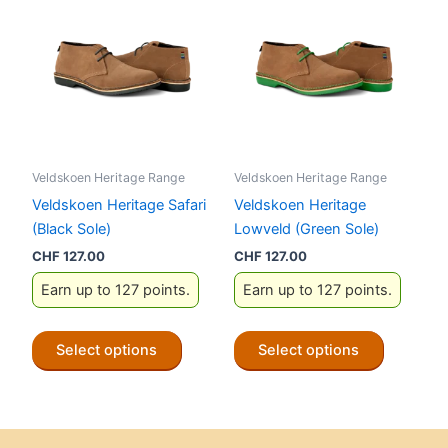
The
The
options
options
may
may
be
be
chosen
chosen
on
on
the
the
Veldskoen Heritage Range
Veldskoen Heritage Range
product
product
Veldskoen Heritage Safari
Veldskoen Heritage
page
page
(Black Sole)
Lowveld (Green Sole)
CHF
127.00
CHF
127.00
Earn up to 127 points.
Earn up to 127 points.
This
This
Select options
Select options
product
product
has
has
multiple
multiple
variants.
variants.