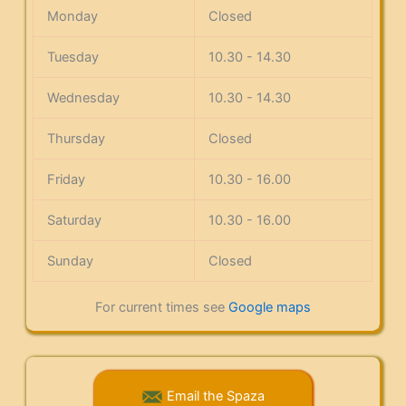
Monday
Closed
Tuesday
10.30 - 14.30
Wednesday
10.30 - 14.30
Thursday
Closed
Friday
10.30 - 16.00
Saturday
10.30 - 16.00
Sunday
Closed
For current times see
Google maps
Email the Spaza