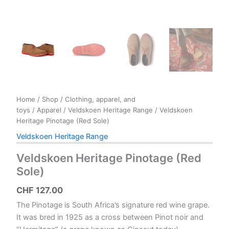
Home
/
Shop
/
Clothing, apparel, and
toys
/
Apparel
/
Veldskoen Heritage Range
/ Veldskoen
Heritage Pinotage (Red Sole)
Veldskoen Heritage Range
Veldskoen Heritage Pinotage (Red
Sole)
CHF
127.00
The Pinotage is South Africa’s signature red wine grape.
It was bred in 1925 as a cross between Pinot noir and