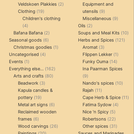
products
2
produc
Veldskoen Plakkies
2
Equipment and
19
products
9
Clothing
19
utensils
9
products
products
9
Children's clothing
Miscellaneous
9
4
2
product
4
Oils
2
products
2
products
10
Bafana Bafana
2
Soups and Meal Kits
10
6
products
121
pro
Seasonal goods
6
Herbs and Spices
121
products
1
3
prod
Christmas goodies
1
Aromat
3
4
product
products
1
Uncategorised
4
Flippen Lekker
1
1
products
14
product
Events
1
Funky Ouma
14
product
162
products
Everything else...
162
Ina Paarman Spices
80
products
9
Arts and crafts
80
9
3
products
products
10
Beadwork
3
Nando's spices
10
products
11
produ
Kapula candles &
Rajah
11
19
products
11
pottery
19
Cape Herb & Spice
11
products
6
4
pr
Metal art signs
6
Fatima Sydow
4
products
5
product
Reclaimed wooden
Nice 'n Spicy
5
6
products
22
frames
6
Robertsons
22
products
26
products
31
Wood carvings
26
Other spices
31
20
products
products
Paintings
20
Sauces and Marinades