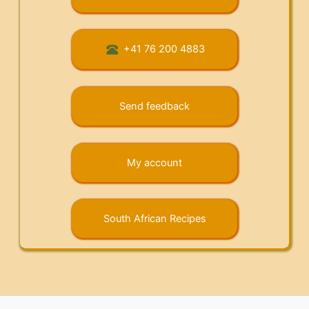
+41 76 200 4883
Send feedback
My account
South African Recipes