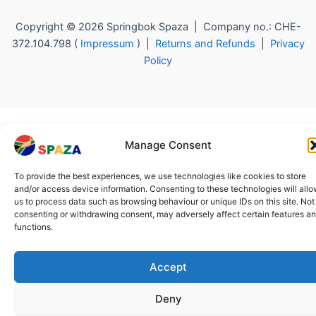
Copyright © 2026 Springbok Spaza | Company no.: CHE-
372.104.798 (
Impressum
) |
Returns and Refunds
|
Privacy
Policy
Manage Consent
To provide the best experiences, we use technologies like cookies to store
and/or access device information. Consenting to these technologies will all
us to process data such as browsing behaviour or unique IDs on this site. Not
consenting or withdrawing consent, may adversely affect certain features a
functions.
Accept
Deny