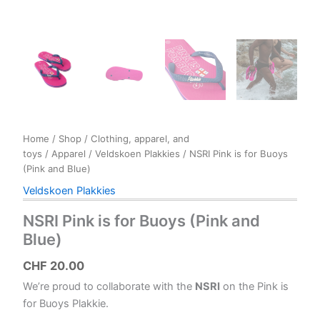
Home
/
Shop
/
Clothing, apparel, and
toys
/
Apparel
/
Veldskoen Plakkies
/ NSRI Pink is for Buoys
(Pink and Blue)
Veldskoen Plakkies
NSRI Pink is for Buoys (Pink and
Blue)
CHF
20.00
We’re proud to collaborate with the
NSRI
on the Pink is
for Buoys Plakkie.