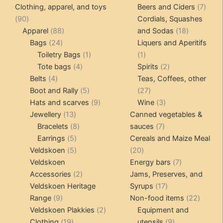
products
produ
7
Clothing, apparel, and toys
Beers and Ciders
7
may
90
produ
90
Cordials, Squashes
be
products
88
18
Apparel
88
and Sodas
18
chosen
24
products
products
Bags
24
Liquers and Aperitifs
on
products
1
1
Toiletry Bags
1
1
the
4
product
product
2
Tote bags
4
Spirits
2
product
4
products
products
Belts
4
Teas, Coffees, other
page
products
5
27
Boot and Rally
5
27
products
9
products
3
Hats and scarves
9
Wine
3
13
products
products
Jewellery
13
Canned vegetables &
products
8
7
Bracelets
8
sauces
7
5
products
products
Earrings
5
Cereals and Maize Meal
products
5
20
Veldskoen
5
20
products
products
7
Veldskoen
Energy bars
7
2
products
Accessories
2
Jams, Preserves, and
products
17
Veldskoen Heritage
Syrups
17
9
products
22
Range
9
Non-food items
22
products
2
produc
Veldskoen Plakkies
2
Equipment and
19
products
9
Clothing
19
utensils
9