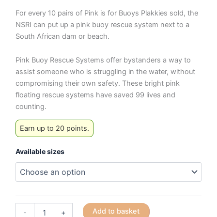
For every 10 pairs of Pink is for Buoys Plakkies sold, the
NSRI can put up a pink buoy rescue system next to a
South African dam or beach.
Pink Buoy Rescue Systems offer bystanders a way to
assist someone who is struggling in the water, without
compromising their own safety. These bright pink
floating rescue systems have saved 99 lives and
counting.
Earn up to 20 points.
Available sizes
NSRI
Add to basket
-
+
Pink