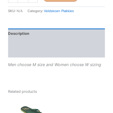
is
for
SKU:
N/A
Category:
Veldskoen Plakkies
Buoys
(Pink
and
Blue)
Description
quantity
Additional information
Reviews (0)
Men choose M size and Women choose W sizing
Related products