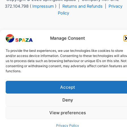
372.104.798 (
Impressum
) |
Returns and Refunds
|
Privacy
Policy
Manage Consent
To provide the best experiences, we use technologies like cookies to store
and/or access device information. Consenting to these technologies will all
us to process data such as browsing behaviour or unique IDs on this site. Not
consenting or withdrawing consent, may adversely affect certain features a
functions.
Accept
Deny
View preferences
Privacy Policy