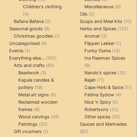
products
products
9
Children's clothing
Miscellaneous
9
4
2
product
4
Oils
2
products
2
products
10
Bafana Bafana
2
Soups and Meal Kits
10
6
products
121
pro
Seasonal goods
6
Herbs and Spices
121
products
1
3
prod
Christmas goodies
1
Aromat
3
4
product
products
1
Uncategorised
4
Flippen Lekker
1
1
products
14
product
Events
1
Funky Ouma
14
product
162
products
Everything else...
162
Ina Paarman Spices
80
products
9
Arts and crafts
80
9
3
products
products
10
Beadwork
3
Nando's spices
10
products
11
produ
Kapula candles &
Rajah
11
19
products
11
pottery
19
Cape Herb & Spice
11
products
6
4
pr
Metal art signs
6
Fatima Sydow
4
products
5
product
Reclaimed wooden
Nice 'n Spicy
5
6
products
22
frames
6
Robertsons
22
products
26
products
31
Wood carvings
26
Other spices
31
20
products
products
Paintings
20
Sauces and Marinades
products
1
82
Gift vouchers
1
82