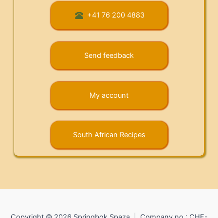
+41 76 200 4883
Send feedback
My account
South African Recipes
Copyright © 2026 Springbok Spaza | Company no.: CHE-