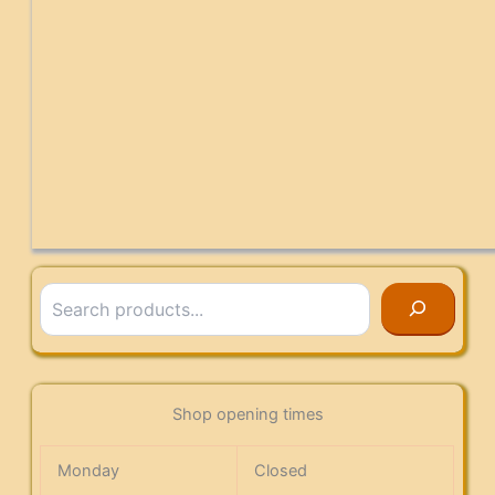
Search
Shop opening times
Monday
Closed