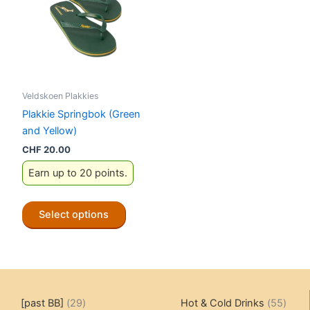
Veldskoen Plakkies
Plakkie Springbok (Green
and Yellow)
CHF
20.00
Earn up to 20 points.
This
Select options
product
has
multiple
variants.
The
29
55
[past BB]
29
Hot & Cold Drinks
55
options