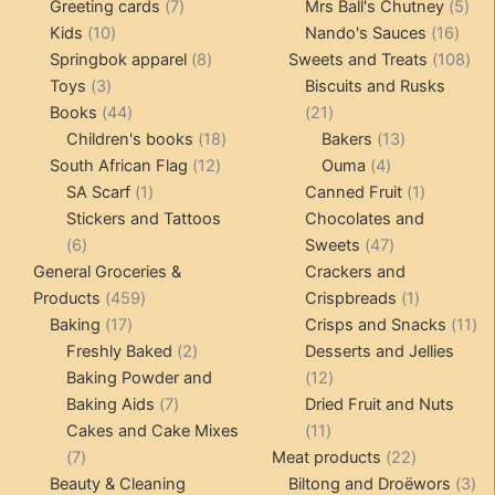
product
7
products
5
Greeting cards
7
Mrs Ball's Chutney
5
10
products
16
pro
Kids
10
Nando's Sauces
16
products
8
prod
108
Springbok apparel
8
Sweets and Treats
108
3
products
pro
Toys
3
Biscuits and Rusks
products
44
21
Books
44
21
products
18
products
13
Children's books
18
Bakers
13
12
products
4
products
South African Flag
12
Ouma
4
1
products
products
1
SA Scarf
1
Canned Fruit
1
product
product
Stickers and Tattoos
Chocolates and
6
47
6
Sweets
47
products
products
General Groceries &
Crackers and
459
1
Products
459
Crispbreads
1
17
products
product
11
Baking
17
Crisps and Snacks
11
products
2
pr
Freshly Baked
2
Desserts and Jellies
products
12
Baking Powder and
12
7
products
Baking Aids
7
Dried Fruit and Nuts
products
11
Cakes and Cake Mixes
11
7
products
22
7
Meat products
22
products
products
3
Beauty & Cleaning
Biltong and Droëwors
3