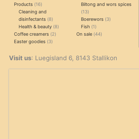
16
pr
Products
16
Biltong and wors spices
products
13
Cleaning and
13
8
products
3
disinfectants
8
Boerewors
3
products
8
1
products
Health & beauty
8
Fish
1
2
products
product
44
Coffee creamers
2
On sale
44
3
products
products
Easter goodies
3
products
Visit us
: Luegisland 6, 8143 Stallikon