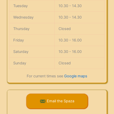
Tuesday
10.30 - 14.30
Wednesday
10.30 - 14.30
Thursday
Closed
Friday
10.30 - 16.00
Saturday
10.30 - 16.00
Sunday
Closed
For current times see
Google maps
Email the Spaza