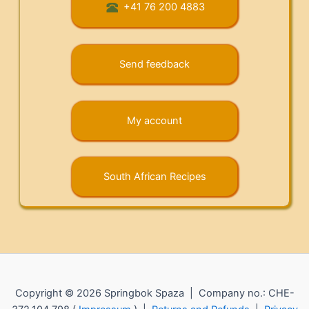
+41 76 200 4883
Send feedback
My account
South African Recipes
Copyright © 2026 Springbok Spaza | Company no.: CHE-