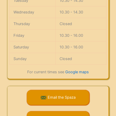
Tuesday
10.30 - 14.30
Wednesday
10.30 - 14.30
Thursday
Closed
Friday
10.30 - 16.00
Saturday
10.30 - 16.00
Sunday
Closed
For current times see
Google maps
Email the Spaza