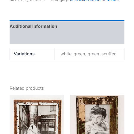
21
x
26
cm
Additional information
quantity
Reviews (0)
Variations
white-green, green-scuffed
Related products