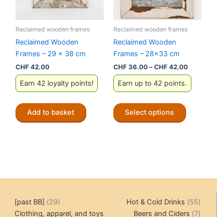
Reclaimed wooden frames
Reclaimed wooden frames
Reclaimed Wooden
Reclaimed Wooden
Frames – 29 x 38 cm
Frames – 28×33 cm
Price
CHF
42.00
CHF
36.00
–
CHF
42.00
range:
Earn 42 loyalty points!
Earn up to 42 points.
CHF 36.
through
CHF 42.
This
Add to basket
Select options
product
has
multiple
variants.
The
options
may
be
29
55
[past BB]
29
Hot & Cold Drinks
55
chosen
products
produ
7
Clothing, apparel, and toys
Beers and Ciders
7