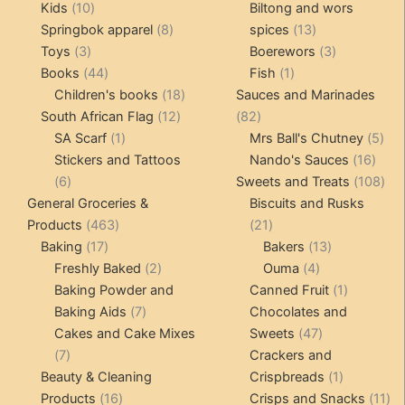
10
products
products
Kids
10
Biltong and wors
products
8
13
Springbok apparel
8
spices
13
3
products
products
3
Toys
3
Boerewors
3
products
44
1
products
Books
44
Fish
1
products
18
product
Children's books
18
Sauces and Marinades
12
products
82
South African Flag
12
82
1
products
products
5
SA Scarf
1
Mrs Ball's Chutney
5
product
16
pro
Stickers and Tattoos
Nando's Sauces
16
6
prod
108
6
Sweets and Treats
108
products
pro
General Groceries &
Biscuits and Rusks
463
21
Products
463
21
17
products
products
13
Baking
17
Bakers
13
products
2
4
products
Freshly Baked
2
Ouma
4
products
products
1
Baking Powder and
Canned Fruit
1
7
product
Baking Aids
7
Chocolates and
products
47
Cakes and Cake Mixes
Sweets
47
7
products
7
Crackers and
products
1
Beauty & Cleaning
Crispbreads
1
16
product
11
Products
16
Crisps and Snacks
11