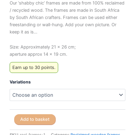
Our ‘shabby chic’ frames are made from 100% reclaimed
/ recycled wood. The frames are made in South Africa
by South African crafters. Frames can be used either
freestanding or wall-hung. Add your own picture. Or
keep it as is…
Size: Approximately 21 x 26 cm;
aperture approx 14 x 19 cm.
Earn up to 30 points.
Variations
Reclaimed
Add to basket
Wooden
Frames
-
SKU:
recl_frames-1
Category:
Reclaimed wooden frames