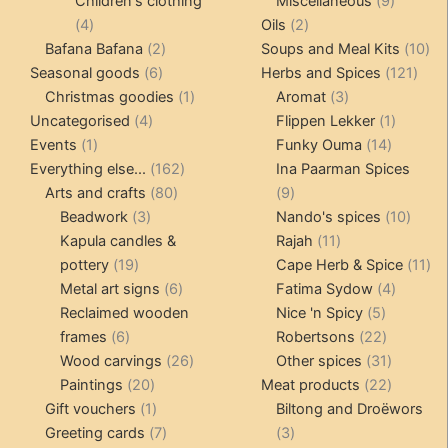
Children's clothing
Miscellaneous
9
4
2
product
4
Oils
2
products
2
products
10
Bafana Bafana
2
Soups and Meal Kits
10
6
products
121
pro
Seasonal goods
6
Herbs and Spices
121
products
1
3
prod
Christmas goodies
1
Aromat
3
4
product
products
1
Uncategorised
4
Flippen Lekker
1
1
products
14
product
Events
1
Funky Ouma
14
product
162
products
Everything else...
162
Ina Paarman Spices
80
products
9
Arts and crafts
80
9
3
products
products
10
Beadwork
3
Nando's spices
10
products
11
produ
Kapula candles &
Rajah
11
19
products
11
pottery
19
Cape Herb & Spice
11
products
6
4
pr
Metal art signs
6
Fatima Sydow
4
products
5
product
Reclaimed wooden
Nice 'n Spicy
5
6
products
22
frames
6
Robertsons
22
products
26
products
31
Wood carvings
26
Other spices
31
20
products
products
22
Paintings
20
Meat products
22
products
1
products
Gift vouchers
1
Biltong and Droëwors
product
7
3
Greeting cards
7
3