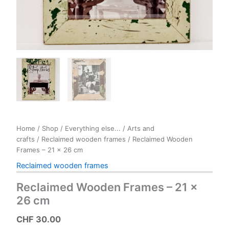
Home
/
Shop
/
Everything else...
/
Arts and
crafts
/
Reclaimed wooden frames
/ Reclaimed Wooden
Frames – 21 x 26 cm
Reclaimed wooden frames
Reclaimed Wooden Frames – 21 x
26 cm
CHF
30.00