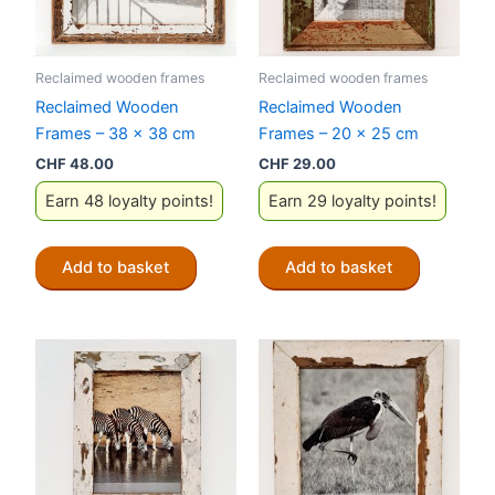
Reclaimed wooden frames
Reclaimed wooden frames
Reclaimed Wooden
Reclaimed Wooden
Frames – 38 x 38 cm
Frames – 20 x 25 cm
CHF
48.00
CHF
29.00
Earn 48 loyalty points!
Earn 29 loyalty points!
Add to basket
Add to basket