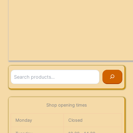
Search
Shop opening times
Monday
Closed