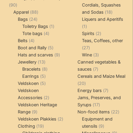
on
90
produ
90
Cordials, Squashes
the
products
88
18
Apparel
88
and Sodas
18
product
24
products
products
Bags
24
Liquers and Aperitifs
page
products
1
1
Toiletry Bags
1
1
4
product
product
2
Tote bags
4
Spirits
2
4
products
products
Belts
4
Teas, Coffees, other
products
5
27
Boot and Rally
5
27
products
9
products
3
Hats and scarves
9
Wine
3
13
products
products
Jewellery
13
Canned vegetables &
products
8
7
Bracelets
8
sauces
7
5
products
products
Earrings
5
Cereals and Maize Meal
products
5
20
Veldskoen
5
20
products
products
7
Veldskoen
Energy bars
7
2
products
Accessories
2
Jams, Preserves, and
products
17
Veldskoen Heritage
Syrups
17
9
products
22
Range
9
Non-food items
22
products
2
produc
Veldskoen Plakkies
2
Equipment and
19
products
9
Clothing
19
utensils
9
products
products
9