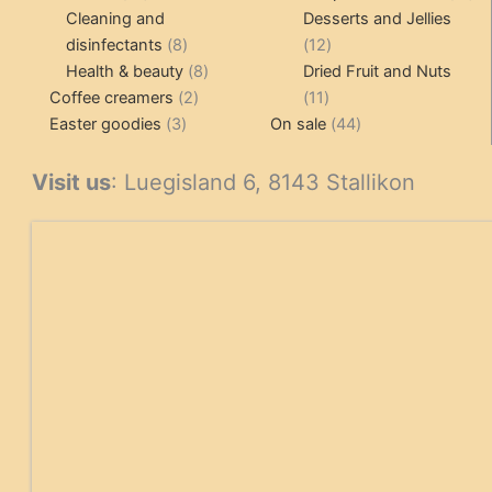
products
pr
Cleaning and
Desserts and Jellies
8
12
disinfectants
8
12
products
8
products
Health & beauty
8
Dried Fruit and Nuts
2
products
11
Coffee creamers
2
11
3
products
products
44
Easter goodies
3
On sale
44
products
products
Visit us
: Luegisland 6, 8143 Stallikon