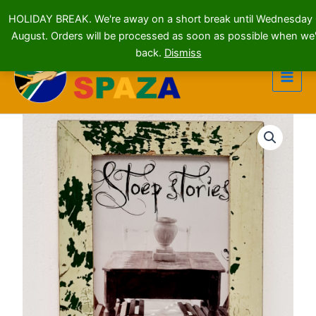
HOLIDAY BREAK. We're away on a short break until Wednesday
August. Orders will be processed as soon as possible when we'
Skip
back.
Dismiss
to
content