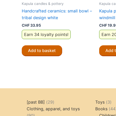
Kapula candles & pottery
Kapula ca
Handcrafted ceramics: small bowl –
Kapula p
tribal design white
windmill
CHF
33.95
CHF
19.9
Earn 34 loyalty points!
Earn 20
Add to basket
Add 
29
3
[past BB]
29
Toys
3
products
pr
Clothing, apparel, and toys
Books
44
90
90
Children