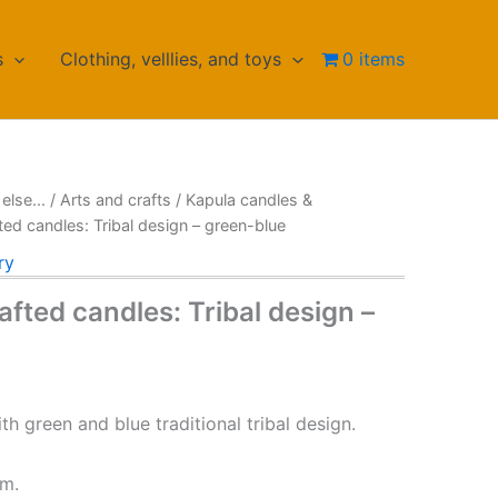
s
Clothing, velllies, and toys
0 items
else...
/
Arts and crafts
/
Kapula candles &
ted candles: Tribal design – green-blue
ry
fted candles: Tribal design –
th green and blue traditional tribal design.
cm.