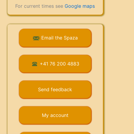
For current times see
Google maps
Email the Spaza
+41 76 200 4883
Send feedback
My account