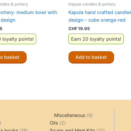
ndles & pottery
Kapula candles & pottery
ottery: medium bowl with
Kapula hand crafted candles:
 design
design – cube orange-red
5
CHF
19.95
 loyalty points!
Earn 20 loyalty points!
to basket
Add to basket
9
Miscellaneous
9
oducts
44
2
products
Oils
2
products
18
products
10
's books
18
Soups and Meal Kits
10