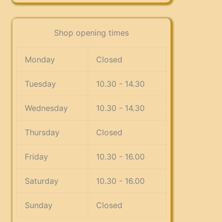
Shop opening times
Monday
Closed
Tuesday
10.30 - 14.30
Wednesday
10.30 - 14.30
Thursday
Closed
Friday
10.30 - 16.00
Saturday
10.30 - 16.00
Sunday
Closed