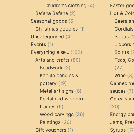
products
4
Children's clothing
4
Easter go
2
products
Bafana Bafana
2
Hot & Col
6
products
Seasonal goods
6
Beers an
products
1
Christmas goodies
1
Cordials
4
product
Uncategorised
4
Sodas
1
products
Events
1
Liquers 
product
162
Everything else...
162
Spirits
80
products
Arts and crafts
80
Teas, Co
3
products
27
Beadwork
3
27
products
prod
Kapula candles &
Wine
3
19
pottery
19
Canned ve
products
6
7
Metal art signs
6
sauces
7
products
p
Reclaimed wooden
Cereals a
6
20
frames
6
20
products
26
produc
Wood carvings
26
Energy ba
20
products
Paintings
20
Jams, Pres
products
1
Gift vouchers
1
Syrups
17