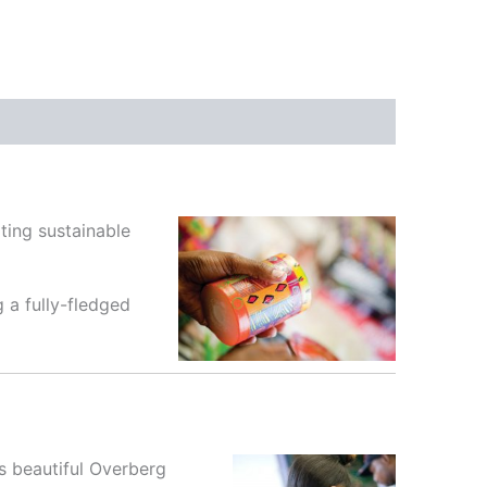
ting sustainable
 a fully-fledged
’s beautiful Overberg