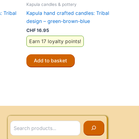
Kapula candles & pottery
 Tribal
Kapula hand crafted candles: Tribal
design – green-brown-blue
CHF
16.95
Earn 17 loyalty points!
Add to basket
Search