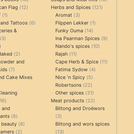
12
products
121
products
can Flag
12
Herbs and Spices
121
1
products
3
products
f
1
Aromat
3
product
6
products
1
 and Tattoos
6
Flippen Lekker
1
products
14
product
ceries &
Funky Ouma
14
463
products
9
63
Ina Paarman Spices
9
17
products
10
products
Nando's spices
10
products
2
11
products
 Baked
2
Rajah
11
products
products
11
Powder and
Cape Herb & Spice
11
7
4
products
ids
7
Fatima Sydow
4
products
5
products
nd Cake Mixes
Nice 'n Spicy
5
22
products
Robertsons
22
ts
products
31
Cleaning
Other spices
31
16
products
22
16
Meat products
22
products
products
g and
Biltong and Droëwors
8
3
tants
8
3
products
8
products
 beauty
8
Biltong and wors spices
2
products
13
eamers
2
13