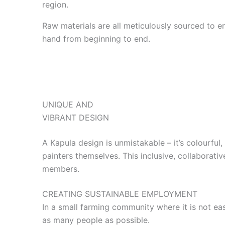
region.
Raw materials are all meticulously sourced to en
hand from beginning to end.
UNIQUE AND
VIBRANT DESIGN
A Kapula design is unmistakable – it’s colourful,
painters themselves. This inclusive, collaborativ
members.
CREATING SUSTAINABLE EMPLOYMENT
In a small farming community where it is not ea
as many people as possible.