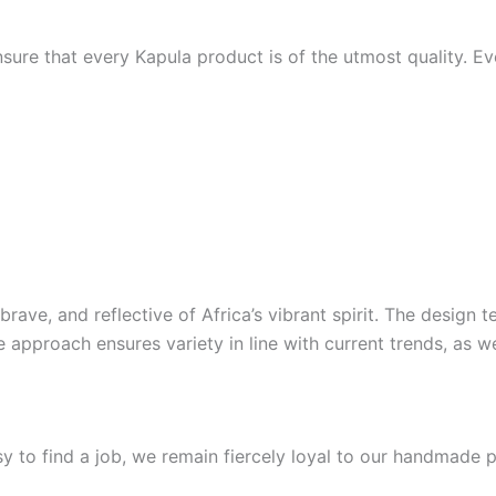
sure that every Kapula product is of the utmost quality. Ev
 brave, and reflective of Africa’s vibrant spirit. The desig
e approach ensures variety in line with current trends, as w
sy to find a job, we remain fiercely loyal to our handmade