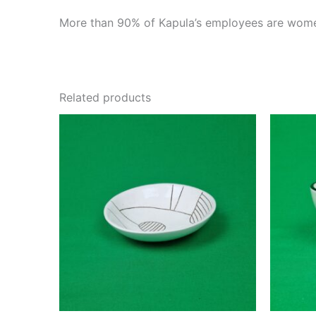
More than 90% of Kapula’s employees are women
Related products