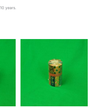
10 years.