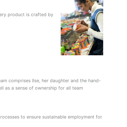
ery product is crafted by
n team comprises Ilse, her daughter and the hand-
ell as a sense of ownership for all team
 processes to ensure sustainable employment for