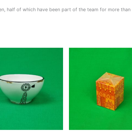
, half of which have been part of the team for more than 