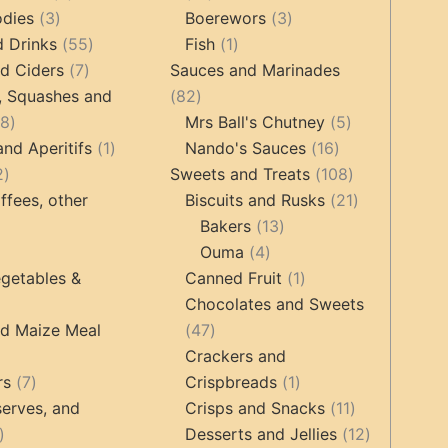
3
products
products
3
odies
3
Boerewors
3
products
55
1
products
d Drinks
55
Fish
1
7
products
product
d Ciders
7
Sauces and Marinades
products
82
, Squashes and
82
18
products
5
18
Mrs Ball's Chutney
5
products
1
16
products
and Aperitifs
1
Nando's Sauces
16
2
product
products
108
2
Sweets and Treats
108
products
products
21
ffees, other
Biscuits and Rusks
21
13
products
Bakers
13
ucts
3
4
products
Ouma
4
products
products
1
getables &
Canned Fruit
1
product
Chocolates and Sweets
roducts
47
nd Maize Meal
47
products
Crackers and
ts
7
1
rs
7
Crispbreads
1
products
product
11
erves, and
Crisps and Snacks
11
17
products
12
Desserts and Jellies
12