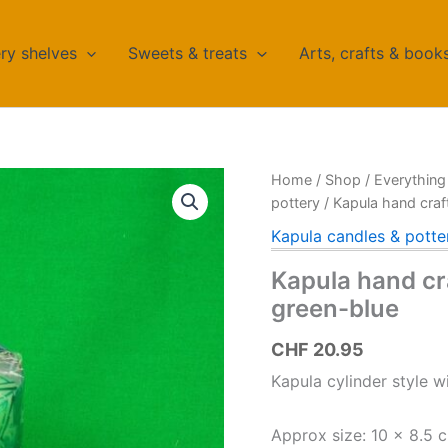
ry shelves
Sweets & treats
Arts, crafts & book
Home
/
Shop
/
Everything 
pottery
/ Kapula hand craf
Kapula candles & potte
Kapula hand cra
green-blue
CHF
20.95
Kapula cylinder style wi
Approx size: 10 x 8.5 