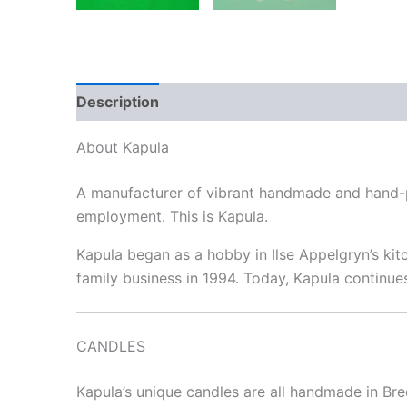
Description
Reviews (0)
About Kapula
A manufacturer of vibrant handmade and hand-pa
employment. This is Kapula.
Kapula began as a hobby in Ilse Appelgryn’s kitc
family business in 1994. Today, Kapula continue
CANDLES
Kapula’s unique candles are all handmade in Bre