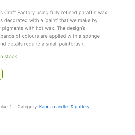
s Craft Factory using fully refined paraffin wax.
is decorated with a ‘paint’ that we make by
r pigments with hot wax. The design’s
bands of colours are applied with a sponge
nd details require a small paintbrush.
 in stock
!
blue-1
Category:
Kapula candles & pottery