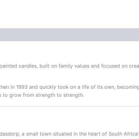
blue
quantity
inted candles, built on family values and focused on crea
hen in 1993 and quickly took on a life of its own, becoming
s to grow from strength to strength.
dasdorp, a small town situated in the heart of South Africa