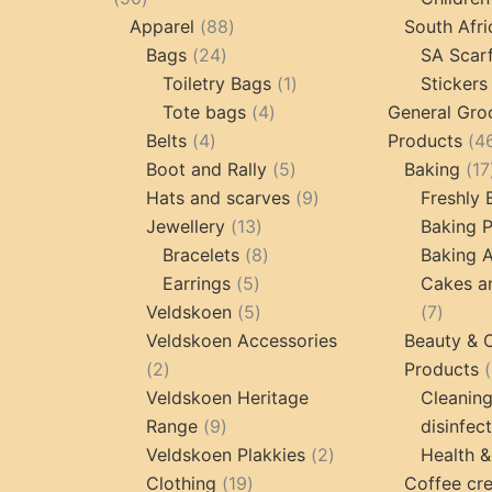
products
88
Apparel
88
South Afri
24
products
Bags
24
SA Scar
products
1
Toiletry Bags
1
Stickers
4
product
Tote bags
4
General Gro
4
products
Belts
4
Products
4
products
5
Boot and Rally
5
Baking
17
products
9
Hats and scarves
9
Freshly
13
products
Jewellery
13
Baking 
products
8
Bracelets
8
Baking A
5
products
Earrings
5
Cakes a
products
5
7
Veldskoen
5
7
products
produc
Veldskoen Accessories
Beauty & 
2
2
Products
products
Veldskoen Heritage
Cleanin
9
Range
9
disinfec
products
2
Veldskoen Plakkies
2
Health &
19
products
Clothing
19
Coffee cr