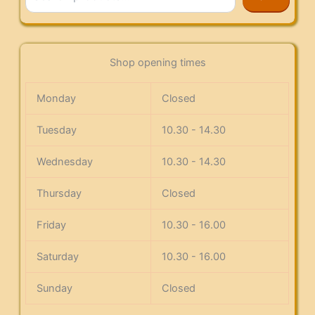
Shop opening times
Monday
Closed
Tuesday
10.30 - 14.30
Wednesday
10.30 - 14.30
Thursday
Closed
Friday
10.30 - 16.00
Saturday
10.30 - 16.00
Sunday
Closed