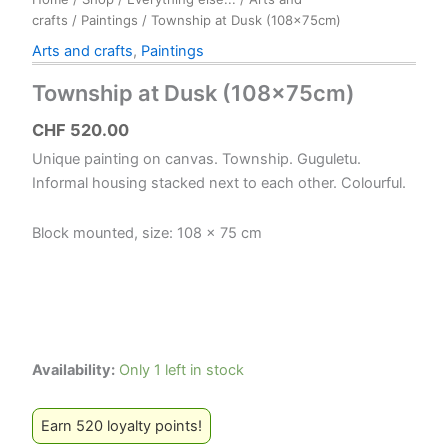
crafts
/
Paintings
/ Township at Dusk (108x75cm)
Arts and crafts
,
Paintings
Township at Dusk (108x75cm)
CHF
520.00
Unique painting on canvas. Township. Guguletu.
Informal housing stacked next to each other. Colourful.
Block mounted, size: 108 x 75 cm
Availability:
Only 1 left in stock
Earn 520 loyalty points!