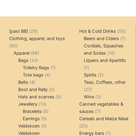
29
55
[past BB]
29
Hot & Cold Drinks
55
products
produ
7
Clothing, apparel, and toys
Beers and Ciders
7
90
produ
90
Cordials, Squashes
products
88
18
Apparel
88
and Sodas
18
24
products
products
Bags
24
Liquers and Aperitifs
products
1
1
Toiletry Bags
1
1
4
product
product
2
Tote bags
4
Spirits
2
4
products
products
Belts
4
Teas, Coffees, other
products
5
27
Boot and Rally
5
27
products
9
products
3
Hats and scarves
9
Wine
3
13
products
products
Jewellery
13
Canned vegetables &
products
8
7
Bracelets
8
sauces
7
5
products
products
Earrings
5
Cereals and Maize Meal
products
5
20
Veldskoen
5
20
products
products
7
Veldskoen
Energy bars
7