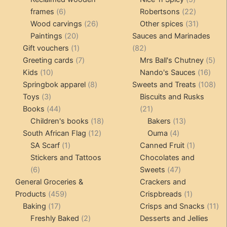
6
products
22
frames
6
Robertsons
22
products
26
products
31
Wood carvings
26
Other spices
31
20
products
products
Paintings
20
Sauces and Marinades
products
1
82
Gift vouchers
1
82
product
7
products
5
Greeting cards
7
Mrs Ball's Chutney
5
10
products
16
pro
Kids
10
Nando's Sauces
16
products
8
prod
108
Springbok apparel
8
Sweets and Treats
108
3
products
pro
Toys
3
Biscuits and Rusks
products
44
21
Books
44
21
products
18
products
13
Children's books
18
Bakers
13
12
products
4
products
South African Flag
12
Ouma
4
1
products
products
1
SA Scarf
1
Canned Fruit
1
product
product
Stickers and Tattoos
Chocolates and
6
47
6
Sweets
47
products
products
General Groceries &
Crackers and
459
1
Products
459
Crispbreads
1
17
products
product
11
Baking
17
Crisps and Snacks
11
products
2
pr
Freshly Baked
2
Desserts and Jellies