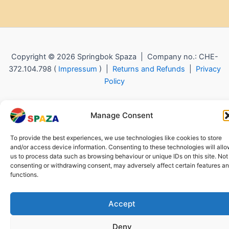
Copyright © 2026 Springbok Spaza | Company no.: CHE-
372.104.798 (
Impressum
) |
Returns and Refunds
|
Privacy
Policy
Manage Consent
To provide the best experiences, we use technologies like cookies to store
and/or access device information. Consenting to these technologies will all
us to process data such as browsing behaviour or unique IDs on this site. Not
consenting or withdrawing consent, may adversely affect certain features a
functions.
Accept
Deny