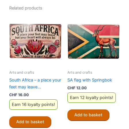
Related products
Arts and crafts
Arts and crafts
South Africa – a place your
SA flag with Springbok
feet may leave…
CHF
12.00
CHF
16.00
Earn 12 loyalty points!
Earn 16 loyalty points!
Add to basket
Add to basket