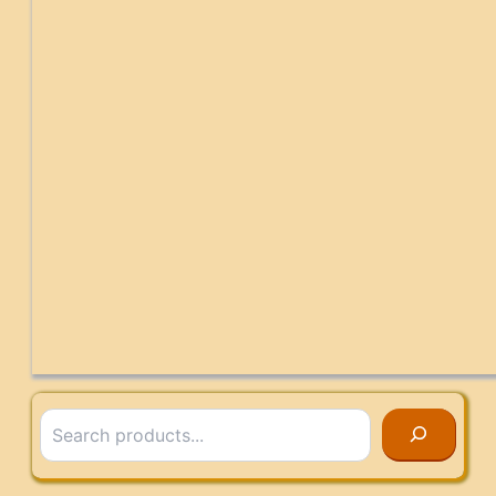
Search