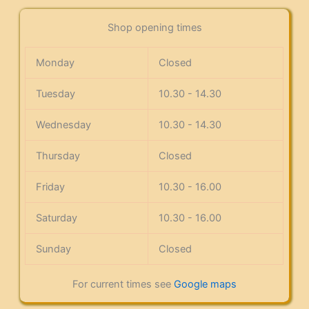
Shop opening times
Monday
Closed
Tuesday
10.30 - 14.30
Wednesday
10.30 - 14.30
Thursday
Closed
Friday
10.30 - 16.00
Saturday
10.30 - 16.00
Sunday
Closed
For current times see
Google maps