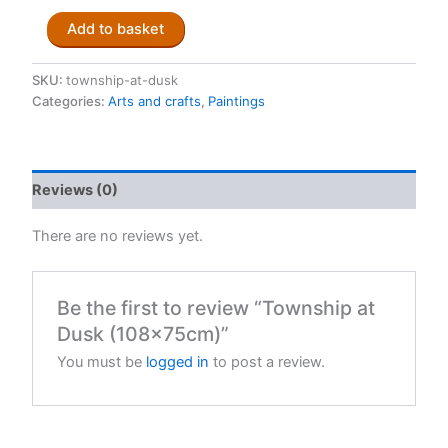
Township
Add to basket
at
Dusk
(108x75cm)
SKU:
township-at-dusk
quantity
Categories:
Arts and crafts
,
Paintings
Reviews (0)
There are no reviews yet.
Be the first to review “Township at
Dusk (108x75cm)”
You must be
logged in
to post a review.