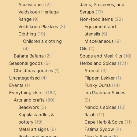
2
products
Accessories
2
Jams, Preserves, and
products
17
Veldskoen Heritage
Syrups
17
9
products
22
Range
9
Non-food items
22
products
2
produc
Veldskoen Plakkies
2
Equipment and
19
products
9
Clothing
19
utensils
9
products
products
9
Children's clothing
Miscellaneous
9
4
2
product
4
Oils
2
products
2
products
10
Bafana Bafana
2
Soups and Meal Kits
10
6
products
121
pro
Seasonal goods
6
Herbs and Spices
121
products
1
3
prod
Christmas goodies
1
Aromat
3
4
product
products
1
Uncategorised
4
Flippen Lekker
1
1
products
14
product
Events
1
Funky Ouma
14
product
162
products
Everything else...
162
Ina Paarman Spices
80
products
9
Arts and crafts
80
9
3
products
products
10
Beadwork
3
Nando's spices
10
products
11
produ
Kapula candles &
Rajah
11
19
products
11
pottery
19
Cape Herb & Spice
11
products
6
4
pr
Metal art signs
6
Fatima Sydow
4
products
5
product
Reclaimed wooden
Nice 'n Spicy
5