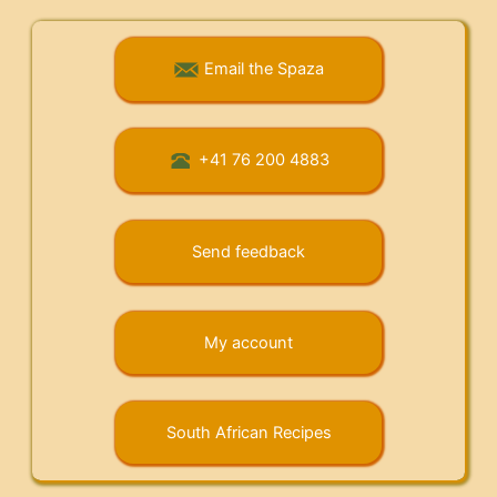
Email the Spaza
+41 76 200 4883
Send feedback
My account
South African Recipes