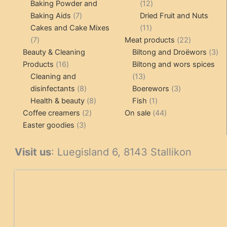
products
12
Baking Powder and
12
7
products
Baking Aids
7
Dried Fruit and Nuts
products
11
Cakes and Cake Mixes
11
7
products
22
7
Meat products
22
products
products
3
Beauty & Cleaning
Biltong and Droëwors
3
16
pr
Products
16
Biltong and wors spices
products
13
Cleaning and
13
8
products
3
disinfectants
8
Boerewors
3
products
8
1
products
Health & beauty
8
Fish
1
2
products
product
44
Coffee creamers
2
On sale
44
3
products
products
Easter goodies
3
products
Visit us
: Luegisland 6, 8143 Stallikon